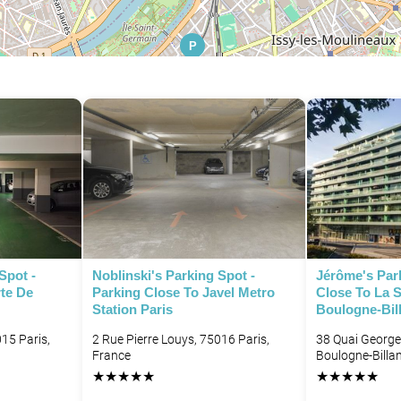
P
P
Spot -
Noblinski's Parking Spot -
Jérôme's Park
rte De
Parking Close To Javel Metro
Close To La 
Station Paris
Boulogne-Bil
15 Paris,
2 Rue Pierre Louys, 75016 Paris,
38 Quai George
France
Boulogne-Billa
★
★
★
★
★
★
★
★
★
★