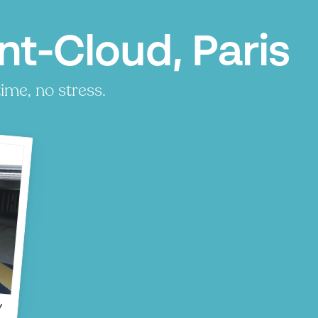
nt-Cloud, Paris
ime, no stress.
P
P
d