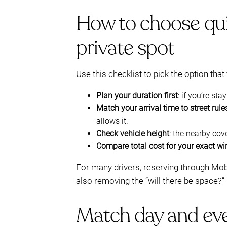
How to choose quic
private spot
Use this checklist to pick the option that 
Plan your duration first
: if you’re sta
Match your arrival time to street rule
allows it.
Check vehicle height
: the nearby co
Compare total cost for your exact w
For many drivers, reserving through Mo
also removing the “will there be space?” 
Match day and eve