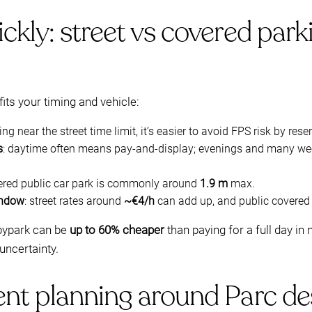
kly: street vs covered park
fits your timing and vehicle:
ying near the street time limit, it’s easier to avoid FPS risk by rese
s
: daytime often means pay-and-display; evenings and many we
vered public car park is commonly around
1.9 m
max.
indow
: street rates around
~€4/h
can add up, and public covered 
bypark can be
up to 60% cheaper
than paying for a full day i
uncertainty.
nt planning around Parc de