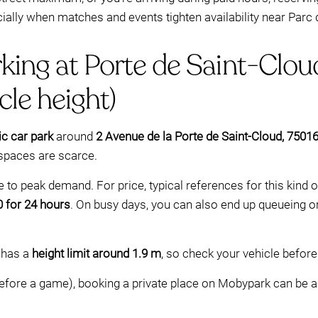
ally when matches and events tighten availability near Parc 
king at Porte de Saint-Clou
cle height)
ic car park
around
2 Avenue de la Porte de Saint-Cloud, 75016
 spaces are scarce.
 to peak demand. For price, typical references for this kind 
 for 24 hours
. On busy days, you can also end up queueing or
g has a
height limit around 1.9 m
, so check your vehicle befor
efore a game), booking a private place on Mobypark can be a c