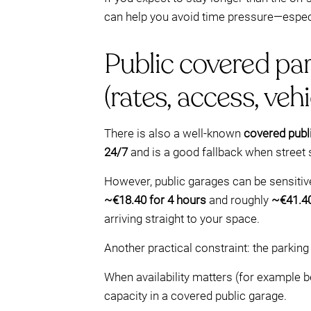
can help you avoid time pressure—especi
Public covered par
(rates, access, vehi
There is also a well-known
covered publ
24/7
and is a good fallback when street
However, public garages can be sensitive
~€18.40 for 4 hours
and roughly
~€41.40
arriving straight to your space.
Another practical constraint: the parkin
When availability matters (for example b
capacity in a covered public garage.