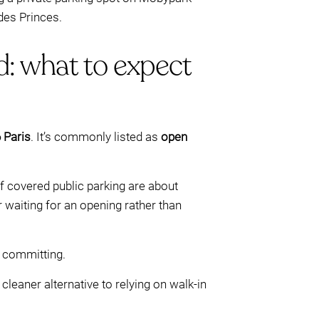
des Princes.
d: what to expect
 Paris
. It’s commonly listed as
open
of covered public parking are about
 waiting for an opening rather than
e committing.
leaner alternative to relying on walk-in