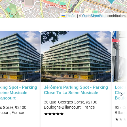
Leaflet
|
©
OpenStreetMap
contributors
ing Spot - Parking
Jérôme's Parking Spot - Parking
Loïc's
Seine Musicale
Close To La Seine Musicale
Close
lancourt
Boulo
38 Quai Georges Gorse, 92100
Boulogne-Billancourt, France
s Gorse, 92100
937 Cr
ncourt, France
Billanc
★
★
★
★
★
★
★
★
P