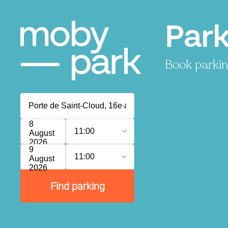
Park
Book parking
8
11:00
August
2026
9
11:00
August
2026
Find parking