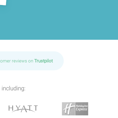
P
P
tomer reviews on
Trustpilot
P
P
 including:
P
P