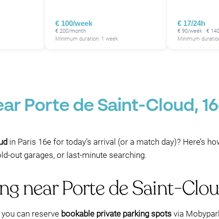
€ 100/week
€ 17/24h
€ 200/month
€ 90/week · € 14
Minimum duration: 1 week
Minimum duration
ear Porte de Saint-Cloud, 
oud
in Paris 16e for today’s arrival (or a match day)? Here’s h
sold-out garages, or last-minute searching.
ing near Porte de Saint-Cl
e, you can reserve
bookable private parking spots
via Mobypark