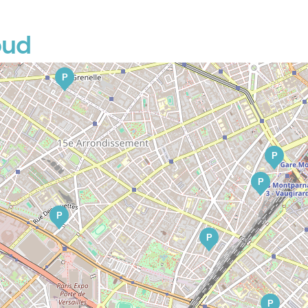
oud
P
P
P
P
P
P