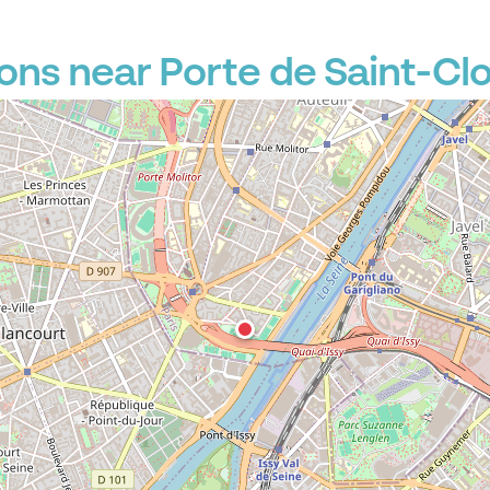
P
ons near Porte de Saint-Cl