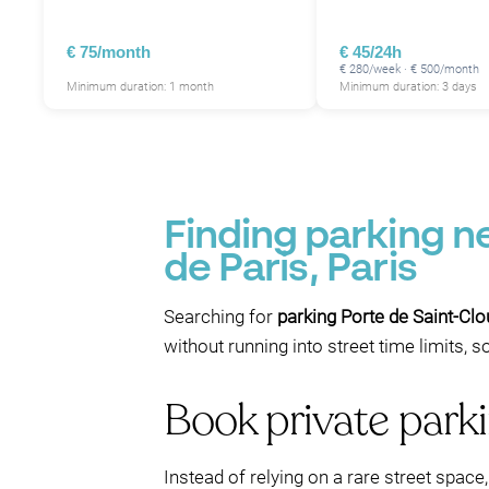
€ 75/month
€ 45/24h
€ 280/week · € 500/month
Minimum duration: 1 month
Minimum duration: 3 days
Finding parking n
de Paris, Paris
Searching for
parking Porte de Saint-Cl
without running into street time limits, 
Book private park
Instead of relying on a rare street spac