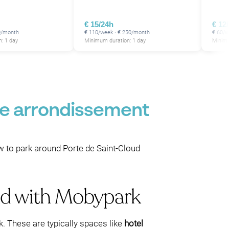
€ 15/24h
€ 12
0/month
€ 110/week · € 250/month
€ 60/w
: 1 day
Minimum duration: 1 day
Minimu
16e arrondissement
ow to park around Porte de Saint-Cloud
oud with Mobypark
. These are typically spaces like
hotel