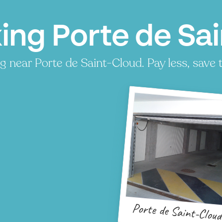
ing Porte de Sai
 near Porte de Saint-Cloud. Pay less, save t
Porte de Saint-Clou