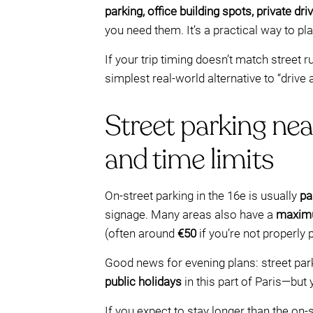
parking, office building spots, private 
you need them. It’s a practical way to p
If your trip timing doesn’t match street r
simplest real-world alternative to “drive
Street parking nea
and time limits
On-street parking in the 16e is usually
pa
signage. Many areas also have a
maxim
(often around
€50
if you’re not properly 
Good news for evening plans: street park
public holidays
in this part of Paris—but
If you expect to stay longer than the on