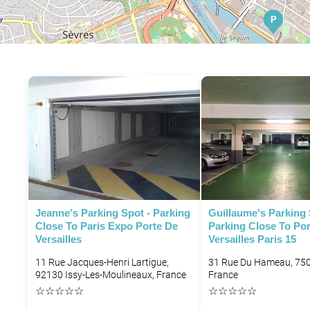
P
P
Jeanne's Parking Spot - Parking
Guillaume's Parking 
Close To Paris Expo Porte De
Parking Close To Po
Versailles
Versailles Paris 15
11 Rue Jacques-Henri Lartigue,
31 Rue Du Hameau, 750
92130 Issy-Les-Moulineaux, France
France
☆
☆
☆
☆
☆
☆
☆
☆
☆
☆