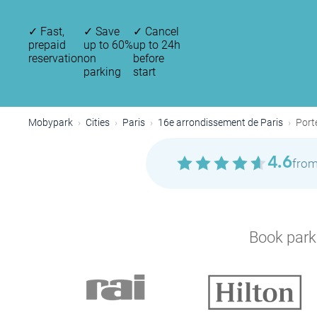
✓
Fast,
✓
Save
✓
Cancel
prepaid
up to 60%
up to 24h
reservation
on
before
parking
start
P
Mobypark
Cities
Paris
16e arrondissement de Paris
Port
4.6
from
Book parki