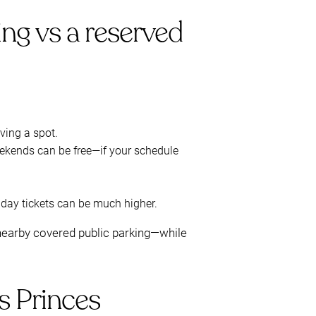
ing vs a reserved
rving a spot.
ekends can be free—if your schedule
day tickets can be much higher.
n nearby covered public parking—while
s Princes