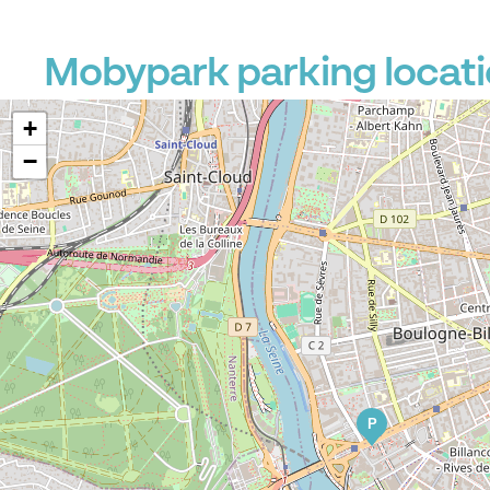
Mobypark parking locati
+
−
P