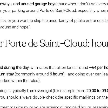
driveways, and unused garage bays
that owners don’t use every
lan your parking around Porte de Saint-Cloud, especially when 
ules, or you want to skip the uncertainty of public entrances, b
 around and hope”.
r Porte de Saint-Cloud: hours
id during the day
, with rates that often land around
~€4 per h
um stay
(commonly around
6 hours
)—and going over can lea
parked within the rules).
ing is typically
free overnight
(for example from
20:00 to 09:
 you should always double-check the specific markings on th
-street maximum, or you’re arriving during paid hours, reservi