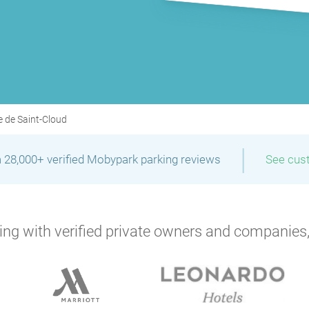
P
e de Saint-Cloud
|
 28,000+ verified Mobypark parking reviews
See cus
ng with verified private owners and companies,
P