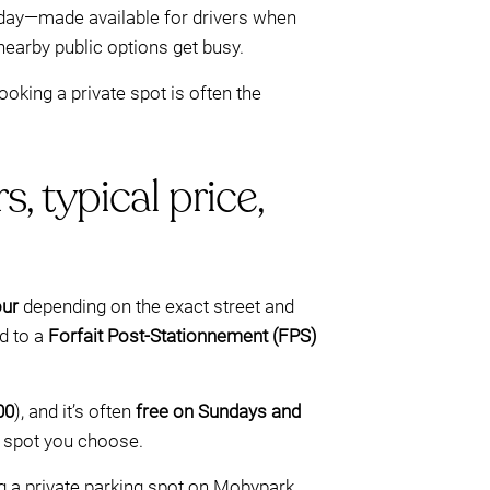
 day—made available for drivers when
nearby public options get busy.
ooking a private spot is often the
, typical price,
our
depending on the exact street and
d to a
Forfait Post-Stationnement (FPS)
00
), and it’s often
free on Sundays and
e spot you choose.
ng a private parking spot on Mobypark