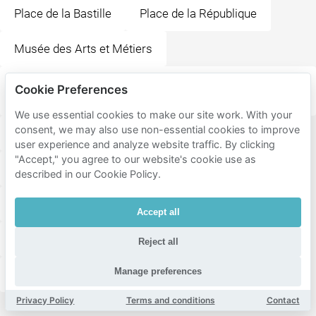
Place de la Bastille
Place de la République
Musée des Arts et Métiers
Flam's Lombards- Bar Et Restaurant De
Cookie Preferences
Flammekueche
We use essential cookies to make our site work. With your
consent, we may also use non-essential cookies to improve
Chez Gladines Halles - Restaurant & Brunch
user experience and analyze website traffic. By clicking
"Accept," you agree to our website's cookie use as
Cathédrale Notre-Dame de Paris
Conciergerie
described in our Cookie Policy.
Shakespeare and Company
Place Saint-Michel
Accept all
La Ménagerie, le zoo du Jardin des Plantes
Reject all
Manage preferences
Muséum National d'Histoire Naturelle
Privacy Policy
Terms and conditions
Contact