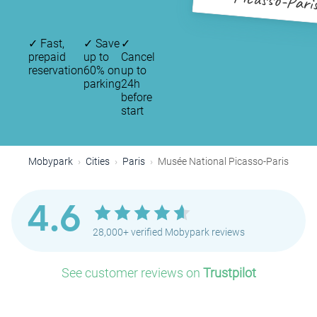
Picasso-Pari
✓
Fast,
✓
Save
✓
prepaid
up to
Cancel
reservation
60% on
up to
parking
24h
before
start
Mobypark
Cities
Paris
Musée National Picasso-Paris
4.6
28,000+ verified Mobypark reviews
See customer reviews on
Trustpilot
P
P
P
P
P