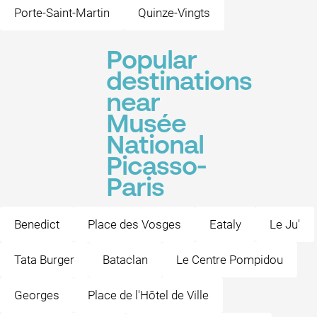
Porte-Saint-Martin
Quinze-Vingts
Popular
destinations
near
Musée
National
Picasso-
Paris
Benedict
Place des Vosges
Eataly
Le Ju'
Tata Burger
Bataclan
Le Centre Pompidou
Georges
Place de l'Hôtel de Ville