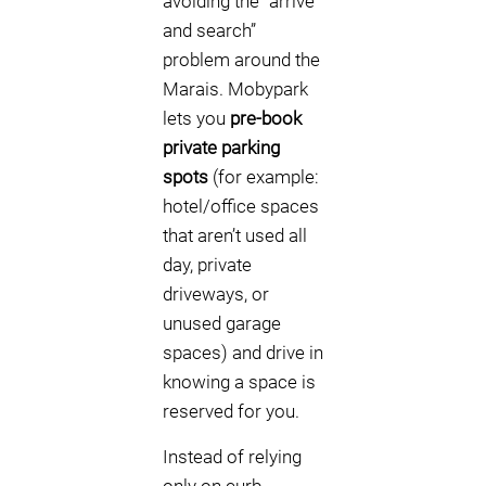
avoiding the “arrive
and search”
problem around the
Marais. Mobypark
lets you
pre-book
private parking
spots
(for example:
hotel/office spaces
that aren’t used all
day, private
driveways, or
unused garage
spaces) and drive in
knowing a space is
reserved for you.
Instead of relying