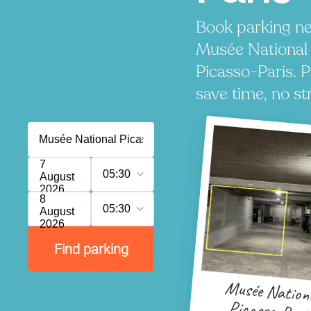
Book parking ne
Musée National
Picasso-Paris. P
save time, no st
7
05:30
August
2026
8
05:30
August
2026
Find parking
Musée Nation