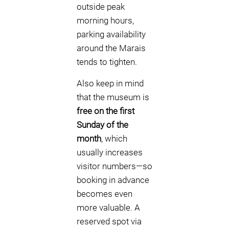
outside peak
morning hours,
parking availability
around the Marais
tends to tighten.
Also keep in mind
that the museum is
free on the first
Sunday of the
month
, which
usually increases
visitor numbers—so
booking in advance
becomes even
more valuable. A
reserved spot via