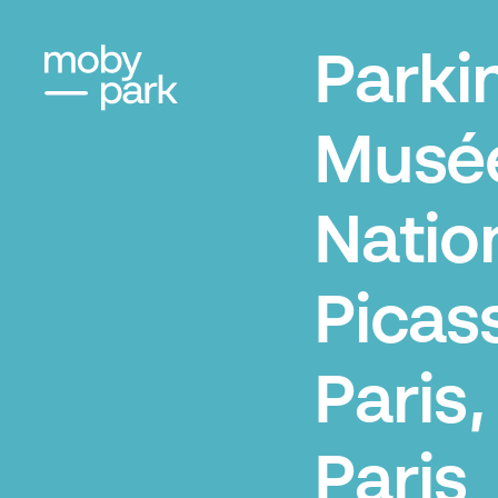
Parki
Musé
Natio
Picas
Paris,
Paris