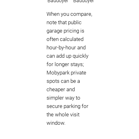
Baudoyer
Baudoyer
When you compare,
note that public
garage pricing is
often calculated
hour-by-hour and
can add up quickly
for longer stays;
Mobypark private
spots can be a
cheaper and
simpler way to
secure parking for
the whole visit
window.