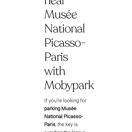
near
Musée
National
Picasso-
Paris
with
Mobypark
If you’re looking for
parking Musée
National Picasso-
Paris
, the key is