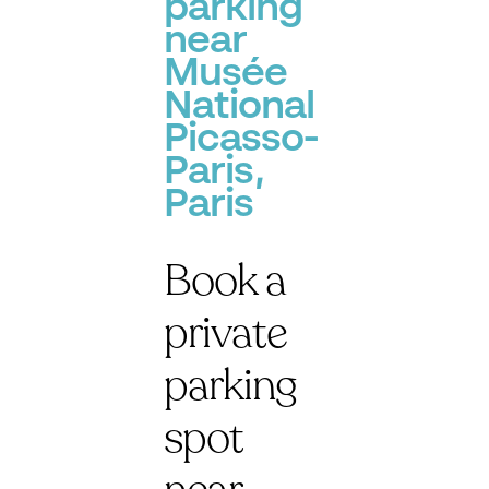
parking
near
Musée
National
Picasso-
Paris,
Paris
Book a
private
parking
spot