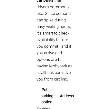
car parks
that
drivers commonly
use. Since demand
can spike during
busy visiting hours,
it’s smart to check
availability before
you commit—and if
you arrive and
options are full,
having Mobypark as
a fallback can save
you from circling.
Public
parking
Address
option