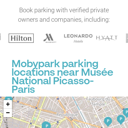
P
P
Book parking with verified private
P
P
owners and companies, including:
P
P
Mobypark parking
P
P
P
P
P
P
locations near Musée
National Picasso-
P
Paris
P
+
−
P
P
P
P