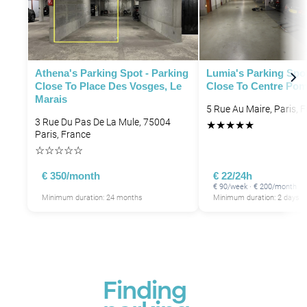
P
Athena's Parking Spot - Parking
Lumia's Parking Spot
Close To Place Des Vosges, Le
Close To Centre Pom
Marais
P
5 Rue Au Maire, Paris, 
3 Rue Du Pas De La Mule, 75004
★
★
★
★
★
P
Paris, France
☆
☆
☆
☆
☆
€ 350/month
€ 22/24h
€ 90/week · € 200/month
P
Minimum duration: 24 months
Minimum duration: 2 days
Finding