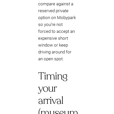
compare against a
reserved private
option on Mobypark
so you’re not
forced to accept an
expensive short
window or keep
driving around for
an open spot.
Timing
your
arrival
(museum