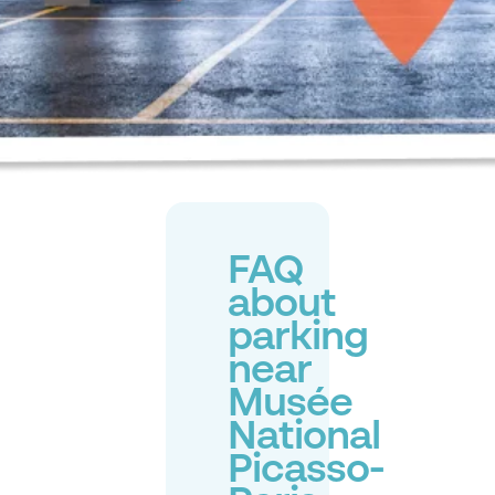
FAQ
about
parking
near
Musée
National
Picasso-