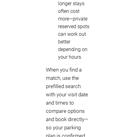
longer stays
often cost
more—private
reserved spots
can work out
better
depending on
your hours.
When you find a
match, use the
prefilled search
with your visit date
and times to
compare options
and book directly—
so your parking
plan is confirmed