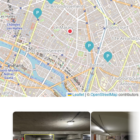
P
P
P
Leaflet
|
©
OpenStreetMap
contributors