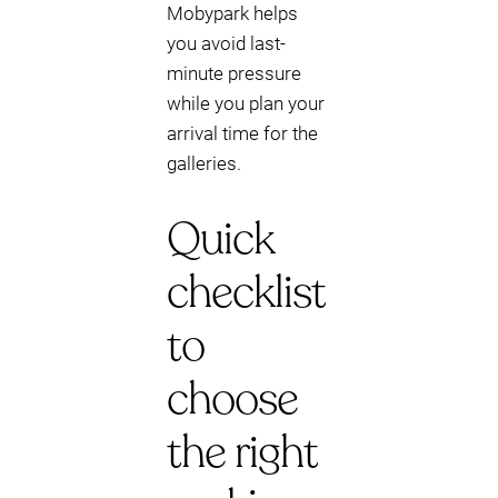
Mobypark helps
you avoid last-
minute pressure
while you plan your
arrival time for the
galleries.
Quick
checklist
to
choose
the right