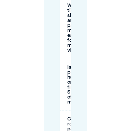
What
time
should I
arrive to
park
more
easily
for my
museum
visit?
Is
parking
harder
on the
first
Sunday
of the
month?
Can I
reserve
parking