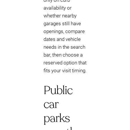
only on curb
availability or
whether nearby
garages still have
openings, compare
dates and vehicle
needs in the search
bar, then choose a
reserved option that
fits your visit timing.
Public
car
parks