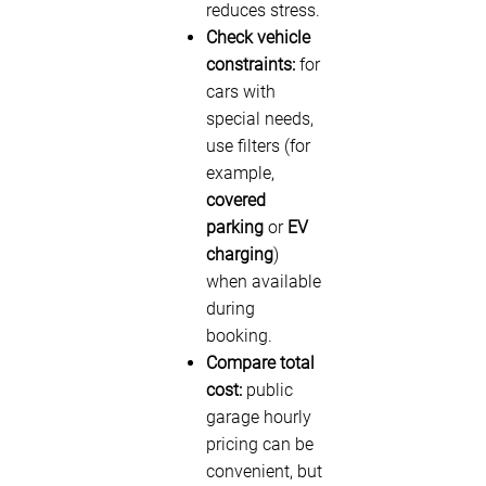
reduces stress.
Check vehicle
constraints:
for
cars with
special needs,
use filters (for
example,
covered
parking
or
EV
charging
)
when available
during
booking.
Compare total
cost:
public
garage hourly
pricing can be
convenient, but