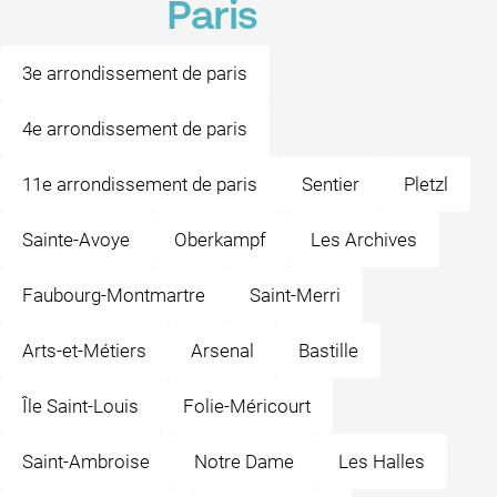
Paris
3e arrondissement de paris
4e arrondissement de paris
11e arrondissement de paris
Sentier
Pletzl
Sainte-Avoye
Oberkampf
Les Archives
Faubourg-Montmartre
Saint-Merri
Arts-et-Métiers
Arsenal
Bastille
Île Saint-Louis
Folie-Méricourt
Saint-Ambroise
Notre Dame
Les Halles