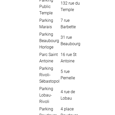
Parking
132 rue du
Public
Temple
Temple
Parking
7 rue
Marais
Barbette
Parking
31 rue
Beaubourg
Beaubourg
Horloge
Parc Saint
16 rue St
Antoine
Antoine
Parking
5 rue
Rivoli-
Pernelle
Sébastopol
Parking
4 rue de
Lobau-
Lobau
Rivoli
Parking
4 place