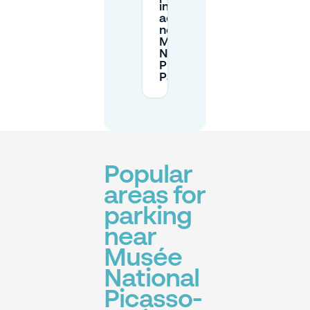
in
advance
near
Musée
National
Picasso-
Paris?
Popular
areas for
parking
near
Musée
National
Picasso-