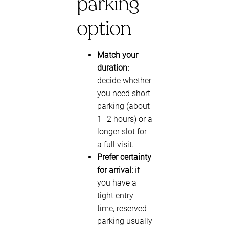
parking
option
Match your
duration:
decide whether
you need short
parking (about
1–2 hours) or a
longer slot for
a full visit.
Prefer certainty
for arrival:
if
you have a
tight entry
time, reserved
parking usually