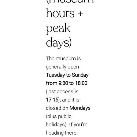
hours +
peak
days)
The museum is
generally open
Tuesday to Sunday
from 9:30 to 18:00
(last access is
17:15
), and it is
closed on
Mondays
(plus public
holidays). If you’re
heading there