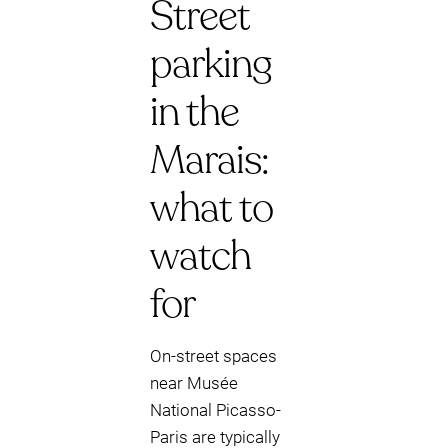
Street
parking
in the
Marais:
what to
watch
for
On-street spaces
near Musée
National Picasso-
Paris are typically