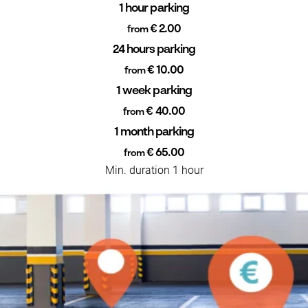
1 hour parking
€ 2.00
from
24 hours parking
€ 10.00
from
1 week parking
€ 40.00
from
1 month parking
€ 65.00
from
Min. duration 1 hour