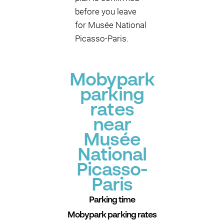
before you leave
for Musée National
Picasso-Paris.
Mobypark
parking
rates
near
Musée
National
Picasso-
Paris
Parking time
Mobypark parking rates