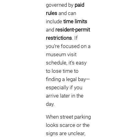
governed by
paid
rules
and can
include
time limits
and
resident-permit
restrictions
. If
you’re focused on a
museum visit
schedule, it’s easy
to lose time to
finding a legal bay—
especially if you
arrive later in the
day.
When street parking
looks scarce or the
signs are unclear,