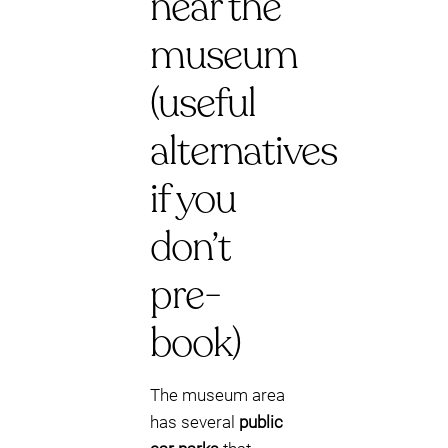
near the
museum
(useful
alternatives
if you
don’t
pre-
book)
The museum area
has several
public