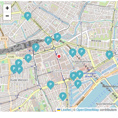
+
−
P
P
P
P
P
P
P
P
P
P
P
P
P
P
P
P
Leaflet
|
©
OpenStreetMap
contributors