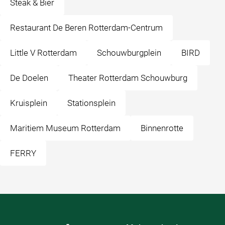
Steak & Bier
Restaurant De Beren Rotterdam-Centrum
Little V Rotterdam
Schouwburgplein
BIRD
De Doelen
Theater Rotterdam Schouwburg
Kruisplein
Stationsplein
Maritiem Museum Rotterdam
Binnenrotte
FERRY