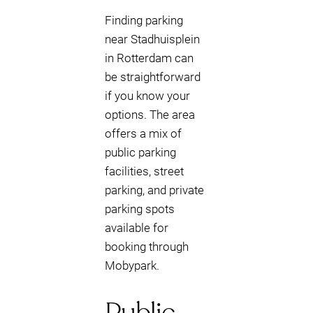
Finding parking
near Stadhuisplein
in Rotterdam can
be straightforward
if you know your
options. The area
offers a mix of
public parking
facilities, street
parking, and private
parking spots
available for
booking through
Mobypark.