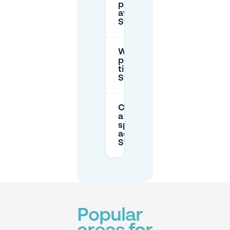
parking
available near
Stadhuisplein?
What are the
peak parking
times at
Stadhuisplein?
Can I reserve
a parking
space in
advance near
Stadhuisplein?
Popular