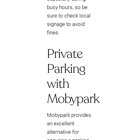
busy hours, so be
sure to check local
signage to avoid
fines.
Private
Parking
with
Mobypark
Mobypark provides
an excellent
alternative for