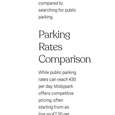
compared to
searching for public
parking.
Parking
Rates
Comparison
While public parking
rates can reach €30
per day, Mobypark
offers competitive
pricing, often
starting from as
low as €7.50 per