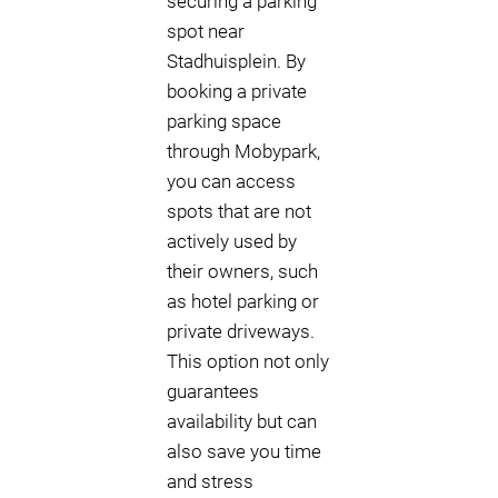
securing a parking
spot near
Stadhuisplein. By
booking a private
parking space
through Mobypark,
you can access
spots that are not
actively used by
their owners, such
as hotel parking or
private driveways.
This option not only
guarantees
availability but can
also save you time
and stress