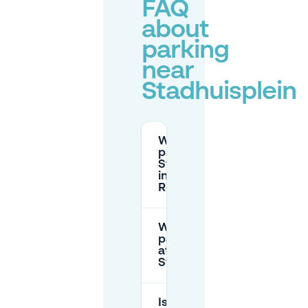
FAQ
about
parking
near
Stadhuisplein
Where can I
park near
Stadhuisplein
in
Rotterdam?
What are the
parking rates
at
Stadhuisplein?
Is there free