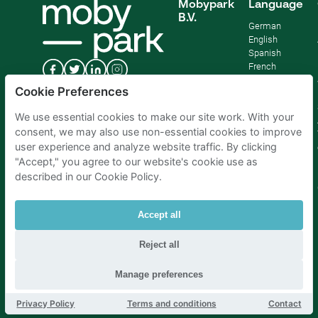
Mobypark
Language
B.V.
German
English
Spanish
French
Italian
Cookie Preferences
Dutch
We use essential cookies to make our site work. With your
consent, we may also use non-essential cookies to improve
user experience and analyze website traffic. By clicking
"Accept," you agree to our website's cookie use as
described in our Cookie Policy.
Accept all
Reject all
Parking Amsterdam
|
Parking Rotterdam
|
Parking Paris
|
Parking Brussels
|
Parking The Hague
|
Parking Schiphol
Manage preferences
Privacy Policy
Terms and conditions
Contact