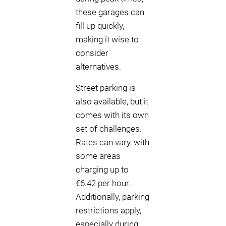
these garages can
fill up quickly,
making it wise to
consider
alternatives.
Street parking is
also available, but it
comes with its own
set of challenges.
Rates can vary, with
some areas
charging up to
€6.42 per hour.
Additionally, parking
restrictions apply,
especially during