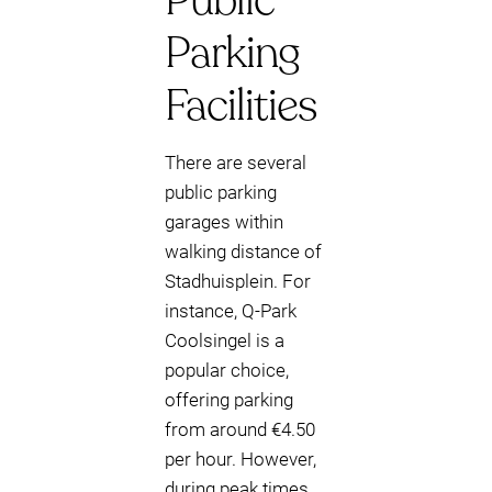
Public
Parking
Facilities
There are several
public parking
garages within
walking distance of
Stadhuisplein. For
instance, Q-Park
Coolsingel is a
popular choice,
offering parking
from around €4.50
per hour. However,
during peak times,