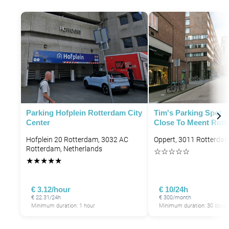
P
P
P
Parking Hofplein Rotterdam City
Tim's Parking Spot -
Center
Close To Meent Rot
Hofplein 20 Rotterdam, 3032 AC
Oppert, 3011 Rotterdam
Rotterdam, Netherlands
☆
☆
☆
☆
☆
★
★
★
★
★
€ 3.12/hour
€ 10/24h
€ 22.31/24h
€ 300/month
Minimum duration: 1 hour
Minimum duration: 30 days
P
P