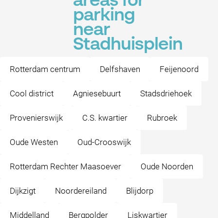
areas for
parking
near
Stadhuisplein
Rotterdam centrum
Delfshaven
Feijenoord
Cool district
Agniesebuurt
Stadsdriehoek
Provenierswijk
C.S. kwartier
Rubroek
Oude Westen
Oud-Crooswijk
Rotterdam Rechter Maasoever
Oude Noorden
Dijkzigt
Noordereiland
Blijdorp
Middelland
Bergpolder
Liskwartier