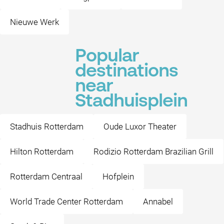
Nieuwe Werk
Popular
destinations
near
Stadhuisplein
Stadhuis Rotterdam
Oude Luxor Theater
Hilton Rotterdam
Rodizio Rotterdam Brazilian Grill
Rotterdam Centraal
Hofplein
World Trade Center Rotterdam
Annabel