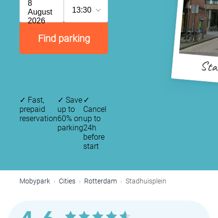
8
13:30
August
2026
Find parking
Stad
✓
Fast,
✓
Save
✓
prepaid
up to
Cancel
reservation
60% on
up to
parking
24h
before
start
Mobypark
Cities
Rotterdam
Stadhuisplein