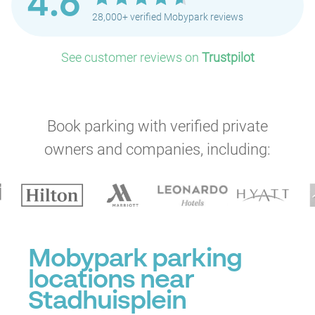
4.6
28,000+ verified Mobypark reviews
See customer reviews on
Trustpilot
Book parking with verified private
P
owners and companies, including:
Mobypark parking
locations near
P
Stadhuisplein