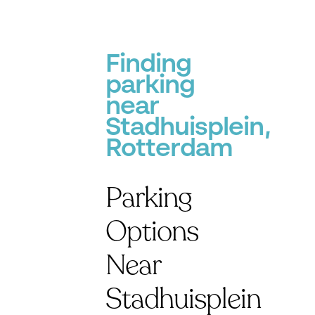
Finding
parking
near
Stadhuisplein,
Rotterdam
Parking
Options
Near
Stadhuisplein