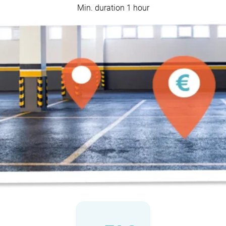
Min. duration 1 hour