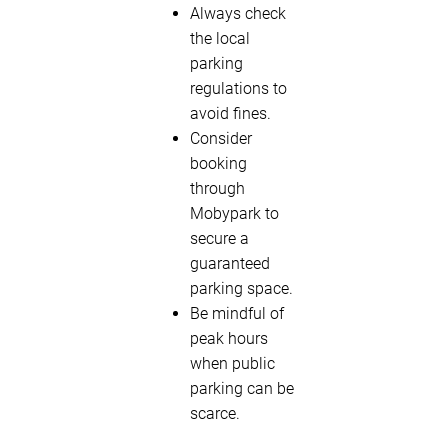
Always check
the local
parking
regulations to
avoid fines.
Consider
booking
through
Mobypark to
secure a
guaranteed
parking space.
Be mindful of
peak hours
when public
parking can be
scarce.