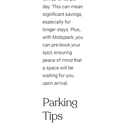
day. This can mean
significant savings,
especially for
longer stays. Plus,
with Mobypark, you
can pre-book your
spot, ensuring
peace of mind that
a space will be
waiting for you
upon arrival.
Parking
Tips