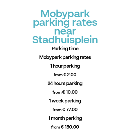
Mobypark
parking rates
near
Stadhuisplein
Parking time
Mobypark parking rates
1 hour parking
€ 2.00
from
24 hours parking
€ 10.00
from
1 week parking
€ 77.00
from
1 month parking
€ 180.00
from