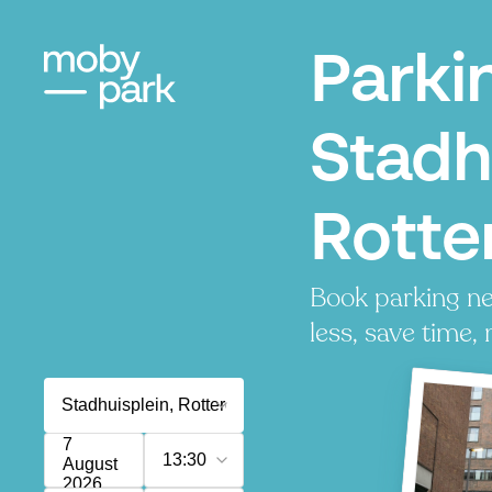
Parki
Stadh
Rott
Book parking ne
less, save time, 
7
13:30
August
2026