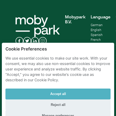
Mobypark
Language
B.V.
German
English
Spanish
French
Italian
Cookie Preferences
Dutch
We use essential cookies to make our site work. With your
consent, we may also use non-essential cookies to improve
user experience and analyze website traffic. By clicking
"Accept," you agree to our website's cookie use as
described in our Cookie Policy.
Accept all
Reject all
Parking Amsterdam
|
Parking Rotterdam
|
Parking Paris
|
Parking Brussels
|
Parking The Hague
|
Parking Schiphol
Manage preferences