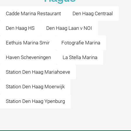
Cadde Marina Restaurant
Den Haag Centraal
Den Haag HS
Den Haag Laan v NOI
Eethuis Marina Smir
Fotografie Marina
Haven Scheveningen
La Stella Marina
Station Den Haag Mariahoeve
Station Den Haag Moerwijk
Station Den Haag Ypenburg