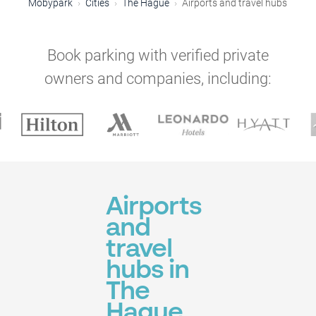
Mobypark
Cities
The Hague
Airports and travel hubs
Book parking with verified private
owners and companies, including:
Airports
and
travel
hubs in
The
Hague