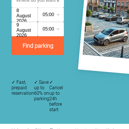
8
05:00
August
2026
9
05:00
August
2026
Find parking
✓
Fast,
✓
Save
✓
prepaid
up to
Cancel
reservation
60% on
up to
parking
24h
before
start