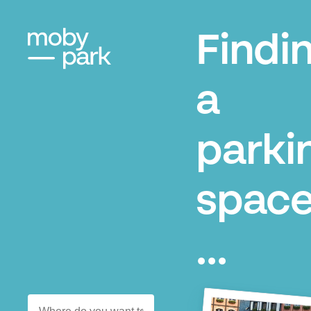
Findi
a
parki
space
...