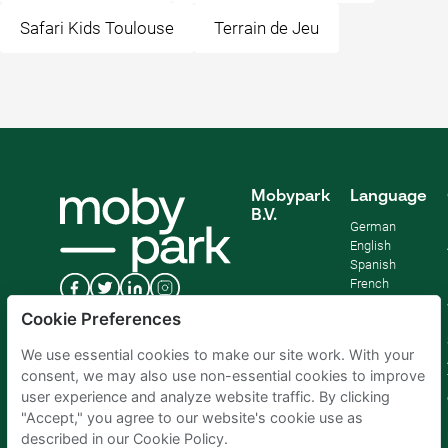
Safari Kids Toulouse
Terrain de Jeu
Mobypark
Language
B.V.
German
English
Spanish
French
Italian
Cookie Preferences
Dutch
We use essential cookies to make our site work. With your
consent, we may also use non-essential cookies to improve
user experience and analyze website traffic. By clicking
"Accept," you agree to our website's cookie use as
described in our Cookie Policy.