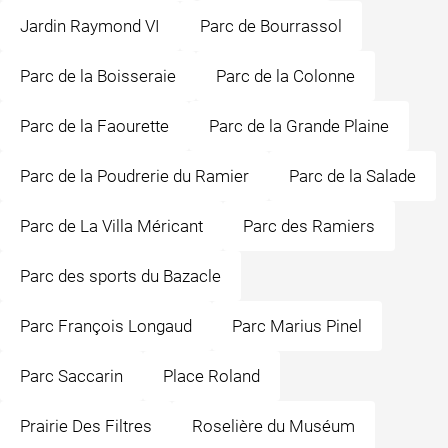
Jardin Raymond VI
Parc de Bourrassol
Parc de la Boisseraie
Parc de la Colonne
Parc de la Faourette
Parc de la Grande Plaine
Parc de la Poudrerie du Ramier
Parc de la Salade
Parc de La Villa Méricant
Parc des Ramiers
Parc des sports du Bazacle
Parc François Longaud
Parc Marius Pinel
Parc Saccarin
Place Roland
Prairie Des Filtres
Roselière du Muséum