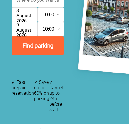
8
10:00
August
2026
9
10:00
August
2026
Find parking
✓
Fast,
✓
Save
✓
prepaid
up to
Cancel
reservation
60% on
up to
parking
24h
before
start