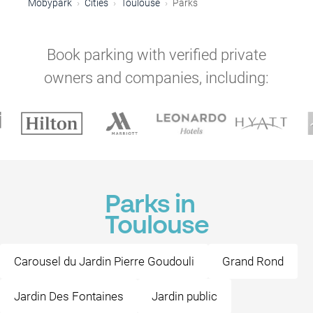
Mobypark
Cities
Toulouse
Parks
Book parking with verified private
owners and companies, including:
Parks in
Toulouse
Carousel du Jardin Pierre Goudouli
Grand Rond
Jardin Des Fontaines
Jardin public