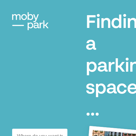
Findi
a
parki
space
...