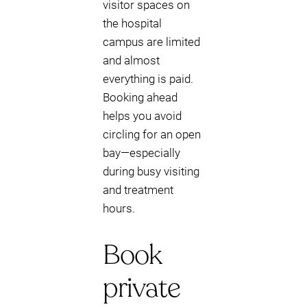
visitor spaces on
the hospital
campus are limited
and almost
everything is paid.
Booking ahead
helps you avoid
circling for an open
bay—especially
during busy visiting
and treatment
hours.
Book
private