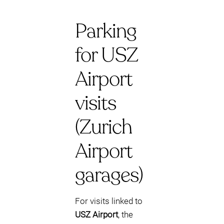
Parking
for USZ
Airport
visits
(Zurich
Airport
garages)
For visits linked to
USZ Airport
, the