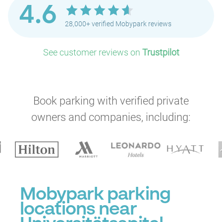
4.6
28,000+ verified Mobypark reviews
See customer reviews on
Trustpilot
P
Book parking with verified private
owners and companies, including:
Mobypark parking
locations near