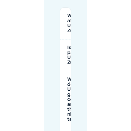
Where can I park
at
Universitätsspital
Zürich (USZ)?
Is there free
parking at
Universitätsspital
Zürich?
What
do the
USZ
garages
cost,
and are
there
night
tariffs?