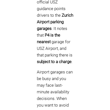
official USZ
guidance points
drivers to the
Zurich
Airport parking
garages
. It notes
that
P4 is the
nearest
garage for
USZ Airport, and
that parking there is
subject to a charge
.
Airport garages can
be busy and you
may face last-
minute availability
decisions. When
you want to avoid