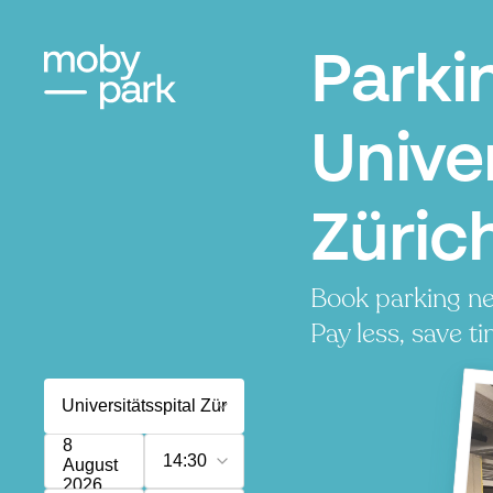
Parki
Univer
Zürich
Book parking nea
Pay less, save ti
8
14:30
August
2026