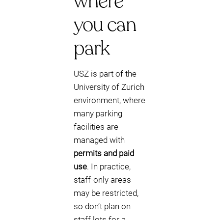
where
you can
park
USZ is part of the
University of Zurich
environment, where
many parking
facilities are
managed with
permits and paid
use
. In practice,
staff-only areas
may be restricted,
so don’t plan on
staff lots for a