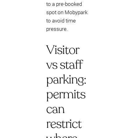
to a pre-booked
spot on Mobypark
to avoid time
pressure.
Visitor
vs staff
parking:
permits
can
restrict