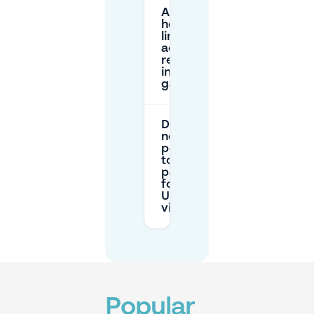
Are there
height
limits or
access
restrictions
in the USZ
garages?
Do I
need a
permit
to
park
for a
USZ
visit?
Popular