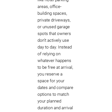
areas, office-
building spaces,
private driveways,
or unused garage
spots that owners
don’t actively use
day to day. Instead
of relying on
whatever happens
to be free at arrival,
you reserve a
space for your
dates and compare
options to match
your planned
duration and arrival