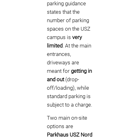
parking guidance
states that the
number of parking
spaces on the USZ
campus is
very
limited
. At the main
entrances,
driveways are
meant for
getting in
and out
(drop-
off/loading), while
standard parking is
subject to a charge.
Two main on-site
options are
Parkhaus USZ Nord