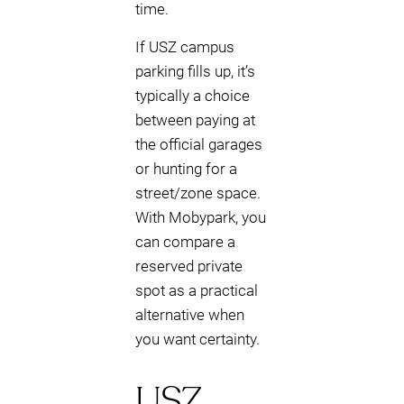
time.
If USZ campus
parking fills up, it’s
typically a choice
between paying at
the official garages
or hunting for a
street/zone space.
With Mobypark, you
can compare a
reserved private
spot as a practical
alternative when
you want certainty.
USZ