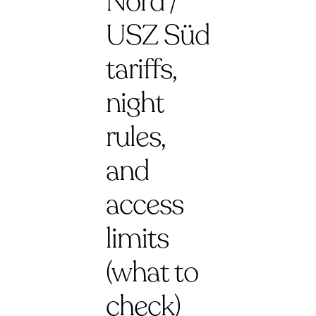
Nord /
USZ Süd
tariffs,
night
rules,
and
access
limits
(what to
check)