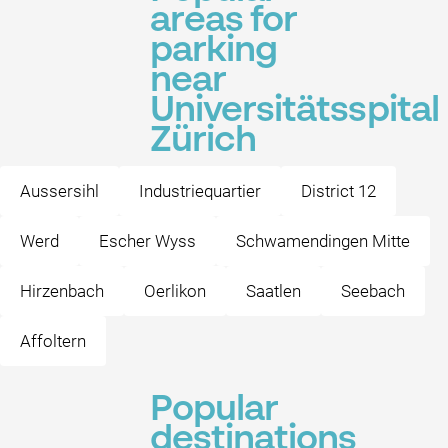
areas for
parking
near
Universitätsspital
Zürich
Aussersihl
Industriequartier
District 12
Werd
Escher Wyss
Schwamendingen Mitte
Hirzenbach
Oerlikon
Saatlen
Seebach
Affoltern
Popular
destinations