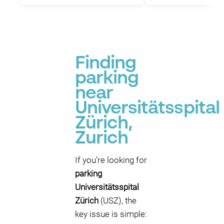
Finding
parking
near
Universitätsspital
Zürich,
Zurich
If you’re looking for
parking
Universitätsspital
Zürich
(USZ), the
key issue is simple: