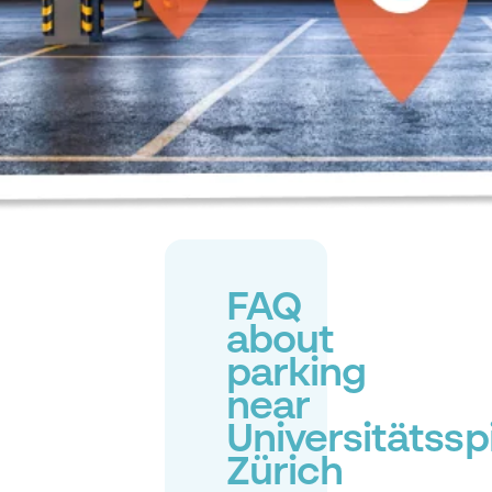
FAQ
about
parking
near
Universitätsspi
Zürich