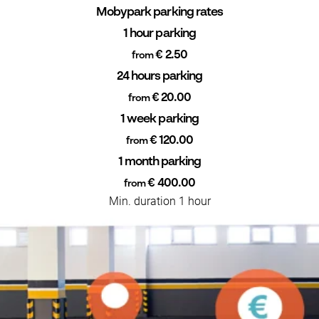
Mobypark parking rates
1 hour parking
€ 2.50
from
24 hours parking
€ 20.00
from
1 week parking
€ 120.00
from
1 month parking
€ 400.00
from
Min. duration 1 hour