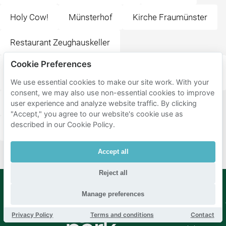
Holy Cow!
Münsterhof
Kirche Fraumünster
Restaurant Zeughauskeller
Cookie Preferences
Sternen Grill + Sternen Grill Restaurant im oberen
Stock
We use essential cookies to make our site work. With your
consent, we may also use non-essential cookies to improve
Kaufleuten Restaurant (Kultur, Bankett und Anlässe)
user experience and analyze website traffic. By clicking
"Accept," you agree to our website's cookie use as
described in our Cookie Policy.
Bellevue
Accept all
Reject all
Manage preferences
Mobypark
Language
B.V.
Privacy Policy
Terms and conditions
Contact
German