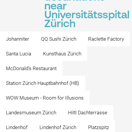
near
Universitätsspital
Zürich
Johanniter
QQ Sushi Zürich
Raclette Factory
Santa Lucia
Kunsthaus Zürich
McDonald's Restaurant
Station Zürich Hauptbahnhof (HB)
WOW Museum - Room for Illusions
Landesmuseum Zürich
Hiltl Dachterrasse
Lindenhof
Lindenhof Zürich
Platzspitz