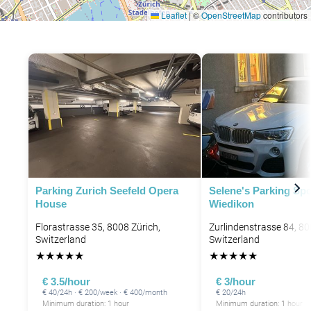
Leaflet
|
©
OpenStreetMap
contributors
P
Parking Zurich Seefeld Opera
Selene's Parking Spo
House
Wiedikon
Florastrasse 35, 8008 Zürich,
Zurlindenstrasse 84, 80
Switzerland
Switzerland
★
★
★
★
★
★
★
★
★
★
€ 3.5/hour
€ 3/hour
€ 40/24h · € 200/week · € 400/month
€ 20/24h
Minimum duration: 1 hour
Minimum duration: 1 hour