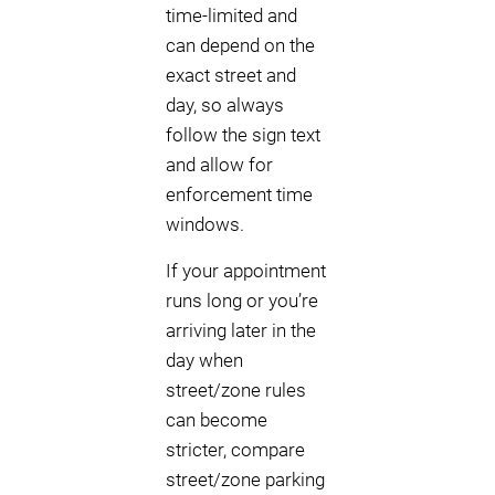
time-limited and
can depend on the
exact street and
day, so always
follow the sign text
and allow for
enforcement time
windows.
If your appointment
runs long or you’re
arriving later in the
day when
street/zone rules
can become
stricter, compare
street/zone parking