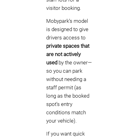
visitor booking.
Mobypark’s model
is designed to give
drivers access to
private spaces that
are not actively
used
by the owner—
so you can park
without needing a
staff permit (as
long as the booked
spot’s entry
conditions match
your vehicle).
If you want quick