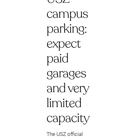
campus
parking:
expect
paid
garages
and very
limited
capacity
The USZ official