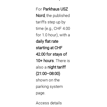
For
Parkhaus USZ
Nord
, the published
tariffs step up by
time (e.g., CHF 4.00
for 1.0 hour), with a
daily flat rate
starting at CHF
42.00 for stays of
10+ hours
. There is
also a
night tariff
(21:00–08:00)
shown on the
parking system
page.
Access details