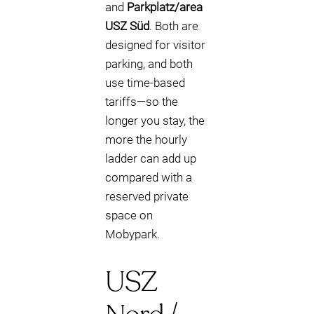
and
Parkplatz/area
USZ Süd
. Both are
designed for visitor
parking, and both
use time-based
tariffs—so the
longer you stay, the
more the hourly
ladder can add up
compared with a
reserved private
space on
Mobypark.
USZ