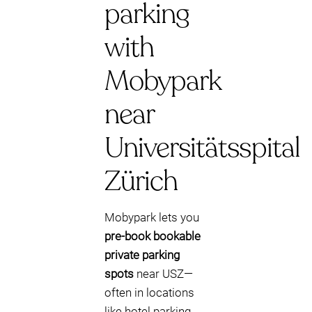
parking
with
Mobypark
near
Universitätsspital
Zürich
Mobypark lets you
pre-book bookable
private parking
spots
near USZ—
often in locations
like hotel parking