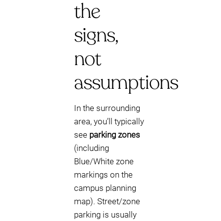
the
signs,
not
assumptions
In the surrounding
area, you’ll typically
see
parking zones
(including
Blue/White zone
markings on the
campus planning
map). Street/zone
parking is usually