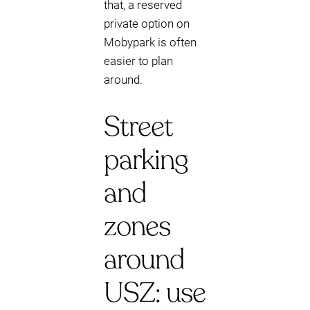
that, a reserved
private option on
Mobypark is often
easier to plan
around.
Street
parking
and
zones
around
USZ: use