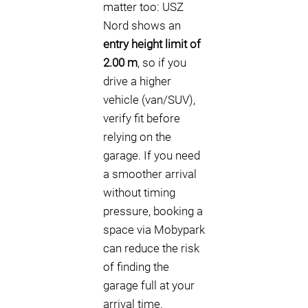
matter too: USZ
Nord shows an
entry height limit of
2.00 m
, so if you
drive a higher
vehicle (van/SUV),
verify fit before
relying on the
garage. If you need
a smoother arrival
without timing
pressure, booking a
space via Mobypark
can reduce the risk
of finding the
garage full at your
arrival time.