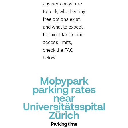
answers on where
to park, whether any
free options exist,
and what to expect
for night tariffs and
access limits,
check the FAQ
below.
Mobypark
parking rates
near
Universitätsspital
Zürich
Parking time