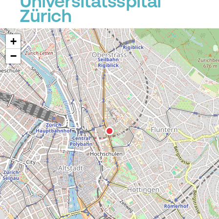
Universitätsspital
Zürich
+
−