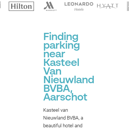
Finding
parking
near
Kasteel
Van
Nieuwland
BVBA,
Aarschot
Kasteel van
Nieuwland BVBA, a
beautiful hotel and