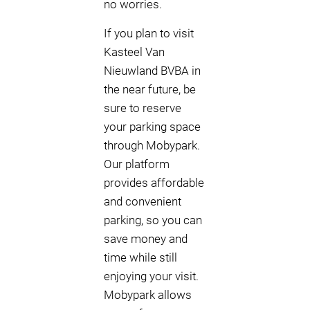
no worries.
If you plan to visit
Kasteel Van
Nieuwland BVBA in
the near future, be
sure to reserve
your parking space
through Mobypark.
Our platform
provides affordable
and convenient
parking, so you can
save money and
time while still
enjoying your visit.
Mobypark allows