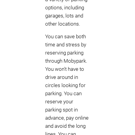
options, including
garages, lots and
other locations.
You can save both
time and stress by
reserving parking
through Mobypark.
You won't have to
drive around in
circles looking for
parking. You can
reserve your
parking spot in
advance, pay online
and avoid the long
lines. You can