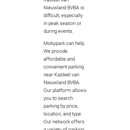
Nieuwland BVBA is
difficult, especially
in peak season or
during events.
Mobypark can help.
We provide
affordable and
convenient parking
near Kasteel van
Nieuwland BVBA.
Our platform allows
you to search
parking by price,
location, and type.
Our network offers
a variety of parking