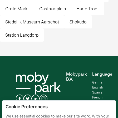
Grote Markt
Gasthuisplein
Harte Troef
Stedelijk Museum Aarschot
Shokudo
Station Langdorp
Mobypark
Language
B.V.
German
English
Spanish
French
Italian
Cookie Preferences
Dutch
We use essential cookies to make our site work. With your