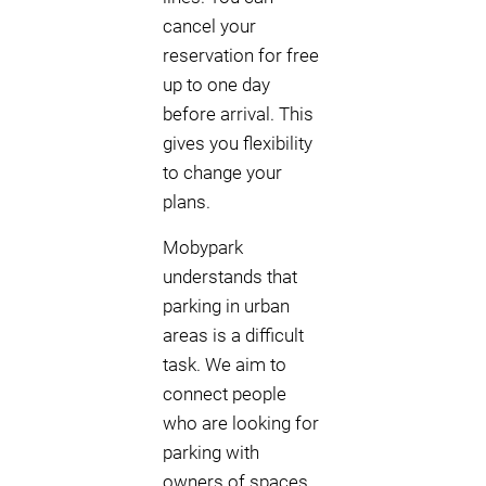
cancel your
reservation for free
up to one day
before arrival. This
gives you flexibility
to change your
plans.
Mobypark
understands that
parking in urban
areas is a difficult
task. We aim to
connect people
who are looking for
parking with
owners of spaces