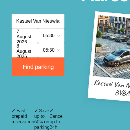
7
05:30
August
2026
8
05:30
August
2026
Find parking
Kasteel Van N
BVBA
✓
Fast,
✓
Save
✓
prepaid
up to
Cancel
reservation
60% on
up to
parking
24h