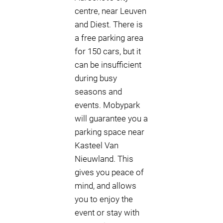
centre, near Leuven
and Diest. There is
a free parking area
for 150 cars, but it
can be insufficient
during busy
seasons and
events. Mobypark
will guarantee you a
parking space near
Kasteel Van
Nieuwland. This
gives you peace of
mind, and allows
you to enjoy the
event or stay with