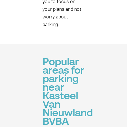
you to focus on
your plans and not
worry about
parking.
Popular
areas for
parking
near
Kasteel
Van
Nieuwland
BVBA