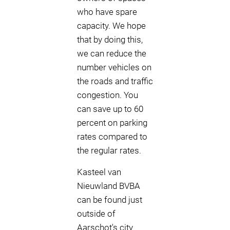
who have spare
capacity. We hope
that by doing this,
we can reduce the
number vehicles on
the roads and traffic
congestion. You
can save up to 60
percent on parking
rates compared to
the regular rates.
Kasteel van
Nieuwland BVBA
can be found just
outside of
Aarschot's city