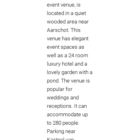
event venue, is
located in a quiet
wooded area near
Aarschot. This
venue has elegant
event spaces as
well as a 24 room
luxury hotel and a
lovely garden with a
pond. The venue is
popular for
weddings and
receptions. It can
accommodate up
to 280 people.
Parking near
Kasteel van