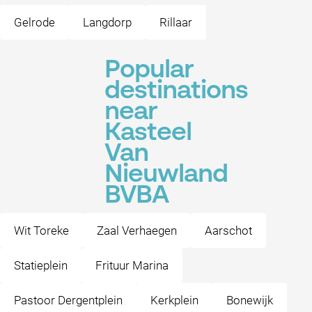
Gelrode
Langdorp
Rillaar
Popular
destinations
near
Kasteel
Van
Nieuwland
BVBA
Wit Toreke
Zaal Verhaegen
Aarschot
Statieplein
Frituur Marina
Pastoor Dergentplein
Kerkplein
Bonewijk