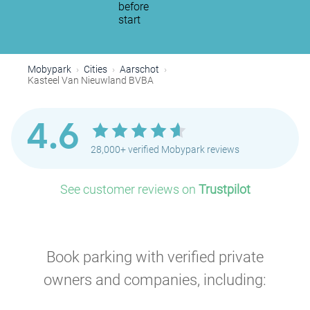
before
start
Mobypark
Cities
Aarschot
Kasteel Van Nieuwland BVBA
4.6
28,000+ verified Mobypark reviews
See customer reviews on
Trustpilot
Book parking with verified private
owners and companies, including: