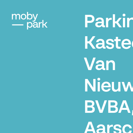
Parki
Kaste
Van
Nieuw
BVBA
Aarsc