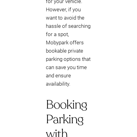
for your vehicle.
However, if you
want to avoid the
hassle of searching
for a spot,
Mobypark offers
bookable private
parking options that
can save you time
and ensure
availability.
Booking
Parking
with