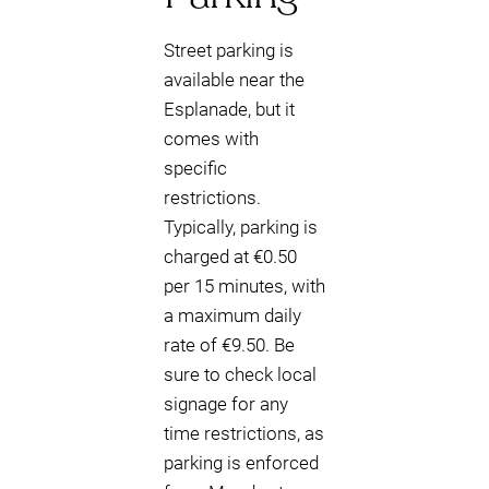
Street parking is
available near the
Esplanade, but it
comes with
specific
restrictions.
Typically, parking is
charged at €0.50
per 15 minutes, with
a maximum daily
rate of €9.50. Be
sure to check local
signage for any
time restrictions, as
parking is enforced