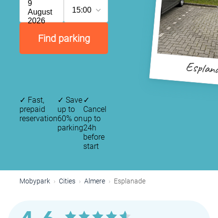
9
15:00
August
2026
Find parking
Esplan
✓
Fast,
✓
Save
✓
prepaid
up to
Cancel
reservation
60% on
up to
parking
24h
before
start
Mobypark
Cities
Almere
Esplanade