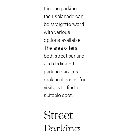
Finding parking at
the Esplanade can
be straightforward
with various
options available.
The area offers
both street parking
and dedicated
parking garages,
making it easier for
visitors to find a
suitable spot.
Street
Parking