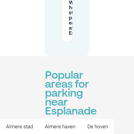
What are the
hours for
street
parking
enforcement
at
Esplanade?
Popular
areas for
parking
near
Esplanade
Almere stad
Almere haven
De hoven