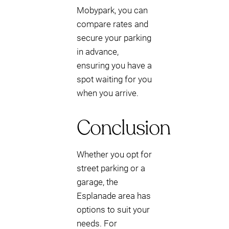
Mobypark, you can
compare rates and
secure your parking
in advance,
ensuring you have a
spot waiting for you
when you arrive.
Conclusion
Whether you opt for
street parking or a
garage, the
Esplanade area has
options to suit your
needs. For