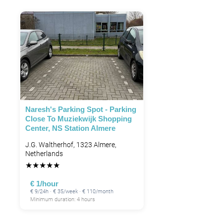
Naresh's Parking Spot - Parking
Close To Muziekwijk Shopping
Center, NS Station Almere
J.G. Waltherhof, 1323 Almere,
Netherlands
★
★
★
★
★
€ 1/hour
€ 9/24h · € 35/week · € 110/month
Minimum duration: 4 hours