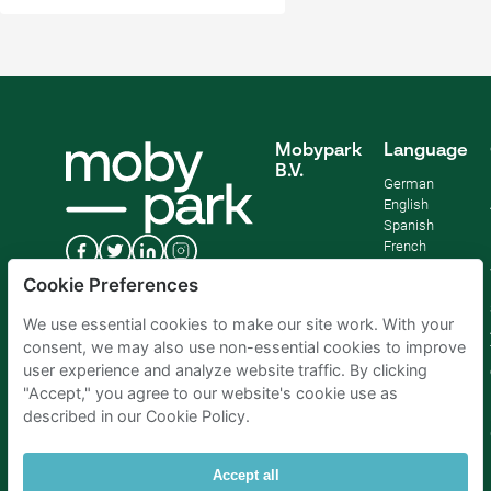
Mobypark
Language
B.V.
German
English
Spanish
French
Italian
Cookie Preferences
Dutch
We use essential cookies to make our site work. With your
consent, we may also use non-essential cookies to improve
user experience and analyze website traffic. By clicking
"Accept," you agree to our website's cookie use as
described in our Cookie Policy.
Accept all