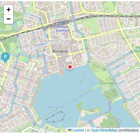
+
−
P
Leaflet
|
©
OpenStreetMap
contributors