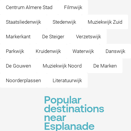
Centrum Almere Stad
Filmwijk
Staatsliedenwijk
Stedenwijk
Muziekwijk Zuid
Markerkant
De Steiger
Verzetswijk
Parkwijk
Kruidenwijk
Waterwijk
Danswijk
De Gouwen
Muziekwijk Noord
De Marken
Noorderplassen
Literatuurwijk
Popular
destinations
near
Esplanade