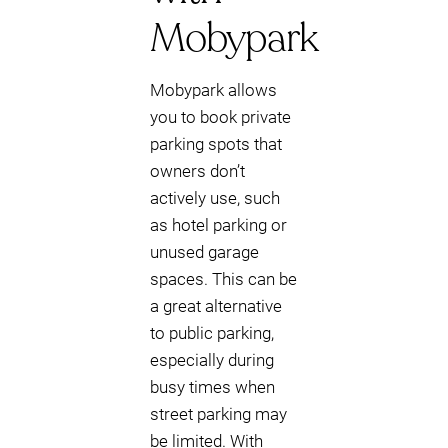
Mobypark
Mobypark allows
you to book private
parking spots that
owners don’t
actively use, such
as hotel parking or
unused garage
spaces. This can be
a great alternative
to public parking,
especially during
busy times when
street parking may
be limited. With