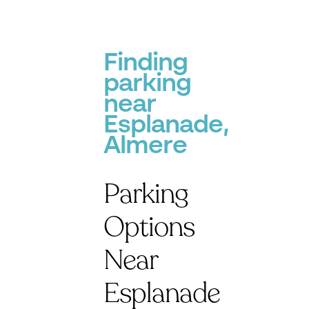
Finding
parking
near
Esplanade,
Almere
Parking
Options
Near
Esplanade