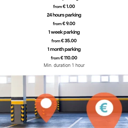
€ 1.00
from
24 hours parking
€ 9.00
from
1 week parking
€ 35.00
from
1 month parking
€ 110.00
from
Min. duration 1 hour