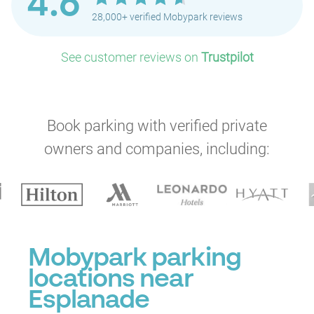
4.6
28,000+ verified Mobypark reviews
See customer reviews on
Trustpilot
Book parking with verified private
owners and companies, including:
Mobypark parking
locations near
Esplanade