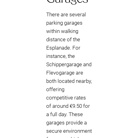
There are several
parking garages
within walking
distance of the
Esplanade. For
instance, the
Schippergarage and
Flevogarage are
both located nearby,
offering
competitive rates
of around €9.50 for
a full day. These
garages provide a
secure environment