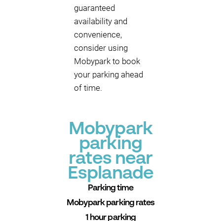
guaranteed
availability and
convenience,
consider using
Mobypark to book
your parking ahead
of time.
Mobypark
parking
rates near
Esplanade
Parking time
Mobypark parking rates
1 hour parking