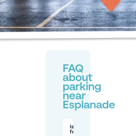
FAQ
about
parking
near
Esplanade
Is there
free