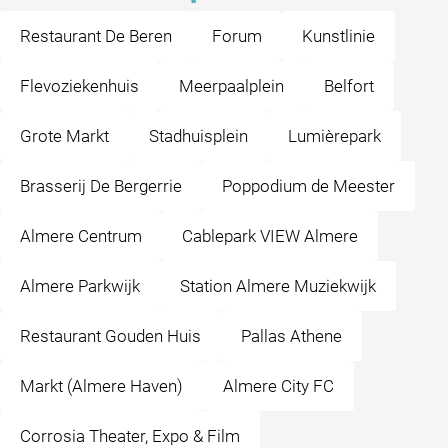
Restaurant De Beren
Forum
Kunstlinie
Flevoziekenhuis
Meerpaalplein
Belfort
Grote Markt
Stadhuisplein
Lumièrepark
Brasserij De Bergerrie
Poppodium de Meester
Almere Centrum
Cablepark VIEW Almere
Almere Parkwijk
Station Almere Muziekwijk
Restaurant Gouden Huis
Pallas Athene
Markt (Almere Haven)
Almere City FC
Corrosia Theater, Expo & Film