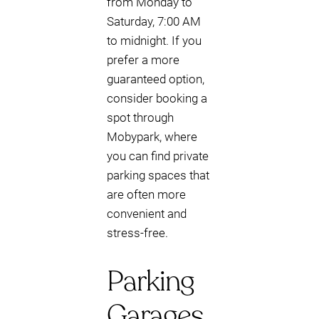
from Monday to
Saturday, 7:00 AM
to midnight. If you
prefer a more
guaranteed option,
consider booking a
spot through
Mobypark, where
you can find private
parking spaces that
are often more
convenient and
stress-free.
Parking
Garages