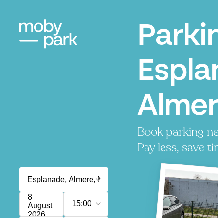
Parki
Espla
Alme
Book parking ne
Pay less, save ti
8
15:00
August
2026