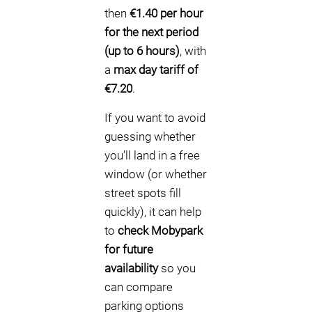
then
€1.40 per hour
for the next period
(up to 6 hours)
, with
a
max day tariff of
€7.20
.
If you want to avoid
guessing whether
you’ll land in a free
window (or whether
street spots fill
quickly), it can help
to
check Mobypark
for future
availability
so you
can compare
parking options