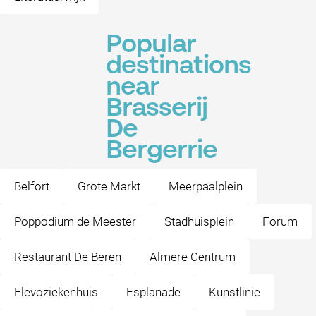
Popular
destinations
near
Brasserij
De
Bergerrie
Belfort
Grote Markt
Meerpaalplein
Poppodium de Meester
Stadhuisplein
Forum
Restaurant De Beren
Almere Centrum
Flevoziekenhuis
Esplanade
Kunstlinie