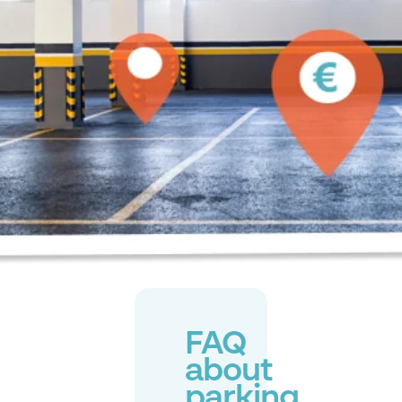
FAQ
about
parking