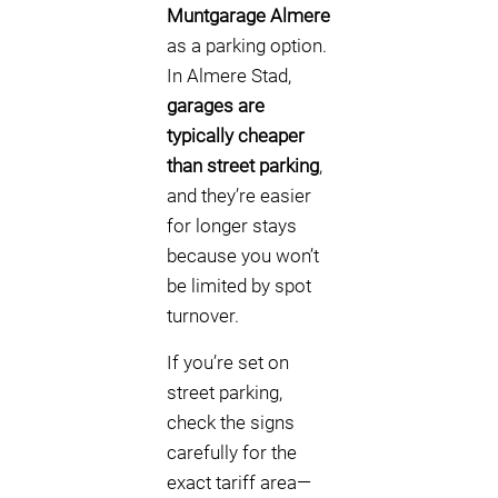
Muntgarage Almere
as a parking option.
In Almere Stad,
garages are
typically cheaper
than street parking
,
and they’re easier
for longer stays
because you won’t
be limited by spot
turnover.
If you’re set on
street parking,
check the signs
carefully for the
exact tariff area—