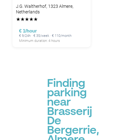
J.G. Waltherhof, 1323 Almere,
Netherlands
★
★
★
★
★
€ 1/hour
€ 9/24h · € 35/week · € 110/month
Minimum duration: 4 hours
Finding
parking
near
Brasserij
De
Bergerrie,