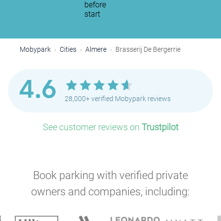
before
start
Mobypark
Cities
Almere
Brasserij De Bergerrie
4.6
28,000+ verified Mobypark reviews
See customer reviews on
Trustpilot
Book parking with verified private
owners and companies, including: