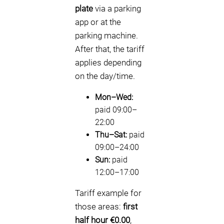
plate
via a parking
app or at the
parking machine.
After that, the tariff
applies depending
on the day/time.
Mon–Wed:
paid 09:00–
22:00
Thu–Sat:
paid
09:00–24:00
Sun:
paid
12:00–17:00
Tariff example for
those areas:
first
half hour €0.00
,