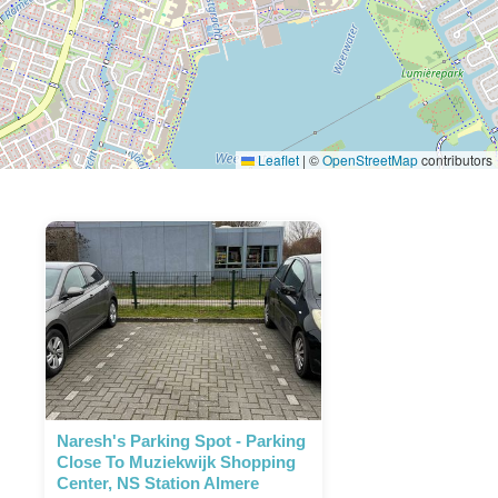
Leaflet
|
©
OpenStreetMap
contributors
Naresh's Parking Spot - Parking
Close To Muziekwijk Shopping
Center, NS Station Almere