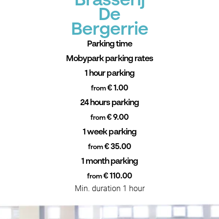
Brasserij
De
Bergerrie
Parking time
Mobypark parking rates
1 hour parking
€ 1.00
from
24 hours parking
€ 9.00
from
1 week parking
€ 35.00
from
1 month parking
€ 110.00
from
Min. duration 1 hour