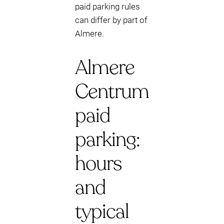
paid parking rules
can differ by part of
Almere.
Almere
Centrum
paid
parking:
hours
and
typical