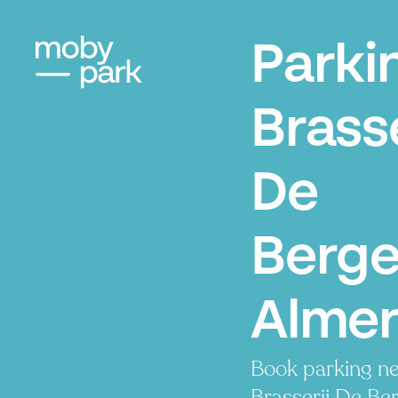
Parki
Brasse
De
Berge
Alme
Book parking ne
Brasserij De Ber