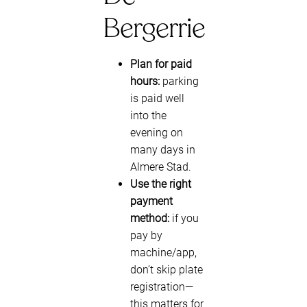
Bergerrie
Plan for paid
hours:
parking
is paid well
into the
evening on
many days in
Almere Stad.
Use the right
payment
method:
if you
pay by
machine/app,
don’t skip plate
registration—
this matters for