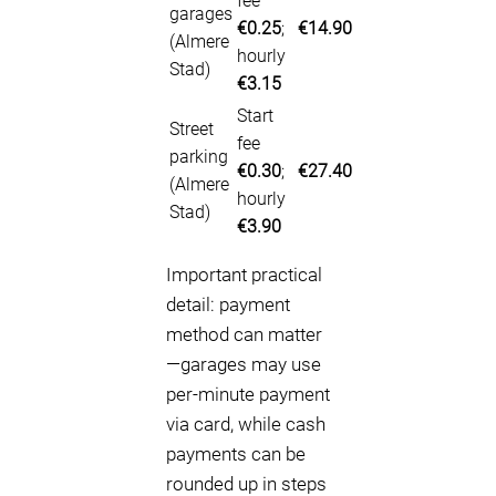
fee
garages
€0.25
;
€14.90
(Almere
hourly
Stad)
€3.15
Start
Street
fee
parking
€0.30
;
€27.40
(Almere
hourly
Stad)
€3.90
Important practical
detail: payment
method can matter
—garages may use
per-minute payment
via card, while cash
payments can be
rounded up in steps