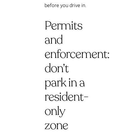
before you drive in.
Permits
and
enforcement:
don’t
park in a
resident-
only
zone