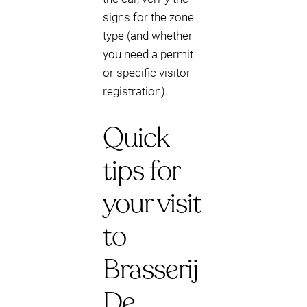
signs for the zone
type (and whether
you need a permit
or specific visitor
registration).
Quick
tips for
your visit
to
Brasserij
De