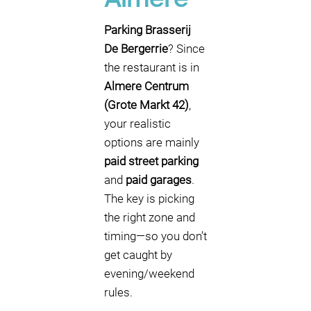
Almere
Parking Brasserij
De Bergerrie
? Since
the restaurant is in
Almere Centrum
(Grote Markt 42)
,
your realistic
options are mainly
paid street parking
and
paid garages
.
The key is picking
the right zone and
timing—so you don’t
get caught by
evening/weekend
rules.