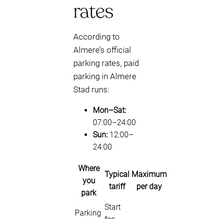
rates
According to
Almere’s official
parking rates, paid
parking in Almere
Stad runs:
Mon–Sat:
07:00–24:00
Sun:
12:00–
24:00
Where
Typical
Maximum
you
tariff
per day
park
Start
Parking