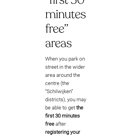
minutes
free”
areas
When you park on
street in the wider
area around the
centre (the
“Schilwijken”
districts), you may
be able to get
the
first 30 minutes
free
after
registering your