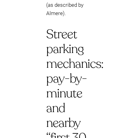
(as described by
Almere).
Street
parking
mechanics:
pay-by-
minute
and
nearby
“first 30