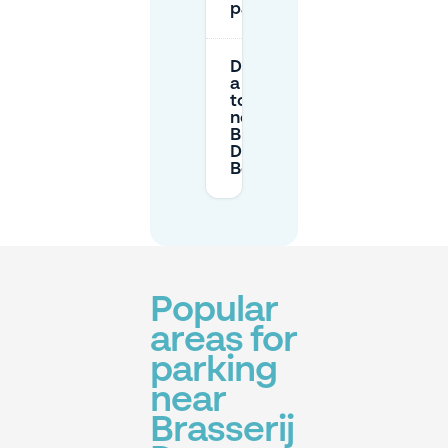
parking?
Do I need
a permit
to park
near
Brasserij
De
Bergerrie?
Popular
areas for
parking
near
Brasserij