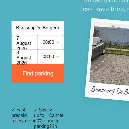
less, save time, 
7
08:00
August
2026
8
08:00
August
2026
Find parking
Brasserij De B
✓
Fast,
✓
Save
✓
prepaid
up to
Cancel
reservation
60% on
up to
parking
24h