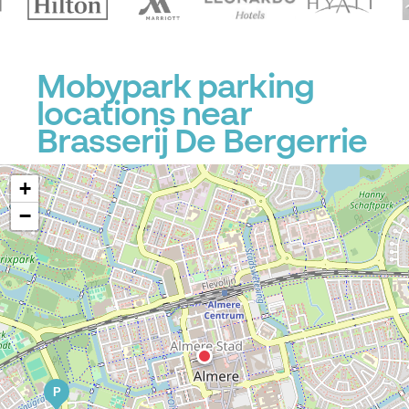
Mobypark parking
locations near
Brasserij De Bergerrie
+
−
P