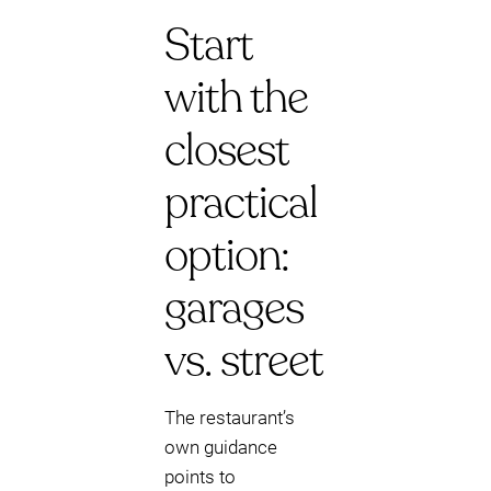
Start
with the
closest
practical
option:
garages
vs. street
The restaurant’s
own guidance
points to