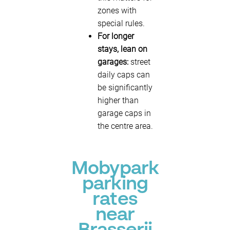
zones with
special rules.
For longer
stays, lean on
garages:
street
daily caps can
be significantly
higher than
garage caps in
the centre area.
Mobypark
parking
rates
near