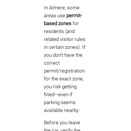
In Almere, some
areas use
permit-
based zones
for
residents (and
related visitor rules
in certain zones). If
you don’t have the
correct
permit/registration
for the exact zone,
you risk getting
fined—even if
parking seems
available nearby.
Before you leave
the car, verify the