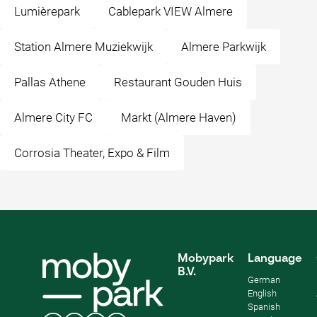
Lumièrepark
Cablepark VIEW Almere
Station Almere Muziekwijk
Almere Parkwijk
Pallas Athene
Restaurant Gouden Huis
Almere City FC
Markt (Almere Haven)
Corrosia Theater, Expo & Film
Mobypark
Language
B.V.
German
English
Spanish