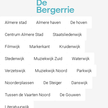
De
Bergerrie
Almere stad
Almere haven
De hoven
Centrum Almere Stad
Staatsliedenwijk
Filmwijk
Markerkant
Kruidenwijk
Stedenwijk
Muziekwijk Zuid
Waterwijk
Verzetswijk
Muziekwijk Noord
Parkwijk
Noorderplassen
De Steiger
Danswijk
Tussen de Vaarten Noord
De Gouwen
Literatuurwijk