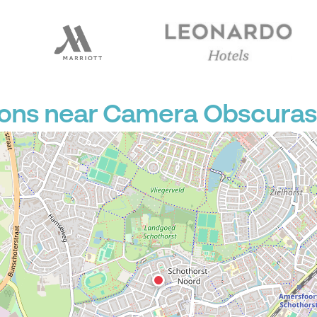
ions near Camera Obscuras