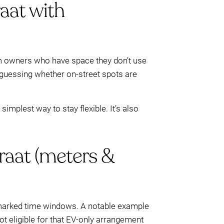
aat with
 owners who have space they don’t use
f guessing whether on-street spots are
implest way to stay flexible. It’s also
raat (meters &
d marked time windows. A notable example
ot eligible for that EV-only arrangement