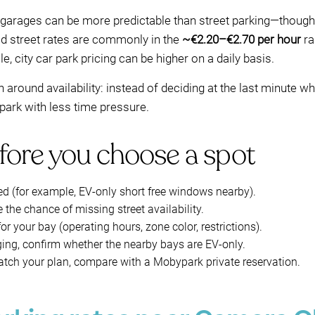
s/garages can be more predictable than street parking—though 
id street rates are commonly in the
~€2.20–€2.70 per hour
ra
, city car park pricing can be higher on a daily basis.
around availability: instead of deciding at the last minute w
 park with less time pressure.
fore you choose a spot
ed (for example, EV-only short free windows nearby).
the chance of missing street availability.
or your bay (operating hours, zone color, restrictions).
ing, confirm whether the nearby bays are EV-only.
 match your plan, compare with a Mobypark private reservation.