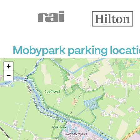
Mobypark parking locat
+
−