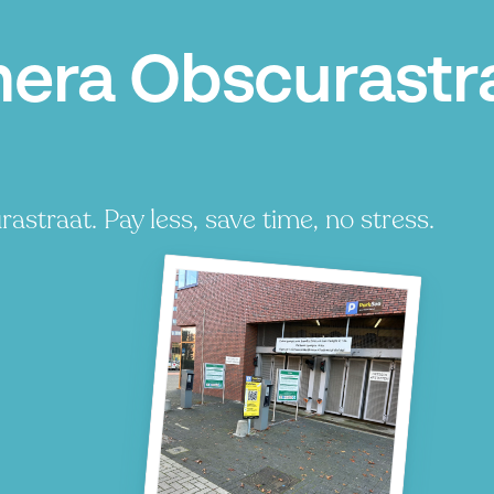
era Obscurastr
traat. Pay less, save time, no stress.