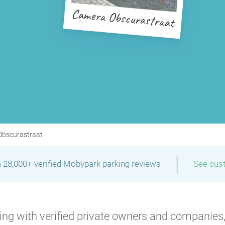
Camera Obscurastraat
bscurastraat
|
 28,000+ verified Mobypark parking reviews
See cus
ng with verified private owners and companies,