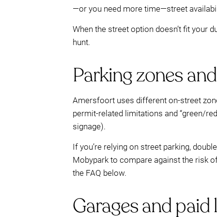
—or you need more time—street availabilit
When the street option doesn’t fit your 
hunt.
Parking zones and 
Amersfoort uses different on-street zone
permit-related limitations and “green/re
signage).
If you’re relying on street parking, doub
Mobypark to compare against the risk of f
the FAQ below.
Garages and paid l