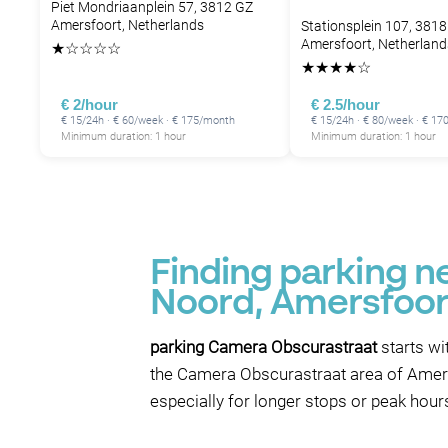
Piet Mondriaanplein 57, 3812 GZ
Amersfoort, Netherlands
Stationsplein 107, 3818
Amersfoort, Netherland
★
☆
☆
☆
☆
★
★
★
★
☆
€ 2/hour
€ 2.5/hour
€ 15/24h · € 60/week · € 175/month
€ 15/24h · € 80/week · € 1
Minimum duration: 1 hour
Minimum duration: 1 hour
Finding parking 
Noord, Amersfoor
parking Camera Obscurastraat
starts wi
the Camera Obscurastraat area of Amersf
especially for longer stops or peak hour