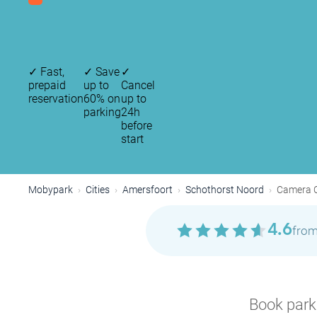
✓
Fast,
✓
Save
✓
prepaid
up to
Cancel
reservation
60% on
up to
parking
24h
before
start
Mobypark
Cities
Amersfoort
Schothorst Noord
Camera O
4.6
from
Book parki