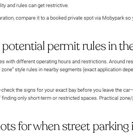
y and rules can get restrictive.
duration, compare it to a booked private spot via Mobypark so 
potential permit rules in th
s with different operating hours and restrictions. Around res
d zone” style rules in nearby segments (exact application de
le-check the signs for your exact bay before you leave the ca
inding only short-term or restricted spaces. Practical zone/p
ots for when street parking 