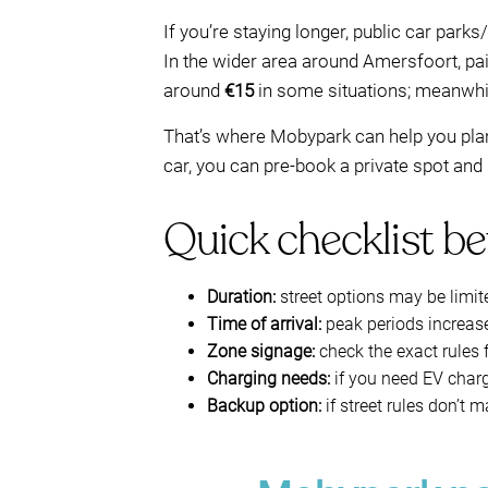
If you’re staying longer, public car park
In the wider area around Amersfoort, pa
around
€15
in some situations; meanwhile
That’s where Mobypark can help you plan 
car, you can pre-book a private spot and
Quick checklist be
Duration:
street options may be limit
Time of arrival:
peak periods increase 
Zone signage:
check the exact rules f
Charging needs:
if you need EV charg
Backup option:
if street rules don’t