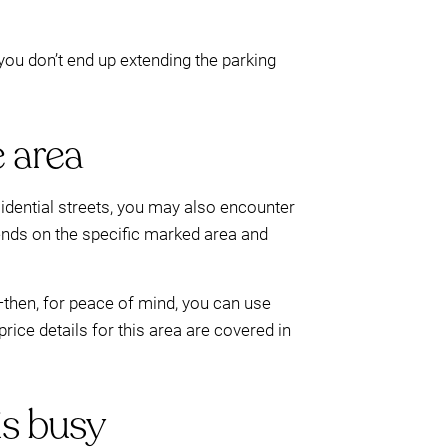
you don’t end up extending the parking
e area
idential streets, you may also encounter
pends on the specific marked area and
r—then, for peace of mind, you can use
rice details for this area are covered in
is busy