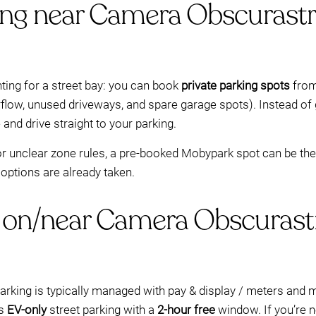
ing near Camera Obscurastr
ting for a street bay: you can book
private parking spots
from
erflow, unused driveways, and spare garage spots). Instead o
 and drive straight to your parking.
s or unclear zone rules, a pre-booked Mobypark spot can be the s
 options are already taken.
 on/near Camera Obscurast
arking is typically managed with pay & display / meters an
ws
EV-only
street parking with a
2-hour free
window. If you’re n