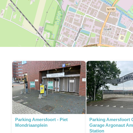
Parking Amersfoort - Piet
Parking Amersfoort 
Mondriaanplein
Garage Argonaut Am
Station