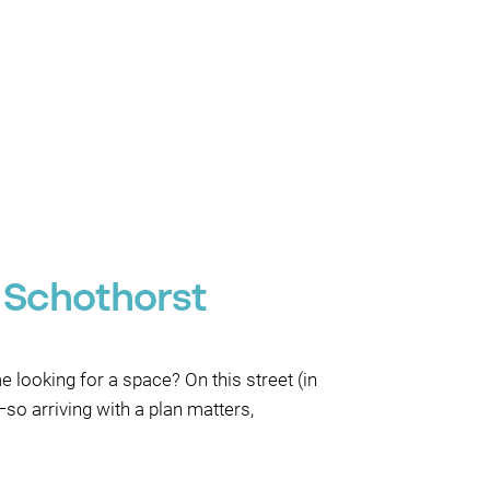
 Schothorst
 looking for a space? On this street (in
o arriving with a plan matters,