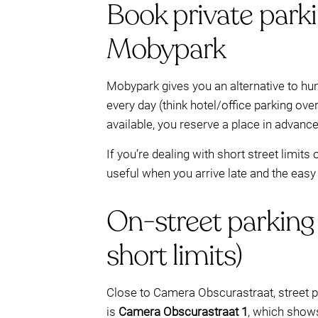
Book private park
Mobypark
Mobypark gives you an alternative to hun
every day (think hotel/office parking ov
available, you reserve a place in advance
If you’re dealing with short street limit
useful when you arrive late and the easy
On-street parking
short limits)
Close to Camera Obscurastraat, street p
is
Camera Obscurastraat 1
, which sho