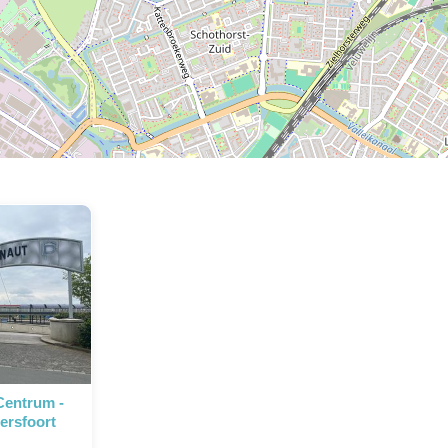
P
P
Centrum -
ersfoort