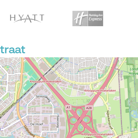
traat