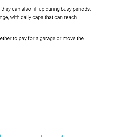
they can also fill up during busy periods.
nge, with daily caps that can reach
hether to pay for a garage or move the