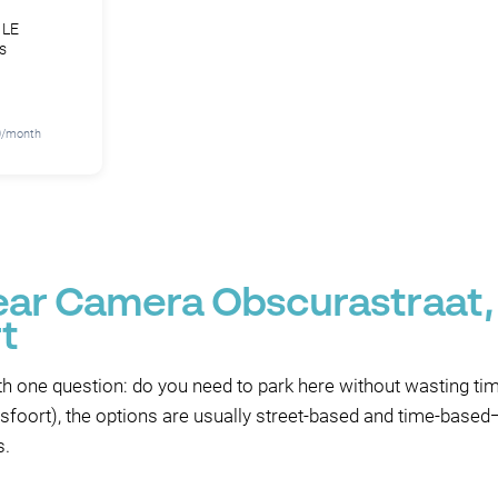
 LE
s
70/month
near Camera Obscurastraat,
t
th one question: do you need to park here without wasting time
oort), the options are usually street-based and time-based—s
s.