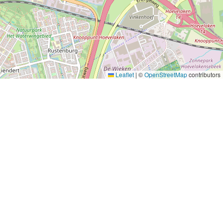
Leaflet
|
©
OpenStreetMap
contributors