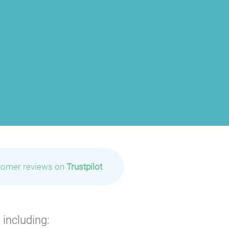
tomer reviews on
Trustpilot
 including: