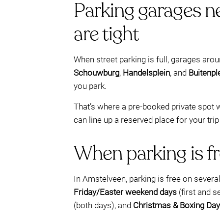
Parking garages n
are tight
When street parking is full, garages aro
Schouwburg
,
Handelsplein
, and
Buitenpl
you park.
That’s where a pre-booked private spot w
can line up a reserved place for your trip
When parking is fr
In Amstelveen, parking is free on sever
Friday/Easter weekend days
(first and 
(both days), and
Christmas & Boxing Day