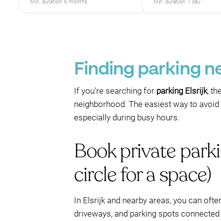
Min. duration: 6 months
Min. duration: 1 day
Finding parking ne
If you’re searching for
parking Elsrijk
, th
neighborhood. The easiest way to avoid t
especially during busy hours.
Book private parki
circle for a space)
In Elsrijk and nearby areas, you can ofte
driveways, and parking spots connected 