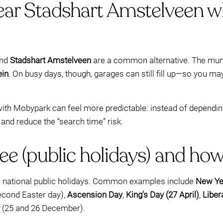
ear Stadshart Amstelveen w
und
Stadshart Amstelveen
are a common alternative. The munic
ein
. On busy days, though, garages can still fill up—so you m
ith Mobypark can feel more predictable: instead of depending o
 and reduce the “search time” risk.
ee (public holidays) and ho
al national public holidays. Common examples include
New Yea
second Easter day),
Ascension Day
,
King’s Day (27 April)
,
Liber
(25 and 26 December).