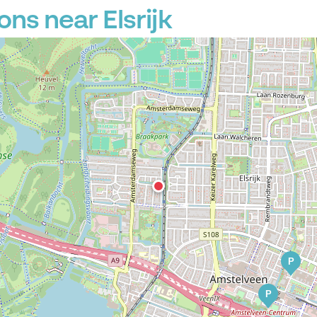
ns near Elsrijk
P
P