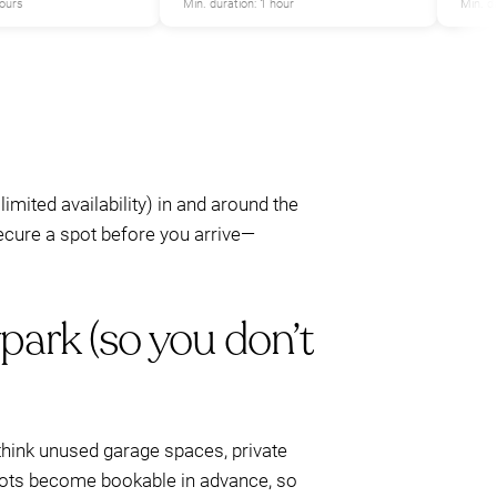
hours
Min. duration: 1 hour
Min. d
 limited availability) in and around the
secure a spot before you arrive—
park (so you don’t
c—think unused garage spaces, private
spots become bookable in advance, so