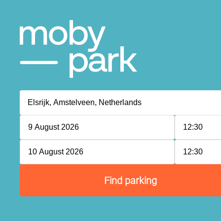
P
P
P
9 August 2026
12:30
P
10 August 2026
12:30
P
P
P
P
Find parking
P