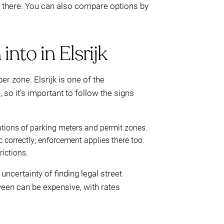
t there. You can also compare options by
into in Elsrijk
r zone. Elsrijk is one of the
so it’s important to follow the signs
ations of parking meters and permit zones.
 correctly; enforcement applies there too.
rictions.
uncertainty of finding legal street
veen can be expensive, with rates