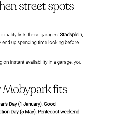
hen street spots
ipality lists these garages:
Stadsplein
,
ay end up spending time looking before
n instant availability in a garage, you
w Mobypark fits
r’s Day (1 January)
,
Good
ation Day (5 May)
,
Pentecost weekend