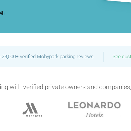
P
P
P
P
24h
P
P
|
 28,000+ verified Mobypark parking reviews
See cus
P
ng with verified private owners and companies,