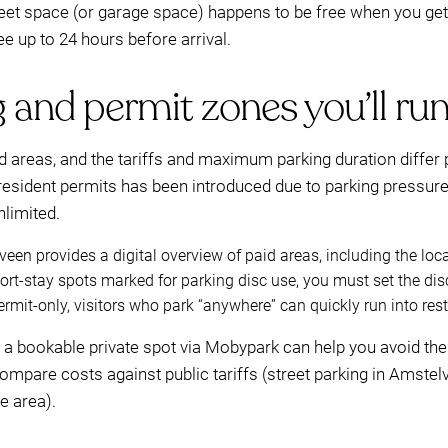
treet space (or garage space) happens to be free when you ge
ee up to 24 hours before arrival.
 and permit zones you’ll run 
 areas, and the tariffs and maximum parking duration differ pe
sident permits has been introduced due to parking pressure, 
nlimited.
een provides a digital overview of paid areas, including the loc
rt-stay spots marked for parking disc use, you must set the disc
ermit-only, visitors who park “anywhere” can quickly run into rest
ng a bookable private spot via Mobypark can help you avoid the 
mpare costs against public tariffs (street parking in Amstel
e area).