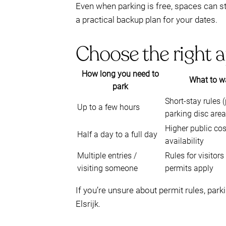
Even when parking is free, spaces can sti
a practical backup plan for your dates.
Choose the right a
How long you need to
What to wa
park
Short-stay rules 
Up to a few hours
parking disc area
Higher public cos
Half a day to a full day
availability
Multiple entries /
Rules for visitor
visiting someone
permits apply
If you’re unsure about permit rules, park
Elsrijk.