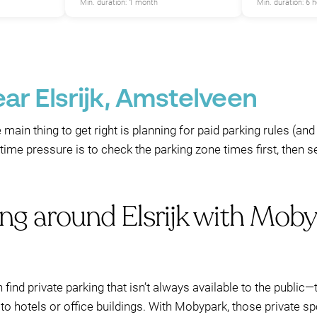
Min. duration: 1 month
Min. duration: 6 
ar Elsrijk, Amstelveen
e main thing to get right is planning for paid parking rules (and
ime pressure is to check the parking zone times first, then 
ng around Elsrijk with Moby
n find private parking that isn’t always available to the publi
to hotels or office buildings. With Mobypark, those private 