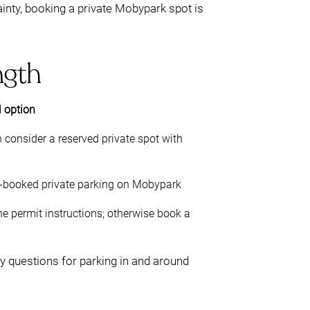
ainty, booking a private Mobypark spot is
ngth
l option
 consider a reserved private spot with
e-booked private parking on Mobypark
the permit instructions; otherwise book a
ey questions for parking in and around