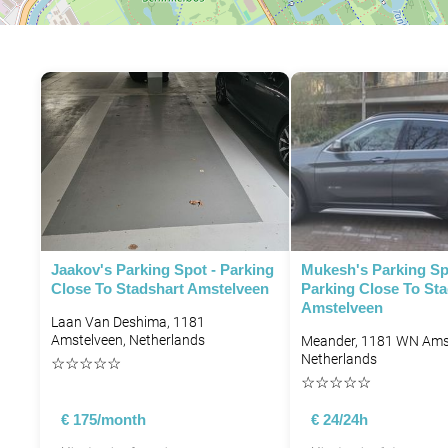
Jaakov's Parking Spot - Parking
Mukesh's Parking Sp
Close To Stadshart Amstelveen
Parking Close To Sta
Amstelveen
Laan Van Deshima, 1181
Amstelveen, Netherlands
Meander, 1181 WN Amst
Netherlands
☆
☆
☆
☆
☆
☆
☆
☆
☆
☆
€ 175/month
€ 24/24h