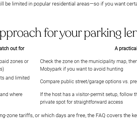
ll be limited in popular residential areas—so if you want cert
pproach for your parking le
tch out for
A practica
(paid zones or
Check the zone on the municipality map, then
s)
Mobypark if you want to avoid hunting
ts and limited
Compare public street/garage options vs. pr
s and where
If the host has a visitor-permit setup, follow 
private spot for straightforward access
ing-zone tariffs, or which days are free, the FAQ covers the k