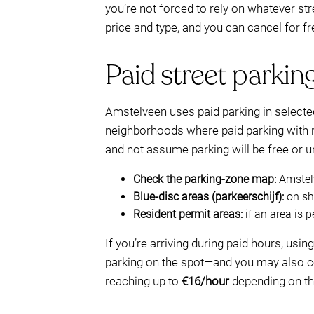
you’re not forced to rely on whatever s
price and type, and you can cancel for fr
Paid street parking
Amstelveen uses paid parking in selected
neighborhoods where paid parking with re
and not assume parking will be free or u
Check the parking-zone map:
Amstelv
Blue-disc areas (parkeerschijf):
on sho
Resident permit areas:
if an area is p
If you’re arriving during paid hours, usi
parking on the spot—and you may also co
reaching up to
€16/hour
depending on th