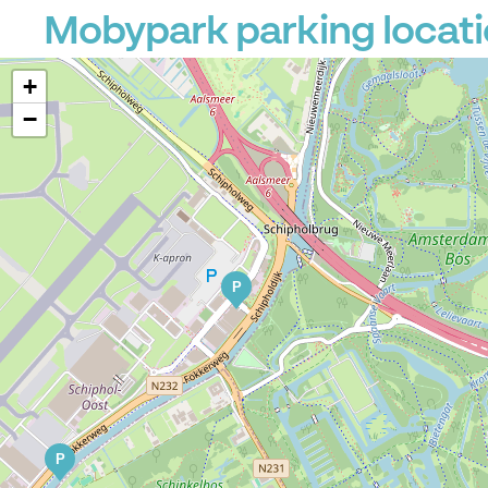
Mobypark parking locatio
+
−
P
P