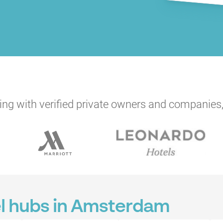
ng with verified private owners and companies,
el hubs in Amsterdam