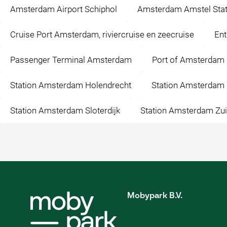
Amsterdam Airport Schiphol
Amsterdam Amstel Stat
Cruise Port Amsterdam, riviercruise en zeecruise
Ent
Passenger Terminal Amsterdam
Port of Amsterdam
Station Amsterdam Holendrecht
Station Amsterdam 
Station Amsterdam Sloterdijk
Station Amsterdam Zu
Mobypark B.V.