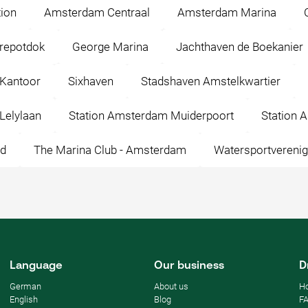
ion
Amsterdam Centraal
Amsterdam Marina
repotdok
George Marina
Jachthaven de Boekanier
 Kantoor
Sixhaven
Stadshaven Amstelkwartier
Lelylaan
Station Amsterdam Muiderpoort
Station 
id
The Marina Club - Amsterdam
Watersportverenig
Language
Our business
D
German
About us
Ho
English
Blog
F