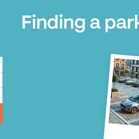
Finding a park