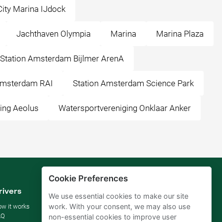
City Marina IJdock
Jachthaven Olympia
Marina
Marina Plaza
Station Amsterdam Bijlmer ArenA
Amsterdam RAI
Station Amsterdam Science Park
ing Aeolus
Watersportvereniging Onklaar Anker
Cookie Preferences
rivers
Parking owners
We use essential cookies to make our site
work. With your consent, we may also use
w it works
Rent your parking
AQ
For businesses
non-essential cookies to improve user