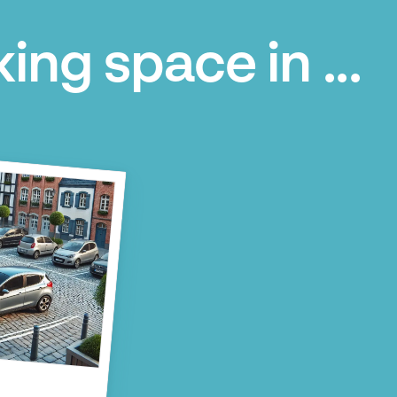
ing space in ...