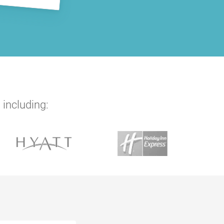
 including: