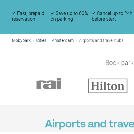
✓
Fast, prepaid
✓
Save up to 60%
✓
Cancel up to 24h
reservation
on parking
before start
Mobypark
Cities
Amsterdam
Airports and travel hubs
Book parki
Airports and trav