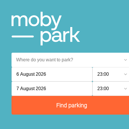
6 August 2026
23:00
7 August 2026
23:00
Find parking