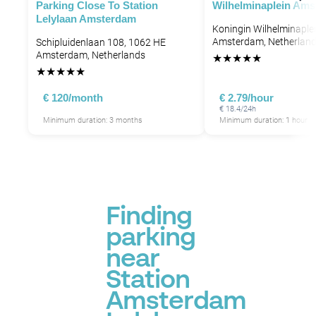
Parking Close To Station
Wilhelminaplein Am
Lelylaan Amsterdam
Koningin Wilhelminaple
Amsterdam, Netherlan
Schipluidenlaan 108, 1062 HE
Amsterdam, Netherlands
★
★
★
★
★
★
★
★
★
★
€ 120/month
€ 2.79/hour
€ 18.4/24h
Minimum duration: 3 months
Minimum duration: 1 hour
Finding
parking
near
Station
Amsterdam