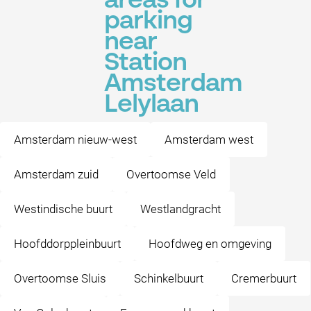
areas for
parking
near
Station
Amsterdam
Lelylaan
Amsterdam nieuw-west
Amsterdam west
Amsterdam zuid
Overtoomse Veld
Westindische buurt
Westlandgracht
Hoofddorppleinbuurt
Hoofdweg en omgeving
Overtoomse Sluis
Schinkelbuurt
Cremerbuurt