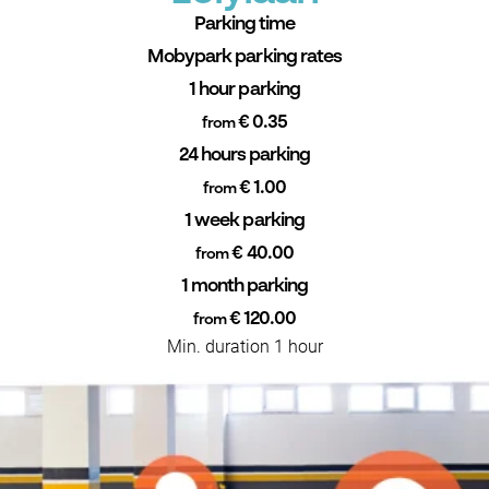
Parking time
Mobypark parking rates
1 hour parking
€ 0.35
from
24 hours parking
€ 1.00
from
1 week parking
€ 40.00
from
1 month parking
€ 120.00
from
Min. duration 1 hour