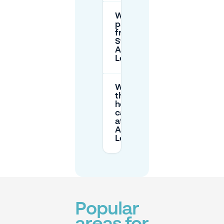
Where can I
park for
free near
Station
Amsterdam
Lelylaan?
What are
the opening
hours of the
car parks
at Station
Amsterdam
Lelylaan?
Popular