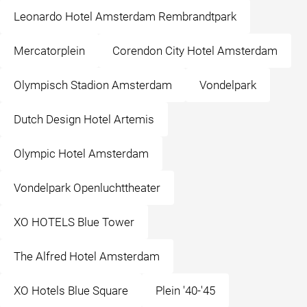
Leonardo Hotel Amsterdam Rembrandtpark
Mercatorplein
Corendon City Hotel Amsterdam
Olympisch Stadion Amsterdam
Vondelpark
Dutch Design Hotel Artemis
Olympic Hotel Amsterdam
Vondelpark Openluchttheater
XO HOTELS Blue Tower
The Alfred Hotel Amsterdam
XO Hotels Blue Square
Plein '40-'45