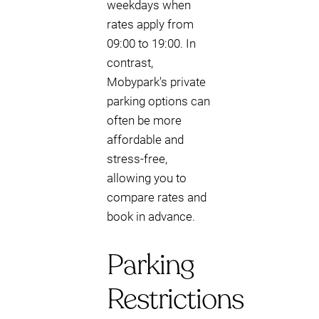
weekdays when
rates apply from
09:00 to 19:00. In
contrast,
Mobypark's private
parking options can
often be more
affordable and
stress-free,
allowing you to
compare rates and
book in advance.
Parking
Restrictions