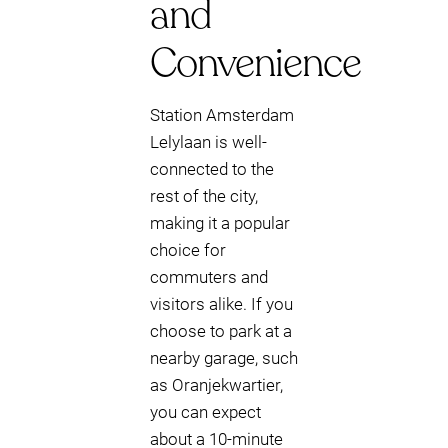
and
Convenience
Station Amsterdam
Lelylaan is well-
connected to the
rest of the city,
making it a popular
choice for
commuters and
visitors alike. If you
choose to park at a
nearby garage, such
as Oranjekwartier,
you can expect
about a 10-minute