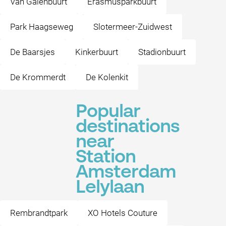
Van Galenbuurt
Erasmusparkbuurt
Park Haagseweg
Slotermeer-Zuidwest
De Baarsjes
Kinkerbuurt
Stadionbuurt
De Krommerdt
De Kolenkit
Popular
destinations
near
Station
Amsterdam
Lelylaan
Rembrandtpark
XO Hotels Couture