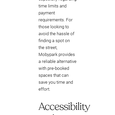
time limits and
payment
requirements. For
those looking to
avoid the hassle of
finding a spot on
the street,
Mobypark provides
a reliable alternative
with pre-booked
spaces that can
save you time and
effort.
Accessibility