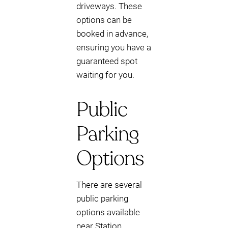
driveways. These
options can be
booked in advance,
ensuring you have a
guaranteed spot
waiting for you.
Public
Parking
Options
There are several
public parking
options available
near Station