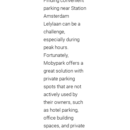
Finding convenient
parking near Station
Amsterdam
Lelylaan can be a
challenge,
especially during
peak hours.
Fortunately,
Mobypark offers a
great solution with
private parking
spots that are not
actively used by
their owners, such
as hotel parking,
office building
spaces, and private