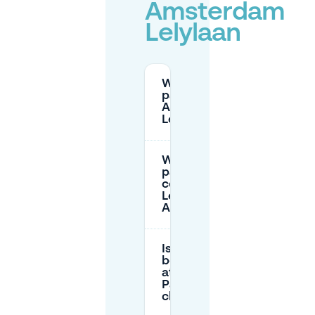
Amsterdam
Lelylaan
Where can I
park at
Amsterdam
Lelylaan?
What are the
parking
costs at
Lelylaan in
Amsterdam?
Is
booking
at Q-
Park
cheaper?