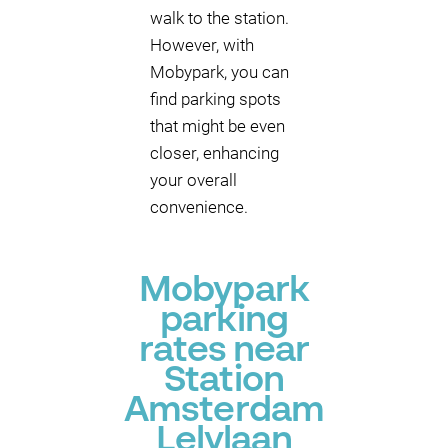
walk to the station.
However, with
Mobypark, you can
find parking spots
that might be even
closer, enhancing
your overall
convenience.
Mobypark
parking
rates near
Station
Amsterdam
Lelylaan