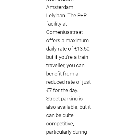
Amsterdam
Lelylaan. The P+R
facility at
Comeniusstraat
offers a maximum
daily rate of €13.50,
but if you're a train
traveller, you can
benefit from a
reduced rate of just
€7 for the day.
Street parking is
also available, but it
can be quite
competitive,
particularly during