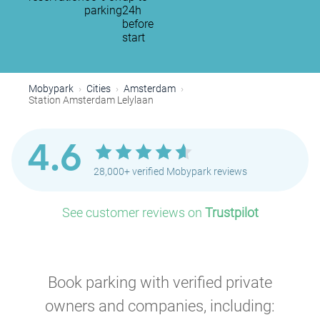
parking
24h
before
start
Mobypark
Cities
Amsterdam
Station Amsterdam Lelylaan
P
4.6
P
28,000+ verified Mobypark reviews
P
P
P
P
See customer reviews on
Trustpilot
P
P
P
P
P
P
P
P
Book parking with verified private
owners and companies, including: