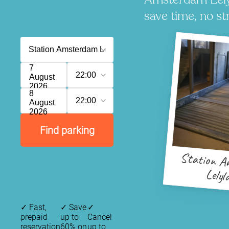
save time, no st
7
22:00
August
2026
8
22:00
August
2026
Find parking
Station A
Lelyl
✓
Fast,
✓
Save
✓
prepaid
up to
Cancel
reservation
60% on
up to