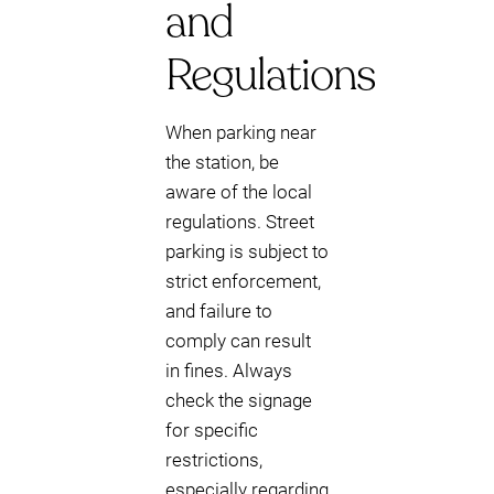
and
Regulations
When parking near
the station, be
aware of the local
regulations. Street
parking is subject to
strict enforcement,
and failure to
comply can result
in fines. Always
check the signage
for specific
restrictions,
especially regarding