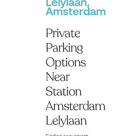
Lelylaan,
Amsterdam
Private
Parking
Options
Near
Station
Amsterdam
Lelylaan