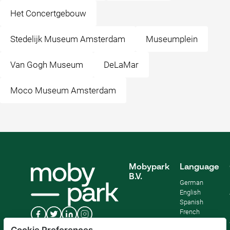
Het Concertgebouw
Stedelijk Museum Amsterdam
Museumplein
Van Gogh Museum
DeLaMar
Moco Museum Amsterdam
Mobypark
Language
B.V.
German
English
Spanish
French
Italian
Cookie Preferences