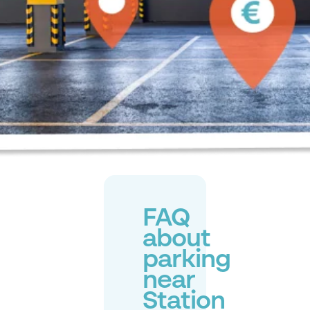
FAQ
about
parking
near
Station