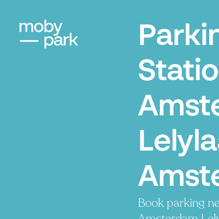
Parki
Stati
Amst
Lelyla
Amst
Book parking ne
Amsterdam Lelyl