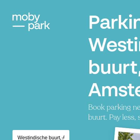
Parki
Westi
buurt
Amst
Book parking ne
buurt. Pay less, 