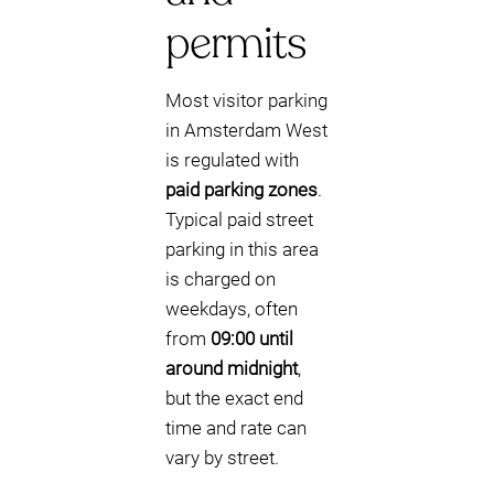
permits
Most visitor parking
in Amsterdam West
is regulated with
paid parking zones
.
Typical paid street
parking in this area
is charged on
weekdays, often
from
09:00 until
around midnight
,
but the exact end
time and rate can
vary by street.