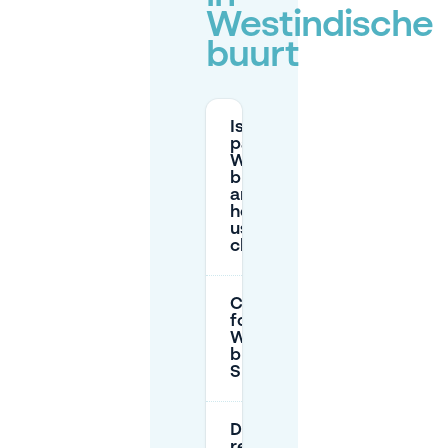
Westindische
buurt
Is street
parking in
Westindische
buurt paid,
and what
hours are
usually
charged?
Can I park
for free in
Westindische
buurt on
Sundays?
Do I need a
residents’