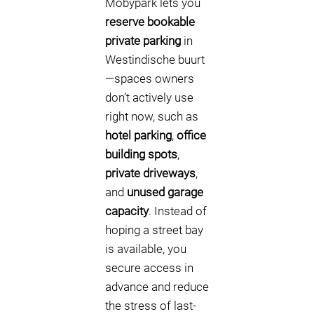
Mobypark lets you
reserve bookable
private parking
in
Westindische buurt
—spaces owners
don’t actively use
right now, such as
hotel parking
,
office
building spots
,
private driveways
,
and
unused garage
capacity
. Instead of
hoping a street bay
is available, you
secure access in
advance and reduce
the stress of last-