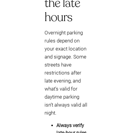
the late
hours
Overnight parking
rules depend on
your exact location
and signage. Some
streets have
restrictions after
late evening, and
what’s valid for
daytime parking
isn’t always valid all
night.
Always verify
late-hour rules