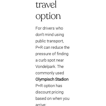
travel
option
For drivers who
don’t mind using
public transport,
P+R can reduce the
pressure of finding
a curb spot near
Vondelpark. The
commonly used
Olympisch Stadion
P+R option has
discount pricing
based on when you
arrive: