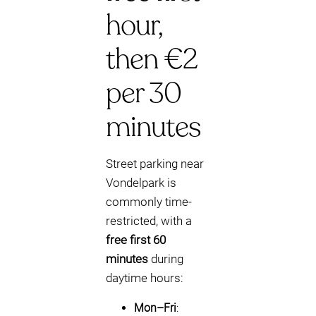
hour,
then €2
per 30
minutes
Street parking near
Vondelpark is
commonly time-
restricted, with a
free first 60
minutes
during
daytime hours:
Mon–Fri
: