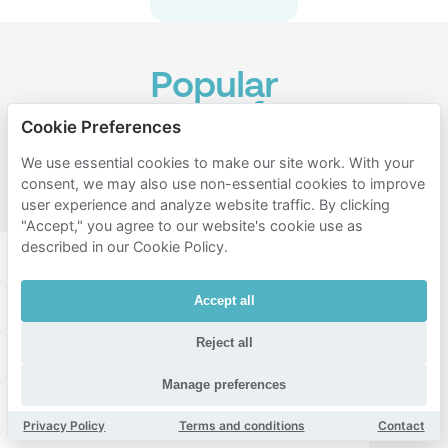
Popular
areas for
Cookie Preferences
parking
We use essential cookies to make our site work. With your
near
consent, we may also use non-essential cookies to improve
Vondelpark
user experience and analyze website traffic. By clicking
"Accept," you agree to our website's cookie use as
described in our Cookie Policy.
Amsterdam zuid
Amsterdam west
Accept all
Amsterdam centrum
Vondelparkbuurt
Reject all
Overtoombuurt
Cremerbuurt
Manage preferences
Museumkwartier
Overtoomse Sluis
Privacy Policy
Terms and conditions
Contact