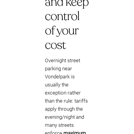
and keep
control
of your
cost
Overnight street
parking near
Vondelpark is
usually the
exception rather
than the rule: tariffs
apply through the
evening/night and
many streets
enforce
maximum