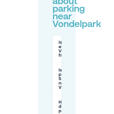
about
parking
near
Vondelpark
Is parking
at
Vondelpark
free?
Is there free
parking on
Sundays
near
Vondelpark?
How much
does street
parking