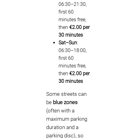
06:30–21:30,
first 60
minutes free,
then
€2.00 per
30 minutes
Sat–Sun
:
06:30–18:00,
first 60
minutes free,
then
€2.00 per
30 minutes
Some streets can
be
blue zones
(often with a
maximum parking
duration and a
parking disc), so