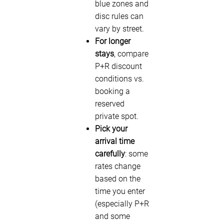
blue zones and
disc rules can
vary by street.
For longer
stays
, compare
P+R discount
conditions vs.
booking a
reserved
private spot.
Pick your
arrival time
carefully
: some
rates change
based on the
time you enter
(especially P+R
and some