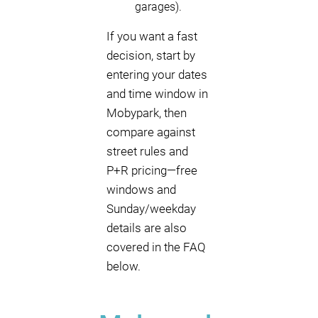
garages).
If you want a fast
decision, start by
entering your dates
and time window in
Mobypark, then
compare against
street rules and
P+R pricing—free
windows and
Sunday/weekday
details are also
covered in the FAQ
below.