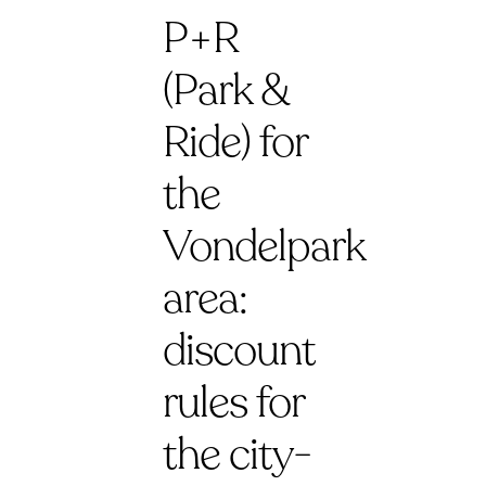
P+R
(Park &
Ride) for
the
Vondelpark
area:
discount
rules for
the city-