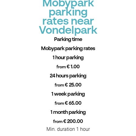
Mobypark
parking
rates near
Vondelpark
Parking time
Mobypark parking rates
1 hour parking
€ 1.00
from
24 hours parking
€ 25.00
from
1 week parking
€ 65.00
from
1 month parking
€ 200.00
from
Min. duration 1 hour