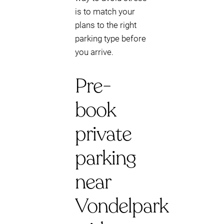
is to match your
plans to the right
parking type before
you arrive.
Pre-
book
private
parking
near
Vondelpark