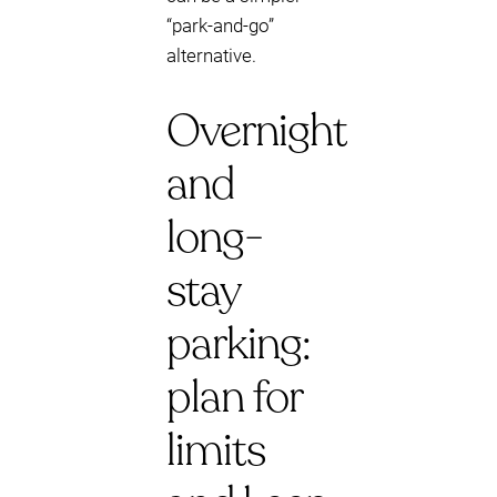
“park-and-go”
alternative.
Overnight
and
long-
stay
parking:
plan for
limits