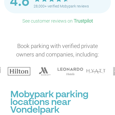
4.6
28,000+ verified Mobypark reviews
P
P
See customer reviews on
Trustpilot
P
P
P
Book parking with verified private
owners and companies, including:
P
P
P
P
Mobypark parking
locations near
Vondelpark
P
P