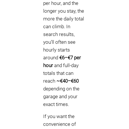
per hour, and the
longer you stay, the
more the daily total
can climb. In
search results,
you’ll often see
hourly starts
around
€6–€7 per
hour
and full-day
totals that can
reach
~€40–€60
depending on the
garage and your
exact times.
If you want the
convenience of