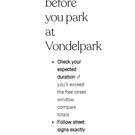
before
you park
at
Vondelpark
Check your
expected
duration
: if
you’ll exceed
the free street
window,
compare
totals.
Follow street
signs exactly
: