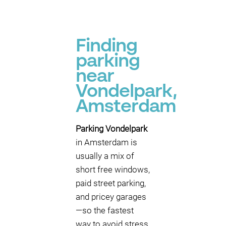
Finding
parking
near
Vondelpark,
Amsterdam
Parking Vondelpark
in Amsterdam is
usually a mix of
short free windows,
paid street parking,
and pricey garages
—so the fastest
way to avoid stress