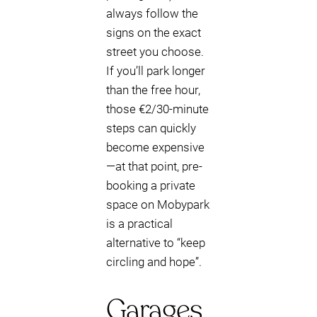
always follow the
signs on the exact
street you choose.
If you’ll park longer
than the free hour,
those €2/30-minute
steps can quickly
become expensive
—at that point, pre-
booking a private
space on Mobypark
is a practical
alternative to “keep
circling and hope”.
Garages