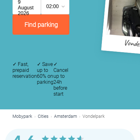
9
02:00
August
2026
Find parking
Vonde
✓
Fast,
✓
Save
✓
prepaid
up to
Cancel
reservation
60% on
up to
parking
24h
before
start
P
P
P
Mobypark
Cities
Amsterdam
Vondelpark
P
P
P
P