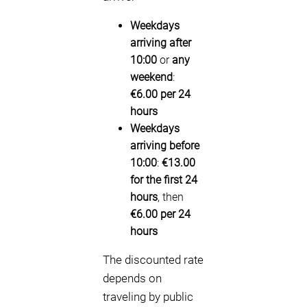
Weekdays
arriving after
10:00
or
any
weekend
:
€6.00 per 24
hours
Weekdays
arriving before
10:00
:
€13.00
for the first 24
hours
, then
€6.00 per 24
hours
The discounted rate
depends on
traveling by public