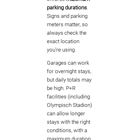
parking durations
.
Signs and parking
meters matter, so
always check the
exact location
you’re using.
Garages can work
for overnight stays,
but daily totals may
be high. P+R
facilities (including
Olympisch Stadion)
can allow longer
stays with the right
conditions, with a
maximum duration