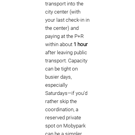
transport into the
city center (with
your last check-in in
the center) and
paying at the P+R
within about
1 hour
after leaving public
transport. Capacity
can be tight on
busier days,
especially
Saturdays—if you’d
rather skip the
coordination, a
reserved private
spot on Mobypark
can be a simpler