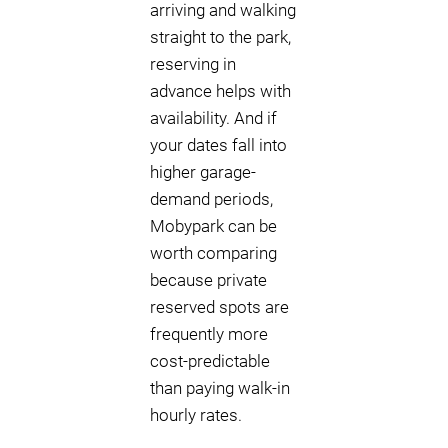
arriving and walking
straight to the park,
reserving in
advance helps with
availability. And if
your dates fall into
higher garage-
demand periods,
Mobypark can be
worth comparing
because private
reserved spots are
frequently more
cost-predictable
than paying walk-in
hourly rates.