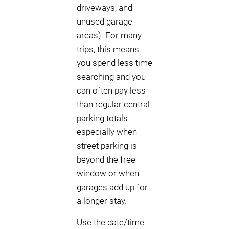
driveways, and
unused garage
areas). For many
trips, this means
you spend less time
searching and you
can often pay less
than regular central
parking totals—
especially when
street parking is
beyond the free
window or when
garages add up for
a longer stay.
Use the date/time