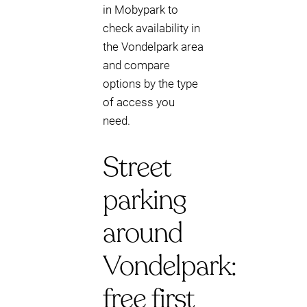
in Mobypark to
check availability in
the Vondelpark area
and compare
options by the type
of access you
need.
Street
parking
around
Vondelpark:
free first