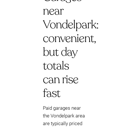
near
Vondelpark:
convenient,
but day
totals
can rise
fast
Paid garages near
the Vondelpark area
are typically priced