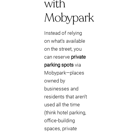
with
Mobypark
Instead of relying
on what’s available
on the street, you
can reserve
private
parking spots
via
Mobypark—places
owned by
businesses and
residents that aren’t
used all the time
(think hotel parking,
office-building
spaces, private