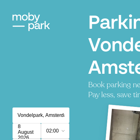
Parki
Vonde
Amst
Book parking ne
Pay less, save ti
8
02:00
August
2026