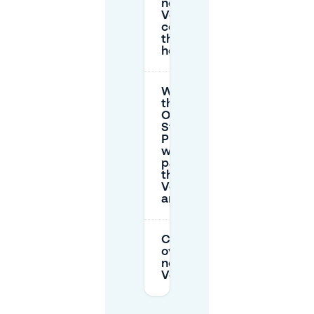
near
Vondelpark
cost after
the free
hour?
What does
the
Olympisch
Stadion
P+R cost
when
parking for
the
Vondelpark
area?
Can I park
overnight
near
Vondelpark?