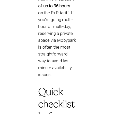
of
up to 96 hours
on the P+R tariff. If
you’re going multi-
hour or multi-day,
reserving a private
space via Mobypark
is often the most
straightforward
way to avoid last-
minute availability
issues.
Quick
checklist