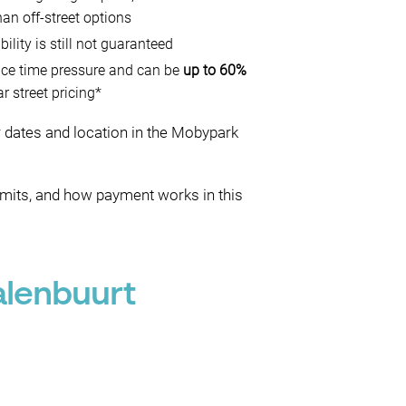
han off-street options
ability is still not guaranteed
uce time pressure and can be
up to 60%
r street pricing*
ur dates and location in the Mobypark
rmits, and how payment works in this
alenbuurt