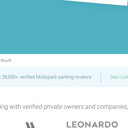
nbuurt
|
 28,000+ verified Mobypark parking reviews
See cus
P
ng with verified private owners and companies,
P
P
P
P
P