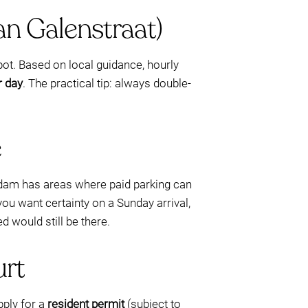
an Galenstraat)
pot. Based on local guidance, hourly
r day
. The practical tip: always double-
e
erdam has areas where paid parking can
ou want certainty on a Sunday arrival,
d would still be there.
urt
pply for a
resident permit
(subject to