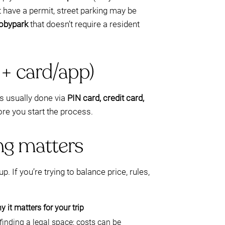
t have a permit, street parking may be
Mobypark
that doesn’t require a resident
 + card/app)
s usually done via
PIN card, credit card,
ore you start the process.
ng matters
. If you’re trying to balance price, rules,
 it matters for your trip
inding a legal space; costs can be