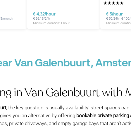
★
★
★
★
★
P
P
€ 4.32/hour
€ 5/hour
195/month
€ 36.18/24h
€ 50/24h · € 100
Minimum duration: 1 hour
Minimum duration
P
near Van Galenbuurt, Amst
ing in Van Galenbuurt with
urt
, the key question is usually availability: street spaces c
gives you an alternative by offering
bookable private parking
ces, private driveways, and empty garage bays that aren’t act