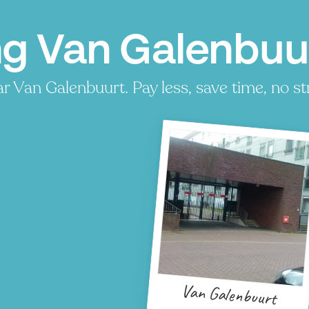
ng Van Galenbu
 Van Galenbuurt. Pay less, save time, no st
Van Galenbuurt