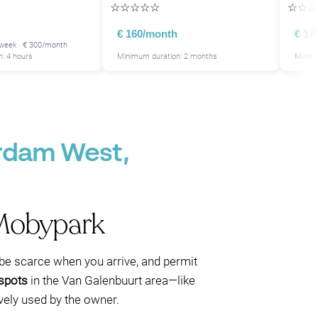
☆
☆
☆
☆
☆
☆
☆
☆
P
P
P
€ 160/month
€ 17
/week · € 300/month
: 4 hours
Minimum duration: 2 months
Minimu
P
P
P
P
P
P
P
P
erdam West,
P
P
P
 Mobypark
an be scarce when you arrive, and permit
 spots
in the Van Galenbuurt area—like
ively used by the owner.