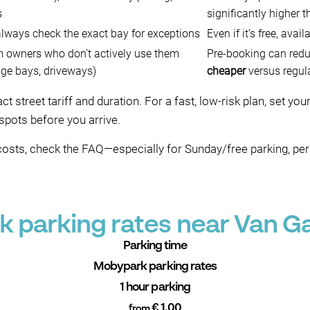
s
significantly higher t
 always check the exact bay for exceptions
Even if it’s free, avail
m owners who don’t actively use them
Pre-booking can red
age bays, driveways)
cheaper
versus regula
 street tariff and duration. For a fast, low-risk plan, set yo
spots before you arrive.
costs, check the FAQ—especially for Sunday/free parking, pe
 parking rates near Van G
Parking time
Mobypark parking rates
1 hour parking
€ 1.00
from