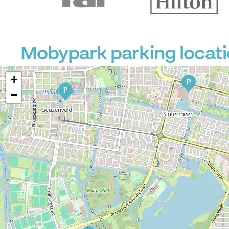
Mobypark parking locati
+
P
P
−