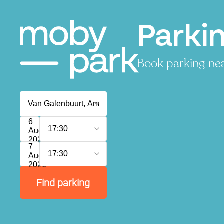
Parki
Book parking near
6
17:30
August
2026
7
17:30
August
2026
Find parking