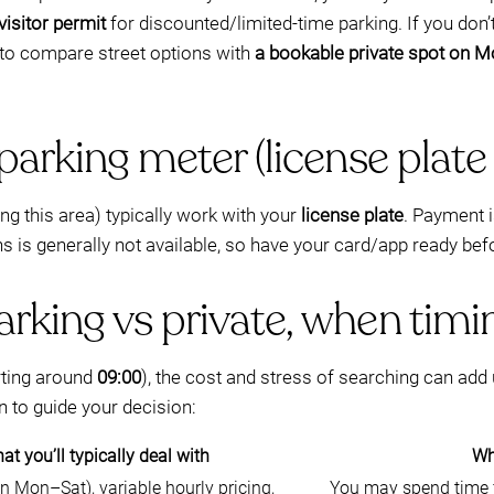
visitor permit
for discounted/limited-time parking. If you don’
 to compare street options with
a bookable private spot on 
parking meter (license plate
g this area) typically work with your
license plate
. Payment i
ns is generally not available, so have your card/app ready bef
rking vs private, when timi
rting around
09:00
), the cost and stress of searching can add up
n to guide your decision:
at you’ll typically deal with
Why
en Mon–Sat), variable hourly pricing,
You may spend time f