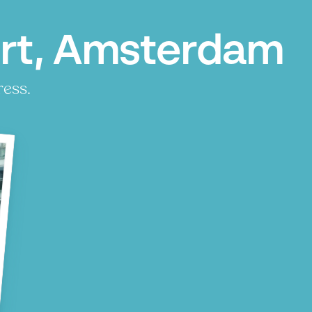
urt, Amsterdam
ress.
P
P