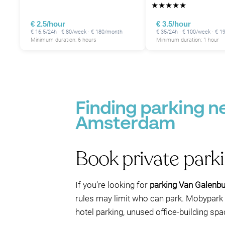
★
★
★
★
★
€ 2.5/hour
€ 3.5/hour
€ 16.5/24h · € 80/week · € 180/month
€ 35/24h · € 100/week · € 
Minimum duration: 6 hours
Minimum duration: 1 hour
P
Finding parking 
Amsterdam
Book private park
If you’re looking for
parking Van Galenbu
rules may limit who can park. Mobypark 
hotel parking, unused office-building spa