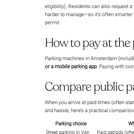
eligibility). Residents can also request a
harder to manage—so it’s often smarter
permit.
How to pay at the 
Parking machines in Amsterdam (includin
or a mobile parking app
. Paying with coi
Compare public pa
When you arrive at paid times (often sta
and hassle, here’s a practical compariso
Parking choice
Wh
Street parking in Van
Paid periods (oft