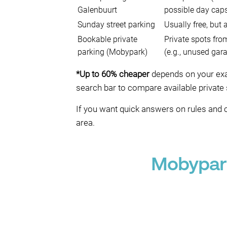
Galenbuurt
possible day cap
Sunday street parking
Usually free, but
Bookable private
Private spots fro
parking (Mobypark)
(e.g., unused gar
*Up to 60% cheaper
depends on your exact
search bar to compare available private 
If you want quick answers on rules and 
area.
Mobypark