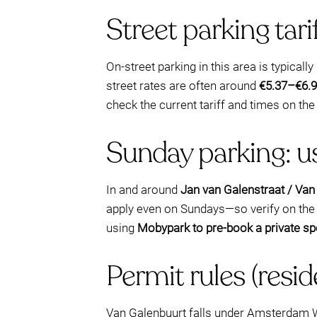
Street parking tar
On-street parking in this area is typically
street rates are often around
€5.37–€6.9
check the current tariff and times on the
Sunday parking: us
In and around
Jan van Galenstraat / Van
apply even on Sundays—so verify on the m
using
Mobypark to pre-book a private sp
Permit rules (resid
Van Galenbuurt falls under Amsterdam Wes