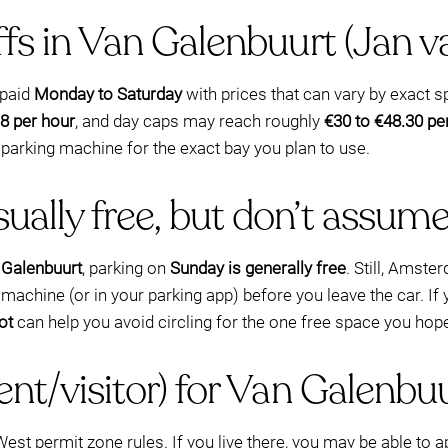
iffs in Van Galenbuurt (Jan v
 paid
Monday to Saturday
with prices that can vary by exact s
8 per hour
, and day caps may reach roughly
€30 to €48.30 pe
 parking machine for the exact bay you plan to use.
ually free, but don’t assum
 Galenbuurt
, parking on
Sunday is generally free
. Still, Amst
achine (or in your parking app) before you leave the car. If y
ot
can help you avoid circling for the one free space you hope
ent/visitor) for Van Galenbu
t permit zone rules. If you live there, you may be able to a