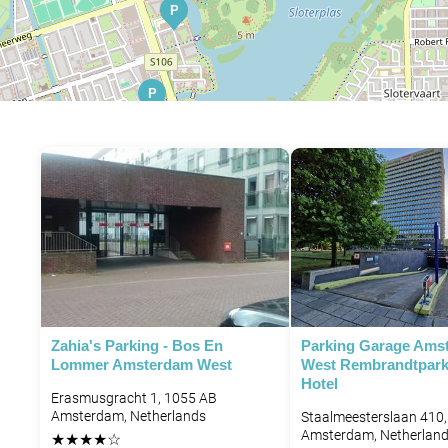
P
P
P
P
P
P
P
P
P
Zahia's Parking - Bos En
Parking Garage Ams
Lommer Amsterdam West
West Rembrandtpark
P
Hotel
Erasmusgracht 1, 1055 AB
P
Amsterdam, Netherlands
Staalmeesterslaan 410
Amsterdam, Netherlan
★
★
★
★
☆