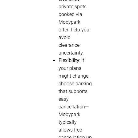
private spots
booked via
Mobypark
often help you
avoid
clearance
uncertainty.
Flexibility:
If
your plans
might change,
choose parking
that supports
easy
cancellation—
Mobypark
typically
allows free
cancellation up