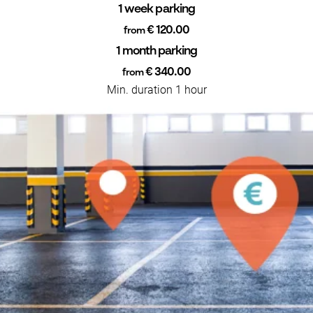
1 week parking
€ 120.00
from
1 month parking
€ 340.00
from
Min. duration 1 hour