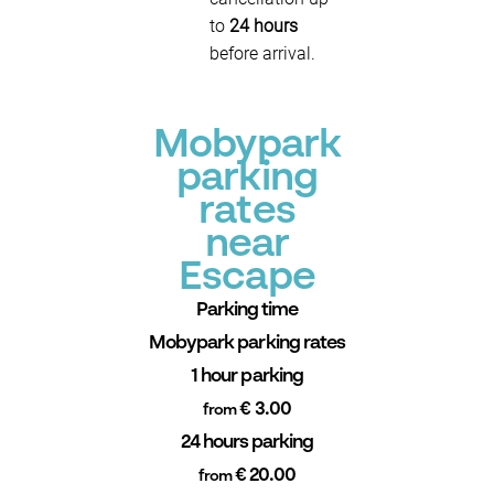
to
24 hours
before arrival.
Mobypark
parking
rates
near
Escape
Parking time
Mobypark parking rates
1 hour parking
€ 3.00
from
24 hours parking
€ 20.00
from