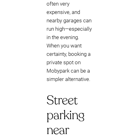
often very
expensive, and
nearby garages can
run high—especially
in the evening.
When you want
certainty, booking a
private spot on
Mobypark can be a
simpler alternative.
Street
parking
near