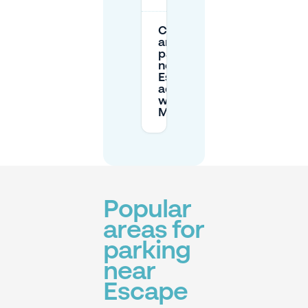
Can I book
and cancel
parking
near
Escape in
advance
with
Mobypark?
Popular
areas for
parking
near
Escape