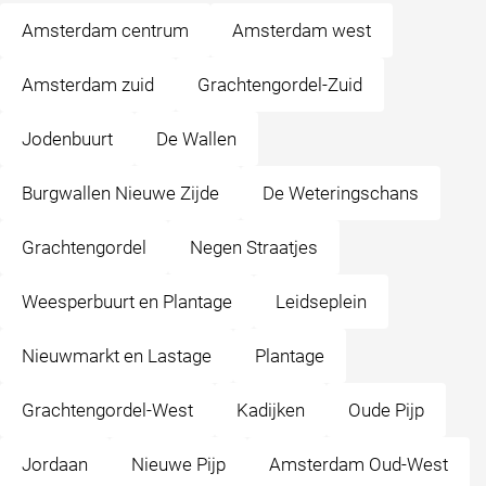
Amsterdam centrum
Amsterdam west
Amsterdam zuid
Grachtengordel-Zuid
Jodenbuurt
De Wallen
Burgwallen Nieuwe Zijde
De Weteringschans
Grachtengordel
Negen Straatjes
Weesperbuurt en Plantage
Leidseplein
Nieuwmarkt en Lastage
Plantage
Grachtengordel-West
Kadijken
Oude Pijp
Jordaan
Nieuwe Pijp
Amsterdam Oud-West