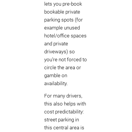
lets you pre-book
bookable private
parking spots (for
example unused
hotel/office spaces
and private
driveways) so
you’re not forced to
circle the area or
gamble on
availability.
For many drivers,
this also helps with
cost predictability:
street parking in
this central area is