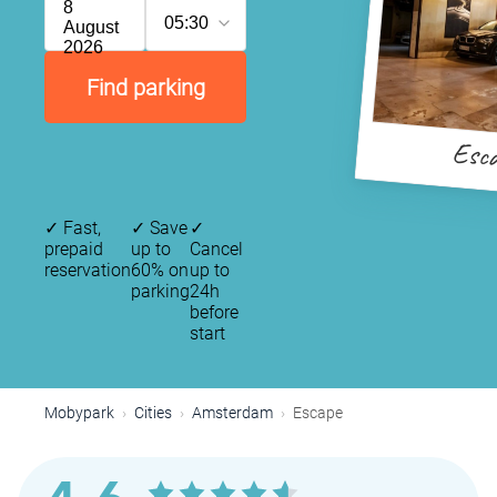
8
05:30
August
2026
Find parking
Esc
✓
Fast,
✓
Save
✓
prepaid
up to
Cancel
reservation
60% on
up to
P
parking
24h
P
before
start
P
P
P
Mobypark
Cities
Amsterdam
Escape
P