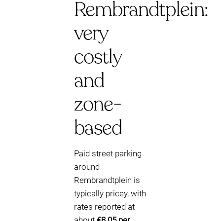
Rembrandtplein:
very
costly
and
zone-
based
Paid street parking
around
Rembrandtplein is
typically pricey, with
rates reported at
about
€8.05 per