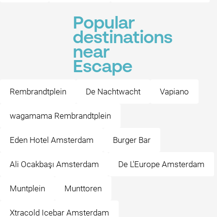
Popular
destinations
near
Escape
Rembrandtplein
De Nachtwacht
Vapiano
wagamama Rembrandtplein
Eden Hotel Amsterdam
Burger Bar
Ali Ocakbaşı Amsterdam
De L'Europe Amsterdam
Muntplein
Munttoren
Xtracold Icebar Amsterdam