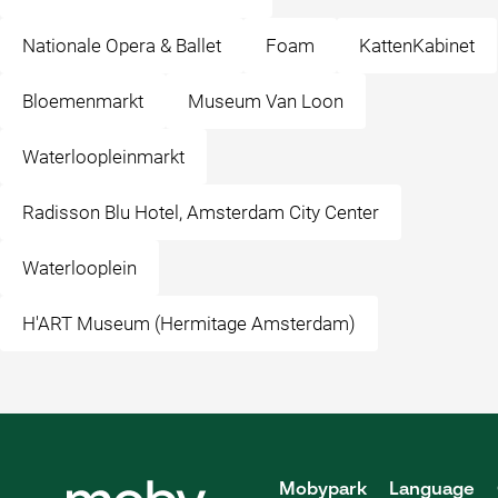
Nationale Opera & Ballet
Foam
KattenKabinet
Bloemenmarkt
Museum Van Loon
Waterloopleinmarkt
Radisson Blu Hotel, Amsterdam City Center
Waterlooplein
H'ART Museum (Hermitage Amsterdam)
Mobypark
Language