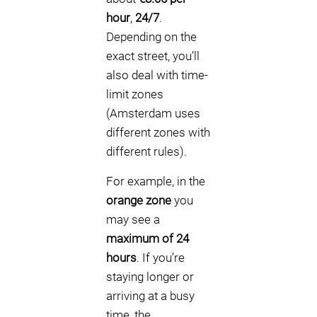
hour
,
24/7
.
Depending on the
exact street, you’ll
also deal with time-
limit zones
(Amsterdam uses
different zones with
different rules).
For example, in the
orange zone
you
may see a
maximum of 24
hours
. If you’re
staying longer or
arriving at a busy
time, the