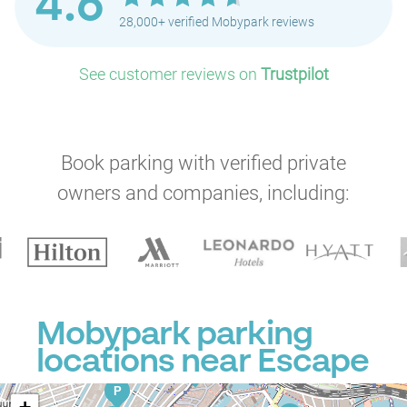
4.6
P
28,000+ verified Mobypark reviews
P
P
P
P
See customer reviews on
Trustpilot
P
P
P
P
P
P
P
Book parking with verified private
P
P
owners and companies, including:
P
P
P
P
P
P
P
Mobypark parking
P
locations near Escape
P
P
P