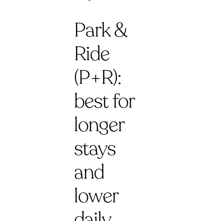
Park &
Ride
(P+R):
best for
longer
stays
and
lower
daily