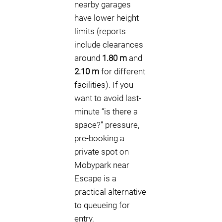
nearby garages
have lower height
limits (reports
include clearances
around
1.80 m
and
2.10 m
for different
facilities). If you
want to avoid last-
minute “is there a
space?” pressure,
pre-booking a
private spot on
Mobypark near
Escape is a
practical alternative
to queueing for
entry.