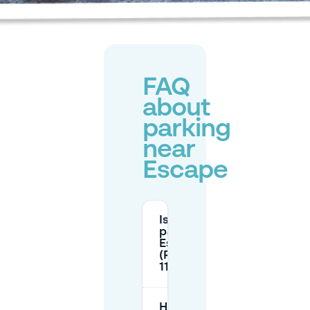
FAQ
about
parking
near
Escape
Is there street
parking near
Escape
(Rembrandtplein
11)?
How long can I