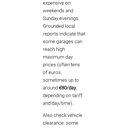
expensive on
weekends and
Sunday evenings.
Grounded local
reports indicate that
some garages can
reach high
maximum day
prices (often tens
of euros,
sometimes up to
around
€80/day
,
depending on tariff
and day/time).
Also check vehicle
clearance: some