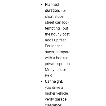
Planned
duration:
For
short stops,
street can look
tempting—but
the hourly cost
adds up fast.
For longer
stays, compare
with a booked
private spot on
Mobypark or
P+R.
Car height:
If
you drive a
higher vehicle,
verify garage
clearance;