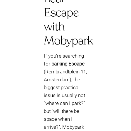
Escape
with
Mobypark
If you’re searching
for
parking Escape
(Rembrandtplein 11,
Amsterdam), the
biggest practical
issue is usually not
“where can I park?”
but “will there be
space when I
arrive?”. Mobypark