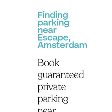
P
Finding
parking
near
Escape,
Amsterdam
Book
guaranteed
private
parking
near