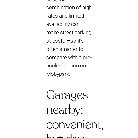
combination of high
rates and limited
availability can
make street parking
stressful—so it’s
often smarter to
compare with a pre-
booked option on
Mobypark.
Garages
nearby:
convenient,