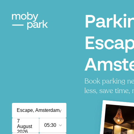
Parki
Escap
Amst
Book parking ne
less, save time, 
7
05:30
August
2026