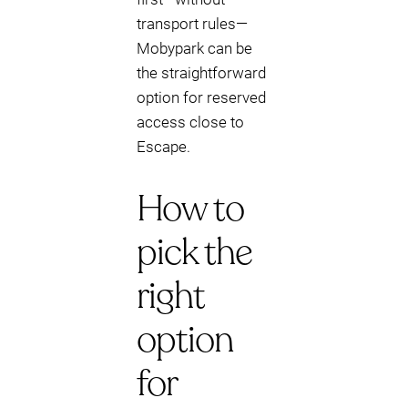
transport rules—
Mobypark can be
the straightforward
option for reserved
access close to
Escape.
How to
pick the
right
option
for