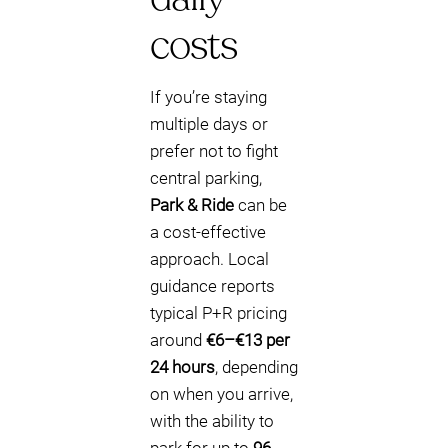
costs
If you’re staying
multiple days or
prefer not to fight
central parking,
Park & Ride
can be
a cost-effective
approach. Local
guidance reports
typical P+R pricing
around
€6–€13 per
24 hours
, depending
on when you arrive,
with the ability to