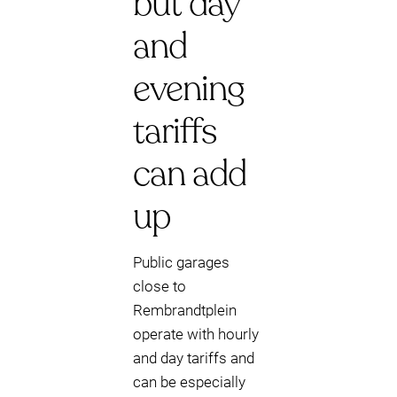
but day
and
evening
tariffs
can add
up
Public garages
close to
Rembrandtplein
operate with hourly
and day tariffs and
can be especially