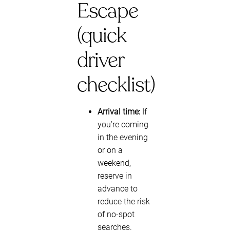
Escape
(quick
driver
checklist)
Arrival time:
If
you’re coming
in the evening
or on a
weekend,
reserve in
advance to
reduce the risk
of no-spot
searches.