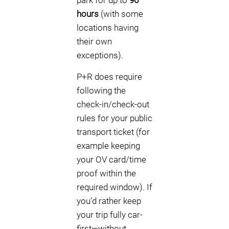
park for up to
96
hours
(with some
locations having
their own
exceptions).
P+R does require
following the
check-in/check-out
rules for your public
transport ticket (for
example keeping
your OV card/time
proof within the
required window). If
you’d rather keep
your trip fully car-
first—without