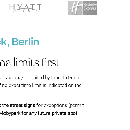
, Berlin
 limits first
e paid and/or limited by time. In Berlin,
 no exact time limit is indicated on the
 the street signs
for exceptions (permit
Mobypark for any future private-spot