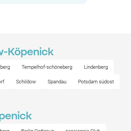
ow-Köpenick
zberg
Tempelhof-schöneberg
Lindenberg
orf
Schildow
Spandau
Potsdam südost
öpenick