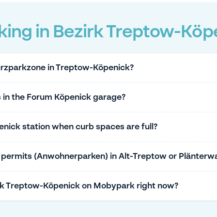
king in Bezirk Treptow-Köp
Kurzparkzone in Treptow-Köpenick?
s in the Forum Köpenick garage?
nick station when curb spaces are full?
g permits (Anwohnerparken) in Alt-Treptow or Plänterw
irk Treptow-Köpenick on Mobypark right now?