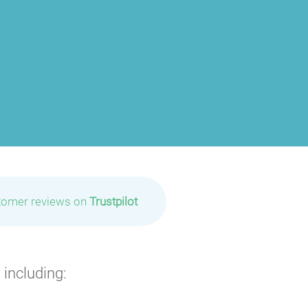
tomer reviews on
Trustpilot
 including: