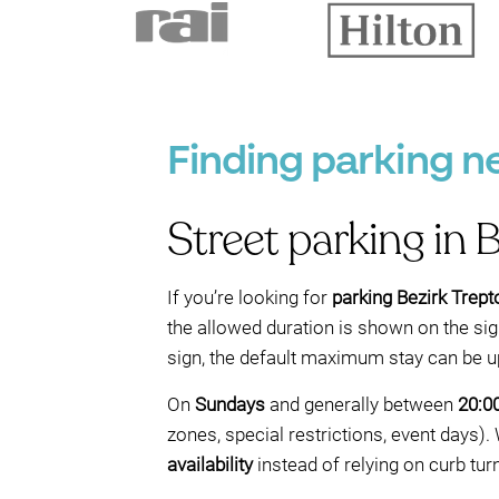
Finding parking n
Street parking in 
If you’re looking for
parking Bezirk Trep
the allowed duration is shown on the sign
sign, the default maximum stay can be u
On
Sundays
and generally between
20:0
zones, special restrictions, event days)
availability
instead of relying on curb tur