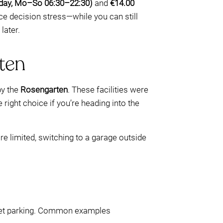
(day, Mo–So 06:30–22:30)
and
€14.00
uce decision stress—while you can still
later.
ten
by the
Rosengarten
. These facilities were
 right choice if you’re heading into the
e limited, switching to a garage outside
treet parking. Common examples