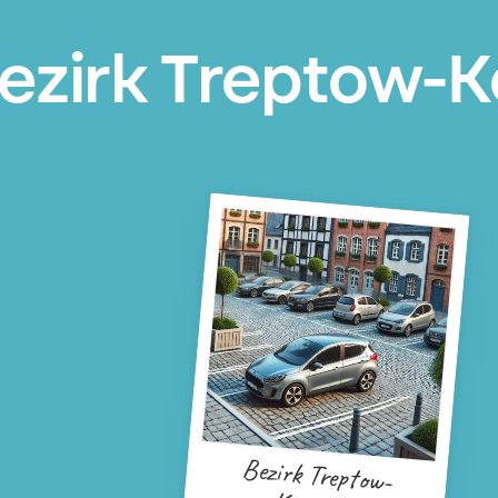
ezirk Treptow-K
Bezirk Treptow-