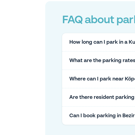
FAQ about par
How long can I park in a 
What are the parking rate
Where can I park near Köpe
Are there resident parkin
Can I book parking in Bez