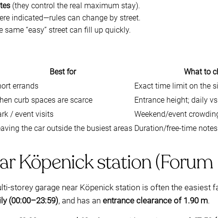
ates
(they control the real maximum stay).
re indicated—rules can change by street.
he same “easy” street can fill up quickly.
Best for
What to c
ort errands
Exact time limit on the s
hen curb spaces are scarce
Entrance height; daily v
rk / event visits
Weekend/event crowding;
aving the car outside the busiest areas
Duration/free-time notes
ar Köpenick station (Forum
i-storey garage near Köpenick station is often the easiest f
ily (00:00–23:59)
, and has an
entrance clearance of 1.90 m
.