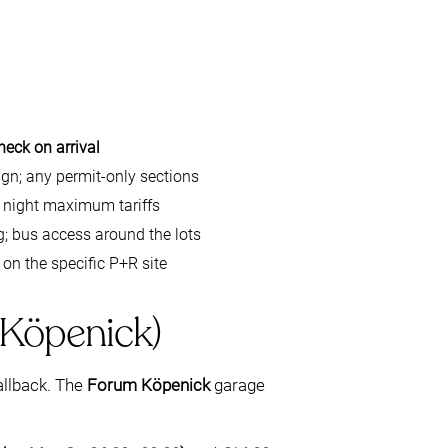
heck on arrival
ign; any permit-only sections
s night maximum tariffs
 bus access around the lots
 on the specific P+R site
 Köpenick)
allback. The
Forum Köpenick
garage