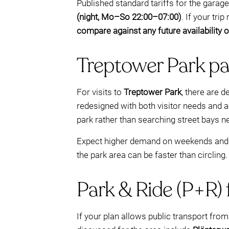
Published standard tariffs for the garage
(night, Mo–So 22:00–07:00)
. If your tr
compare against any future availability
Treptower Park pa
For visits to
Treptower Park
, there are 
redesigned with both visitor needs and ac
park rather than searching street bays n
Expect higher demand on weekends and du
the park area can be faster than circling.
Park & Ride (P+R) f
If your plan allows public transport from