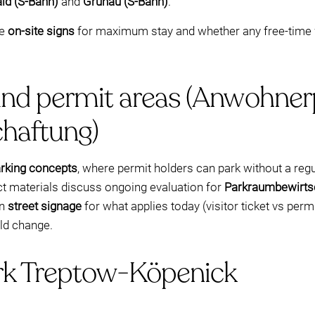
ld (S-Bahn)
and
Grünau (S-Bahn)
.
he
on-site signs
for maximum stay and whether any free-time
and permit areas (Anwohner
haftung)
arking concepts
, where permit holders can park without a regu
ict materials discuss ongoing evaluation for
Parkraumbewirts
on
street signage
for what applies today (visitor ticket vs permi
uld change.
irk Treptow-Köpenick