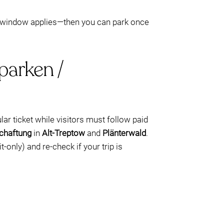
 window applies—then you can park once
parken /
lar ticket while visitors must follow paid
chaftung
in
Alt-Treptow
and
Plänterwald
.
t-only) and re-check if your trip is