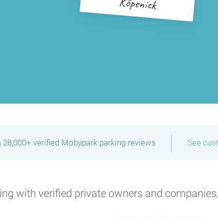
Köpenick
|
 28,000+ verified Mobypark parking reviews
See cus
ng with verified private owners and companies,