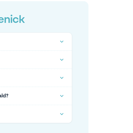
enick
ald?