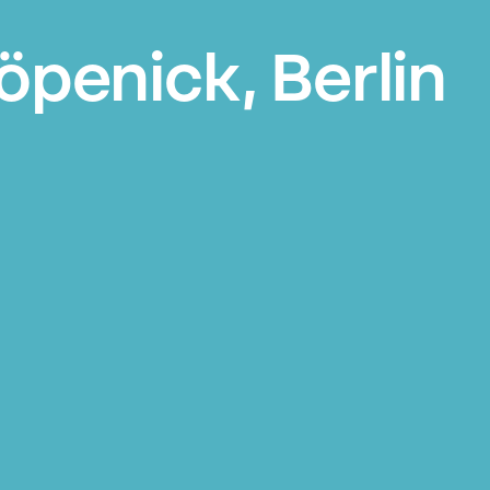
öpenick, Berlin