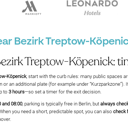
ear Bezirk Treptow-Köpenick
Bezirk Treptow-Köpenick: time
tow-Köpenick
, start with the curb rules: many public spaces ar
 or an additional plate (for example under “Kurzparkzone”). If
p to
3 hours
—so set a timer for the exit decision.
0 and 08:00
, parking is typically free in Berlin, but
always check
. When you need a short, predictable spot, you can also
check 
nover.