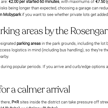
 are:
€2.00 per started 60 minutes
, with maximums of
€7.50 
ip risks being longer than expected, choosing a garage can red
 on Mobypark
if you want to see whether private lots get added 
rking areas by the Rosengar
designated
parking areas
in the park grounds, including the lot 
cess logistics in mind (including bus handling), so they’re the
earby.
ring popular periods. If you arrive and curb/edge options ar
or a calmer arrival
 there,
P+R
sites inside the district can take pressure off s