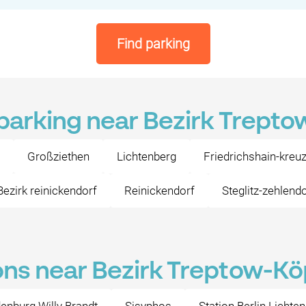
Find parking
 parking near Bezirk Trept
Großziethen
Lichtenberg
Friedrichshain-kreu
Bezirk reinickendorf
Reinickendorf
Steglitz-zehlend
ons near Bezirk Treptow-K