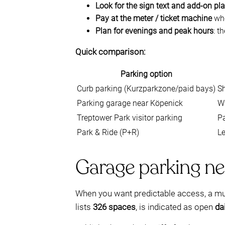
Look for the sign text and add-on pl
Pay at the meter / ticket machine
whe
Plan for evenings and peak hours
: t
Quick comparison:
Parking option
Curb parking (Kurzparkzone/paid bays)
Sh
Parking garage near Köpenick
W
Treptower Park visitor parking
Pa
Park & Ride (P+R)
Le
Garage parking ne
When you want predictable access, a mult
lists
326 spaces
, is indicated as open
da