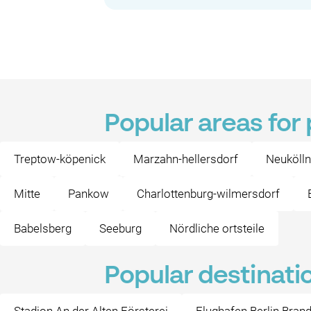
Popular areas for
Treptow-köpenick
Marzahn-hellersdorf
Neukölln
Mitte
Pankow
Charlottenburg-wilmersdorf
Babelsberg
Seeburg
Nördliche ortsteile
Popular destinati