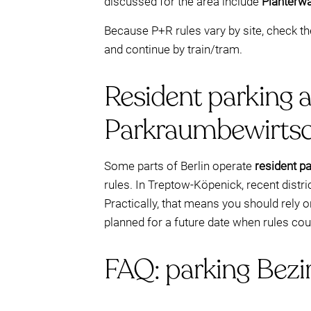
discussed for the area include
Plänterwa
Because P+R rules vary by site, check t
and continue by train/tram.
Resident parking 
Parkraumbewirtsc
Some parts of Berlin operate
resident p
rules. In Treptow-Köpenick, recent distr
Practically, that means you should rely 
planned for a future date when rules co
FAQ: parking Bez