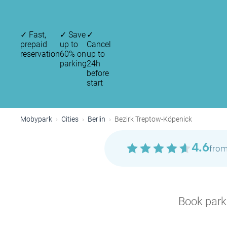
✓
Fast,
✓
Save
✓
prepaid
up to
Cancel
reservation
60% on
up to
parking
24h
before
start
Mobypark
Cities
Berlin
Bezirk Treptow-Köpenick
4.6
from
Book parki