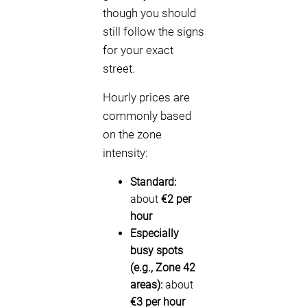
though you should
still follow the signs
for your exact
street.
Hourly prices are
commonly based
on the zone
intensity:
Standard:
about
€2 per
hour
Especially
busy spots
(e.g., Zone 42
areas):
about
€3 per hour