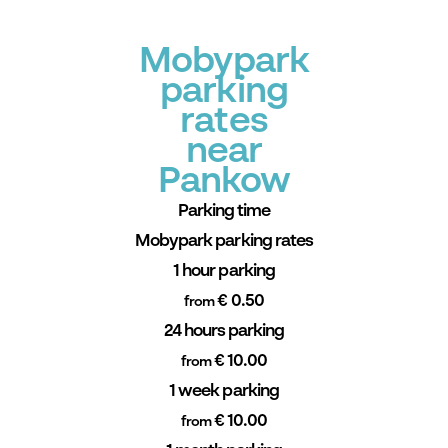
Mobypark
parking
rates
near
Pankow
Parking time
Mobypark parking rates
1 hour parking
€ 0.50
from
24 hours parking
€ 10.00
from
1 week parking
€ 10.00
from