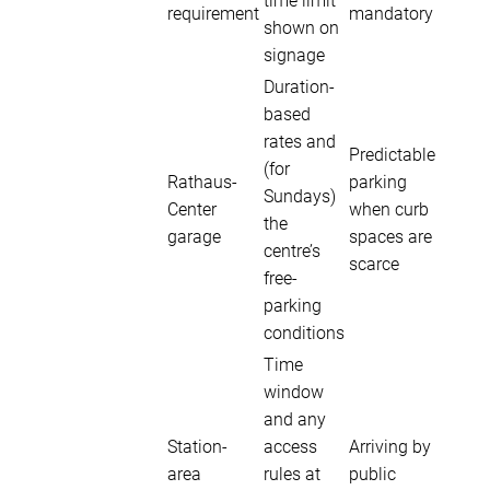
time limit
requirement
mandatory
shown on
signage
Duration-
based
rates and
Predictable
(for
Rathaus-
parking
Sundays)
Center
when curb
the
garage
spaces are
centre’s
scarce
free-
parking
conditions
Time
window
and any
Station-
access
Arriving by
area
rules at
public