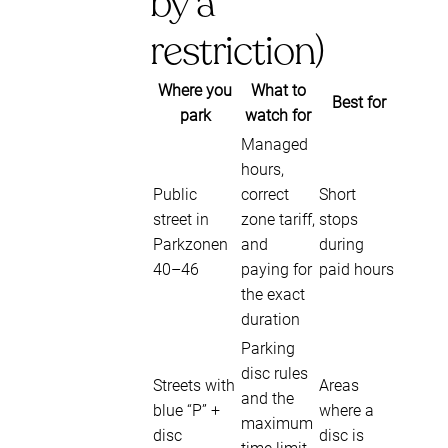
by a
restriction)
Where you
What to
Best for
park
watch for
Managed
hours,
Public
correct
Short
street in
zone tariff,
stops
Parkzonen
and
during
40–46
paying for
paid hours
the exact
duration
Parking
disc rules
Streets with
Areas
and the
blue “P” +
where a
maximum
disc
disc is