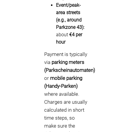
Event/peak-
area streets
(e.g., around
Parkzone 43):
about
€4 per
hour
Payment is typically
via
parking meters
(Parkscheinautomaten)
or
mobile parking
(Handy-Parken)
where available.
Charges are usually
calculated in short
time steps, so
make sure the