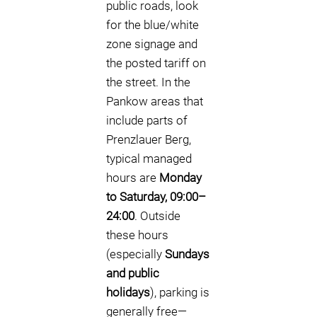
public roads, look
for the blue/white
zone signage and
the posted tariff on
the street. In the
Pankow areas that
include parts of
Prenzlauer Berg,
typical managed
hours are
Monday
to Saturday, 09:00–
24:00
. Outside
these hours
(especially
Sundays
and public
holidays
), parking is
generally free—