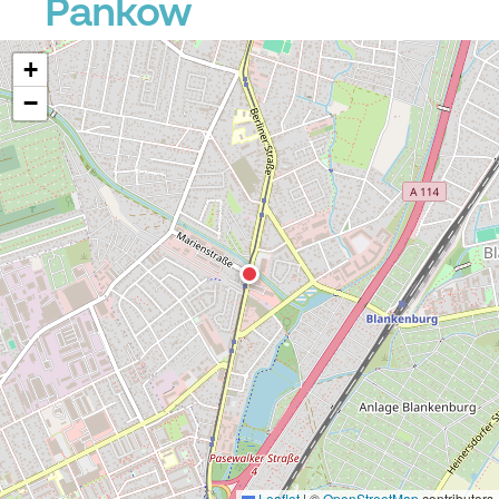
Pankow
+
−
Leaflet
|
©
OpenStreetMap
contributors