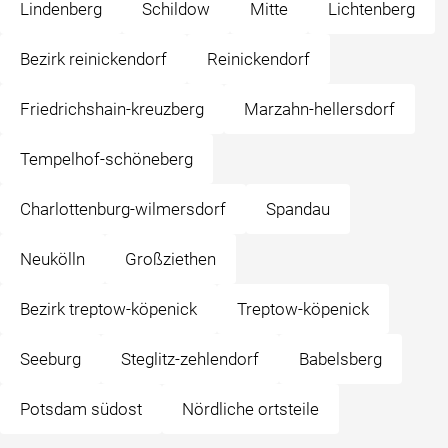
Lindenberg
Schildow
Mitte
Lichtenberg
Bezirk reinickendorf
Reinickendorf
Friedrichshain-kreuzberg
Marzahn-hellersdorf
Tempelhof-schöneberg
Charlottenburg-wilmersdorf
Spandau
Neukölln
Großziethen
Bezirk treptow-köpenick
Treptow-köpenick
Seeburg
Steglitz-zehlendorf
Babelsberg
Potsdam südost
Nördliche ortsteile