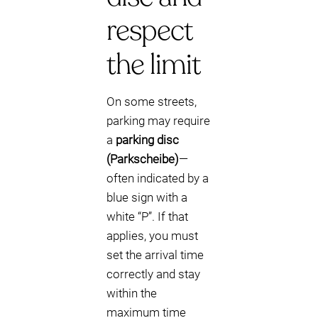
respect
the limit
On some streets,
parking may require
a
parking disc
(Parkscheibe)
—
often indicated by a
blue sign with a
white “P”. If that
applies, you must
set the arrival time
correctly and stay
within the
maximum time