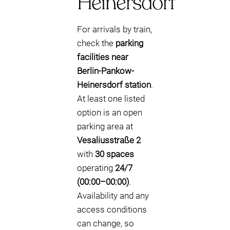
Heinersdorf
For arrivals by train,
check the
parking
facilities near
Berlin-Pankow-
Heinersdorf station
.
At least one listed
option is an open
parking area at
Vesaliusstraße 2
with
30 spaces
operating
24/7
(00:00–00:00)
.
Availability and any
access conditions
can change, so