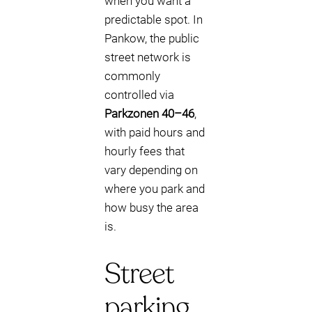
when you want a
predictable spot. In
Pankow, the public
street network is
commonly
controlled via
Parkzonen 40–46
,
with paid hours and
hourly fees that
vary depending on
where you park and
how busy the area
is.
Street
parking