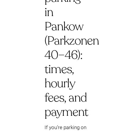
in
Pankow
(Parkzonen
40–46):
times,
hourly
fees, and
payment
If you’re parking on