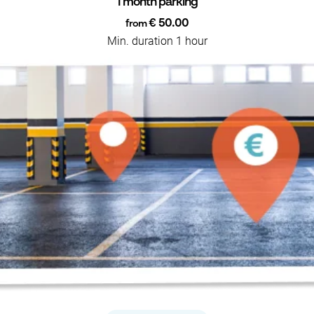
1 month parking
€ 50.00
from
Min. duration 1 hour