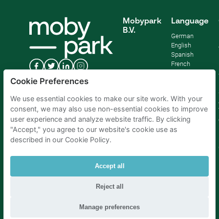
Mobypark
Language
B.V.
German
English
Spanish
French
Italian
Cookie Preferences
Dutch
We use essential cookies to make our site work. With your
consent, we may also use non-essential cookies to improve
user experience and analyze website traffic. By clicking
"Accept," you agree to our website's cookie use as
described in our Cookie Policy.
Accept all
Reject all
Parking Amsterdam
|
Parking Rotterdam
|
Parking Paris
|
Parking Brussels
|
Parking The Hague
|
Parking Schiphol
Manage preferences