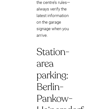
the centre’s rules—
always verify the
latest information
on the garage
signage when you
arrive.
Station-
area
parking:
Berlin-
Pankow-