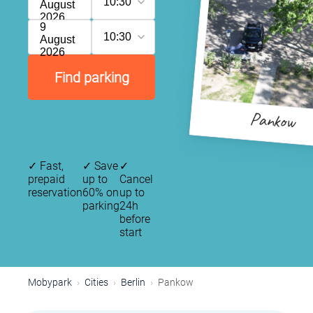
10:30
August
2026
9
10:30
August
2026
Find parking
Pankow
✓
Fast,
✓
Save
✓
prepaid
up to
Cancel
reservation
60% on
up to
parking
24h
before
start
Mobypark
Cities
Berlin
Pankow