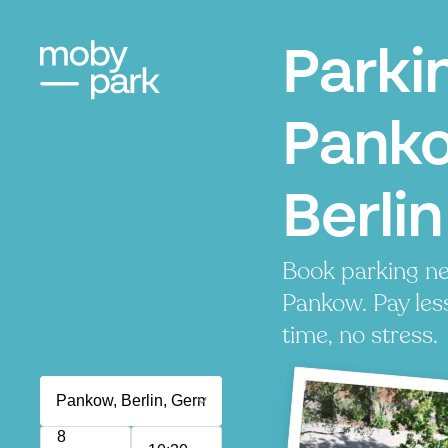
Parki
Pank
Berlin
Book parking ne
Pankow. Pay les
time, no stress.
8