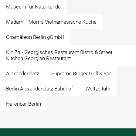
Museum für Naturkunde
Madami - Mom's Vietnamesische Küche
Chamäleon Berlin gGmbH
Kin Za - Georgisches Restaurant Bistro & Street
Kitchen Georgian Restaurant
Alexanderplatz
Supreme Burger Grill & Bar
Berlin Alexanderplatz Bahnhof
Weltzeituhr
Hafenbar Berlin