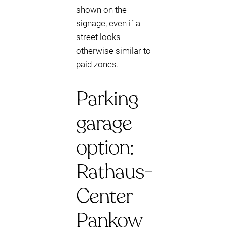
shown on the
signage, even if a
street looks
otherwise similar to
paid zones.
Parking
garage
option:
Rathaus-
Center
Pankow