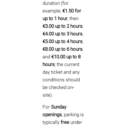
duration (for
example,
€1.50 for
up to 1 hour
, then
€3.00 up to 2 hours
,
€4.00 up to 3 hours
,
€5.00 up to 4 hours
,
€8.00 up to 6 hours
,
and
€10.00 up to 8
hours
; the current
day ticket and any
conditions should
be checked on-
site).
For
Sunday
openings
, parking is
typically
free
under