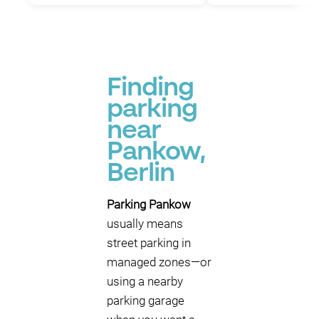
Finding
parking
near
Pankow,
Berlin
Parking Pankow
usually means
street parking in
managed zones—or
using a nearby
parking garage