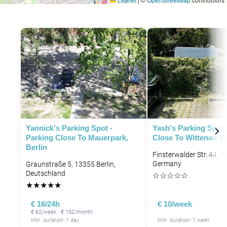
Yannick's Parking Spot -
Yash's Parking Spot 
Parking Close To Mauerpark,
Close To Wittenau St
Berlin
Finsterwalder Str. 44, 1
Germany
Graunstraße 5, 13355 Berlin,
Deutschland
☆
☆
☆
☆
☆
★
★
★
★
★
€ 16/24h
€ 10/week
€ 62/week · € 152/month
Min. duration: 1 day
Min. duration: 1 week