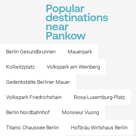
Popular
destinations
near
Pankow
Berlin Gesundbrunnen
Mauerpark
Kollwitzplatz
Volkspark am Weinberg
Gedenkstätte Berliner Mauer
Volkspark Friedrichshain
Rosa-Luxemburg-Platz
Berlin Nordbahnhof
Monsieur Vuong
Titanic Chaussee Berlin
Hofbräu Wirtshaus Berlin