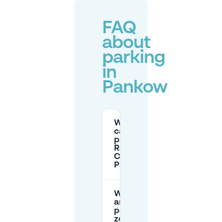
FAQ
about
parking
in
Pankow
Where
can I
park at
Rathaus-
Center
Pankow?
What time
are street
parking
zones