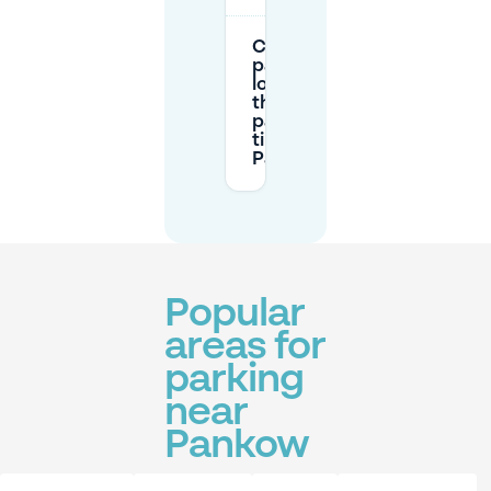
Can I
park
longer
than the
paid
time in
Pankow?
Popular
areas for
parking
near
Pankow