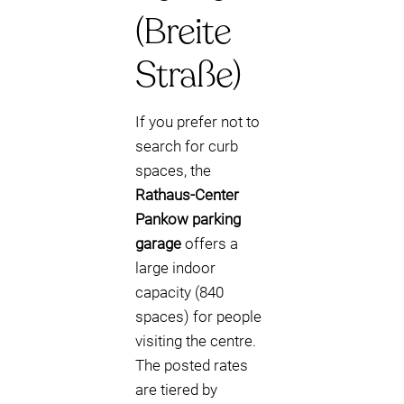
(Breite
Straße)
If you prefer not to
search for curb
spaces, the
Rathaus-Center
Pankow parking
garage
offers a
large indoor
capacity (840
spaces) for people
visiting the centre.
The posted rates
are tiered by