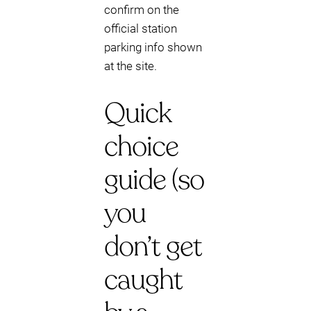
confirm on the
official station
parking info shown
at the site.
Quick
choice
guide (so
you
don’t get
caught