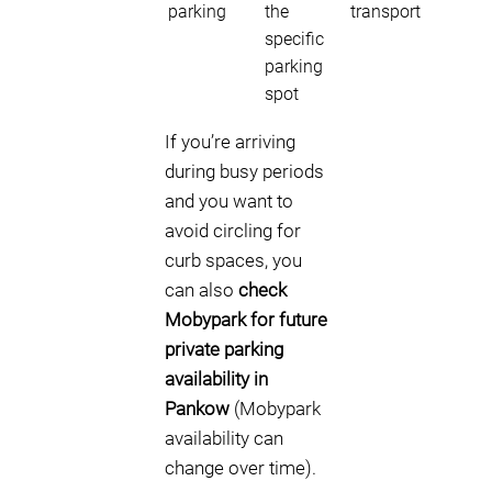
parking
the
transport
specific
parking
spot
If you’re arriving
during busy periods
and you want to
avoid circling for
curb spaces, you
can also
check
Mobypark for future
private parking
availability in
Pankow
(Mobypark
availability can
change over time).