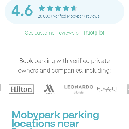
4.6
28,000+ verified Mobypark reviews
See customer reviews on
Trustpilot
Book parking with verified private
owners and companies, including:
Mobypark parking
locations near