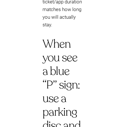
ticket/app duration
matches how long
you will actually
stay.
When
you see
a blue
“P” sign:
use a
parking
disc and