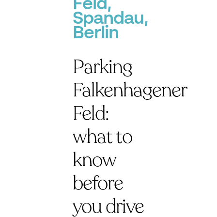
Feld,
Spandau,
Berlin
Parking
Falkenhagener
Feld:
what to
know
before
you drive