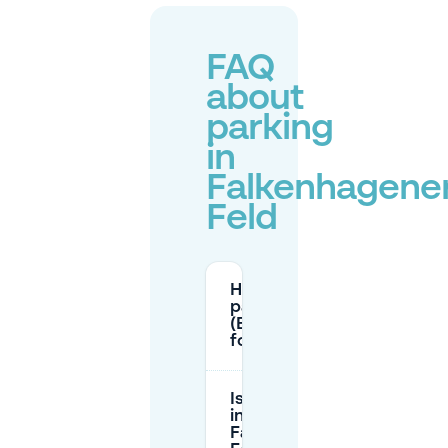
FAQ
about
parking
in
Falkenhagene
Feld
How do I get a resident
parking permit
(Bewohnerparkausweis)
for Falkenhagener Feld?
Is parking free
in
Falkenhagener