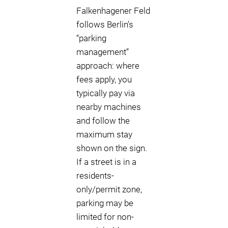
Falkenhagener Feld
follows Berlin’s
“parking
management”
approach: where
fees apply, you
typically pay via
nearby machines
and follow the
maximum stay
shown on the sign.
If a street is in a
residents-
only/permit zone,
parking may be
limited for non-