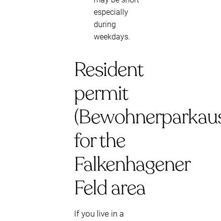
especially
during
weekdays.
Resident
permit
(Bewohnerparkaus
for the
Falkenhagener
Feld area
If you live in a