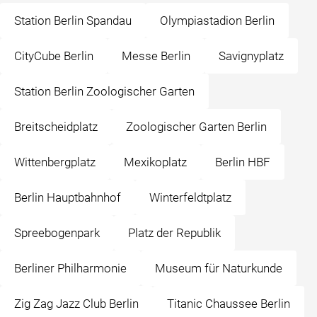
Station Berlin Spandau
Olympiastadion Berlin
CityCube Berlin
Messe Berlin
Savignyplatz
Station Berlin Zoologischer Garten
Breitscheidplatz
Zoologischer Garten Berlin
Wittenbergplatz
Mexikoplatz
Berlin HBF
Berlin Hauptbahnhof
Winterfeldtplatz
Spreebogenpark
Platz der Republik
Berliner Philharmonie
Museum für Naturkunde
Zig Zag Jazz Club Berlin
Titanic Chaussee Berlin