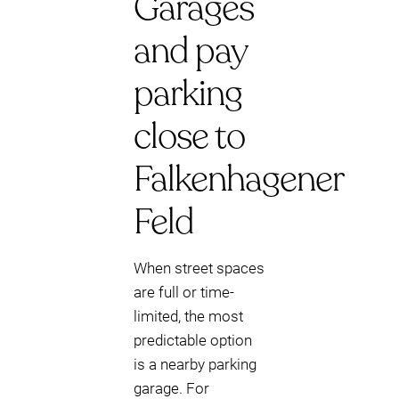
Garages
and pay
parking
close to
Falkenhagener
Feld
When street spaces
are full or time-
limited, the most
predictable option
is a nearby parking
garage. For