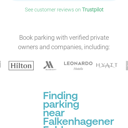
See customer reviews on
Trustpilot
Book parking with verified private
owners and companies, including:
Finding
parking
near
Falkenhagener