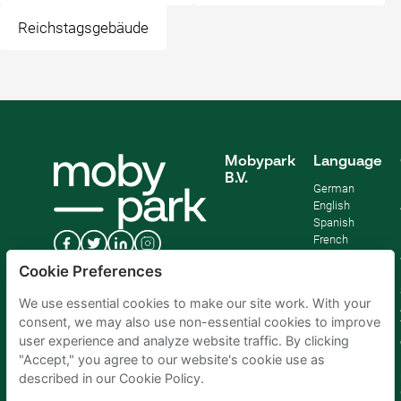
Reichstagsgebäude
Mobypark
Language
B.V.
German
English
Spanish
French
Italian
Cookie Preferences
Dutch
We use essential cookies to make our site work. With your
consent, we may also use non-essential cookies to improve
user experience and analyze website traffic. By clicking
"Accept," you agree to our website's cookie use as
described in our Cookie Policy.