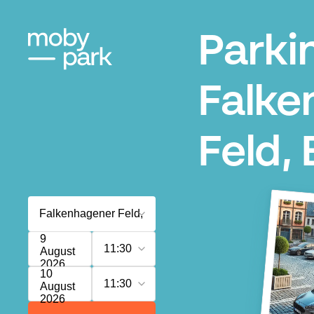
Parki
Falke
Feld, 
9
11:30
August
2026
10
11:30
August
2026