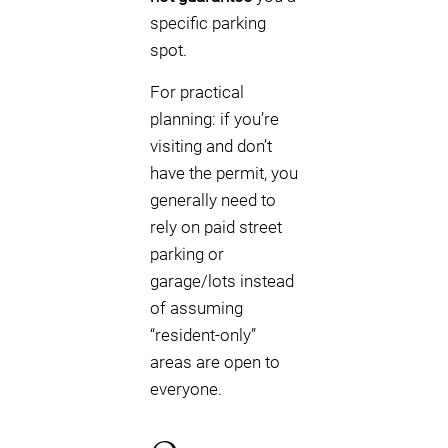
specific parking
spot.
For practical
planning: if you’re
visiting and don’t
have the permit, you
generally need to
rely on paid street
parking or
garage/lots instead
of assuming
“resident-only”
areas are open to
everyone.