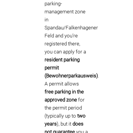
parking-
management zone
in
Spandau/Falkenhagener
Feld and you’re
registered there,
you can apply for a
resident parking
permit
(Bewohnerparkausweis)
.
A permit allows
free parking in the
approved zone
for
the permit period
(typically up to
two
years
), but it
does
not guarantee
you a