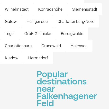
Wilhelmstadt
Konradshöhe
Siemensstadt
Gatow
Heiligensee
Charlottenburg-Nord
Tegel
Groß Glienicke
Borsigwalde
Charlottenburg
Grunewald
Halensee
Kladow
Hermsdorf
Popular
destinations
near
Falkenhagener
Feld