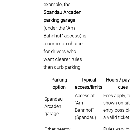
example, the
Spandau Arcaden
parking garage
(under the “Am
Bahnhof” access) is
a common choice
for drivers who
want clearer rules
than curb parking.
Parking
Typical
Hours / pa
option
access/limits
cues
Access at
Fees apply; f
Spandau
“Am
shown on-site
Arcaden
Bahnhof”
entry possibl
garage
(Spandau)
a valid ticket
Other nearby
Rules vary by