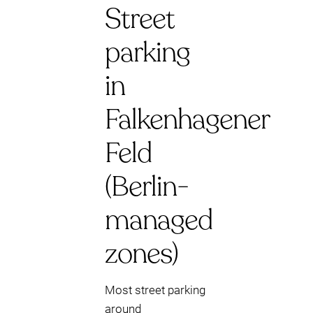
Street
parking
in
Falkenhagener
Feld
(Berlin-
managed
zones)
Most street parking
around