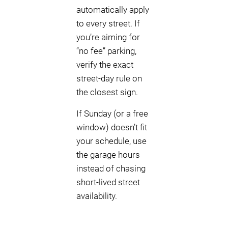
automatically apply
to every street. If
you’re aiming for
“no fee” parking,
verify the exact
street-day rule on
the closest sign.
If Sunday (or a free
window) doesn’t fit
your schedule, use
the garage hours
instead of chasing
short-lived street
availability.