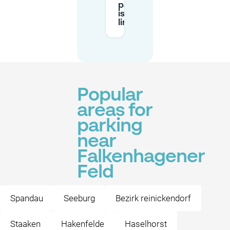
parking
is
limited?
Popular
areas for
parking
near
Falkenhagener
Feld
Spandau
Seeburg
Bezirk reinickendorf
Staaken
Hakenfelde
Haselhorst