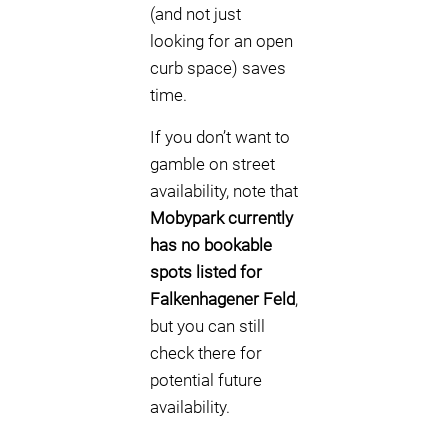
(and not just
looking for an open
curb space) saves
time.
If you don’t want to
gamble on street
availability, note that
Mobypark currently
has no bookable
spots listed for
Falkenhagener Feld
,
but you can still
check there for
potential future
availability.