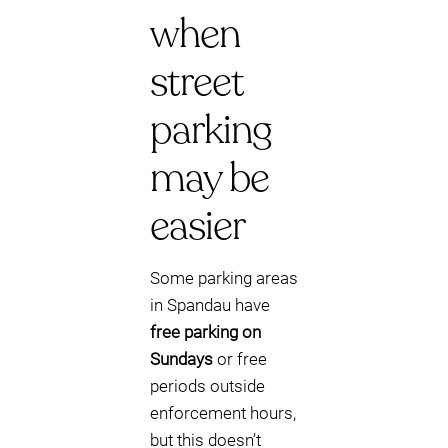
when
street
parking
may be
easier
Some parking areas
in Spandau have
free parking on
Sundays
or free
periods outside
enforcement hours,
but this doesn’t