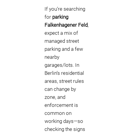
If you’re searching
for
parking
Falkenhagener Feld
,
expect a mix of
managed street
parking and a few
nearby
garages/lots. In
Berlin’s residential
areas, street rules
can change by
zone, and
enforcement is
common on
working days—so
checking the signs