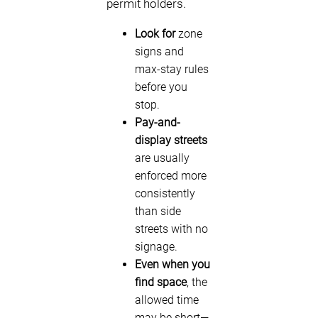
permit holders.
Look for
zone
signs and
max-stay rules
before you
stop.
Pay-and-
display streets
are usually
enforced more
consistently
than side
streets with no
signage.
Even when you
find space
, the
allowed time
may be short—