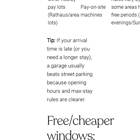
pay lots
Pay-on-site
some areas 
(Rathaus/area
machines
free periods (
lots)
evenings/Su
Tip:
If your arrival
time is late (or you
need a longer stay),
a garage usually
beats street parking
because opening
hours and max-stay
rules are clearer.
Free/cheaper
windows: