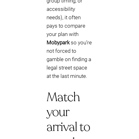
group timing, or
accessibility
needs), it often
pays to compare
your plan with
Mobypark
so you’re
not forced to
gamble on finding a
legal street space
at the last minute.
Match
your
arrival to