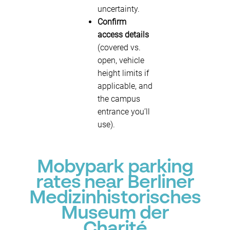
uncertainty.
Confirm
access details
(covered vs.
open, vehicle
height limits if
applicable, and
the campus
entrance you’ll
use).
Mobypark parking
rates near Berliner
Medizinhistorisches
Museum der
Charité