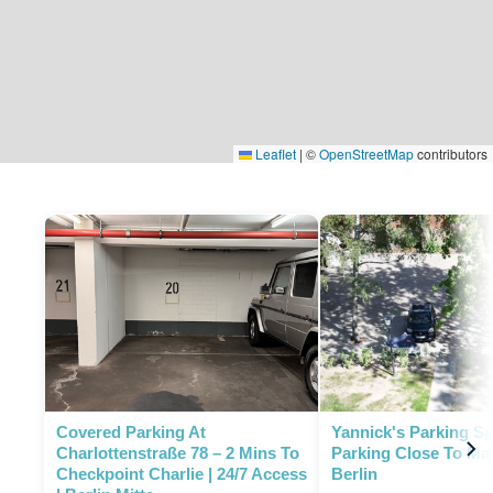
Leaflet
|
©
OpenStreetMap
contributors
P
Covered Parking At
Yannick's Parking Sp
Charlottenstraße 78 – 2 Mins To
Parking Close To Ma
Checkpoint Charlie | 24/7 Access
Berlin