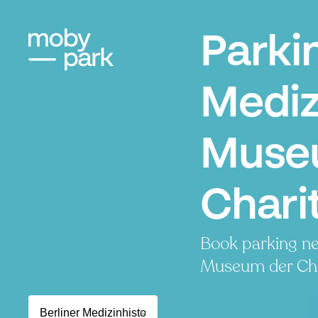
Parki
Mediz
Muse
Charit
Book parking ne
Museum der Chari