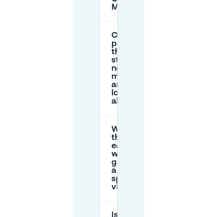
Mitte?
Can I
park on
the
street
near the
museum,
and how
long is
allowed?
What’s
the
easiest
way to
guarantee
a parking
spot for a
visit?
Is there accessible