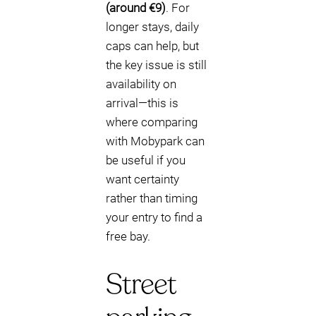
(around €9)
. For
longer stays, daily
caps can help, but
the key issue is still
availability on
arrival—this is
where comparing
with Mobypark can
be useful if you
want certainty
rather than timing
your entry to find a
free bay.
Street