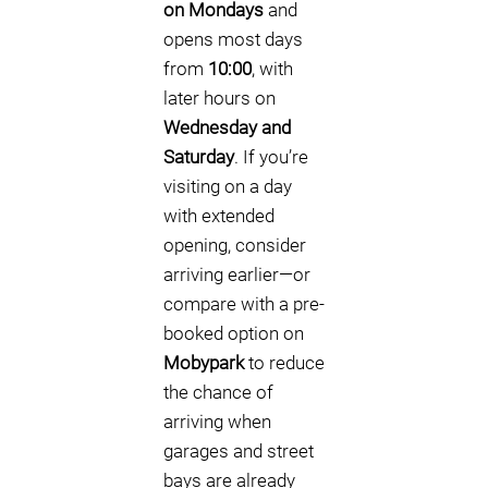
on Mondays
and
opens most days
from
10:00
, with
later hours on
Wednesday and
Saturday
. If you’re
visiting on a day
with extended
opening, consider
arriving earlier—or
compare with a pre-
booked option on
Mobypark
to reduce
the chance of
arriving when
garages and street
bays are already