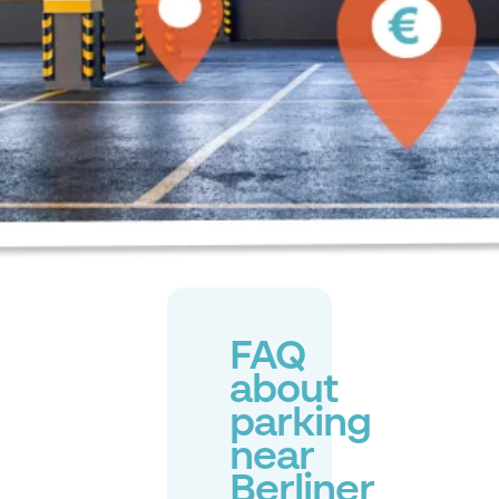
FAQ
about
parking
near
Berliner