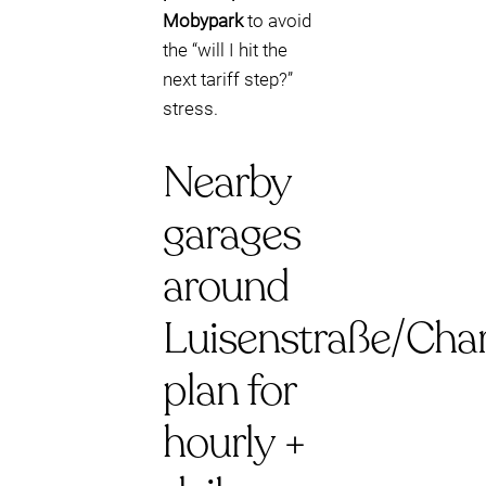
Mobypark
to avoid
the “will I hit the
next tariff step?”
stress.
Nearby
garages
around
Luisenstraße/Char
plan for
hourly +