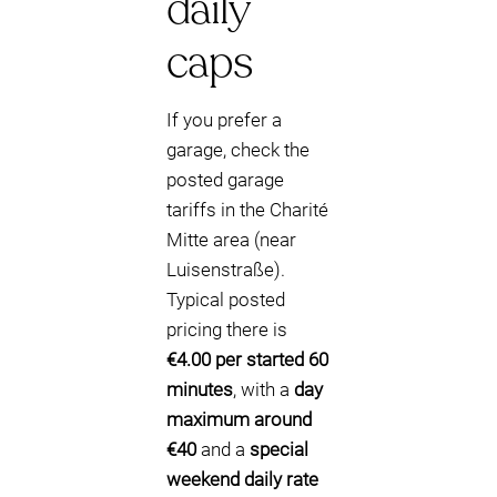
daily
caps
If you prefer a
garage, check the
posted garage
tariffs in the Charité
Mitte area (near
Luisenstraße).
Typical posted
pricing there is
€4.00 per started 60
minutes
, with a
day
maximum around
€40
and a
special
weekend daily rate