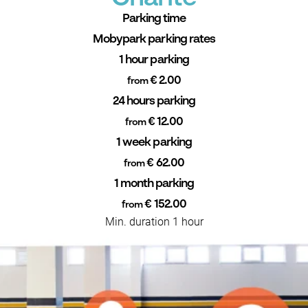
Parking time
Mobypark parking rates
1 hour parking
€ 2.00
from
24 hours parking
€ 12.00
from
1 week parking
€ 62.00
from
1 month parking
€ 152.00
from
Min. duration 1 hour