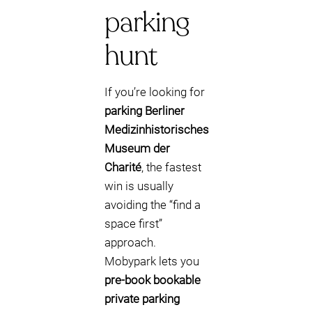
parking
hunt
If you’re looking for
parking Berliner
Medizinhistorisches
Museum der
Charité
, the fastest
win is usually
avoiding the “find a
space first”
approach.
Mobypark lets you
pre-book bookable
private parking