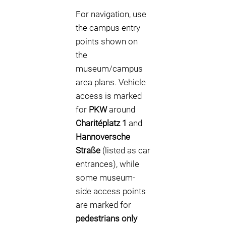
For navigation, use
the campus entry
points shown on
the
museum/campus
area plans. Vehicle
access is marked
for
PKW
around
Charitéplatz 1
and
Hannoversche
Straße
(listed as car
entrances), while
some museum-
side access points
are marked for
pedestrians only