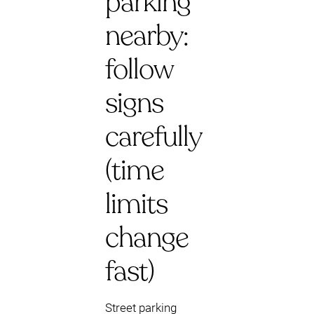
parking
nearby:
follow
signs
carefully
(time
limits
change
fast)
Street parking