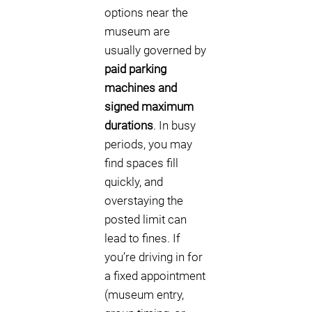
options near the
museum are
usually governed by
paid parking
machines and
signed maximum
durations
. In busy
periods, you may
find spaces fill
quickly, and
overstaying the
posted limit can
lead to fines. If
you’re driving in for
a fixed appointment
(museum entry,