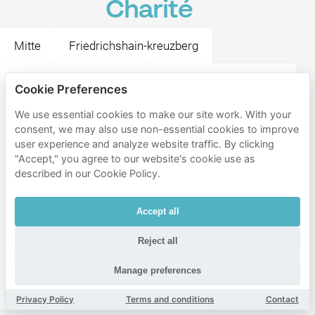
Charité
Mitte
Friedrichshain-kreuzberg
Tempelhof-schöneberg
Moabit
Tiergarten
Cookie Preferences
We use essential cookies to make our site work. With your
Hansaviertel
Stern
Gesundbrunnen
consent, we may also use non-essential cookies to improve
user experience and analyze website traffic. By clicking
Wedding
Prenzlauer Berg
Kreuzberg
"Accept," you agree to our website's cookie use as
described in our Cookie Policy.
Schöneberg
Charlottenburg
Friedrichshain
Accept all
Wilmersdorf
Charlottenburg-Nord
Reject all
Niederschönhausen
Tempelhof
Halensee
Manage preferences
Heinersdorf
Privacy Policy
Terms and conditions
Contact