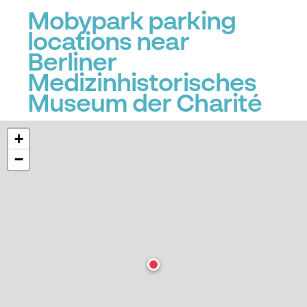
Mobypark parking
locations near
Berliner
Medizinhistorisches
Museum der Charité
+
−