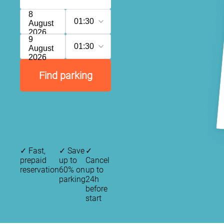
8
01:30
August
2026
9
01:30
August
2026
Find parking
✓
Fast,
✓
Save
✓
prepaid
up to
Cancel
reservation
60% on
up to
parking
24h
before
start