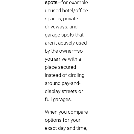
spots
—for example
unused hotel/office
spaces, private
driveways, and
garage spots that
aren’t actively used
by the owner—so
you arrive with a
place secured
instead of circling
around pay-and-
display streets or
full garages.
When you compare
options for your
exact day and time,