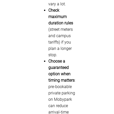
vary a lot.
Check
maximum
duration rules
(street meters
and campus
tariffs) if you
plan a longer
stop.
Choose a
guaranteed
option when
timing matters
:
pre-bookable
private parking
on Mobypark
can reduce
arrival-time