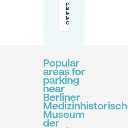
parking near the
Berliner
Medizinhistorisches
Museum der
Charité?
Popular
areas for
parking
near
Berliner
Medizinhistorisc
Museum
der