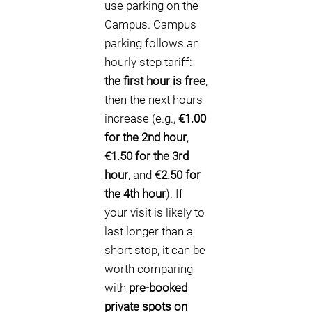
use parking on the
Campus. Campus
parking follows an
hourly step tariff:
the first hour is free
,
then the next hours
increase (e.g.,
€1.00
for the 2nd hour
,
€1.50 for the 3rd
hour
, and
€2.50 for
the 4th hour
). If
your visit is likely to
last longer than a
short stop, it can be
worth comparing
with
pre-booked
private spots on