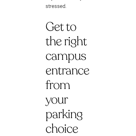
stressed.
Get to
the right
campus
entrance
from
your
parking
choice