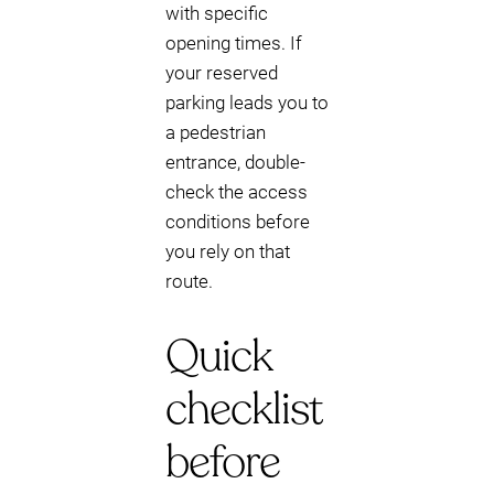
with specific
opening times. If
your reserved
parking leads you to
a pedestrian
entrance, double-
check the access
conditions before
you rely on that
route.
Quick
checklist
before