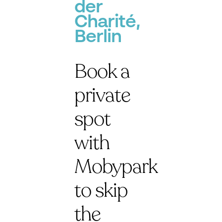
der
Charité,
Berlin
Book a
private
spot
with
Mobypark
to skip
the