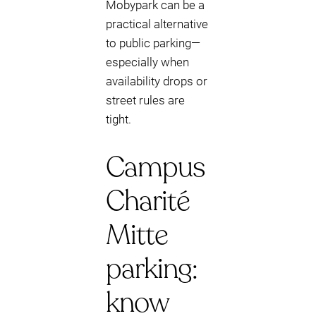
Mobypark can be a
practical alternative
to public parking—
especially when
availability drops or
street rules are
tight.
Campus
Charité
Mitte
parking:
know