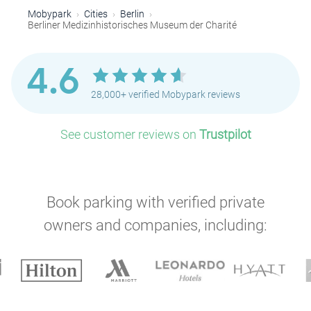
Mobypark
Cities
Berlin
Berliner Medizinhistorisches Museum der Charité
4.6
28,000+ verified Mobypark reviews
See customer reviews on
Trustpilot
Book parking with verified private
owners and companies, including: