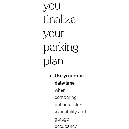
you
finalize
your
parking
plan
Use your exact
date/time
when
comparing
options—street
availability and
garage
occupancy