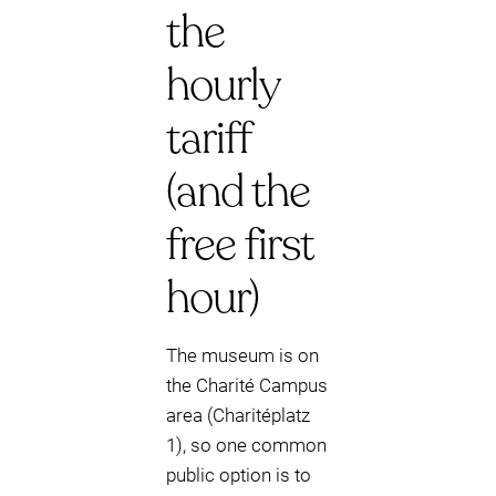
the
hourly
tariff
(and the
free first
hour)
The museum is on
the Charité Campus
area (Charitéplatz
1), so one common
public option is to