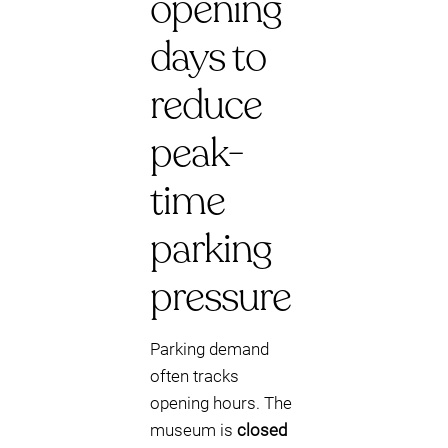
opening
days to
reduce
peak-
time
parking
pressure
Parking demand
often tracks
opening hours. The
museum is
closed