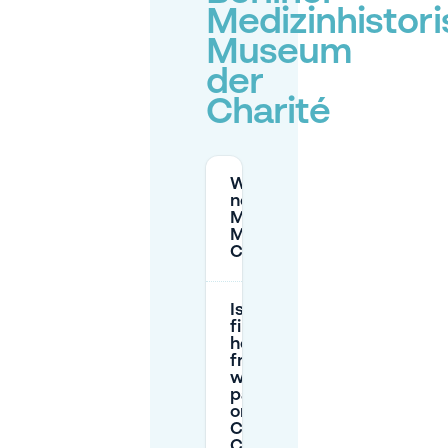
Medizinhistor
Museum
der
Charité
Where can I park
near the Berliner
Medizinhistorisches
Museum der
Charité?
Is the
first
hour
free
when
parking
on
Campus
Charité