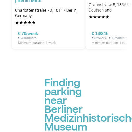
| Berlin Mitte
Graunstraße 5, 13355 Be
Deutschland
Charlottenstraße 78, 10117 Berlin,
Germany
★
★
★
★
★
★
★
★
★
★
€ 70/week
€ 16/24h
€ 200/month
€ 62/week · € 152/month
Minimum duration: 1 week
Minimum duration: 1 day
Finding
parking
near
Berliner
Medizinhistorisc
Museum