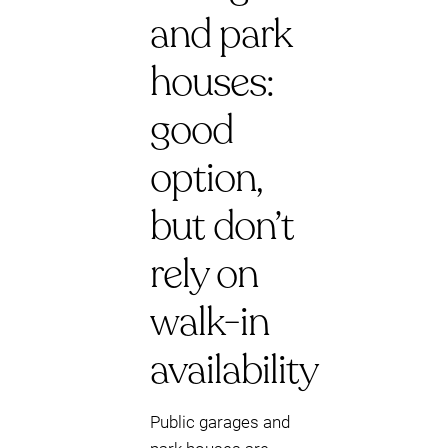
and park
houses:
good
option,
but don’t
rely on
walk-in
availability
Public garages and