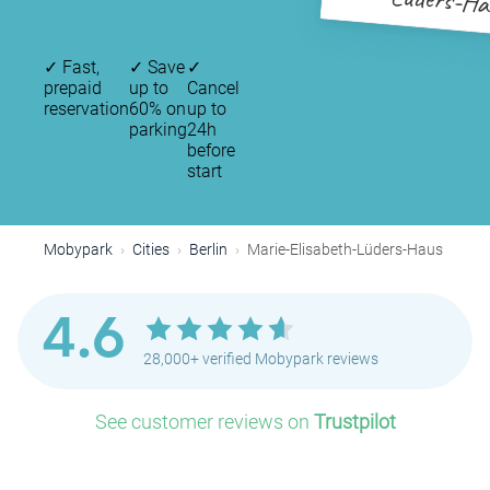
Lüders-Ha
✓
Fast,
✓
Save
✓
prepaid
up to
Cancel
reservation
60% on
up to
parking
24h
before
start
Mobypark
Cities
Berlin
Marie-Elisabeth-Lüders-Haus
4.6
28,000+ verified Mobypark reviews
See customer reviews on
Trustpilot