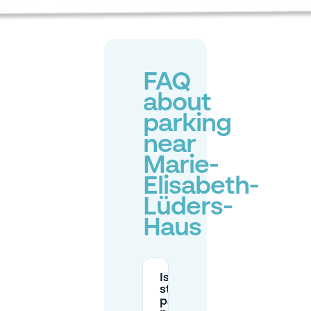
FAQ
about
parking
near
Marie-
Elisabeth-
Lüders-
Haus
Is there
street
parking