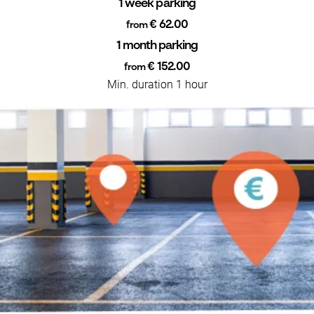
1 week parking
€ 62.00
from
1 month parking
€ 152.00
from
Min. duration 1 hour