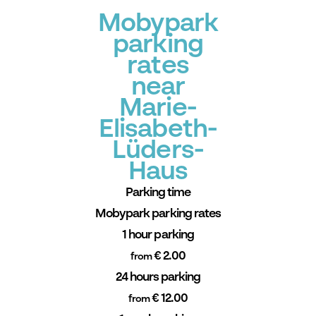
Mobypark
parking
rates
near
Marie-
Elisabeth-
Lüders-
Haus
Parking time
Mobypark parking rates
1 hour parking
€ 2.00
from
24 hours parking
€ 12.00
from