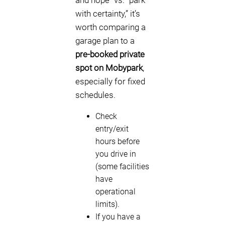
and hope” vs. “park
with certainty,” it’s
worth comparing a
garage plan to a
pre-booked private
spot on Mobypark
,
especially for fixed
schedules.
Check
entry/exit
hours before
you drive in
(some facilities
have
operational
limits).
If you have a