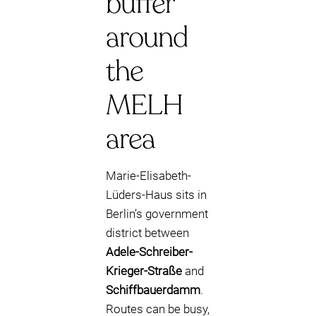
buffer
around
the
MELH
area
Marie-Elisabeth-
Lüders-Haus sits in
Berlin’s government
district between
Adele-Schreiber-
Krieger-Straße
and
Schiffbauerdamm
.
Routes can be busy,