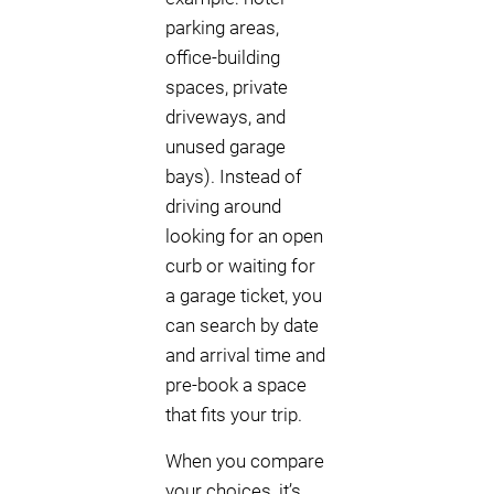
parking areas,
office-building
spaces, private
driveways, and
unused garage
bays). Instead of
driving around
looking for an open
curb or waiting for
a garage ticket, you
can search by date
and arrival time and
pre-book a space
that fits your trip.
When you compare
your choices, it’s