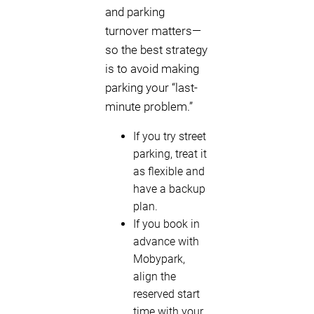
and parking
turnover matters—
so the best strategy
is to avoid making
parking your “last-
minute problem.”
If you try street
parking, treat it
as flexible and
have a backup
plan.
If you book in
advance with
Mobypark,
align the
reserved start
time with your