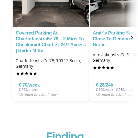
Covered Parking At
Amir's Parking Spot 
Charlottenstraße 78 – 2 Mins To
Close To Gendarmen
Checkpoint Charlie | 24/7 Access
Berlin
| Berlin Mitte
Alte Jakobstraße 51, 10
Germany
Charlottenstraße 78, 10117 Berlin,
Germany
★
★
★
★
★
★
★
★
★
★
€ 70/week
€ 28/24h
€ 200/month
€ 100/week · € 250/month
Minimum duration: 1 week
Minimum duration: 1 day
Finding