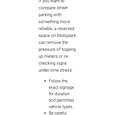
If you want to
compare street
parking with
something more
reliable, a reserved
space on Mobypark
can remove the
pressure of topping
up meters or re-
checking signs
under time stress.
Follow the
exact signage
for duration
and permitted
vehicle types.
Be careful