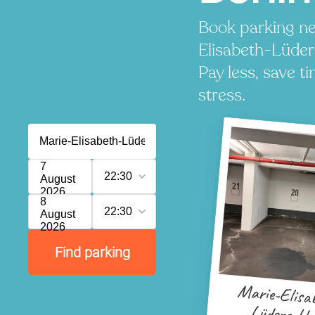
Book parking ne
Elisabeth-Lüde
Pay less, save t
stress.
7
22:30
August
2026
8
22:30
August
2026
Find parking
Marie-Elisa