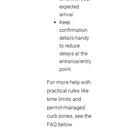
expected
arrival.
Keep
confirmation
details handy
to reduce
delays at the
entrance/entry
point.
For more help with
practical rules like
time limits and
permit-managed
curb zones, see the
FAQ below.