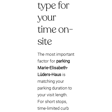
type for
your
time on-
site
The most important
factor for
parking
Marie-Elisabeth-
Lüders-Haus
is
matching your
parking duration to
your visit length.
For short stops,
time-limited curb