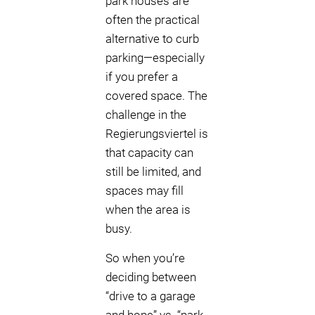
park houses are
often the practical
alternative to curb
parking—especially
if you prefer a
covered space. The
challenge in the
Regierungsviertel is
that capacity can
still be limited, and
spaces may fill
when the area is
busy.
So when you’re
deciding between
“drive to a garage