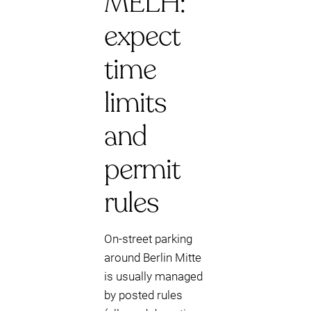
MELH:
expect
time
limits
and
permit
rules
On-street parking
around Berlin Mitte
is usually managed
by posted rules