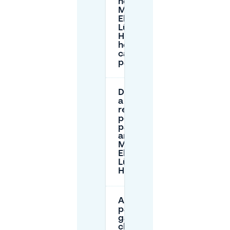
near
Marie-
Elisabeth-
Lüders-
Haus, and
how long
can I
park?
Do I need
a
residents
permit to
park
around
Marie-
Elisabeth-
Lüders-
Haus?
Are there
parking
garages
close to