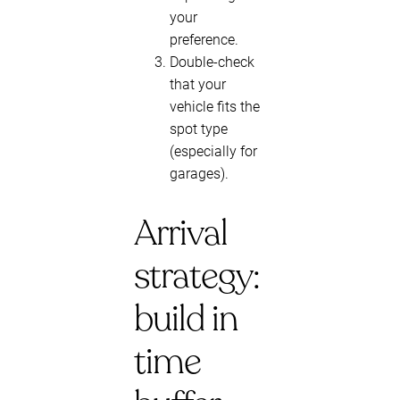
your
preference.
Double-check
that your
vehicle fits the
spot type
(especially for
garages).
Arrival
strategy:
build in
time