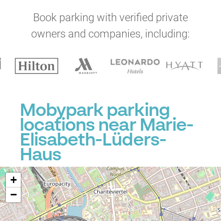
Book parking with verified private
owners and companies, including:
Mobypark parking
locations near Marie-
Elisabeth-Lüders-
Haus
+
−