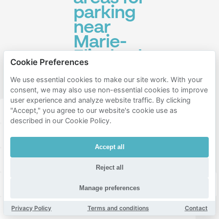
parking
near
Marie-
Elisabeth-
Cookie Preferences
Lüders-
We use essential cookies to make our site work. With your
Haus
consent, we may also use non-essential cookies to improve
user experience and analyze website traffic. By clicking
Mitte
Friedrichshain-kreuzberg
"Accept," you agree to our website's cookie use as
described in our Cookie Policy.
Tempelhof-schöneberg
Tiergarten
Accept all
Hansaviertel
Moabit
Stern
Kreuzberg
Reject all
Gesundbrunnen
Schöneberg
Prenzlauer Berg
Manage preferences
Wedding
Charlottenburg
Friedrichshain
Privacy Policy
Terms and conditions
Contact