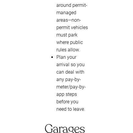
around permit-
managed
areas—non-
permit vehicles
must park
where public
rules allow.
Plan your
arrival so you
can deal with
any pay-by-
meter/pay-by-
app steps
before you
need to leave.
Garages