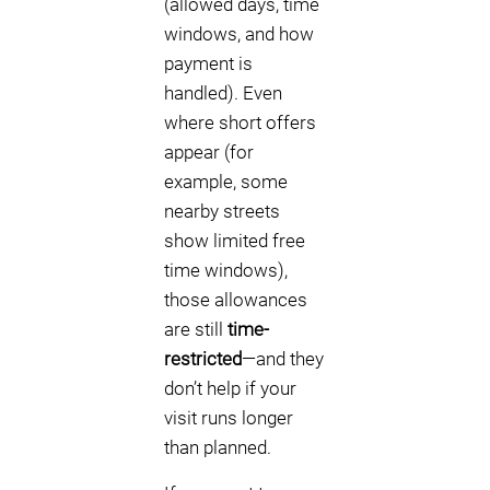
(allowed days, time
windows, and how
payment is
handled). Even
where short offers
appear (for
example, some
nearby streets
show limited free
time windows),
those allowances
are still
time-
restricted
—and they
don’t help if your
visit runs longer
than planned.