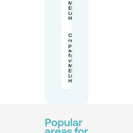
Marie-
Elisabeth-
Lüders-
Haus?
Can I
reserve
parking in
advance
for my
visit to
Marie-
Elisabeth-
Lüders-
Haus?
Popular
areas for