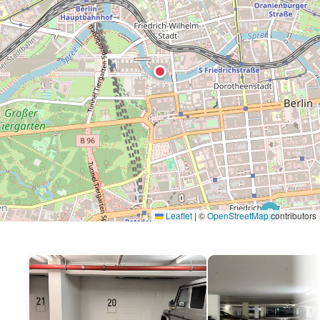
P
Leaflet
|
©
OpenStreetMap
contributors