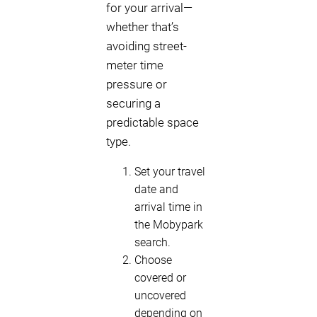
for your arrival—
whether that’s
avoiding street-
meter time
pressure or
securing a
predictable space
type.
Set your travel
date and
arrival time in
the Mobypark
search.
Choose
covered or
uncovered
depending on