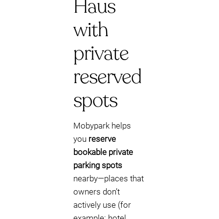
Haus
with
private
reserved
spots
Mobypark helps
you
reserve
bookable private
parking spots
nearby—places that
owners don’t
actively use (for
example: hotel