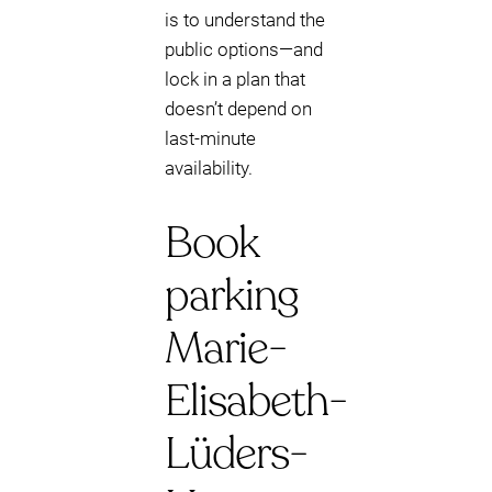
is to understand the
public options—and
lock in a plan that
doesn’t depend on
last-minute
availability.
Book
parking
Marie-
Elisabeth-
Lüders-