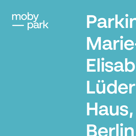
Parki
Marie
Elisa
Lüder
Haus,
Berlin