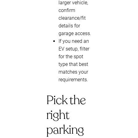
larger vehicle,
confirm
clearance/fit
details for
garage access.
If you need an
EV setup, filter
for the spot
type that best
matches your
requirements.
Pick the
right
parking