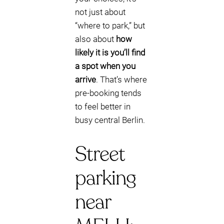
not just about
“where to park,” but
also about
how
likely it is you’ll find
a spot when you
arrive
. That’s where
pre-booking tends
to feel better in
busy central Berlin.
Street
parking
near