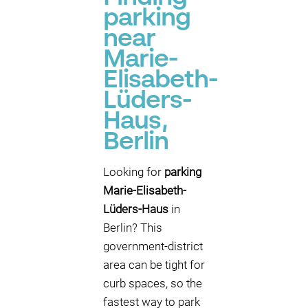
parking
near
Marie-
Elisabeth-
Lüders-
Haus,
Berlin
Looking for
parking
Marie-Elisabeth-
Lüders-Haus
in
Berlin? This
government-district
area can be tight for
curb spaces, so the
fastest way to park