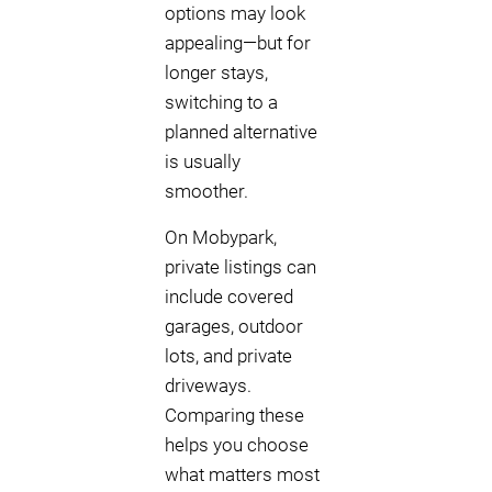
options may look
appealing—but for
longer stays,
switching to a
planned alternative
is usually
smoother.
On Mobypark,
private listings can
include covered
garages, outdoor
lots, and private
driveways.
Comparing these
helps you choose
what matters most