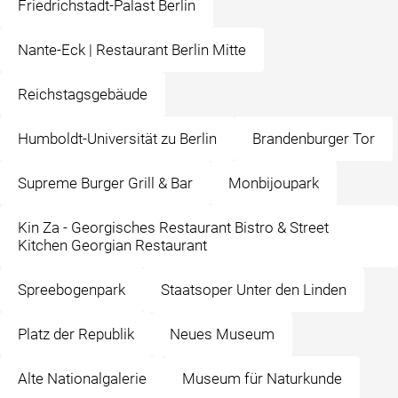
Friedrichstadt-Palast Berlin
Nante-Eck | Restaurant Berlin Mitte
Reichstagsgebäude
Humboldt-Universität zu Berlin
Brandenburger Tor
Supreme Burger Grill & Bar
Monbijoupark
Kin Za - Georgisches Restaurant Bistro & Street
Kitchen Georgian Restaurant
Spreebogenpark
Staatsoper Unter den Linden
Platz der Republik
Neues Museum
Alte Nationalgalerie
Museum für Naturkunde