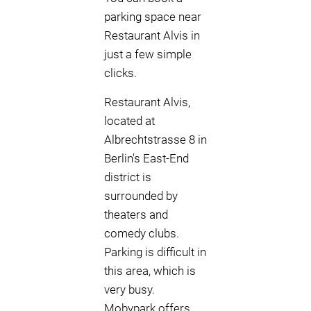
parking space near
Restaurant Alvis in
just a few simple
clicks.
Restaurant Alvis,
located at
Albrechtstrasse 8 in
Berlin's East-End
district is
surrounded by
theaters and
comedy clubs.
Parking is difficult in
this area, which is
very busy.
Mobypark offers