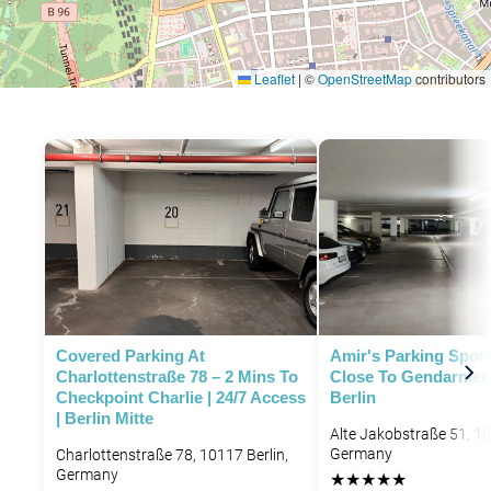
Leaflet
|
©
OpenStreetMap
contributors
P
Covered Parking At
Amir's Parking Spot 
Charlottenstraße 78 – 2 Mins To
Close To Gendarmen
Checkpoint Charlie | 24/7 Access
Berlin
| Berlin Mitte
Alte Jakobstraße 51, 10
Germany
Charlottenstraße 78, 10117 Berlin,
Germany
★
★
★
★
★