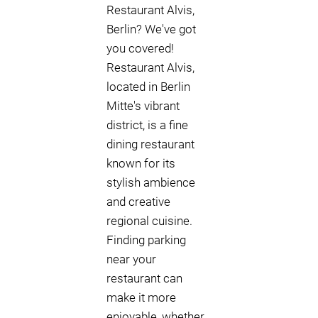
Restaurant Alvis,
Berlin? We've got
you covered!
Restaurant Alvis,
located in Berlin
Mitte's vibrant
district, is a fine
dining restaurant
known for its
stylish ambience
and creative
regional cuisine.
Finding parking
near your
restaurant can
make it more
enjoyable, whether