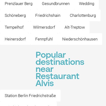
Prenzlauer Berg
Gesundbrunnen
Wedding
Schöneberg
Friedrichshain
Charlottenburg
Tempelhof
Wilmersdorf
Alt-Treptow
Heinersdorf
Fennpfuhl
Niederschönhausen
Popular
destinations
near
Restaurant
Alvis
Station Berlin Friedrichstraße