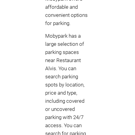
affordable and
convenient options
for parking.
Mobypark has a
large selection of
parking spaces
near Restaurant
Alvis. You can
search parking
spots by location,
price and type,
including covered
or uncovered
parking with 24/7
access. You can
search for parking