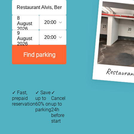
8
20:00
August
2026
9
20:00
August
2026
Find parking
Restaurant
✓
Fast,
✓
Save
✓
prepaid
up to
Cancel
reservation
60% on
up to
parking
24h
before
start