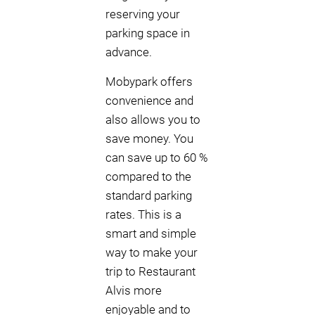
reserving your
parking space in
advance.
Mobypark offers
convenience and
also allows you to
save money. You
can save up to 60 %
compared to the
standard parking
rates. This is a
smart and simple
way to make your
trip to Restaurant
Alvis more
enjoyable and to