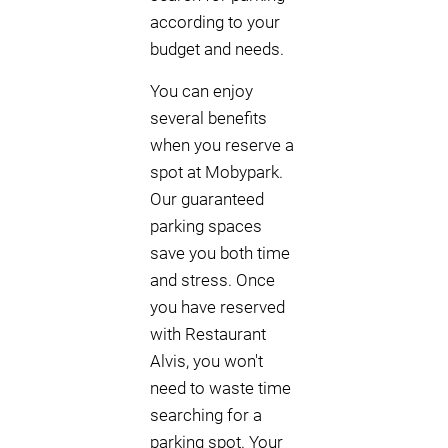
according to your
budget and needs.
You can enjoy
several benefits
when you reserve a
spot at Mobypark.
Our guaranteed
parking spaces
save you both time
and stress. Once
you have reserved
with Restaurant
Alvis, you won't
need to waste time
searching for a
parking spot. Your