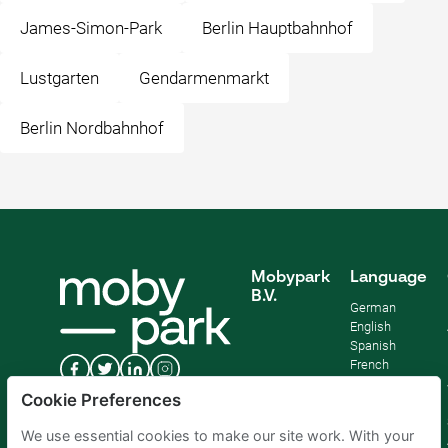
James-Simon-Park
Berlin Hauptbahnhof
Lustgarten
Gendarmenmarkt
Berlin Nordbahnhof
Mobypark
Language
B.V.
German
English
Spanish
French
Italian
Cookie Preferences
Dutch
We use essential cookies to make our site work. With your