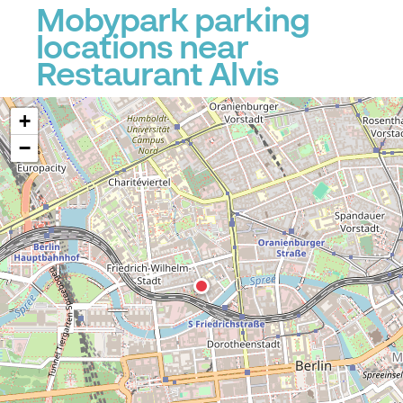
Mobypark parking
locations near
Restaurant Alvis
+
−