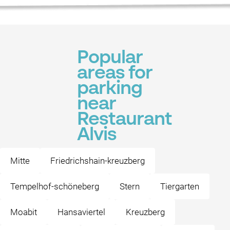
Popular
areas for
parking
near
Restaurant
Alvis
Mitte
Friedrichshain-kreuzberg
Tempelhof-schöneberg
Stern
Tiergarten
Moabit
Hansaviertel
Kreuzberg