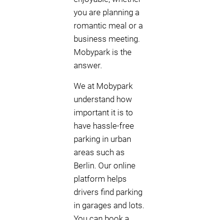
you are planning a
romantic meal or a
business meeting.
Mobypark is the
answer.
We at Mobypark
understand how
important it is to
have hassle-free
parking in urban
areas such as
Berlin. Our online
platform helps
drivers find parking
in garages and lots.
You can book a