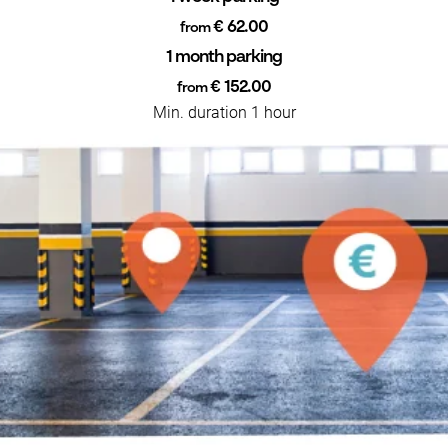
€ 62.00
from
1 month parking
€ 152.00
from
Min. duration 1 hour