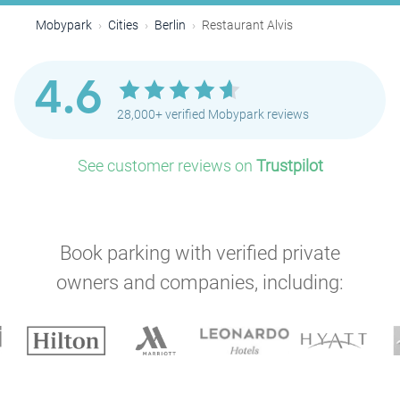
Mobypark
Cities
Berlin
Restaurant Alvis
4.6
28,000+ verified Mobypark reviews
See customer reviews on
Trustpilot
Book parking with verified private
owners and companies, including:
P