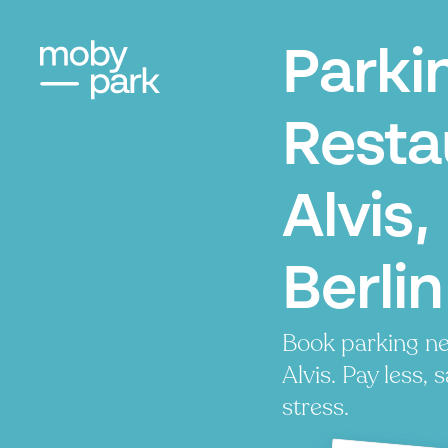
Parki
Resta
Alvis,
Berlin
Book parking ne
Alvis. Pay less, 
stress.