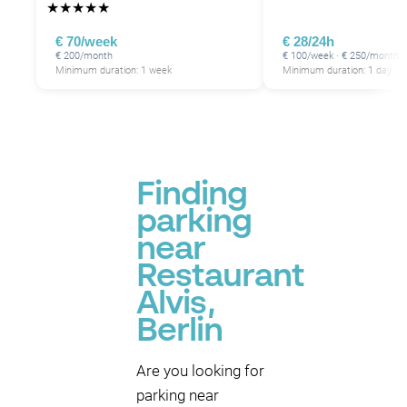
★
★
★
★
★
€ 70/week
€ 28/24h
€ 200/month
€ 100/week · € 250/month
Minimum duration: 1 week
Minimum duration: 1 day
Finding
parking
near
Restaurant
Alvis,
Berlin
Are you looking for
parking near