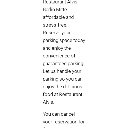
Restaurant Alvis
Berlin Mitte
affordable and
stress-free.
Reserve your
parking space today
and enjoy the
convenience of
guaranteed parking.
Let us handle your
parking so you can
enjoy the delicious
food at Restaurant
Alvis.
You can cancel
your reservation for