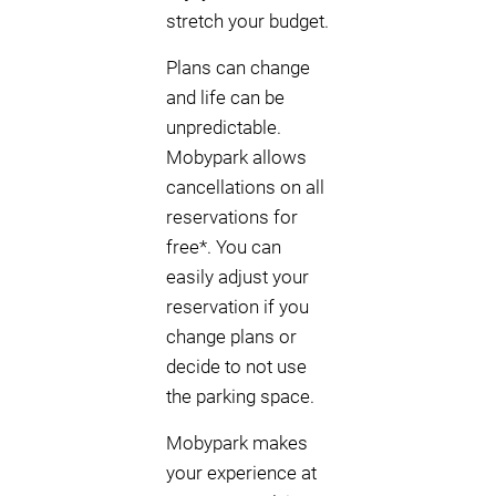
stretch your budget.
Plans can change
and life can be
unpredictable.
Mobypark allows
cancellations on all
reservations for
free*. You can
easily adjust your
reservation if you
change plans or
decide to not use
the parking space.
Mobypark makes
your experience at