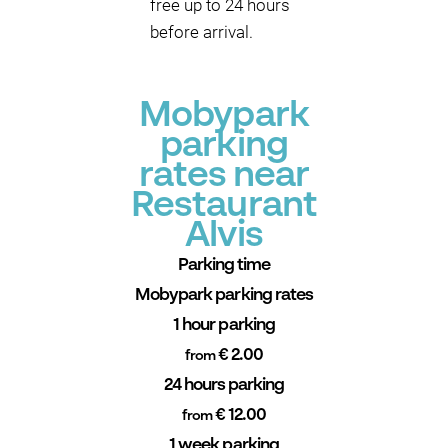
free up to 24 hours
before arrival.
Mobypark
parking
rates near
Restaurant
Alvis
Parking time
Mobypark parking rates
1 hour parking
€ 2.00
from
24 hours parking
€ 12.00
from
1 week parking