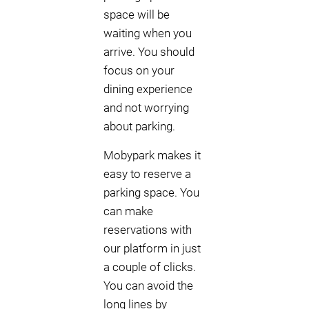
space will be
waiting when you
arrive. You should
focus on your
dining experience
and not worrying
about parking.
Mobypark makes it
easy to reserve a
parking space. You
can make
reservations with
our platform in just
a couple of clicks.
You can avoid the
long lines by