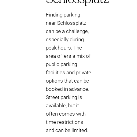
Finding parking
near Schlossplatz
can be a challenge,
especially during
peak hours. The
area offers a mix of
public parking
facilities and private
options that can be
booked in advance.
Street parking is
available, but it
often comes with
time restrictions
and can be limited.