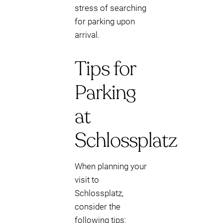
stress of searching
for parking upon
arrival.
Tips for
Parking
at
Schlossplatz
When planning your
visit to
Schlossplatz,
consider the
following tips: