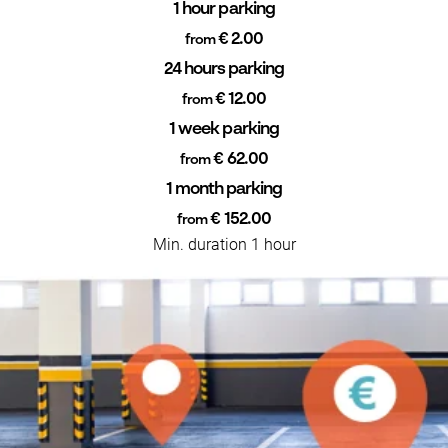
1 hour parking
€ 2.00
from
24 hours parking
€ 12.00
from
1 week parking
€ 62.00
from
1 month parking
€ 152.00
from
Min. duration 1 hour