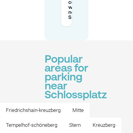
consider
when parking
near
Schlossplatz?
Popular
areas for
parking
near
Schlossplatz
Friedrichshain-kreuzberg
Mitte
Tempelhof-schöneberg
Stern
Kreuzberg