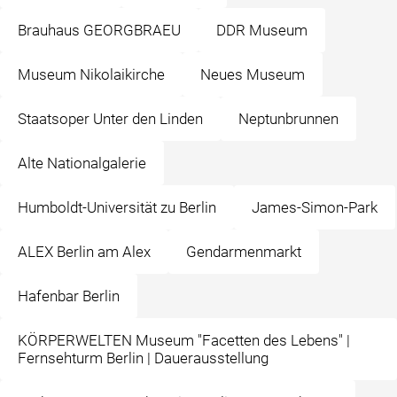
Brauhaus GEORGBRAEU
DDR Museum
Museum Nikolaikirche
Neues Museum
Staatsoper Unter den Linden
Neptunbrunnen
Alte Nationalgalerie
Humboldt-Universität zu Berlin
James-Simon-Park
ALEX Berlin am Alex
Gendarmenmarkt
Hafenbar Berlin
KÖRPERWELTEN Museum "Facetten des Lebens" |
Fernsehturm Berlin | Dauerausstellung