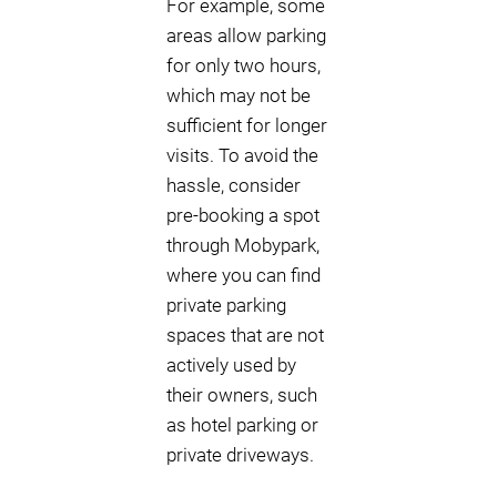
For example, some
areas allow parking
for only two hours,
which may not be
sufficient for longer
visits. To avoid the
hassle, consider
pre-booking a spot
through Mobypark,
where you can find
private parking
spaces that are not
actively used by
their owners, such
as hotel parking or
private driveways.