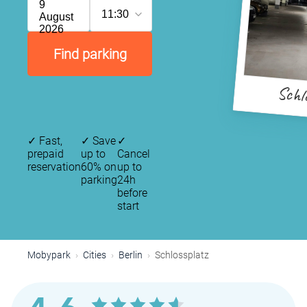
9
11:30
August
2026
Find parking
Schl
✓
Fast,
✓
Save
✓
prepaid
up to
Cancel
reservation
60% on
up to
parking
24h
before
start
Mobypark
Cities
Berlin
Schlossplatz