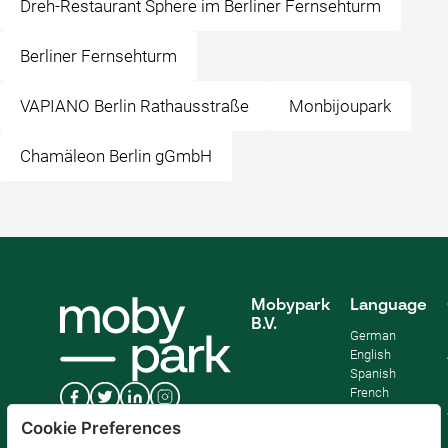
Dreh-Restaurant Sphere im Berliner Fernsehturm
Berliner Fernsehturm
VAPIANO Berlin Rathausstraße
Monbijoupark
Chamäleon Berlin gGmbH
Mobypark
Language
B.V.
German
English
Spanish
French
Italian
Cookie Preferences
Dutch