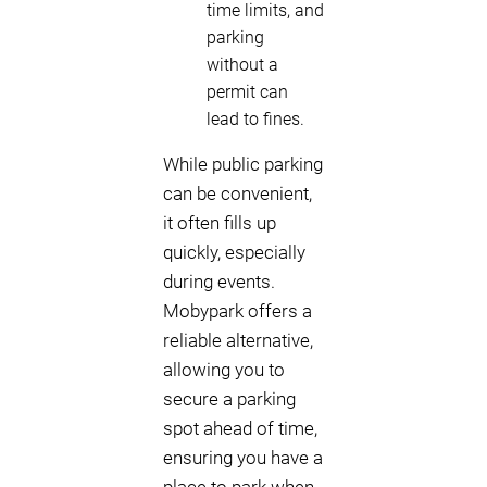
time limits, and
parking
without a
permit can
lead to fines.
While public parking
can be convenient,
it often fills up
quickly, especially
during events.
Mobypark offers a
reliable alternative,
allowing you to
secure a parking
spot ahead of time,
ensuring you have a