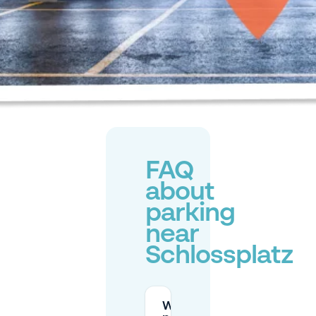
FAQ
about
parking
near
Schlossplatz
What are the