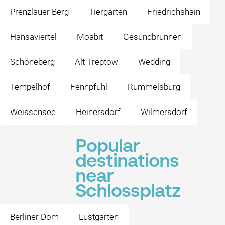
Prenzlauer Berg
Tiergarten
Friedrichshain
Hansaviertel
Moabit
Gesundbrunnen
Schöneberg
Alt-Treptow
Wedding
Tempelhof
Fennpfuhl
Rummelsburg
Weissensee
Heinersdorf
Wilmersdorf
Popular
destinations
near
Schlossplatz
Berliner Dom
Lustgarten