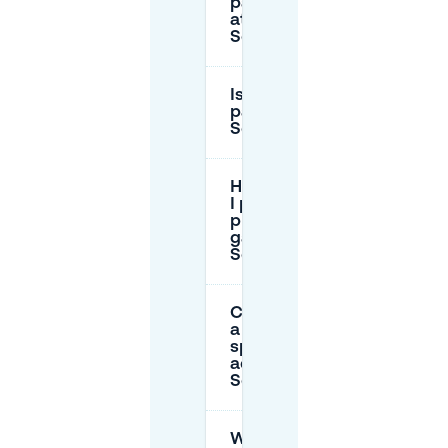
parking fees
at
Schlossplatz?
Is there free
parking near
Schlossplatz?
How long can
I park in
public
garages near
Schlossplatz?
Can I reserve
a parking
spot in
advance near
Schlossplatz?
What should I