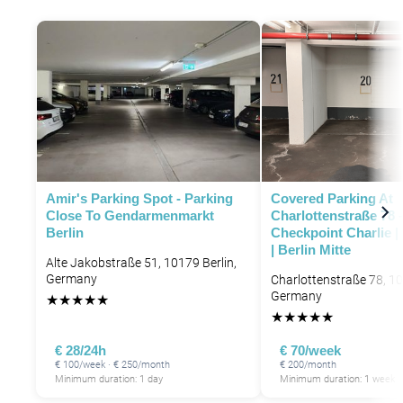
Amir's Parking Spot - Parking
Covered Parking At
Close To Gendarmenmarkt
Charlottenstraße 78 
Berlin
Checkpoint Charlie |
| Berlin Mitte
Alte Jakobstraße 51, 10179 Berlin,
Germany
Charlottenstraße 78, 10
Germany
★
★
★
★
★
★
★
★
★
★
€ 28/24h
€ 70/week
€ 100/week · € 250/month
€ 200/month
Minimum duration: 1 day
Minimum duration: 1 week