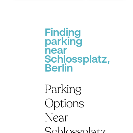
Finding
parking
near
Schlossplatz,
Berlin
Parking
Options
Near
Schlossplatz