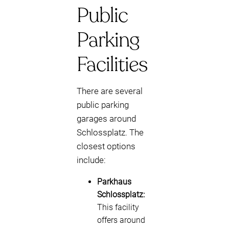
Public
Parking
Facilities
There are several
public parking
garages around
Schlossplatz. The
closest options
include:
Parkhaus
Schlossplatz:
This facility
offers around