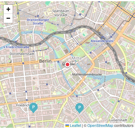
+
−
P
P
Leaflet
|
©
OpenStreetMap
contributors