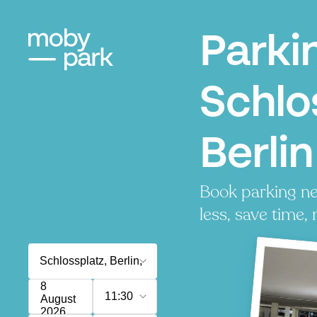
Parki
Schlo
Berlin
Book parking ne
less, save time, 
8
11:30
August
2026