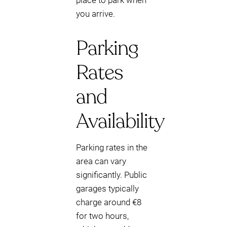
place to park when
you arrive.
Parking
Rates
and
Availability
Parking rates in the
area can vary
significantly. Public
garages typically
charge around €8
for two hours,