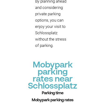
By planning ahead
and considering
private parking
options, you can
enjoy your visit to
Schlossplatz
without the stress
of parking.
Mobypark
parking
rates near
Schlossplatz
Parking time
Mobypark parking rates