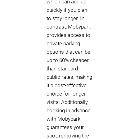
which can add up
quickly if you plan
to stay longer. In
contrast, Mobypark
provides access to
private parking
options that can be
up to 60% cheaper
than standard
public rates, making
it a cost-effective
choice for longer
visits. Additionally,
booking in advance
with Mobypark
guarantees your
spot, removing the