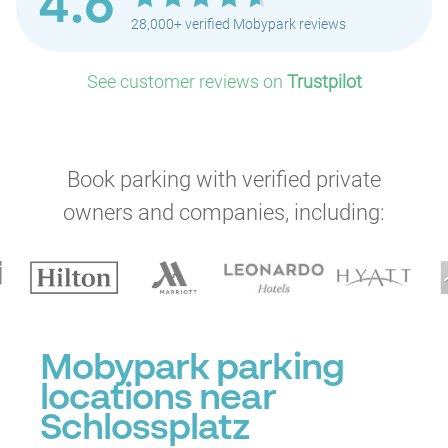
4.6
28,000+ verified Mobypark reviews
See customer reviews on
Trustpilot
P
Book parking with verified private
owners and companies, including:
Mobypark parking
locations near
Schlossplatz