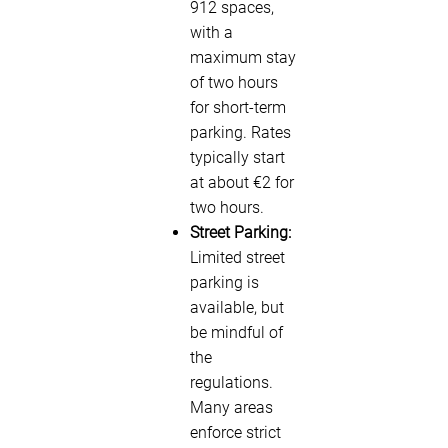
912 spaces,
with a
maximum stay
of two hours
for short-term
parking. Rates
typically start
at about €2 for
two hours.
Street Parking:
Limited street
parking is
available, but
be mindful of
the
regulations.
Many areas
enforce strict