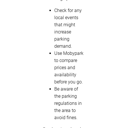
Check for any
local events
that might
increase
parking
demand.
Use Mobypark
to compare
prices and
availability
before you go.
Be aware of
the parking
regulations in
the area to
avoid fines.