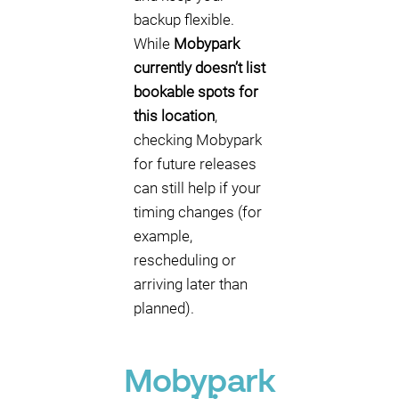
backup flexible.
While
Mobypark
currently doesn’t list
bookable spots for
this location
,
checking Mobypark
for future releases
can still help if your
timing changes (for
example,
rescheduling or
arriving later than
planned).
Mobypark