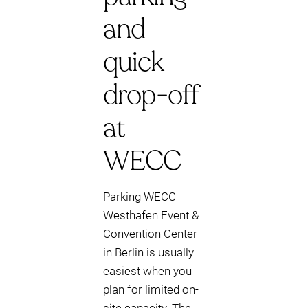
and
quick
drop-off
at
WECC
Parking WECC -
Westhafen Event &
Convention Center
in Berlin is usually
easiest when you
plan for limited on-