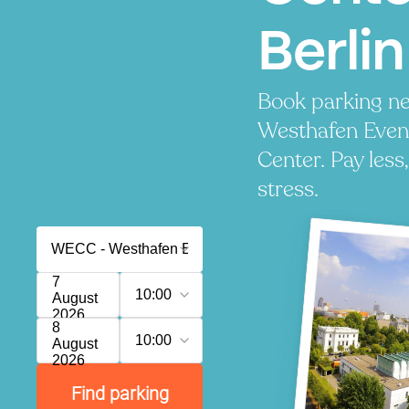
Berlin
Book parking n
Westhafen Even
Center. Pay less
stress.
7
10:00
August
2026
8
10:00
August
2026
Find parking