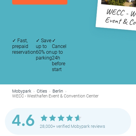
WECC - We
Event & Co
Cent
✓
Fast,
✓
Save
✓
prepaid
up to
Cancel
reservation
60% on
up to
parking
24h
before
start
Mobypark
Cities
Berlin
WECC - Westhafen Event & Convention Center
4.6
28,000+ verified Mobypark reviews