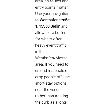
area, so routes and
entry points matter.
Use your navigation
to
Westhafenstraße
1, 13353 Berlin
and
allow extra buffer
for what’s often
heavy event traffic
in the
Westhafen/Messe
area. If you need to
unload materials or
drop people off, use
short-stay options
near the venue
rather than treating
the curb as a long-