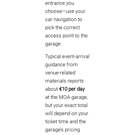
entrance you
choose—use your
car navigation to
pick the correct
access point to the
garage.
Typical event-arrival
guidance from
venue-related
materials reports
about
€10 per day
at the MOA garage,
but your exact total
will depend on your
ticket time and the
garage’s pricing