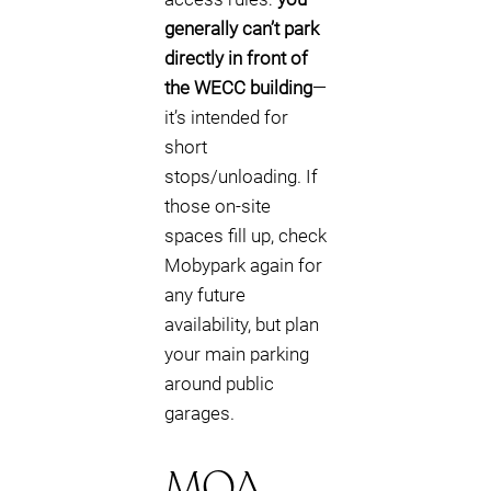
generally can’t park
directly in front of
the WECC building
—
it’s intended for
short
stops/unloading. If
those on-site
spaces fill up, check
Mobypark again for
any future
availability, but plan
your main parking
around public
garages.
MOA