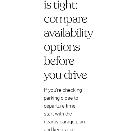
is tight:
compare
availability
options
before
you drive
If you’re checking
parking close to
departure time,
start with the
nearby garage plan
and keep your