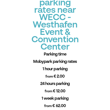
parking
rates near
WECC -
Westhafen
Event &
Convention
Center
Parking time
Mobypark parking rates
1 hour parking
€ 2.00
from
24 hours parking
€ 12.00
from
1 week parking
€ 62.00
from