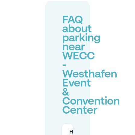
FAQ
about
parking
near
WECC
-
Westhafen
Event
&
Convention
Center
How many