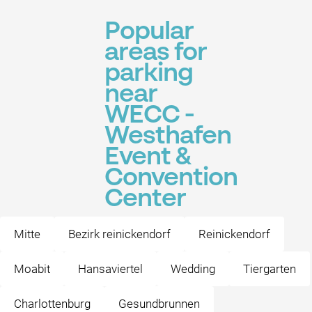
Popular
areas for
parking
near
WECC -
Westhafen
Event &
Convention
Center
Mitte
Bezirk reinickendorf
Reinickendorf
Moabit
Hansaviertel
Wedding
Tiergarten
Charlottenburg
Gesundbrunnen