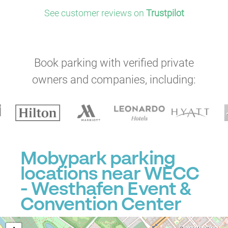
See customer reviews on
Trustpilot
Book parking with verified private
owners and companies, including:
Mobypark parking
locations near WECC
- Westhafen Event &
Convention Center