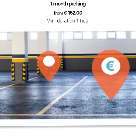
1 month parking
€ 152.00
from
Min. duration 1 hour