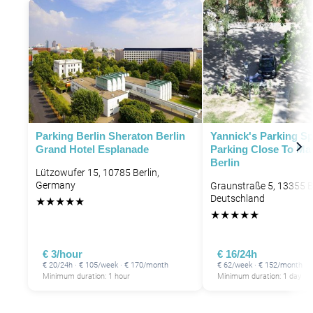
Parking Berlin Sheraton Berlin
Yannick's Parking Sp
Grand Hotel Esplanade
Parking Close To Ma
Berlin
Lützowufer 15, 10785 Berlin,
Germany
Graunstraße 5, 13355 Be
Deutschland
★
★
★
★
★
★
★
★
★
★
P
€ 3/hour
€ 16/24h
€ 20/24h · € 105/week · € 170/month
€ 62/week · € 152/month
Minimum duration: 1 hour
Minimum duration: 1 day