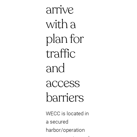
arrive
with a
plan for
traffic
and
access
barriers
WECC is located in
a secured
harbor/operation