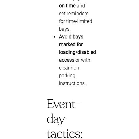
on time
and
set reminders
for time-limited
bays.
Avoid bays
marked for
loading/disabled
access
or with
clear non-
parking
instructions.
Event-
day
tactics: