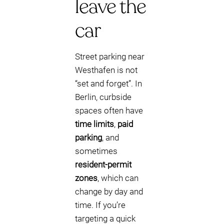
leave the
car
Street parking near
Westhafen is not
“set and forget”. In
Berlin, curbside
spaces often have
time limits
,
paid
parking
, and
sometimes
resident-permit
zones
, which can
change by day and
time. If you’re
targeting a quick