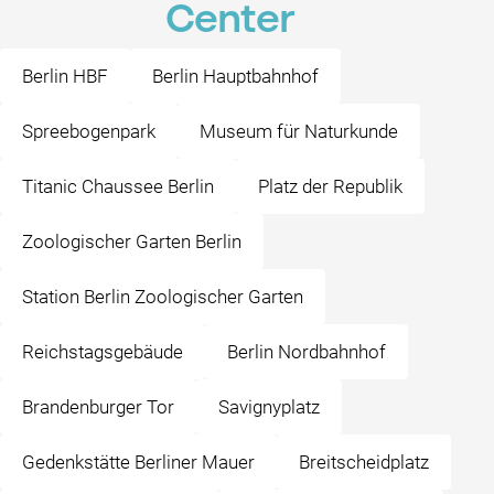
Center
Berlin HBF
Berlin Hauptbahnhof
Spreebogenpark
Museum für Naturkunde
Titanic Chaussee Berlin
Platz der Republik
Zoologischer Garten Berlin
Station Berlin Zoologischer Garten
Reichstagsgebäude
Berlin Nordbahnhof
Brandenburger Tor
Savignyplatz
Gedenkstätte Berliner Mauer
Breitscheidplatz