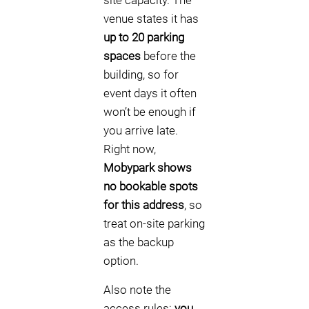
site capacity. The
venue states it has
up to 20 parking
spaces
before the
building, so for
event days it often
won’t be enough if
you arrive late.
Right now,
Mobypark shows
no bookable spots
for this address
, so
treat on-site parking
as the backup
option.
Also note the
access rules:
you