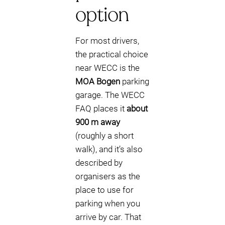
option
For most drivers,
the practical choice
near WECC is the
MOA Bogen
parking
garage. The WECC
FAQ places it
about
900 m away
(roughly a short
walk), and it’s also
described by
organisers as the
place to use for
parking when you
arrive by car. That