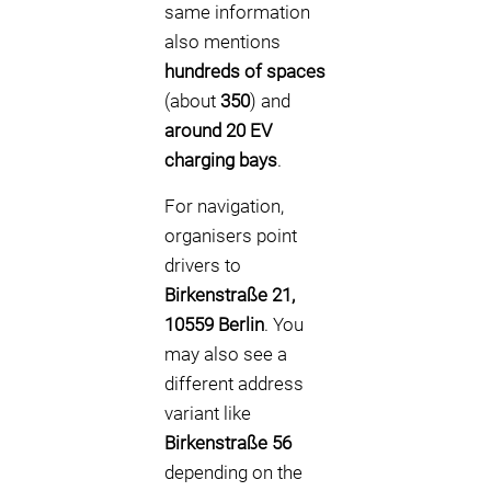
same information
also mentions
hundreds of spaces
(about
350
) and
around 20 EV
charging bays
.
For navigation,
organisers point
drivers to
Birkenstraße 21,
10559 Berlin
. You
may also see a
different address
variant like
Birkenstraße 56
depending on the