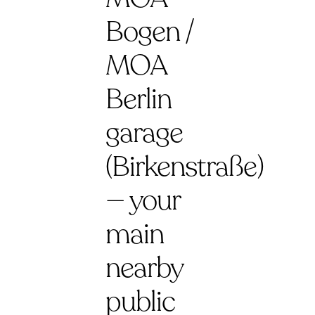
Bogen /
MOA
Berlin
garage
(Birkenstraße)
— your
main
nearby
public