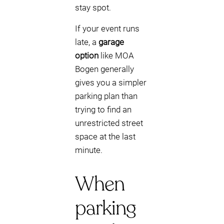
stay spot.
If your event runs
late, a
garage
option
like MOA
Bogen generally
gives you a simpler
parking plan than
trying to find an
unrestricted street
space at the last
minute.
When
parking