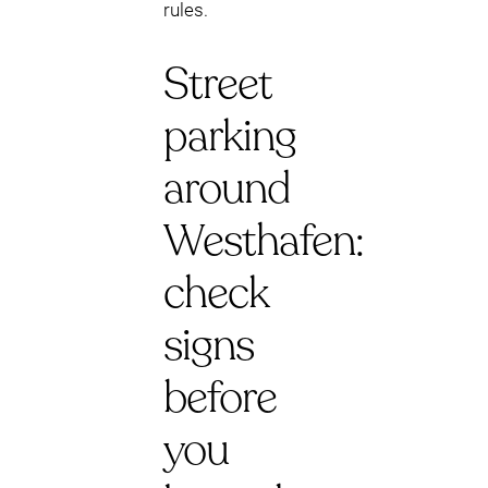
rules.
Street
parking
around
Westhafen:
check
signs
before
you