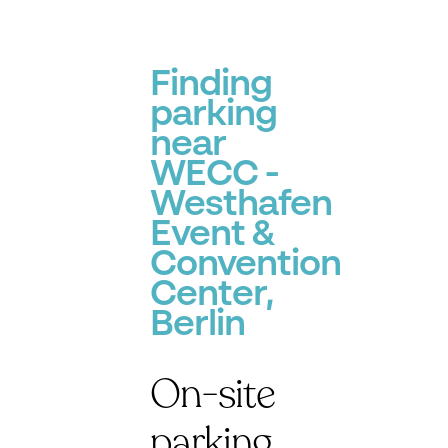
Finding
parking
near
WECC -
Westhafen
Event &
Convention
Center,
Berlin
On-site
parking