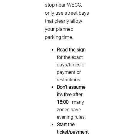
stop near WECC,
only use street bays
that clearly allow
your planned
parking time.
Read the sign
for the exact
days/times of
payment or
restrictions.
Don’t assume
it’s free after
18:00
—many
zones have
evening rules.
Start the
ticket/payment