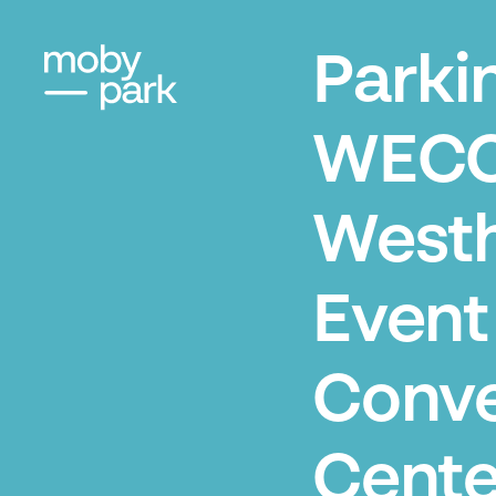
Parki
WECC
West
Event
Conve
Cente