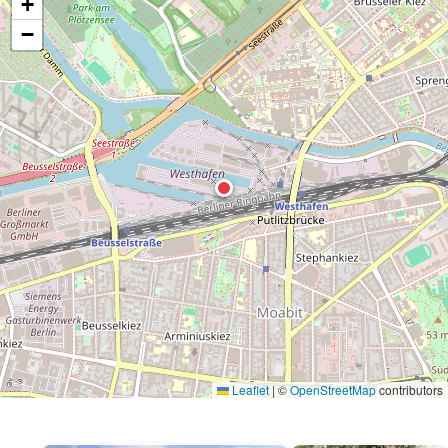
+
−
Leaflet
|
©
OpenStreetMap
contributors