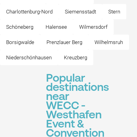
Charlottenburg-Nord
Siemensstadt
Stern
Schöneberg
Halensee
Wilmersdorf
Borsigwalde
Prenzlauer Berg
Wilhelmsruh
Niederschönhausen
Kreuzberg
Popular
destinations
near
WECC -
Westhafen
Event &
Convention