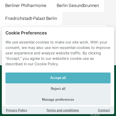
Berliner Philharmonie
Berlin Gesundbrunnen
Friedrichstadt-Palast Berlin
Station Berlin Friedrichstraße
Wittenbergplatz
Cookie Preferences
We use essential cookies to make our site work. With your
Potsdamer Platz
consent, we may also use non-essential cookies to improve
user experience and analyze website traffic. By clicking
"Accept," you agree to our website's cookie use as
described in our Cookie Policy.
Accept all
Mobypark
Language
B.V.
Reject all
German
English
Manage preferences
Spanish
French
Privacy Policy
Terms and conditions
Contact
Italian
Dutch