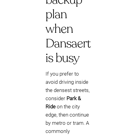
plan
when
Dansaert
is busy
If you prefer to
avoid driving inside
the densest streets,
consider
Park &
Ride
on the city
edge, then continue
by metro or tram. A
commonly