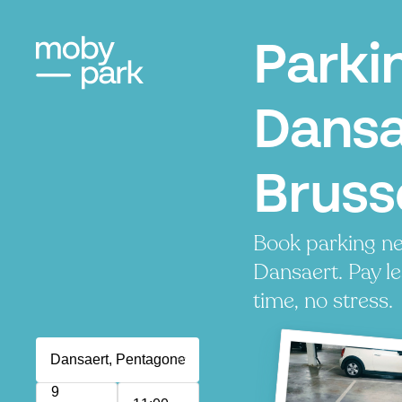
Parki
Dansa
Bruss
Book parking ne
Dansaert. Pay le
time, no stress.
9