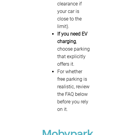
clearance if
your car is
close to the
limit).
If you need EV
charging
,
choose parking
that explicitly
offers it.
For whether
free parking is
realistic, review
the FAQ below
before you rely
on it.
Mobypark