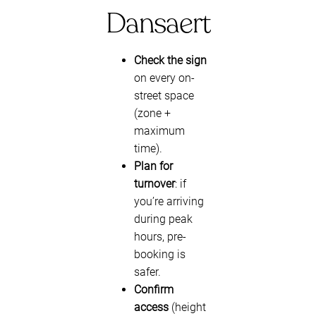
Dansaert
Check the sign
on every on-
street space
(zone +
maximum
time).
Plan for
turnover
: if
you’re arriving
during peak
hours, pre-
booking is
safer.
Confirm
access
(height