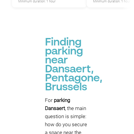
Minimum duration: 1 hour
Minimum duration: 1 hour
P
Finding
parking
near
Dansaert,
Pentagone,
Brussels
For
parking
Dansaert
, the main
question is simple:
how do you secure
a space near the