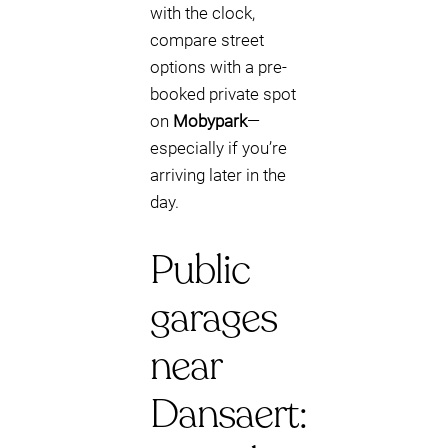
with the clock,
compare street
options with a pre-
booked private spot
on
Mobypark
—
especially if you’re
arriving later in the
day.
Public
garages
near
Dansaert: