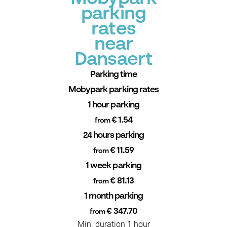
parking
rates
near
Dansaert
Parking time
Mobypark parking rates
1 hour parking
€ 1.54
from
24 hours parking
€ 11.59
from
1 week parking
€ 81.13
from
1 month parking
€ 347.70
from
Min. duration 1 hour