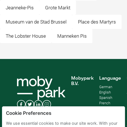
Jeanneke-Pis
Grote Markt
Museum van de Stad Brussel
Place des Martyrs
The Lobster House
Manneken Pis
Mobypark
Language
B.V.
German
English
Spanish
French
Italian
Cookie Preferences
Dutch
We use essential cookies to make our site work. With your