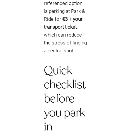
referenced option
is parking at Park &
Ride for
€3 + your
transport ticket
,
which can reduce
the stress of finding
a central spot.
Quick
checklist
before
you park
in