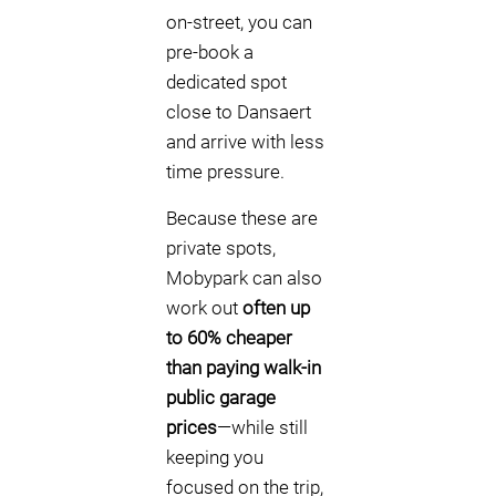
on-street, you can
pre-book a
dedicated spot
close to Dansaert
and arrive with less
time pressure.
Because these are
private spots,
Mobypark can also
work out
often up
to 60% cheaper
than paying walk-in
public garage
prices
—while still
keeping you
focused on the trip,