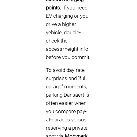
points
. If you need
EV charging or you
drive a higher
vehicle, double-
check the
access/height info
before you commit.
To avoid day-rate
surprises and “full
garage” moments,
parking Dansaert is
often easier when
you compare pay-
at-garages versus
reserving a private
spot via
Mobypark
.