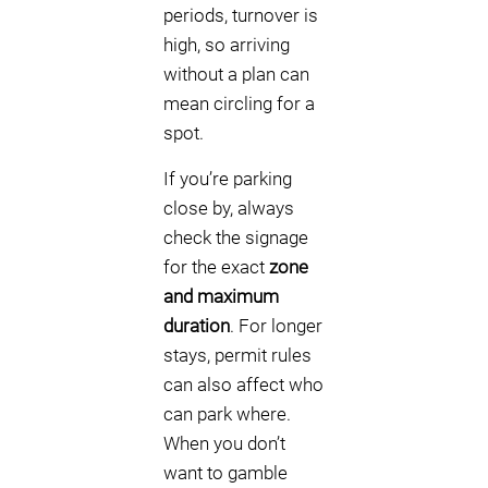
periods, turnover is
high, so arriving
without a plan can
mean circling for a
spot.
If you’re parking
close by, always
check the signage
for the exact
zone
and maximum
duration
. For longer
stays, permit rules
can also affect who
can park where.
When you don’t
want to gamble