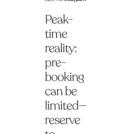
Peak-
time
reality:
pre-
booking
can be
limited—
reserve