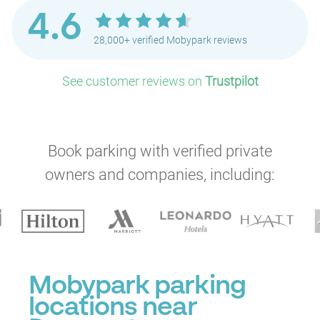
4.6
28,000+ verified Mobypark reviews
See customer reviews on
Trustpilot
P
P
Book parking with verified private
P
owners and companies, including:
P
P
P
P
P
Mobypark parking
locations near