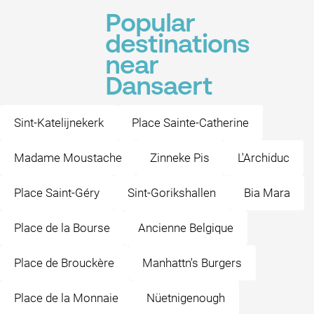
Popular
destinations
near
Dansaert
Sint-Katelijnekerk
Place Sainte-Catherine
Madame Moustache
Zinneke Pis
L'Archiduc
Place Saint-Géry
Sint-Gorikshallen
Bia Mara
Place de la Bourse
Ancienne Belgique
Place de Brouckère
Manhattn's Burgers
Place de la Monnaie
Nüetnigenough