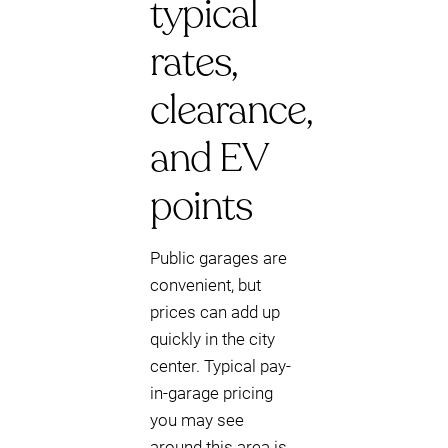
typical
rates,
clearance,
and EV
points
Public garages are
convenient, but
prices can add up
quickly in the city
center. Typical pay-
in-garage pricing
you may see
around this area is