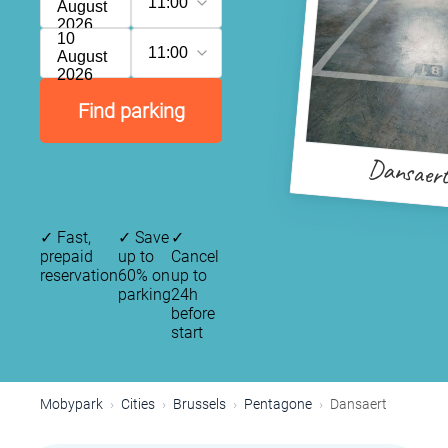
11:00
August
2026
10
11:00
August
2026
Find parking
Dansaer
✓
Fast,
✓
Save
✓
prepaid
up to
Cancel
reservation
60% on
up to
parking
24h
before
start
Mobypark
Cities
Brussels
Pentagone
Dansaert
P
P