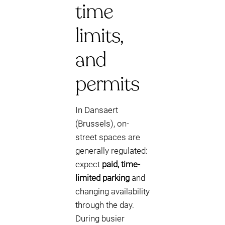
time
limits,
and
permits
In Dansaert
(Brussels), on-
street spaces are
generally regulated:
expect
paid, time-
limited parking
and
changing availability
through the day.
During busier