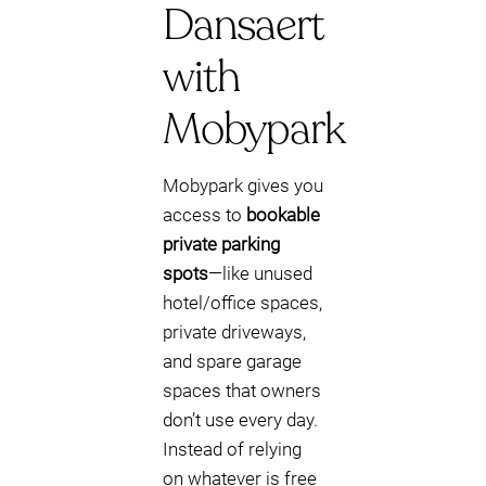
Dansaert
with
Mobypark
Mobypark gives you
access to
bookable
private parking
spots
—like unused
hotel/office spaces,
private driveways,
and spare garage
spaces that owners
don’t use every day.
Instead of relying
on whatever is free