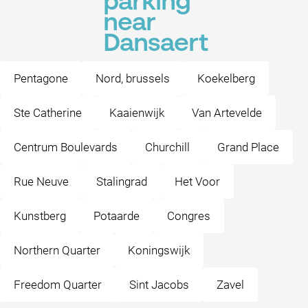
parking
near
Dansaert
Pentagone
Nord, brussels
Koekelberg
Ste Catherine
Kaaienwijk
Van Artevelde
Centrum Boulevards
Churchill
Grand Place
Rue Neuve
Stalingrad
Het Voor
Kunstberg
Potaarde
Congres
Northern Quarter
Koningswijk
Freedom Quarter
Sint Jacobs
Zavel