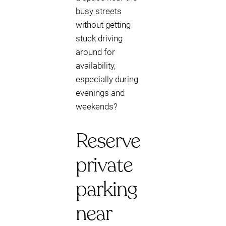
busy streets
without getting
stuck driving
around for
availability,
especially during
evenings and
weekends?
Reserve
private
parking
near