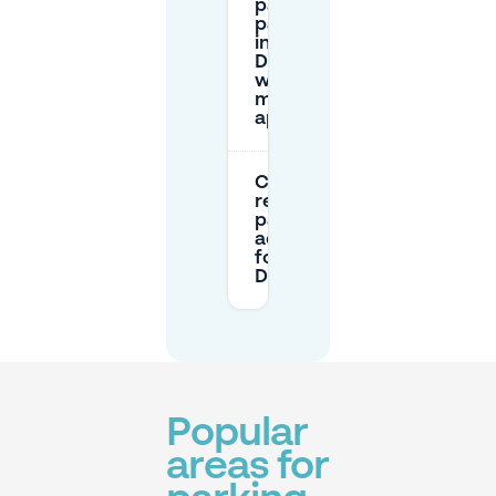
pay for
parking
in
Dansaert
with a
mobile
app?
Can I
reserve
parking in
advance
for
Dansaert?
Popular
areas for