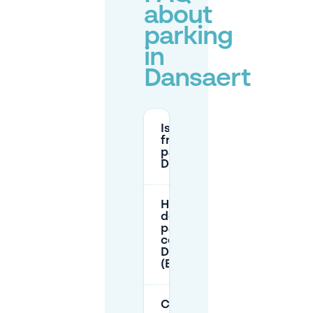
about
parking
in
Dansaert
Is there
free
parking in
Dansaert?
How much
does
parking
cost in
Dansaert
(Brussels)?
Can I