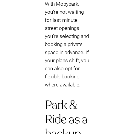
With Mobypark,
you’re not waiting
for last-minute
street openings—
you’re selecting and
booking a private
space in advance. If
your plans shift, you
can also opt for
flexible booking
where available.
Park &
Ride as a
backup