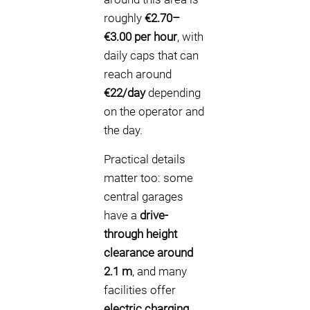
roughly
€2.70–
€3.00 per hour
, with
daily caps that can
reach around
€22/day
depending
on the operator and
the day.
Practical details
matter too: some
central garages
have a
drive-
through height
clearance around
2.1 m
, and many
facilities offer
electric charging