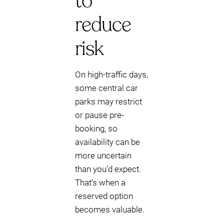
to
reduce
risk
On high-traffic days,
some central car
parks may restrict
or pause pre-
booking, so
availability can be
more uncertain
than you’d expect.
That’s when a
reserved option
becomes valuable.