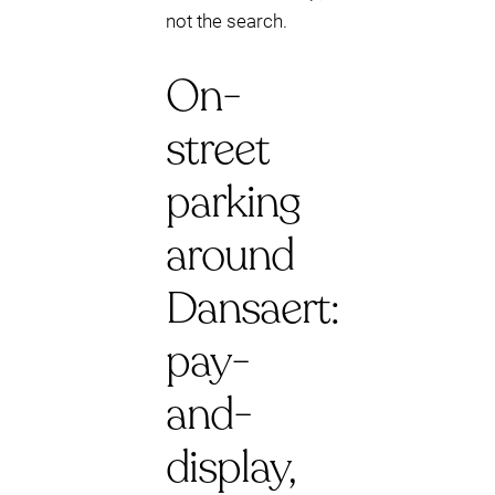
not the search.
On-
street
parking
around
Dansaert:
pay-
and-
display,