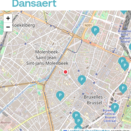
Dansaert
P
P
P
+
−
P
P
P
P
P
P
P
P
P
P
Leaflet
|
©
OpenStreetMap
contributors