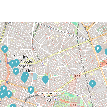
P
P
P
P
P
P
P
P
P
P
P
P
P
P