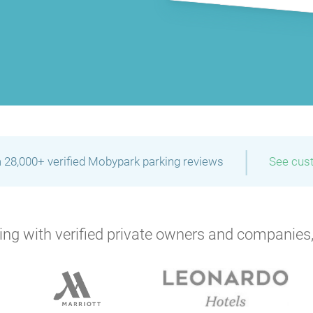
P
P
|
P
P
 28,000+ verified Mobypark parking reviews
See cus
P
P
ng with verified private owners and companies,
P
P
P