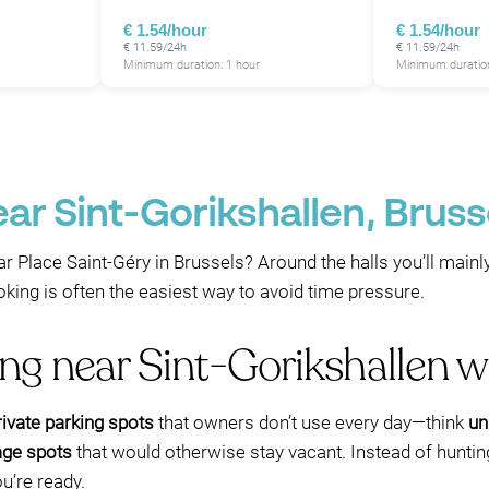
€ 1.54/hour
€ 1.54/hour
€ 11.59/24h
€ 11.59/24h
Minimum duration: 1 hour
Minimum duration
P
ar Sint-Gorikshallen, Bruss
r Place Saint-Géry in Brussels? Around the halls you’ll mainl
ng is often the easiest way to avoid time pressure.
ing near Sint-Gorikshallen 
ivate parking spots
that owners don’t use every day—think
un
age spots
that would otherwise stay vacant. Instead of hunting 
u’re ready.