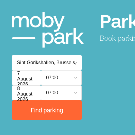
Park
Book parkin
7
07:00
August
2026
8
07:00
August
2026
Find parking