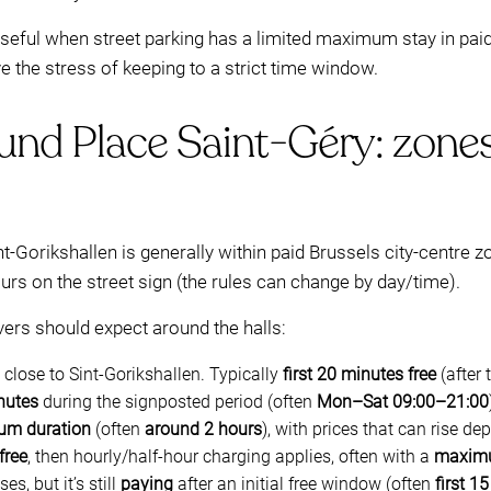
 useful when street parking has a limited maximum stay in paid 
the stress of keeping to a strict time window.
und Place Saint-Géry: zones
nt-Gorikshallen is generally within paid Brussels city-centre z
rs on the street sign (the rules can change by day/time).
ers should expect around the halls:
e close to Sint-Gorikshallen. Typically
first 20 minutes free
(after 
nutes
during the signposted period (often
Mon–Sat 09:00–21:00
um duration
(often
around 2 hours
), with prices that can rise d
free
, then hourly/half-hour charging applies, often with a
maximu
s, but it’s still
paying
after an initial free window (often
first 1