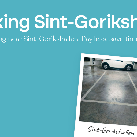
ing Sint-Goriksh
g near Sint-Gorikshallen. Pay less, save time
P
Sint-Gorikshallen
P