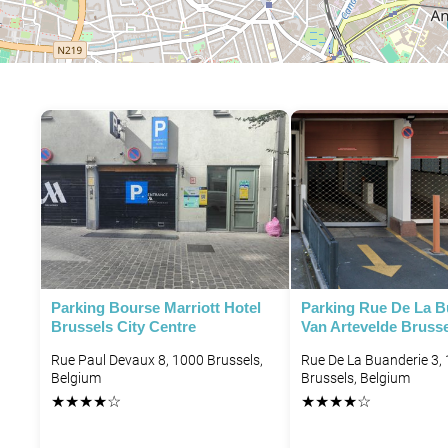
P
P
Parking Bourse Marriott Hotel
Parking Rue De La B
Brussels City Centre
Van Artevelde Bruss
P
Rue Paul Devaux 8, 1000 Brussels,
Rue De La Buanderie 3,
Belgium
Brussels, Belgium
P
★
★
★
★
☆
★
★
★
★
☆
P