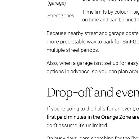
(garage)
Time limits by colour + s
Street zones
on time and can be fined 
Because nearby street and garage costs 
more predictable way to park for Sint-G
multiple street periods.
Also, when a garage isn’t set up for eas
options in advance, so you can plan aro
Drop-off and even
If you’re going to the halls for an event
first paid minutes in the Orange Zone are
don’t assume it’s unlimited.
On busy days, cars searching for the “be