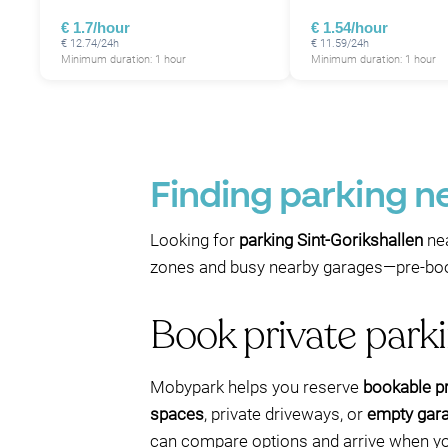
€ 1.7/hour
€ 1.54/hour
€ 12.74/24h
€ 11.59/24h
Minimum duration: 1 hour
Minimum duration: 1 hour
Finding parking ne
Looking for
parking Sint-Gorikshallen
nea
zones and busy nearby garages—pre-booki
Book private park
Mobypark helps you reserve
bookable pr
spaces
, private driveways, or
empty gar
can compare options and arrive when yo