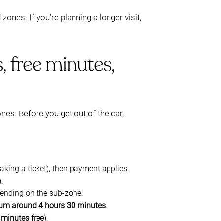
zones. If you’re planning a longer visit,
, free minutes,
ones. Before you get out of the car,
taking a ticket), then payment applies.
).
epending on the sub-zone.
m around 4 hours 30 minutes
.
5 minutes free
).