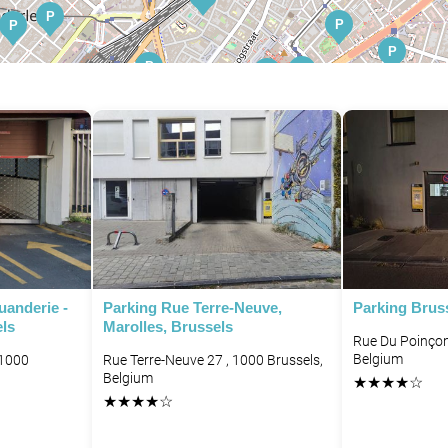
P
P
P
P
P
P
P
P
P
P
P
P
P
P
P
P
P
P
P
P
P
uanderie -
Parking Rue Terre-Neuve,
Parking Brus
els
Marolles, Brussels
Rue Du Poinçon
Belgium
 1000
Rue Terre-Neuve 27 , 1000 Brussels,
Belgium
★
★
★
★
☆
★
★
★
★
☆