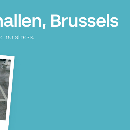
allen, Brussels
, no stress.