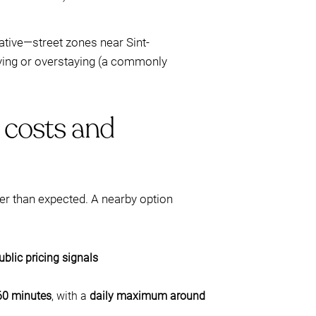
native—street zones near Sint-
aying or overstaying (a commonly
l costs and
ger than expected. A nearby option
ublic pricing signals
60 minutes
, with a
daily maximum around