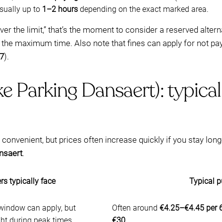
usually up to
1–2 hours
depending on the exact marked area.
over the limit,” that’s the moment to consider a reserved alter
d the maximum time. Also note that fines can apply for not p
7
).
ke Parking Dansaert): typica
onvenient, but prices often increase quickly if you stay lon
nsaert
.
rs typically face
Typical p
 window can apply, but
Often around
€4.25–€4.45 per 
ight during peak times
€30