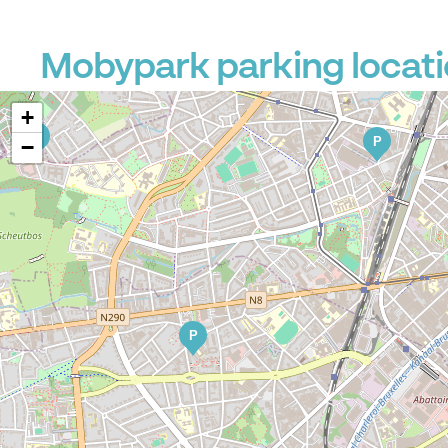
P
Mobypark parking locati
+
P
P
−
P