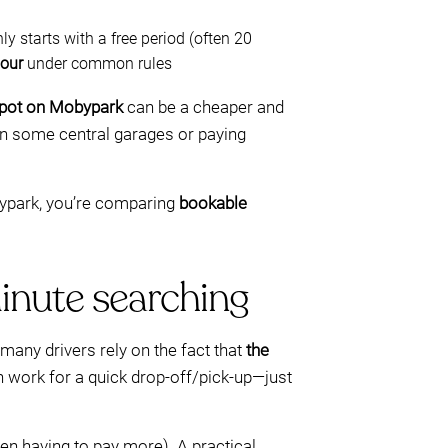
starts with a free period (often 20
hour
under common rules
spot on Mobypark
can be a cheaper and
in some central garages or paying
obypark, you’re comparing
bookable
minute searching
 many drivers rely on the fact that
the
an work for a quick drop-off/pick-up—just
hen having to pay more). A practical