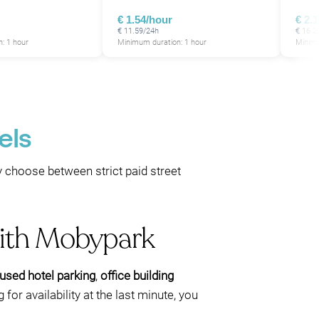
€ 1.54/hour
€ 2.
€ 11.59/24h
€ 16.2
: 1 hour
Minimum duration: 1 hour
Minimu
els
y choose between strict paid street
with Mobypark
used hotel parking
,
office building
for availability at the last minute, you