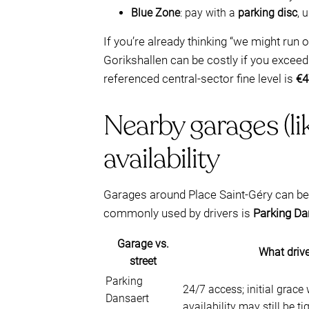
Blue Zone
: pay with a
parking disc
, 
If you’re already thinking “we might run 
Gorikshallen can be costly if you excee
referenced central-sector fine level is
€4
Nearby garages (li
availability
Garages around Place Saint-Géry can be c
commonly used by drivers is
Parking Da
Garage vs.
What drive
street
Parking
24/7 access; initial grace
Dansaert
availability may still be t