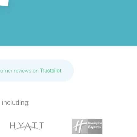
tomer reviews on
Trustpilot
P
P
P
 including: