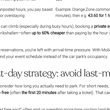
ignposted hours; you pay based
Example: Orange Zone commonly 
for overstaying
minutes), then e.g.
€3.60 for 1 
can climb (especially during busy hours), booking a
private 
orikshallen—often
up to 60% cheaper
than paying by the hour 
y reservations, you’re left with arrival-time pressure. With M
und your event schedule instead of the car park’s occupancy.
t-day strategy: avoid last-
, consider how long you actually need to park. For short needs,
 free
(often
the first 20 minutes
after taking a ticket). That c
st free spot” often end up spending more time circling (and t