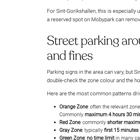
For Sint-Gorikshallen, this is especially
a reserved spot on Mobypark can remove 
Street parking aro
and fines
Parking signs in the area can vary, but Si
double-check the zone colour and the hou
Here are the most common patterns driv
Orange Zone
: often the relevant zon
Commonly
maximum 4 hours 30 mi
Red Zone
: commonly
shorter maxim
Gray Zone
: typically
first 15 minutes 
Green Zone
:
no time limit
in many case