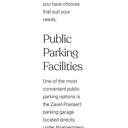
you have choices
that suit your
needs.
Public
Parking
Facilities
One of the most
convenient public
parking options is
the Zavel-Poelaert
parking garage
located directly
under Poelaertplein.