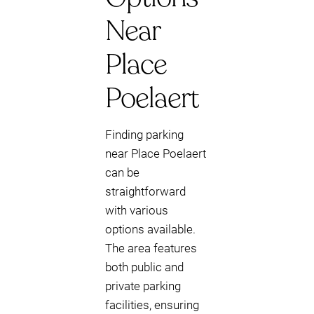
Near
Place
Poelaert
Finding parking
near Place Poelaert
can be
straightforward
with various
options available.
The area features
both public and
private parking
facilities, ensuring