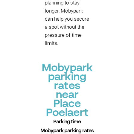
planning to stay
longer, Mobypark
can help you secure
a spot without the
pressure of time
limits.
Mobypark
parking
rates
near
Place
Poelaert
Parking time
Mobypark parking rates