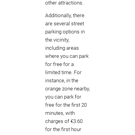
other attractions.
Additionally, there
are several street
parking options in
the vicinity,
including areas
where you can park
for free for a
limited time. For
instance, in the
orange zone nearby,
you can park for
free for the first 20
minutes, with
charges of €3.60
for the first hour