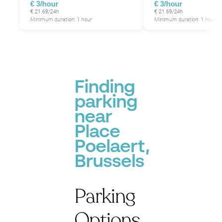
€ 3/hour
€ 3/hour
€ 21.69/24h
€ 21.69/24h
Minimum duration: 1 hour
Minimum duration: 1 hour
Finding
parking
near
Place
Poelaert,
Brussels
Parking
Options