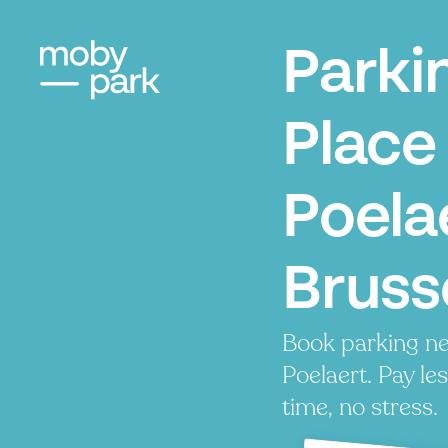
Parki
Place
Poela
Bruss
Book parking ne
Poelaert. Pay les
time, no stress.