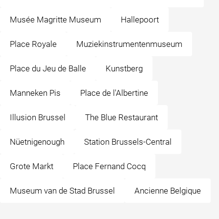
Musée Magritte Museum
Hallepoort
Place Royale
Muziekinstrumentenmuseum
Place du Jeu de Balle
Kunstberg
Manneken Pis
Place de l'Albertine
Illusion Brussel
The Blue Restaurant
Nüetnigenough
Station Brussels-Central
Grote Markt
Place Fernand Cocq
Museum van de Stad Brussel
Ancienne Belgique