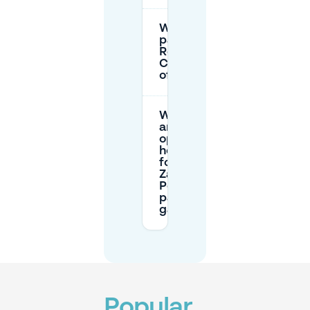
Where can I
park near the
Royal
Conservatory
of Brussels?
What
are the
opening
hours
for the
Zavel-
Poelaert
parking
garage?
Popular