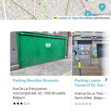
P
P
P
Leaflet
|
©
OpenStreetMap
contributors
P
P
Parking Marollen Brussels
Parking Louise – Av
Toison D'Or, Saint-Gi
Rue De La Prévoyance -
Voorzorgstraat, 43, 1000 Brussels,
Avenue De La Toison D'O
Belgium
Saint-Gilles , Belgium
★
★
★
☆
☆
☆
☆
☆
☆
☆