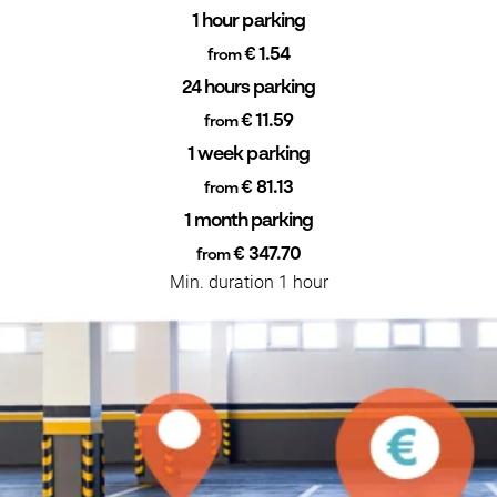
1 hour parking
€ 1.54
from
24 hours parking
€ 11.59
from
1 week parking
€ 81.13
from
1 month parking
€ 347.70
from
Min. duration 1 hour