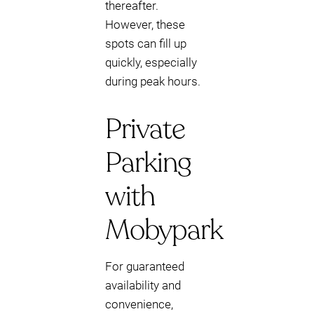
thereafter.
However, these
spots can fill up
quickly, especially
during peak hours.
Private
Parking
with
Mobypark
For guaranteed
availability and
convenience,