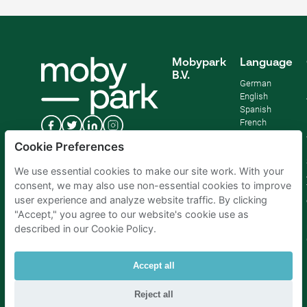
Mobypark
Language
B.V.
German
English
Spanish
French
Italian
Cookie Preferences
Dutch
We use essential cookies to make our site work. With your
consent, we may also use non-essential cookies to improve
user experience and analyze website traffic. By clicking
"Accept," you agree to our website's cookie use as
described in our Cookie Policy.
Accept all
Reject all
Parking Amsterdam
|
Parking Rotterdam
|
Parking Paris
|