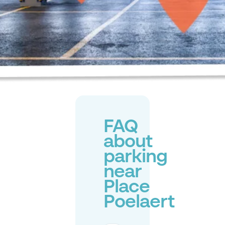
FAQ
about
parking
near
Place
Poelaert