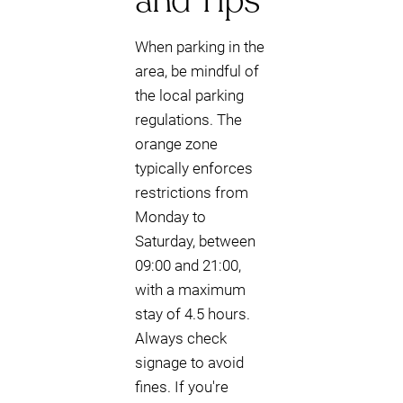
and Tips
When parking in the
area, be mindful of
the local parking
regulations. The
orange zone
typically enforces
restrictions from
Monday to
Saturday, between
09:00 and 21:00,
with a maximum
stay of 4.5 hours.
Always check
signage to avoid
fines. If you're