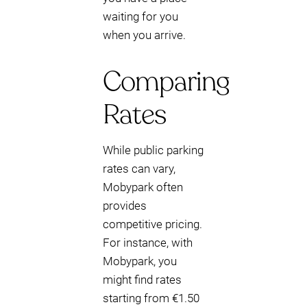
waiting for you
when you arrive.
Comparing
Rates
While public parking
rates can vary,
Mobypark often
provides
competitive pricing.
For instance, with
Mobypark, you
might find rates
starting from €1.50