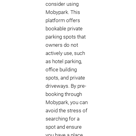
consider using
Mobypark. This
platform offers
bookable private
parking spots that
owners do not
actively use, such
as hotel parking,
office building
spots, and private
driveways. By pre-
booking through
Mobypark, you can
avoid the stress of
searching for a
spot and ensure
you have a place