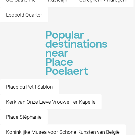
Leopold Quarter
Popular
destinations
near
Place
Poelaert
Place du Petit Sablon
Kerk van Onze Lieve Vrouwe Ter Kapelle
Place Stéphanie
Koninklijke Musea voor Schone Kunsten van België