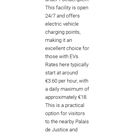
This facility is open
24/7 and offers
electric vehicle
charging points,
making it an
excellent choice for
those with EVs.
Rates here typically
start at around
€3.60 per hour, with
a daily maximum of
approximately €18.
This is a practical
option for visitors
to the nearby Palais
de Justice and