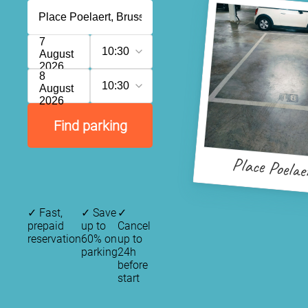
7
10:30
August
2026
8
10:30
August
2026
Find parking
Place Poelae
✓
Fast,
✓
Save
✓
prepaid
up to
Cancel
reservation
60% on
up to
parking
24h
before
start
P
P