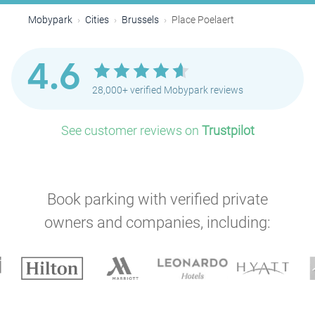
Mobypark
Cities
Brussels
Place Poelaert
P
4.6
P
28,000+ verified Mobypark reviews
P
P
See customer reviews on
Trustpilot
P
P
Book parking with verified private
P
owners and companies, including:
P
P