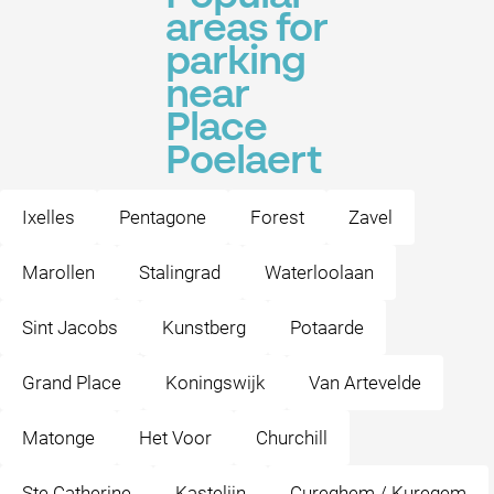
areas for
parking
near
Place
Poelaert
Ixelles
Pentagone
Forest
Zavel
Marollen
Stalingrad
Waterloolaan
Sint Jacobs
Kunstberg
Potaarde
Grand Place
Koningswijk
Van Artevelde
Matonge
Het Voor
Churchill
Ste Catherine
Kastelijn
Cureghem / Kuregem