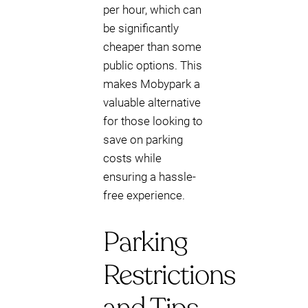
per hour, which can
be significantly
cheaper than some
public options. This
makes Mobypark a
valuable alternative
for those looking to
save on parking
costs while
ensuring a hassle-
free experience.
Parking
Restrictions