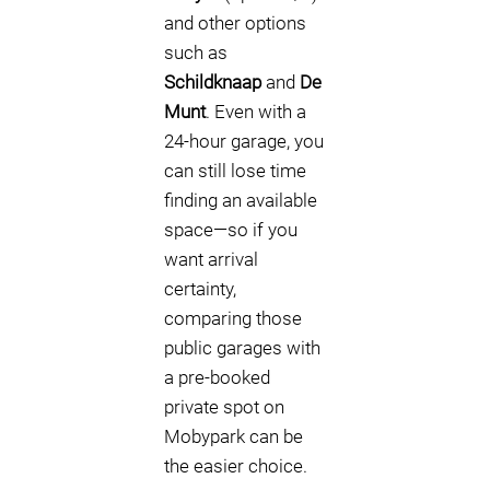
and other options
such as
Schildknaap
and
De
Munt
. Even with a
24-hour garage, you
can still lose time
finding an available
space—so if you
want arrival
certainty,
comparing those
public garages with
a pre-booked
private spot on
Mobypark can be
the easier choice.