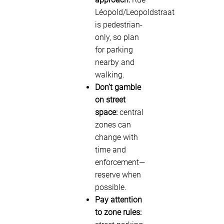
Léopold/Leopoldstraat
is pedestrian-
only, so plan
for parking
nearby and
walking.
Don’t gamble
on street
space:
central
zones can
change with
time and
enforcement—
reserve when
possible.
Pay attention
to zone rules: