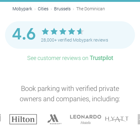
P
Mobypark
Cities
Brussels
The Dominican
4.6
28,000+ verified Mobypark reviews
P
See customer reviews on
Trustpilot
P
P
Book parking with verified private
owners and companies, including:
P
P
P