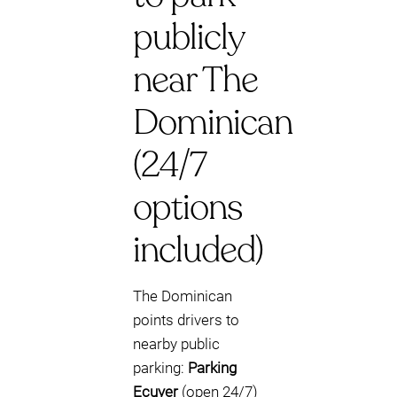
publicly
near The
Dominican
(24/7
options
included)
The Dominican
points drivers to
nearby public
parking:
Parking
Ecuyer
(open 24/7)