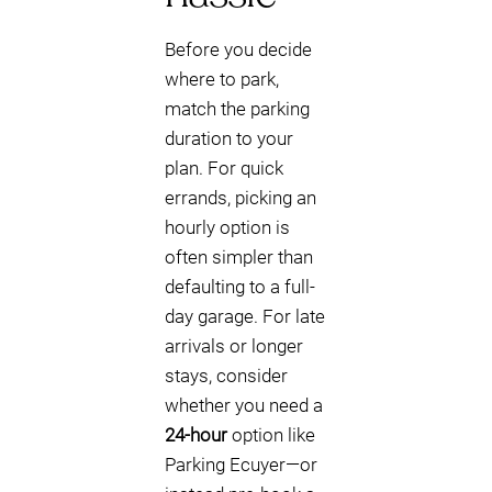
Before you decide
where to park,
match the parking
duration to your
plan. For quick
errands, picking an
hourly option is
often simpler than
defaulting to a full-
day garage. For late
arrivals or longer
stays, consider
whether you need a
24-hour
option like
Parking Ecuyer—or