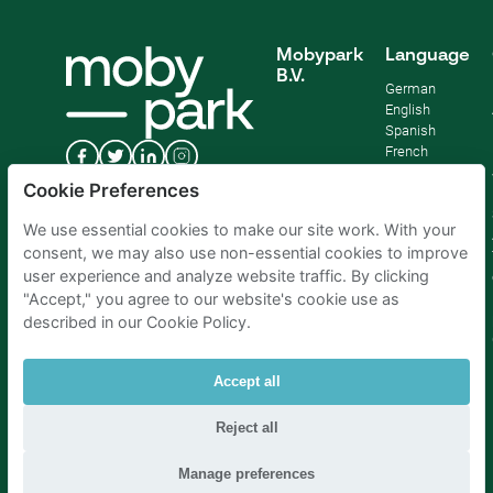
Mobypark
Language
B.V.
German
English
Spanish
French
Italian
Cookie Preferences
Dutch
We use essential cookies to make our site work. With your
consent, we may also use non-essential cookies to improve
user experience and analyze website traffic. By clicking
"Accept," you agree to our website's cookie use as
described in our Cookie Policy.
Accept all
Reject all
Parking Amsterdam
|
Parking Rotterdam
|
Parking Paris
|
Parking Brussels
|
Parking The Hague
|
Parking Schiphol
Manage preferences