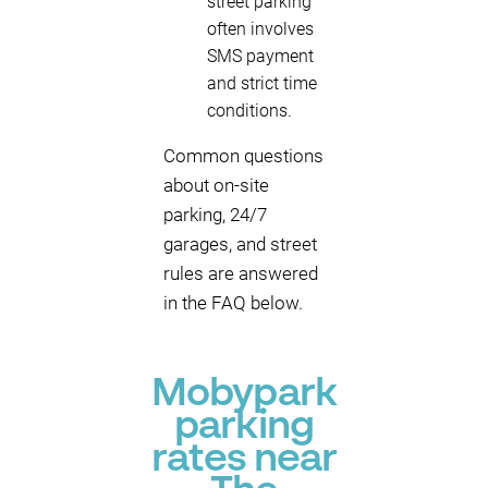
street parking
often involves
SMS payment
and strict time
conditions.
Common questions
about on-site
parking, 24/7
garages, and street
rules are answered
in the FAQ below.
Mobypark
parking
rates near