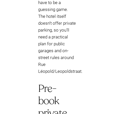
have to be a
guessing game.
The hotel itself
doesn’t offer private
parking, so you’ll
need a practical
plan for public
garages and on-
street rules around
Rue
Léopold/Leopoldstraat.
Pre-
book
private