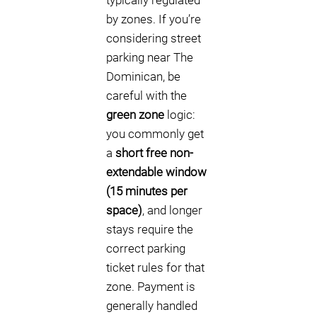
typically regulated
by zones. If you’re
considering street
parking near The
Dominican, be
careful with the
green zone
logic:
you commonly get
a
short free non-
extendable window
(15 minutes per
space)
, and longer
stays require the
correct parking
ticket rules for that
zone. Payment is
generally handled