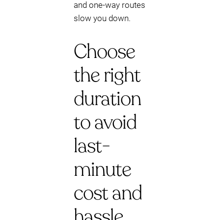
and one-way routes
slow you down.
Choose
the right
duration
to avoid
last-
minute
cost and
hassle