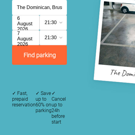
6
21:30
August
2026
7
21:30
August
2026
Find parking
The Domi
✓
Fast,
✓
Save
✓
prepaid
up to
Cancel
reservation
60% on
up to
parking
24h
before
start