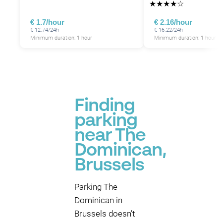
★
★
★
★
☆
€ 1.7/hour
€ 2.16/hour
€ 12.74/24h
€ 16.22/24h
Minimum duration: 1 hour
Minimum duration: 1 hour
Finding
parking
near The
Dominican,
Brussels
Parking The
Dominican in
Brussels doesn’t