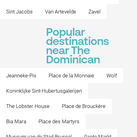
Sint Jacobs
Van Artevelde
Zavel
Popular
destinations
near The
Dominican
Jeanneke-Pis
Place de la Monnaie
Wolf
Koninklijke Sint-Hubertusgalerijen
The Lobster House
Place de Brouckère
Bia Mara
Place des Martyrs
Museum van de Stad Brussel
Grote Markt