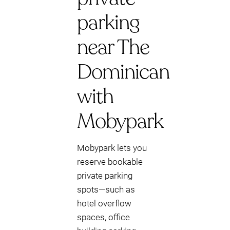
parking
near The
Dominican
with
Mobypark
Mobypark lets you
reserve bookable
private parking
spots—such as
hotel overflow
spaces, office