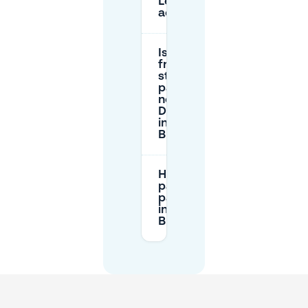
Léopold/Leopoldstraat
accessible for cars?
Is there
free
street
parking
near The
Dominican
in
Brussels?
How do I
pay for
parking
in
Brussels?