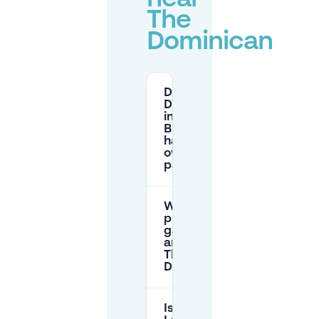
The
Dominican
Does The
Dominican
in
Brussels
have its
own
parking?
Which
public
garages
are near
The
Dominican?
Is Rue