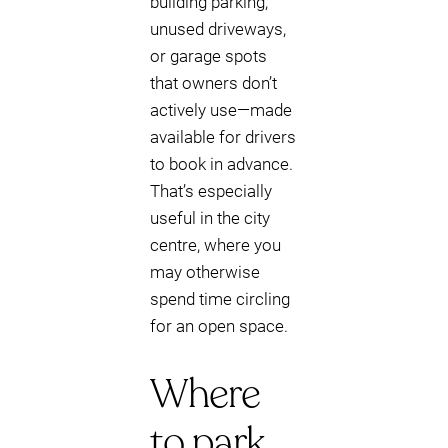
building parking,
unused driveways,
or garage spots
that owners don’t
actively use—made
available for drivers
to book in advance.
That’s especially
useful in the city
centre, where you
may otherwise
spend time circling
for an open space.
Where
to park