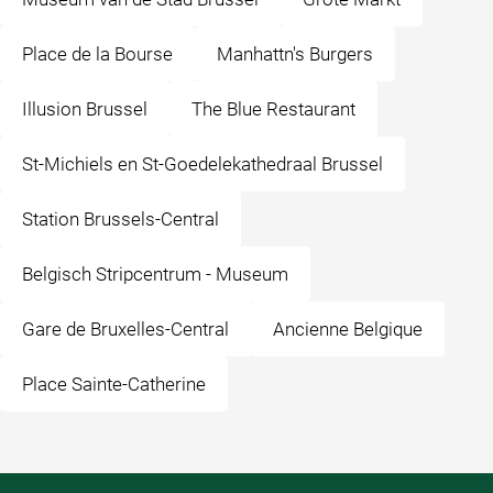
Place de la Bourse
Manhattn's Burgers
Illusion Brussel
The Blue Restaurant
St-Michiels en St-Goedelekathedraal Brussel
Station Brussels-Central
Belgisch Stripcentrum - Museum
Gare de Bruxelles-Central
Ancienne Belgique
Place Sainte-Catherine