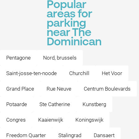
Popular
areas for
parking
near The
Dominican
Pentagone
Nord, brussels
Saint-josse-ten-noode
Churchill
Het Voor
Grand Place
Rue Neuve
Centrum Boulevards
Potaarde
Ste Catherine
Kunstberg
Congres
Kaaienwijk
Koningswijk
Freedom Quarter
Stalingrad
Dansaert