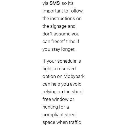
via
SMS
, so it’s
important to follow
the instructions on
the signage and
don’t assume you
can “reset” time if
you stay longer.
If your schedule is
tight, a reserved
option on Mobypark
can help you avoid
relying on the short
free window or
hunting for a
compliant street
space when traffic