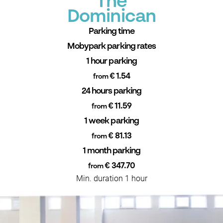
The
Dominican
Parking time
Mobypark parking rates
1 hour parking
€ 1.54
from
24 hours parking
€ 11.59
from
1 week parking
€ 81.13
from
1 month parking
€ 347.70
from
Min. duration 1 hour