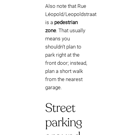
Also note that Rue
Léopold/Leopoldstraat
is a
pedestrian
zone
. That usually
means you
shouldn’t plan to
park right at the
front door; instead,
plan a short walk
from the nearest
garage.
Street
parking