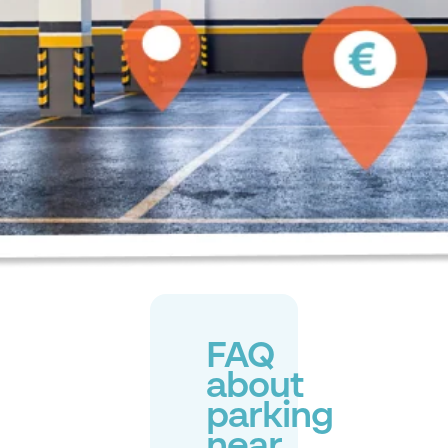
FAQ
about
parking
near