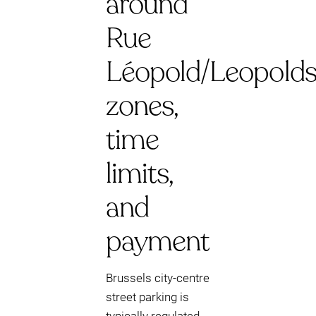
around
Rue
Léopold/Leopoldst
zones,
time
limits,
and
payment
Brussels city-centre
street parking is