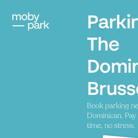
Parki
The
Domin
Bruss
Book parking ne
Dominican. Pay 
time, no stress.