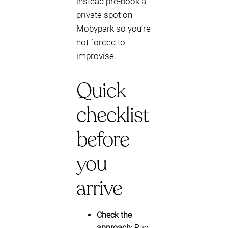
instead pre-book a
private spot on
Mobypark so you’re
not forced to
improvise.
Quick
checklist
before
you
arrive
Check the
approach:
Rue