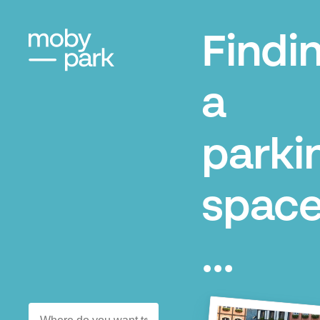
Findi
a
parki
space
...