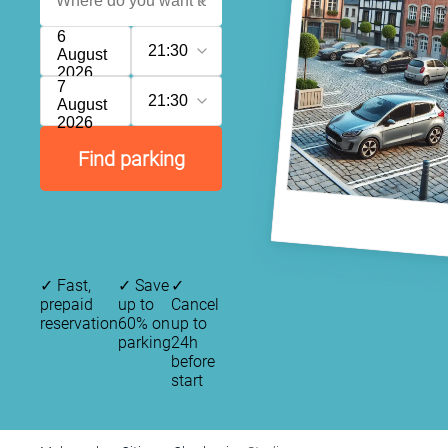
6
21:30
August
2026
7
21:30
August
2026
Find parking
✓
Fast,
✓
Save
✓
prepaid
up to
Cancel
reservation
60% on
up to
parking
24h
before
start