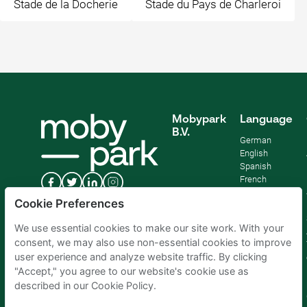
Stade de la Docherie
Stade du Pays de Charleroi
Mobypark
Language
B.V.
German
English
Spanish
French
Italian
Cookie Preferences
Dutch
We use essential cookies to make our site work. With your
consent, we may also use non-essential cookies to improve
user experience and analyze website traffic. By clicking
"Accept," you agree to our website's cookie use as
described in our Cookie Policy.