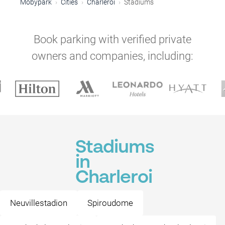
Mobypark
Cities
Charleroi
Stadiums
Book parking with verified private
owners and companies, including:
Stadiums
in
Charleroi
Neuvillestadion
Spiroudome