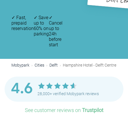
Delft Ce
✓
Fast,
✓
Save
✓
prepaid
up to
Cancel
reservation
60% on
up to
parking
24h
before
start
Mobypark
Cities
Delft
Hampshire Hotel - Delft Centre
4.6
28,000+ verified Mobypark reviews
P
See customer reviews on
Trustpilot