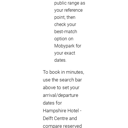
public range as
your reference
point, then
check your
best-match
option on
Mobypark for
your exact
dates.
To book in minutes,
use the search bar
above to set your
arrival/departure
dates for
Hampshire Hotel -
Delft Centre and
compare reserved