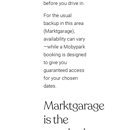
before you drive in.
For the usual
backup in this area
(Marktgarage),
availability can vary
—while a Mobypark
booking is designed
to give you
guaranteed access
for your chosen
dates.
Marktgarage
is the