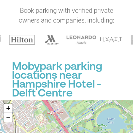
Book parking with verified private
owners and companies, including:
Mobypark parking
locations near
Hampshire Hotel -
Delft Centre
+
−