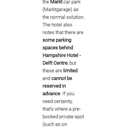
the
Markt
car park
(Marktgarage) as
the normal solution.
The hotel also
notes that there are
some parking
spaces behind
Hampshire Hotel -
Delft Centre
, but
these are
limited
and
cannot be
reserved in
advance
. If you
need certainty,
that’s where a pre-
booked private spot
(such as on