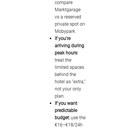
compare
Marktgarage
vs a reserved
private spot on
Mobypark.
If you’re
arriving during
peak hours:
treat the
limited spaces
behind the
hotel as “extra,”
not your only
plan.
If you want
predictable
budget:
use the
€16–€18/24h