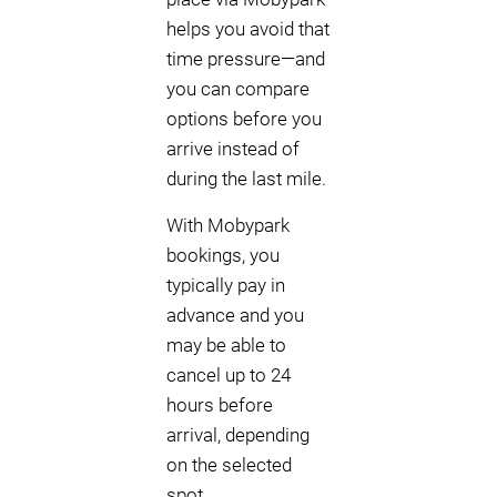
helps you avoid that
time pressure—and
you can compare
options before you
arrive instead of
during the last mile.
With Mobypark
bookings, you
typically pay in
advance and you
may be able to
cancel up to 24
hours before
arrival, depending
on the selected
spot.