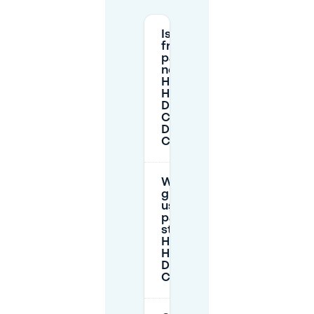
Is there
free
parking
near
Hampshire
Hotel -
Delft
Centre in
Delft
Centre?
Where do
guests
usually
park when
staying at
Hampshire
Hotel -
Delft
Centre?