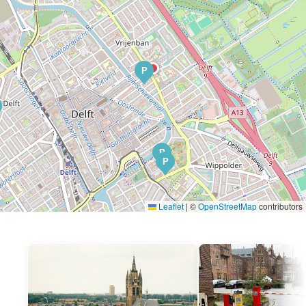
P
P
P
Leaflet
|
©
OpenStreetMap
contributors