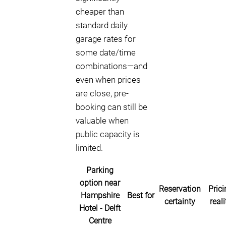
cheaper than
standard daily
garage rates for
some date/time
combinations—and
even when prices
are close, pre-
booking can still be
valuable when
public capacity is
limited.
Parking
option near
Reservation
Prici
Hampshire
Best for
certainty
reali
Hotel - Delft
Centre