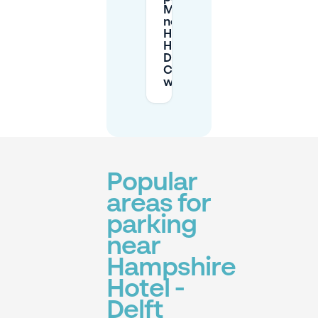
Mobypark
near
Hampshire
Hotel -
Delft
Centre
work?
Popular
areas for
parking
near
Hampshire
Hotel -
Delft