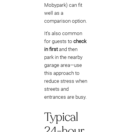
Mobypark) can fit
well as a
comparison option.
It’s also common
for guests to
check
in first
and then
park in the nearby
garage area—use
this approach to
reduce stress when
streets and
entrances are busy.
Typical
24-hour