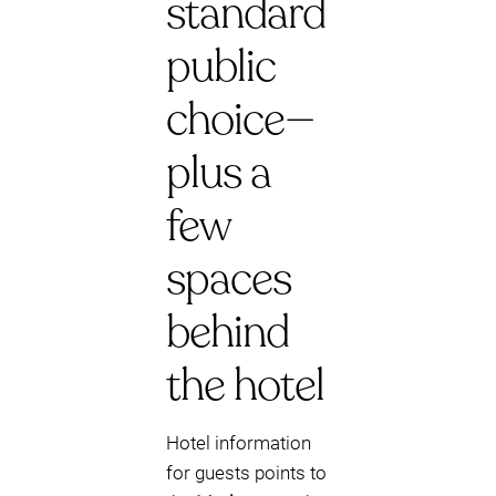
standard
public
choice—
plus a
few
spaces
behind
the hotel
Hotel information
for guests points to