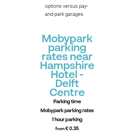
options versus pay-
and-park garages.
Mobypark
parking
rates near
Hampshire
Hotel -
Delft
Centre
Parking time
Mobypark parking rates
1 hour parking
€ 0.35
from