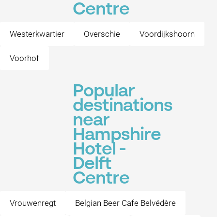
Centre
Westerkwartier
Overschie
Voordijkshoorn
Voorhof
Popular
destinations
near
Hampshire
Hotel -
Delft
Centre
Vrouwenregt
Belgian Beer Cafe Belvédère