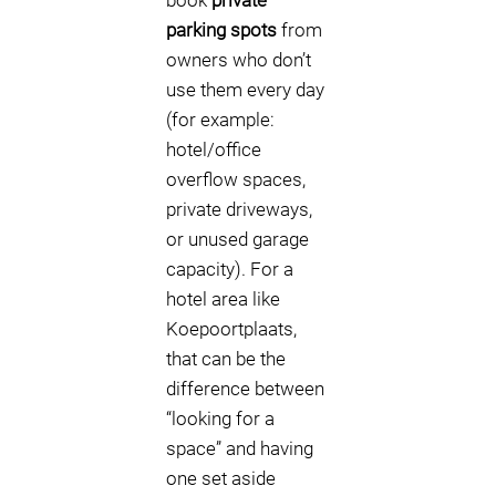
book
private
parking spots
from
owners who don’t
use them every day
(for example:
hotel/office
overflow spaces,
private driveways,
or unused garage
capacity). For a
hotel area like
Koepoortplaats,
that can be the
difference between
“looking for a
space” and having
one set aside