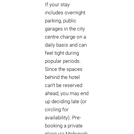
If your stay
includes overnight
parking, public
garages in the city
centre charge on a
daily basis and can
feel tight during
popular periods.
Since the spaces
behind the hotel
can’t be reserved
ahead, you may end
up deciding late (or
circling for
availability). Pre-
booking a private
place via Mobypark