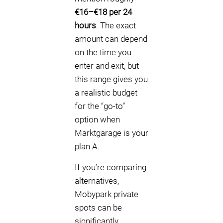
€16–€18 per 24
hours
. The exact
amount can depend
on the time you
enter and exit, but
this range gives you
a realistic budget
for the “go-to”
option when
Marktgarage is your
plan A.
If you’re comparing
alternatives,
Mobypark private
spots can be
significantly