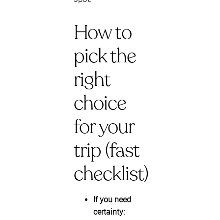
How to
pick the
right
choice
for your
trip (fast
checklist)
If you need
certainty: