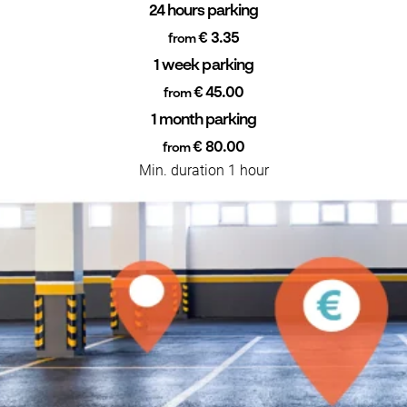
24 hours parking
€ 3.35
from
1 week parking
€ 45.00
from
1 month parking
€ 80.00
from
Min. duration 1 hour