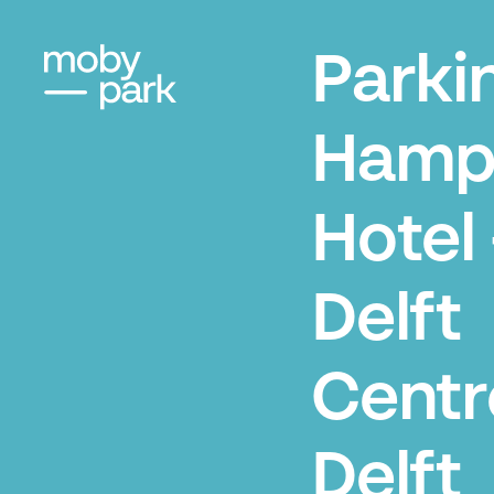
Parki
Hamp
Hotel 
Delft
Centr
Delft