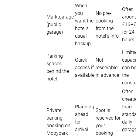
When
Often
you
No pre-
Marktgarage
aroun
want the
booking
(public
€16–€
hotel’s
from the
garage)
for 24
usual
hotel’s info
hours
backup
Limite
Parking
Quick
Not
capaci
spaces
access if
reservable
can b
behind the
available
in advance
the
hotel
constr
Often
cheap
Planning
than
Private
Spot is
ahead
stand
parking
reserved for
for
daily
booking on
your
arrival
garag
Mobypark
booking