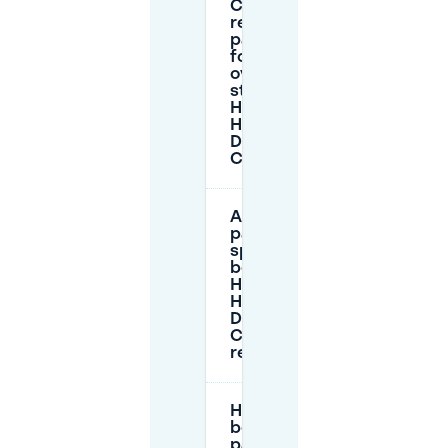
Can I
reserve
parking
for an
overnight
stay near
Hampshire
Hotel -
Delft
Centre?
Are the
parking
spaces
behind
Hampshire
Hotel -
Delft
Centre
reservable?
How does
booking
parking on