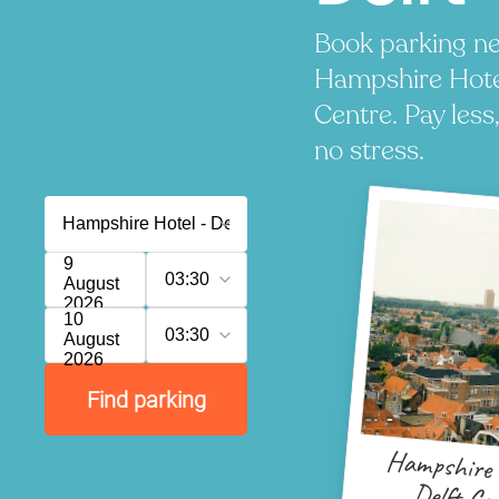
Book parking ne
Hampshire Hotel
Centre. Pay less
no stress.
9
03:30
August
2026
10
03:30
August
2026
Find parking
Hampshire 