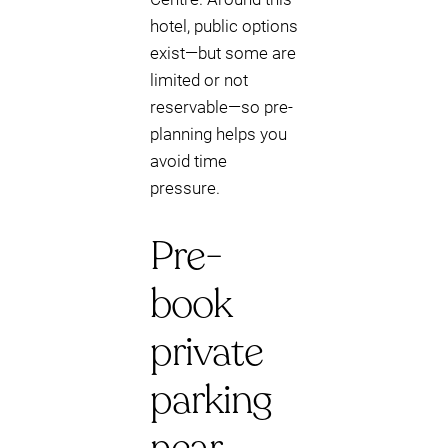
hotel, public options
exist—but some are
limited or not
reservable—so pre-
planning helps you
avoid time
pressure.
Pre-
book
private
parking