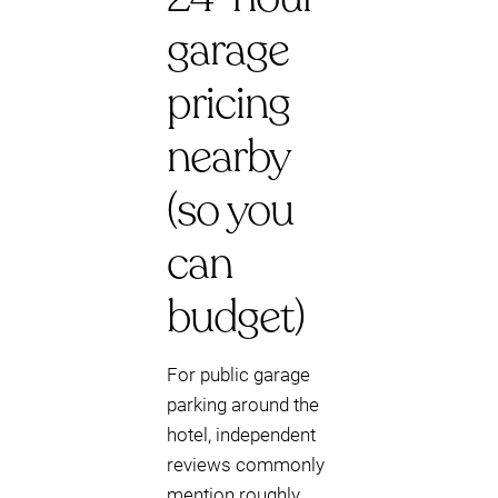
garage
pricing
nearby
(so you
can
budget)
For public garage
parking around the
hotel, independent
reviews commonly
mention roughly