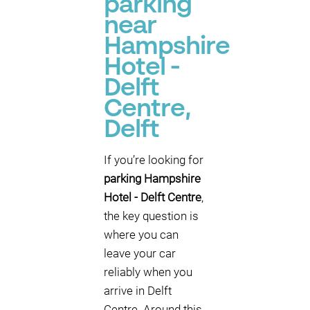
parking
near
Hampshire
Hotel -
Delft
Centre,
Delft
If you’re looking for
parking Hampshire
Hotel - Delft Centre
,
the key question is
where you can
leave your car
reliably when you
arrive in Delft
Centre. Around this