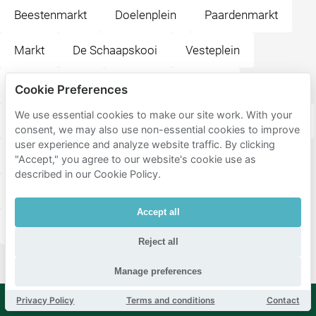
Beestenmarkt
Doelenplein
Paardenmarkt
Markt
De Schaapskooi
Vesteplein
Bastiaansplein
Brabantse Turfmarkt
Cookie Preferences
We use essential cookies to make our site work. With your
t Postkantoor
Eetcafé & Restaurant De Waag Delft
consent, we may also use non-essential cookies to improve
user experience and analyze website traffic. By clicking
Café de Wijnhaven
Theater de Veste
"Accept," you agree to our website's cookie use as
described in our Cookie Policy.
Heilige Geestkerkhof
Oude Kerk
Bij Harry
Accept all
Sint Agathaplein
Delft Station
Stationsplein
Reject all
Manage preferences
Privacy Policy
Terms and conditions
Contact