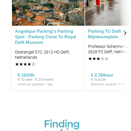
Angelique Parking's Parking
Parking TU Delft Ca
Spot - Parking Close To Royal
Mijnbouwplein
Delft Museum
Professor Schermerhorn
2628 PZ Delft, Netherla
Oostsingel 57C, 2612 HD Delft,
Netherlands
★
★
★
☆
☆
★
★
★
★
☆
€ 15/24h
€ 2.76/hour
€ 70/week · € 210/month
€ 16.6/24h
Minimum duration: 1 day
Minimum duration: 1 hour
Finding