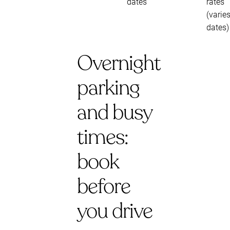
dates
rates
(varie
dates)
Overnight
parking
and busy
times:
book
before
you drive