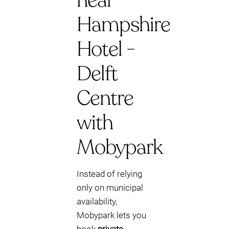
near
Hampshire
Hotel -
Delft
Centre
with
Mobypark
Instead of relying
only on municipal
availability,
Mobypark lets you