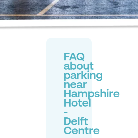
FAQ
about
parking
near
Hampshire
Hotel
-
Delft
Centre