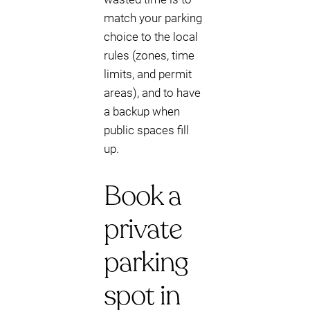
match your parking
choice to the local
rules (zones, time
limits, and permit
areas), and to have
a backup when
public spaces fill
up.
Book a
private
parking
spot in