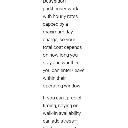
Düsseldorf
parkhäuser work
with hourly rates
capped by a
maximum day
charge, so your
total cost depends
on how long you
stay and whether
you can enter/leave
within their
operating window.
If you can’t predict
timing, relying on
walk-in availability
can add stress—