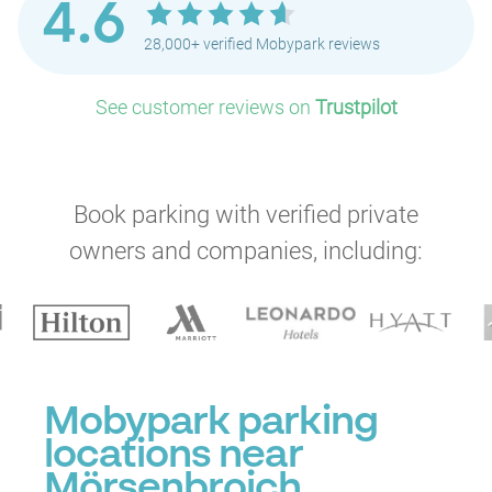
4.6
28,000+ verified Mobypark reviews
See customer reviews on
Trustpilot
Book parking with verified private
owners and companies, including:
Mobypark parking
locations near
Mörsenbroich