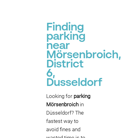
Finding
parking
near
Mörsenbroich,
District
6,
Dusseldorf
Looking for
parking
Mörsenbroich
in
Düsseldorf? The
fastest way to
avoid fines and
wasted time is to