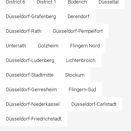
District 6
District 1
Büderich
Düsseltal
Düsseldorf-Grafenberg
Derendorf
Düsseldorf-Rath
Düsseldorf-Pempelfort
Unterrath
Golzheim
Flingern Nord
Düsseldorf-Ludenberg
Lichtenbroich
Düsseldorf-Stadtmitte
Stockum
Düsseldorf-Gerresheim
Flingern-Süd
Düsseldorf-Niederkassel
Düsseldorf-Carlstadt
Düsseldorf-Friedrichstadt