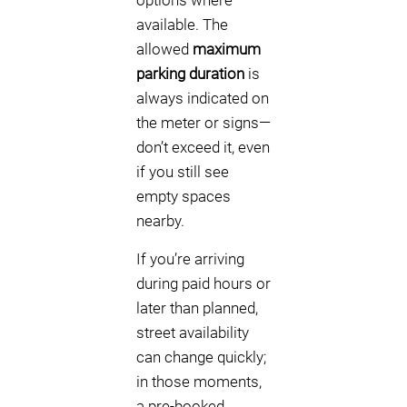
options where
available. The
allowed
maximum
parking duration
is
always indicated on
the meter or signs—
don’t exceed it, even
if you still see
empty spaces
nearby.
If you’re arriving
during paid hours or
later than planned,
street availability
can change quickly;
in those moments,
a pre-booked