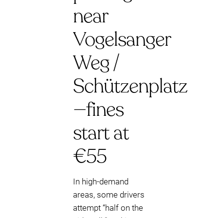
near
Vogelsanger
Weg /
Schützenplatz
—fines
start at
€55
In high-demand
areas, some drivers
attempt “half on the