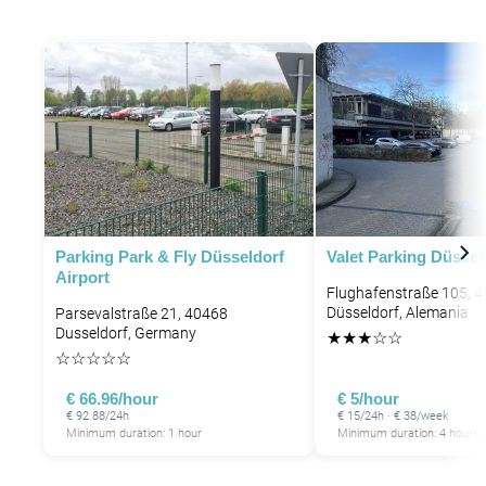
Parking Park & Fly Düsseldorf
Valet Parking Düssel
Airport
Flughafenstraße 105, 
Düsseldorf, Alemania
Parsevalstraße 21, 40468
Dusseldorf, Germany
★
★
★
☆
☆
☆
☆
☆
☆
☆
€ 66.96/hour
€ 5/hour
€ 92.88/24h
€ 15/24h · € 38/week
Minimum duration: 1 hour
Minimum duration: 4 hours