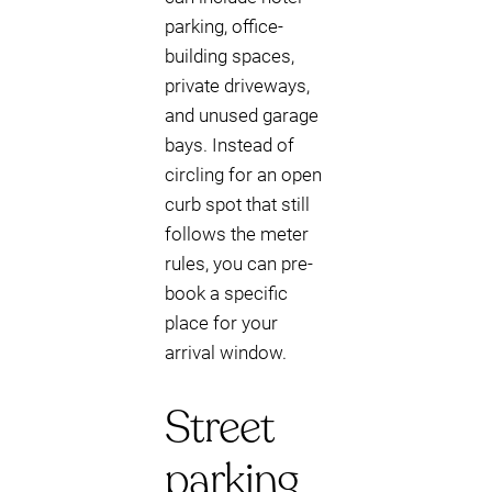
parking, office-
building spaces,
private driveways,
and unused garage
bays. Instead of
circling for an open
curb spot that still
follows the meter
rules, you can pre-
book a specific
place for your
arrival window.
Street
parking