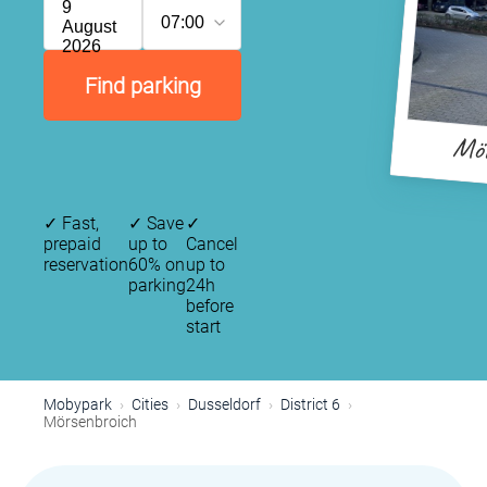
9
07:00
August
2026
Find parking
Mör
✓
Fast,
✓
Save
✓
prepaid
up to
Cancel
reservation
60% on
up to
parking
24h
before
start
Mobypark
Cities
Dusseldorf
District 6
Mörsenbroich