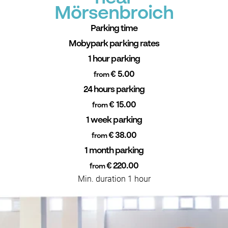
Mörsenbroich
Parking time
Mobypark parking rates
1 hour parking
€ 5.00
from
24 hours parking
€ 15.00
from
1 week parking
€ 38.00
from
1 month parking
€ 220.00
from
Min. duration 1 hour