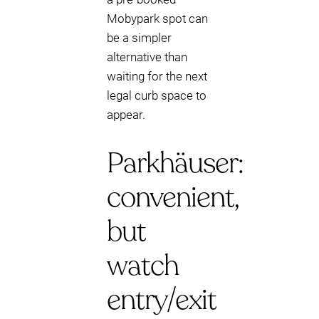
Mobypark spot can
be a simpler
alternative than
waiting for the next
legal curb space to
appear.
Parkhäuser:
convenient,
but
watch
entry/exit