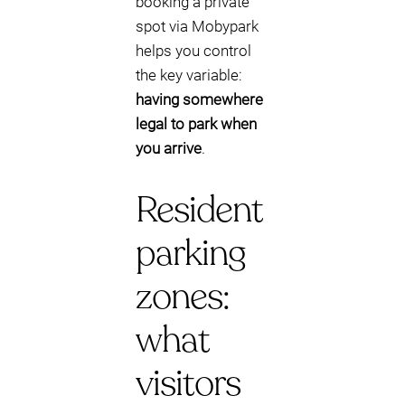
booking a private
spot via Mobypark
helps you control
the key variable:
having somewhere
legal to park when
you arrive
.
Resident
parking
zones:
what
visitors