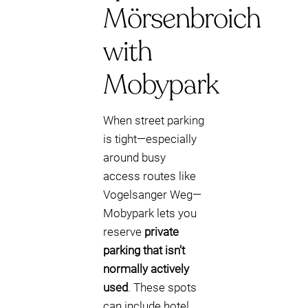
Mörsenbroich
with
Mobypark
When street parking
is tight—especially
around busy
access routes like
Vogelsanger Weg—
Mobypark lets you
reserve
private
parking that isn’t
normally actively
used
. These spots
can include hotel