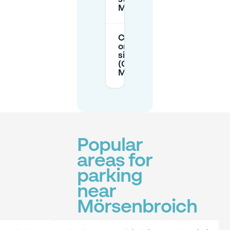
Mörsenbroich?
Can I park half
on the
sidewalk
(Gehweg) in
Mörsenbroich?
Popular
areas for
parking
near
Mörsenbroich