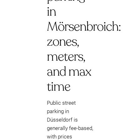
in
Mörsenbroich:
zones,
meters,
and max
time
Public street
parking in
Düsseldorf is
generally fee-based,
with prices