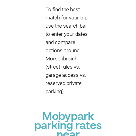
To find the best
match for your trip,
use the search bar
to enter your dates
and compare
options around
Mörsenbroich
(street rules vs.
garage access vs.
reserved private
parking).
Mobypark
parking rates
near