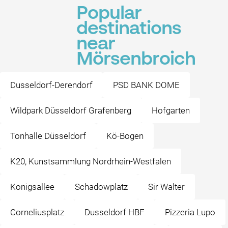
Popular
destinations
near
Mörsenbroich
Dusseldorf-Derendorf
PSD BANK DOME
Wildpark Düsseldorf Grafenberg
Hofgarten
Tonhalle Düsseldorf
Kö-Bogen
K20, Kunstsammlung Nordrhein-Westfalen
Konigsallee
Schadowplatz
Sir Walter
Corneliusplatz
Dusseldorf HBF
Pizzeria Lupo