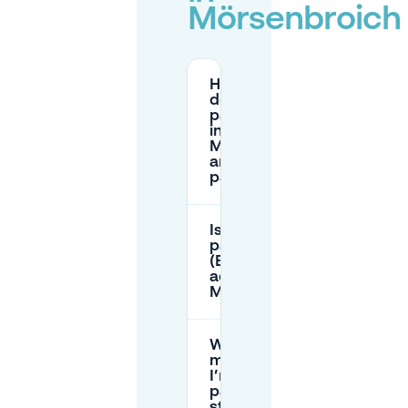
Mörsenbroich
How much
does street
parking cost
in
Mörsenbroich
and how do I
pay?
Is resident
parking
(Bewohnerparken)
active in
Mörsenbroich?
What is the
maximum time
I’m allowed to
park on public
streets in