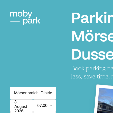
Parki
Mörse
Dusse
Book parking ne
less, save time, 
8
07:00
August
2026