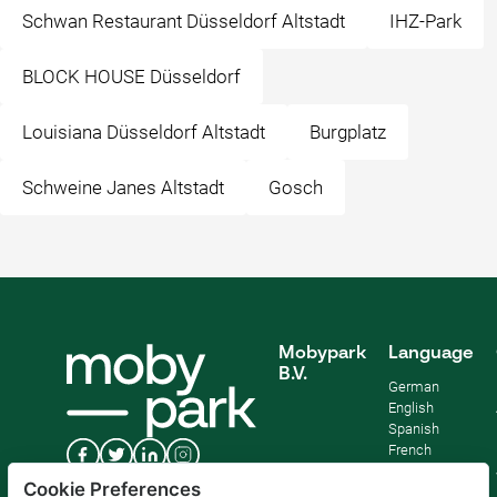
Schwan Restaurant Düsseldorf Altstadt
IHZ-Park
BLOCK HOUSE Düsseldorf
Louisiana Düsseldorf Altstadt
Burgplatz
Schweine Janes Altstadt
Gosch
Mobypark
Language
B.V.
German
English
Spanish
French
Italian
Cookie Preferences
Dutch