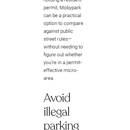
permit, Mobypark
can be a practical
option to compare
against public
street rules—
without needing to
figure out whether
you’re in a permit-
effective micro-
area.
Avoid
illegal
parking