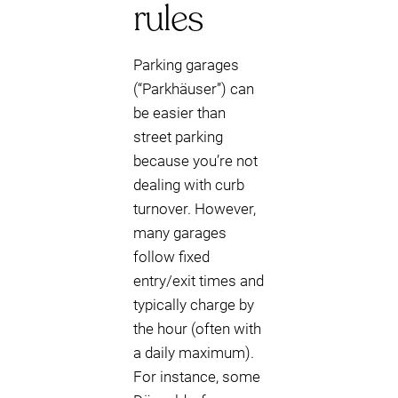
rules
Parking garages
(“Parkhäuser”) can
be easier than
street parking
because you’re not
dealing with curb
turnover. However,
many garages
follow fixed
entry/exit times and
typically charge by
the hour (often with
a daily maximum).
For instance, some