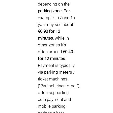
depending on the
parking zone
. For
example, in Zone 1a
you may see about
€0.90 for 12
minutes
, while in
other zones it’s
often around
€0.40
for 12 minutes
.
Payment is typically
via parking meters /
ticket machines
(“Parkscheinautomat”),
often supporting
coin payment and
mobile parking