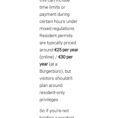
this can include
time limits or
payment during
certain hours under
mixed regulations.
Resident permits
are typically priced
around
€25 per year
(online) /
€30 per
year
(at a
Bürgerbüro), but
visitors shouldn’t
plan around
resident-only
privileges.
So if you’re not
holding a resident