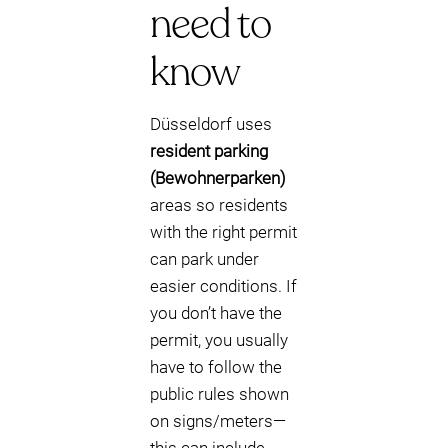
need to
know
Düsseldorf uses
resident parking
(Bewohnerparken)
areas so residents
with the right permit
can park under
easier conditions. If
you don’t have the
permit, you usually
have to follow the
public rules shown
on signs/meters—