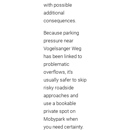
with possible
additional
consequences.
Because parking
pressure near
Vogelsanger Weg
has been linked to
problematic
overflows, it’s
usually safer to skip
risky roadside
approaches and
use a bookable
private spot on
Mobypark when
you need certainty.