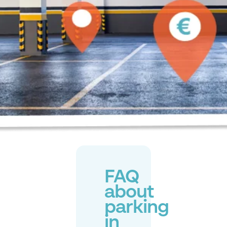
FAQ
about
parking
in