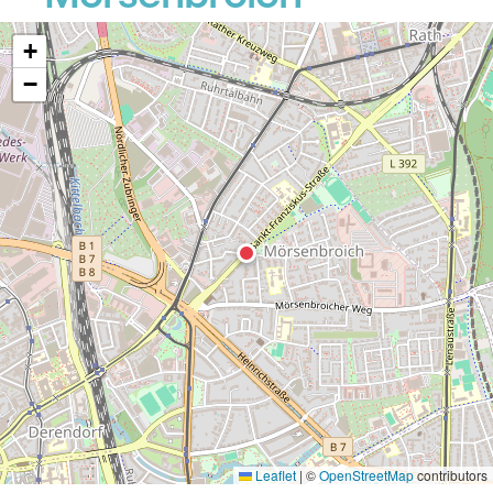
+
−
Leaflet
|
©
OpenStreetMap
contributors