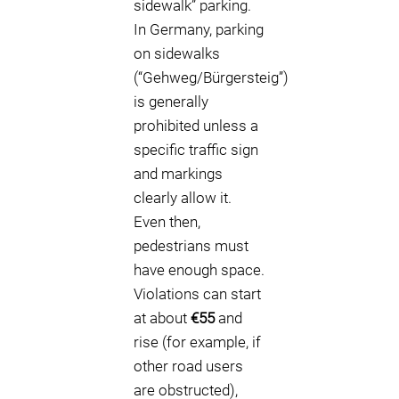
sidewalk” parking.
In Germany, parking
on sidewalks
(“Gehweg/Bürgersteig”)
is generally
prohibited unless a
specific traffic sign
and markings
clearly allow it.
Even then,
pedestrians must
have enough space.
Violations can start
at about
€55
and
rise (for example, if
other road users
are obstructed),