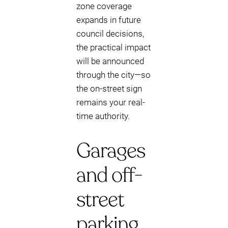
zone coverage
expands in future
council decisions,
the practical impact
will be announced
through the city—so
the on-street sign
remains your real-
time authority.
Garages
and off-
street
parking