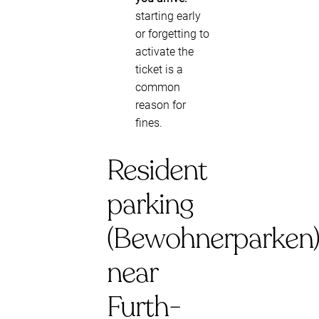
starting early
or forgetting to
activate the
ticket is a
common
reason for
fines.
Resident
parking
(Bewohnerparken
near
Furth-