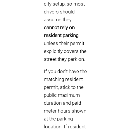
city setup, so most
drivers should
assume they
cannot rely on
resident parking
unless their permit
explicitly covers the
street they park on.
If you don’t have the
matching resident
permit, stick to the
public maximum
duration and paid
meter hours shown
at the parking
location. If resident