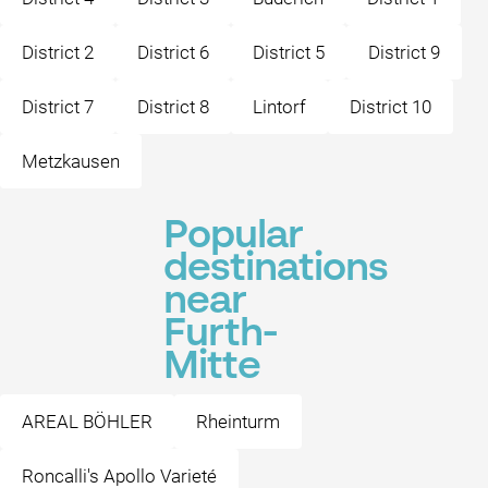
District 2
District 6
District 5
District 9
District 7
District 8
Lintorf
District 10
Metzkausen
Popular
destinations
near
Furth-
Mitte
AREAL BÖHLER
Rheinturm
Roncalli's Apollo Varieté