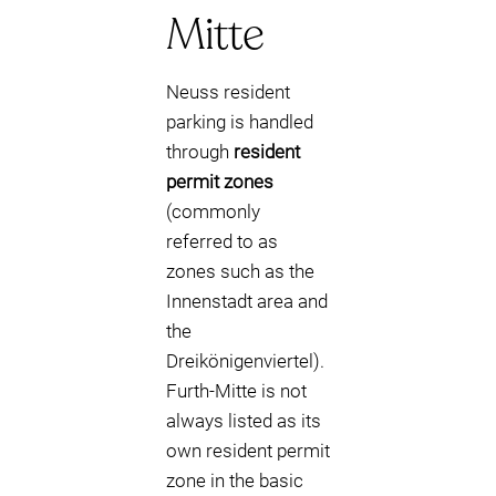
Mitte
Neuss resident
parking is handled
through
resident
permit zones
(commonly
referred to as
zones such as the
Innenstadt area and
the
Dreikönigenviertel).
Furth-Mitte is not
always listed as its
own resident permit
zone in the basic