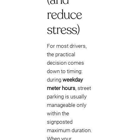
reduce
stress)
For most drivers,
the practical
decision comes
down to timing:
during
weekday
meter hours
, street
parking is usually
manageable only
within the
signposted
maximum duration.
When your