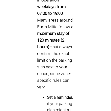
in operation
weekdays from
07:00 to 19:00
.
Many areas around
Furth-Mitte follow a
maximum stay of
120 minutes (2
hours)
—but always
confirm the exact
limit on the parking
sign next to your
space, since zone-
specific rules can
vary.
Set a reminder:
if your parking
plan might run