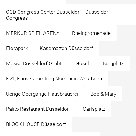
CCD Congress Center Düsseldorf - Düsseldorf
Congress
MERKUR SPIEL-ARENA
Rheinpromenade
Florapark
Kasematten Düsseldorf
Messe Düsseldorf GmbH
Gosch
Burgplatz
K21, Kunstsammlung Nordrhein-Westfalen
Uerige Obergärige Hausbrauerei
Bob & Mary
Palito Restaurant Düsseldorf
Carlsplatz
BLOCK HOUSE Düsseldorf