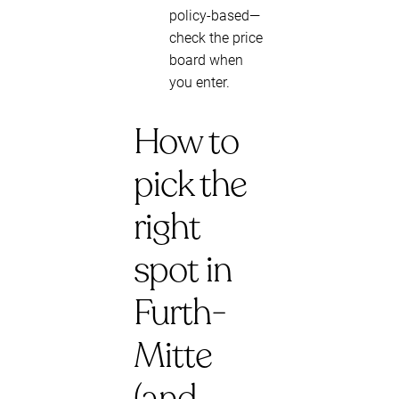
policy-based—
check the price
board when
you enter.
How to
pick the
right
spot in
Furth-
Mitte
(and