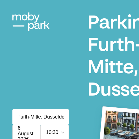
Parki
Furth
Mitte,
Dusse
6
10:30
August