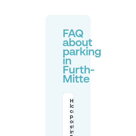
FAQ
about
parking
in
Furth-
Mitte
How
long
can I
park
on the
street
in