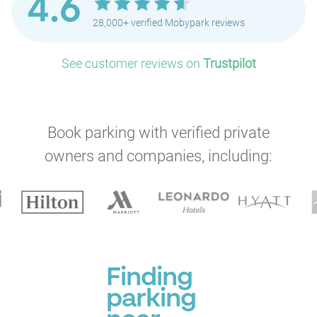
4.6
28,000+ verified Mobypark reviews
See customer reviews on
Trustpilot
Book parking with verified private
owners and companies, including:
Finding
parking