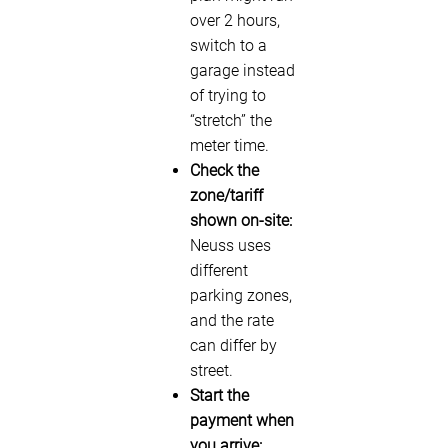
over 2 hours,
switch to a
garage instead
of trying to
“stretch” the
meter time.
Check the
zone/tariff
shown on-site:
Neuss uses
different
parking zones,
and the rate
can differ by
street.
Start the
payment when
you arrive: