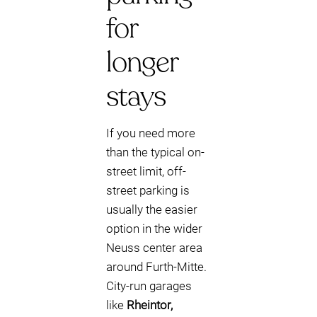
for
longer
stays
If you need more
than the typical on-
street limit, off-
street parking is
usually the easier
option in the wider
Neuss center area
around Furth-Mitte.
City-run garages
like
Rheintor,