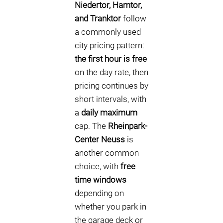
Niedertor, Hamtor,
and Tranktor
follow
a commonly used
city pricing pattern:
the first hour is free
on the day rate, then
pricing continues by
short intervals, with
a
daily maximum
cap. The
Rheinpark-
Center Neuss
is
another common
choice, with
free
time windows
depending on
whether you park in
the garage deck or