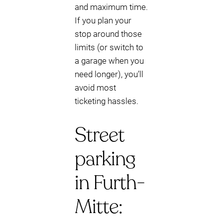
and maximum time.
If you plan your
stop around those
limits (or switch to
a garage when you
need longer), you’ll
avoid most
ticketing hassles.
Street
parking
in Furth-
Mitte: