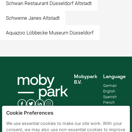
Schwan Restaurant Düsseldorf Altstadt
Schweine Janes Altstadt
Aquazoo Löbbecke Museum Düsseldorf
Mobypark
Language
B.V.
German
English
Spanish
French
Italian
Cookie Preferences
Dutch
We use essential cookies to make our site work. With your
consent, we may also use non-essential cookies to improve