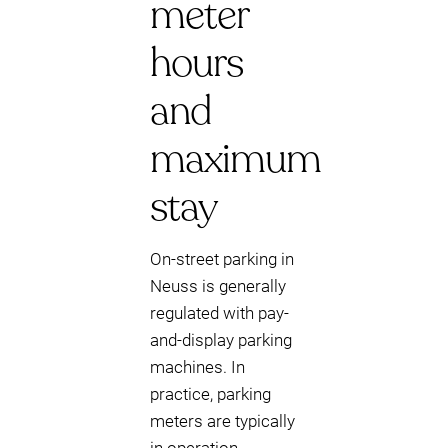
meter
hours
and
maximum
stay
On-street parking in
Neuss is generally
regulated with pay-
and-display parking
machines. In
practice, parking
meters are typically