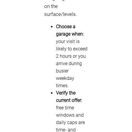
on the
surface/levels.
Choose a
garage when:
your visit is
likely to exceed
2 hours or you
arrive during
busier
weekday
times.
Verify the
current offer:
free time
windows and
daily caps are
time- and