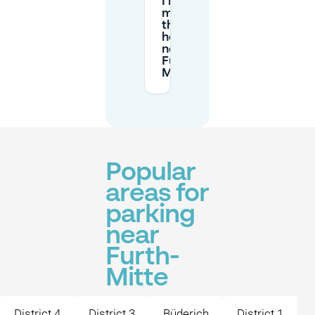
I need
more
than 2
hours
near
Furth-
Mitte?
Popular
areas for
parking
near
Furth-
Mitte
District 4
District 3
Büderich
District 1