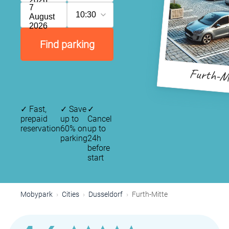
2026
7
10:30
August
2026
Find parking
Furth-M
✓
Fast,
✓
Save
✓
prepaid
up to
Cancel
reservation
60% on
up to
parking
24h
before
start
Mobypark
Cities
Dusseldorf
Furth-Mitte