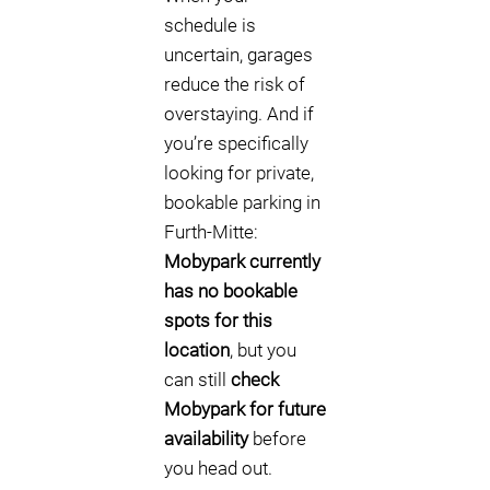
schedule is
uncertain, garages
reduce the risk of
overstaying. And if
you’re specifically
looking for private,
bookable parking in
Furth-Mitte:
Mobypark currently
has no bookable
spots for this
location
, but you
can still
check
Mobypark for future
availability
before
you head out.