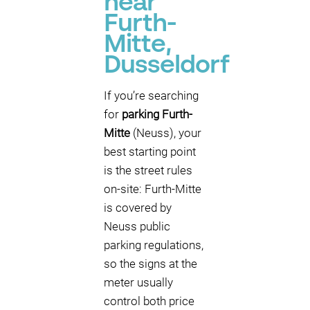
near
Furth-
Mitte,
Dusseldorf
If you’re searching
for
parking Furth-
Mitte
(Neuss), your
best starting point
is the street rules
on-site: Furth-Mitte
is covered by
Neuss public
parking regulations,
so the signs at the
meter usually
control both price