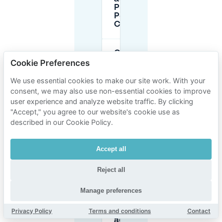
P5 and
P6 near
CCD?
Can I park
overnight
Cookie Preferences
at CCD
Congress
We use essential cookies to make our site work. With your
Center
consent, we may also use non-essential cookies to improve
Düsseldorf?
user experience and analyze website traffic. By clicking
"Accept," you agree to our website's cookie use as
described in our Cookie Policy.
Do I need
a
residents’
permit
Accept all
for street
parking
Reject all
near
CCD?
Manage preferences
Privacy Policy
Terms and conditions
Contact
How do
advance