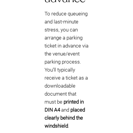
To reduce queueing
and last-minute
stress, you can
arrange a parking
ticket in advance via
the venue/event
parking process.
You’ll typically
receive a ticket as a
downloadable
document that
must be
printed in
DIN A4
and
placed
clearly behind the
windshield
.