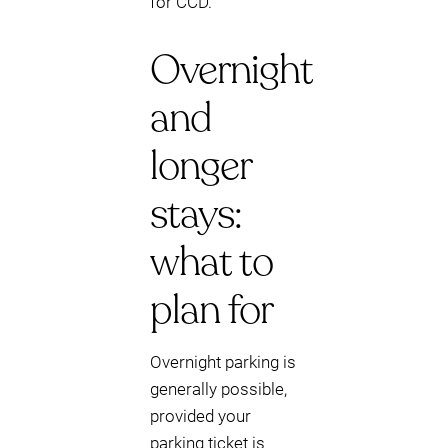
for CCD.
Overnight
and
longer
stays:
what to
plan for
Overnight parking is
generally possible,
provided your
parking ticket is