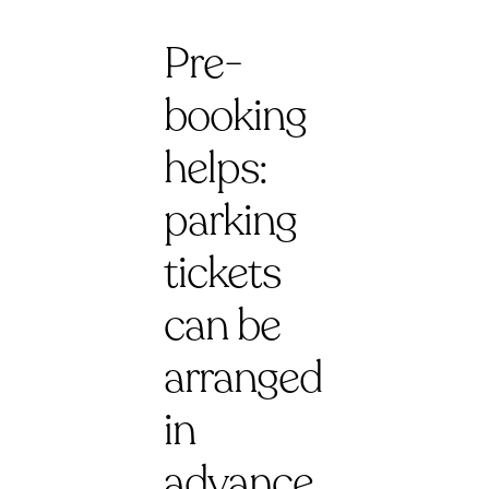
Pre-
booking
helps:
parking
tickets
can be
arranged
in
advance