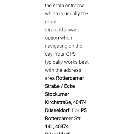
the main entrance,
which is usually the
most
straightforward
option when
navigating on the
day. Your GPS
typically works best
with the address
area
Rotterdamer
Straße / Ecke
Stockumer
Kirchstraße, 40474
Düsseldorf
. For
P5
,
Rotterdamer Str.
141, 40474