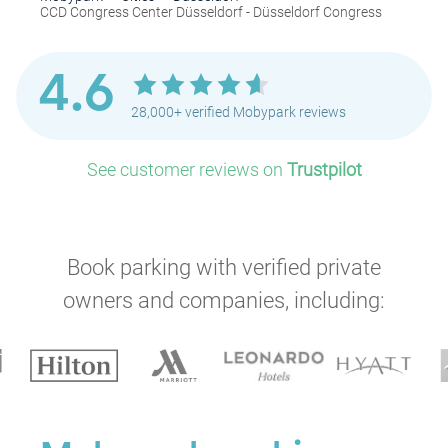
CCD Congress Center Düsseldorf - Düsseldorf Congress
4.6
28,000+ verified Mobypark reviews
See customer reviews on
Trustpilot
Book parking with verified private
owners and companies, including: