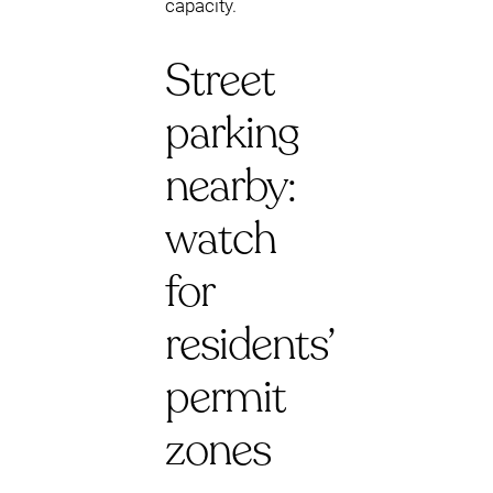
capacity.
Street
parking
nearby:
watch
for
residents’
permit
zones