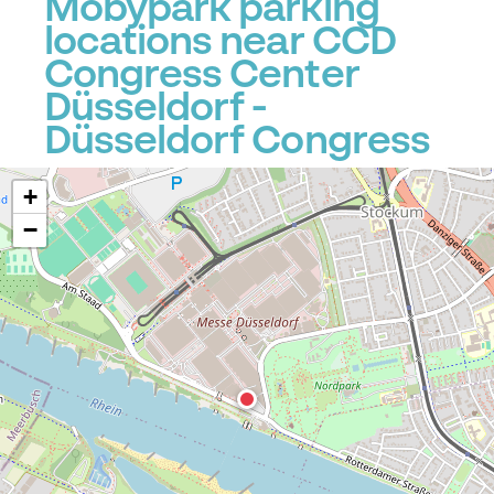
Mobypark parking
locations near CCD
Congress Center
Düsseldorf -
Düsseldorf Congress
+
−