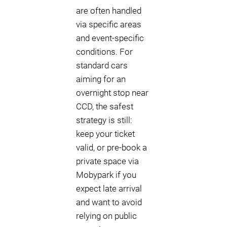
are often handled
via specific areas
and event-specific
conditions. For
standard cars
aiming for an
overnight stop near
CCD, the safest
strategy is still:
keep your ticket
valid, or pre-book a
private space via
Mobypark if you
expect late arrival
and want to avoid
relying on public