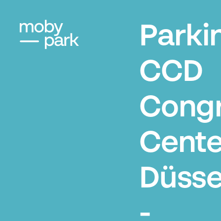
Parki
CCD
Cong
Cente
Düsse
-