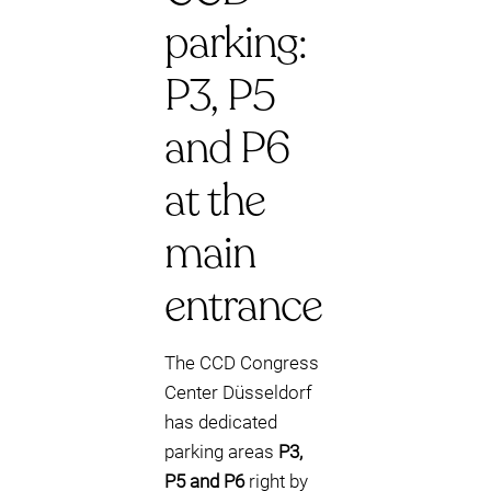
parking:
P3, P5
and P6
at the
main
entrance
The CCD Congress
Center Düsseldorf
has dedicated
parking areas
P3,
P5 and P6
right by