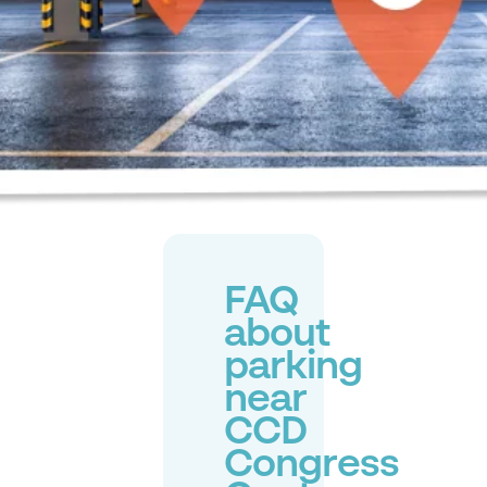
FAQ
about
parking
near
CCD
Congress