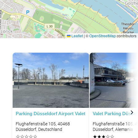
Leaflet
|
©
OpenStreetMap
contributors
Parking Düsseldorf Airport Valet
Valet Parking Düssel
Flughafenstraße 105, 40468
Flughafenstraße 105, 
Düsseldorf, Deutschland
Düsseldorf, Alemania
☆
☆
☆
☆
☆
★
★
★
☆
☆