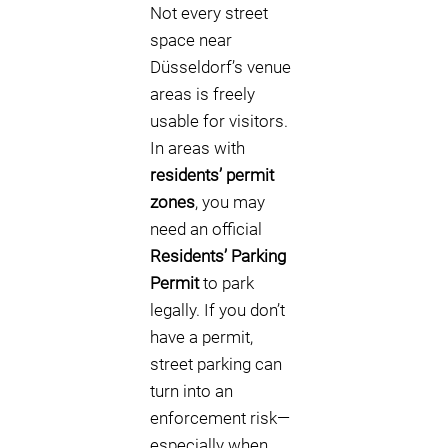
Not every street
space near
Düsseldorf’s venue
areas is freely
usable for visitors.
In areas with
residents’ permit
zones
, you may
need an official
Residents’ Parking
Permit
to park
legally. If you don’t
have a permit,
street parking can
turn into an
enforcement risk—
especially when