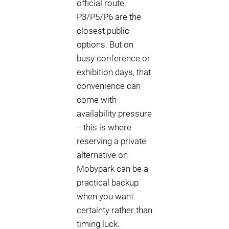
official route,
P3/P5/P6 are the
closest public
options. But on
busy conference or
exhibition days, that
convenience can
come with
availability pressure
—this is where
reserving a private
alternative on
Mobypark can be a
practical backup
when you want
certainty rather than
timing luck.