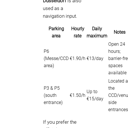
Düsseldorf
is also
used as a
navigation input.
Parking
Hourly
Daily
Notes
area
rate
maximum
Open 24
P6
hours;
(Messe/CCD
€1.90/h
€13/day
barrier-fr
area)
spaces
available
Located a
P3 & P5
the
Up to
(south
€1.50/h
CCD/ven
€15/day
entrance)
side
entrances
If you prefer the