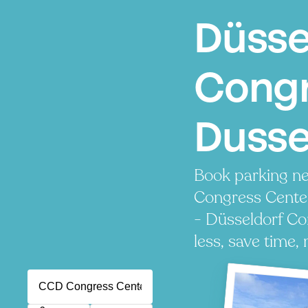
Düsse
Congr
Dusse
Book parking n
Congress Cente
- Düsseldorf Co
less, save time, 