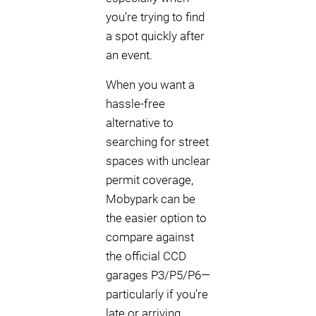
you’re trying to find
a spot quickly after
an event.
When you want a
hassle-free
alternative to
searching for street
spaces with unclear
permit coverage,
Mobypark can be
the easier option to
compare against
the official CCD
garages P3/P5/P6—
particularly if you’re
late or arriving