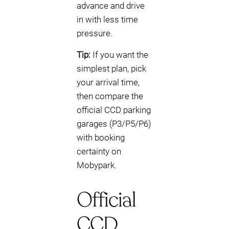
advance and drive
in with less time
pressure.
Tip:
If you want the
simplest plan, pick
your arrival time,
then compare the
official CCD parking
garages (P3/P5/P6)
with booking
certainty on
Mobypark.
Official
CCD