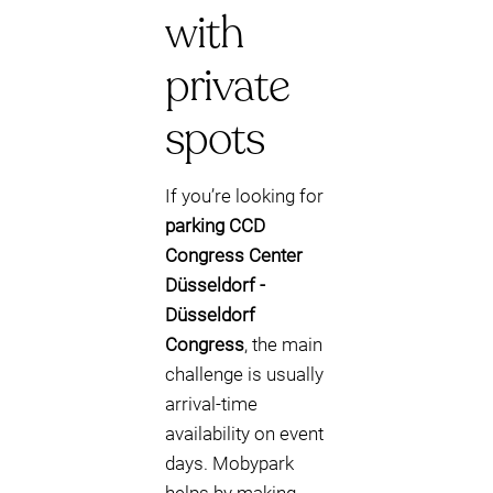
with
private
spots
If you’re looking for
parking CCD
Congress Center
Düsseldorf -
Düsseldorf
Congress
, the main
challenge is usually
arrival-time
availability on event
days. Mobypark