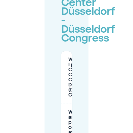
Center
Düsseldorf
-
Düsseldorf
Congress
Where can
I park for
CCD
Congress
Center
Düsseldorf
(Düsseldorf
Congress)?
What
are the
parking
costs
at P3,