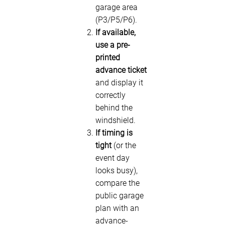
garage area
(P3/P5/P6).
If available,
use a pre-
printed
advance ticket
and display it
correctly
behind the
windshield.
If timing is
tight
(or the
event day
looks busy),
compare the
public garage
plan with an
advance-