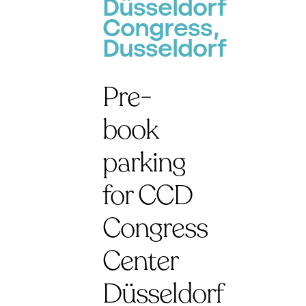
Düsseldorf
Congress,
Dusseldorf
Pre-
book
parking
for CCD
Congress
Center
Düsseldorf