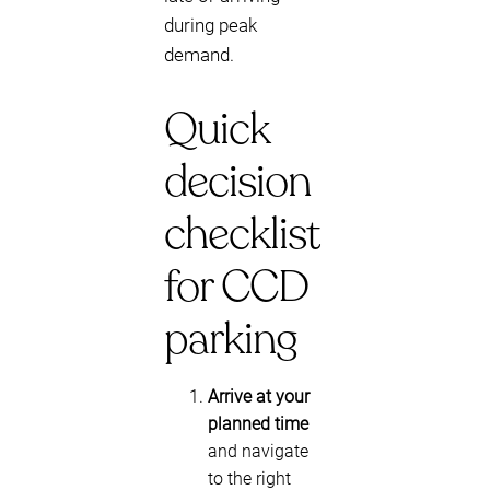
during peak
demand.
Quick
decision
checklist
for CCD
parking
Arrive at your
planned time
and navigate
to the right