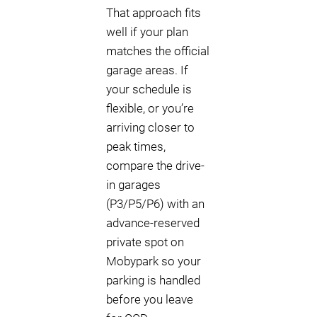
That approach fits
well if your plan
matches the official
garage areas. If
your schedule is
flexible, or you’re
arriving closer to
peak times,
compare the drive-
in garages
(P3/P5/P6) with an
advance-reserved
private spot on
Mobypark so your
parking is handled
before you leave