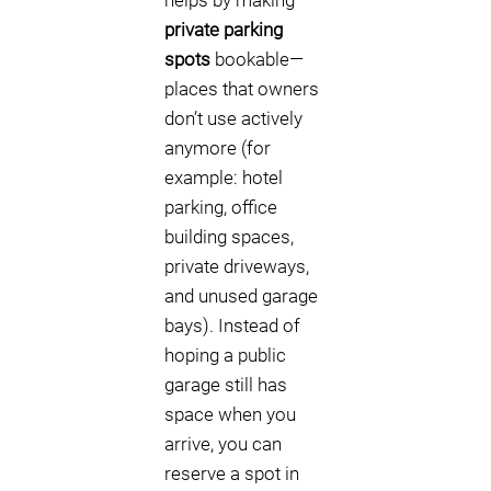
helps by making
private parking
spots
bookable—
places that owners
don’t use actively
anymore (for
example: hotel
parking, office
building spaces,
private driveways,
and unused garage
bays). Instead of
hoping a public
garage still has
space when you
arrive, you can
reserve a spot in