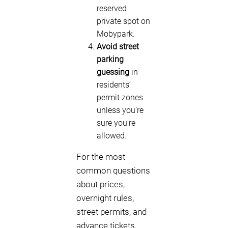
reserved
private spot on
Mobypark.
Avoid street
parking
guessing
in
residents’
permit zones
unless you’re
sure you’re
allowed.
For the most
common questions
about prices,
overnight rules,
street permits, and
advance tickets,