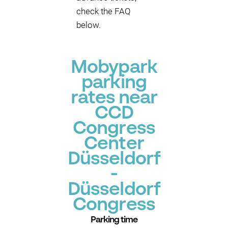
check the FAQ
below.
Mobypark
parking
rates near
CCD
Congress
Center
Düsseldorf
-
Düsseldorf
Congress
Parking time