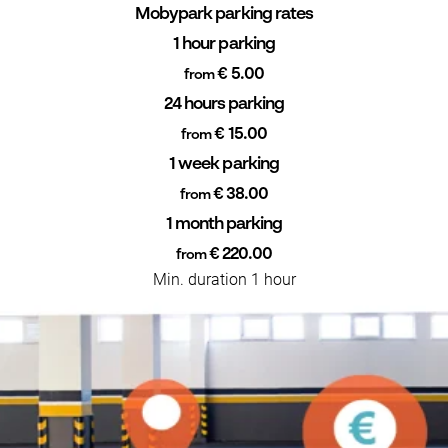
Mobypark parking rates
1 hour parking
€ 5.00
from
24 hours parking
€ 15.00
from
1 week parking
€ 38.00
from
1 month parking
€ 220.00
from
Min. duration 1 hour