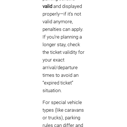
valid
and displayed
properly—if it’s not
valid anymore,
penalties can apply.
If you’re planning a
longer stay, check
the ticket validity for
your exact
arrival/departure
times to avoid an
“expired ticket”
situation.
For special vehicle
types (like caravans
or trucks), parking
rules can differ and