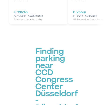
€ 39/24h
€ 5/hour
€ 74/week · € 295/month
€ 15/24h · € 38/week
Minimum duration: 1 day
Minimum duration: 4 hours
Finding
parking
near
CCD
Congress
Center
Düsseldorf
-