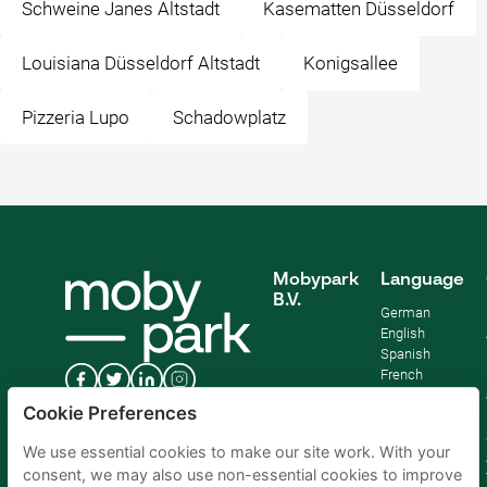
Schweine Janes Altstadt
Kasematten Düsseldorf
Louisiana Düsseldorf Altstadt
Konigsallee
Pizzeria Lupo
Schadowplatz
Mobypark
Language
B.V.
German
English
Spanish
French
Italian
Cookie Preferences
Dutch
We use essential cookies to make our site work. With your
consent, we may also use non-essential cookies to improve