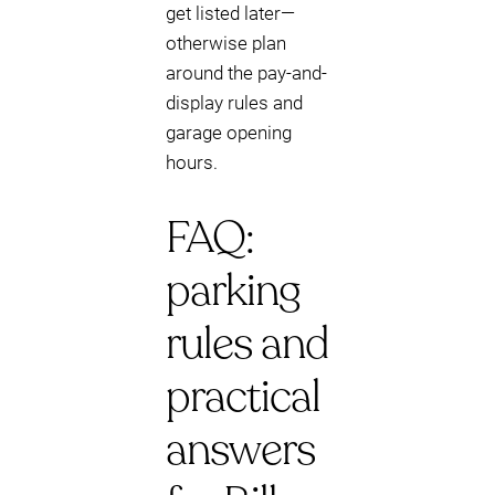
get listed later—
otherwise plan
around the pay-and-
display rules and
garage opening
hours.
FAQ:
parking
rules and
practical
answers