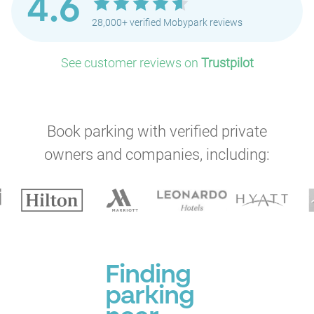
4.6
28,000+ verified Mobypark reviews
See customer reviews on
Trustpilot
Book parking with verified private
owners and companies, including:
Finding
parking