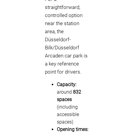
straightforward,
controlled option
near the station
area, the
Düsseldorf-
Bilk/Düsseldorf
Arcaden car park is
a key reference
point for drivers.
Capacity:
around
832
spaces
(including
accessible
spaces)
Opening times: