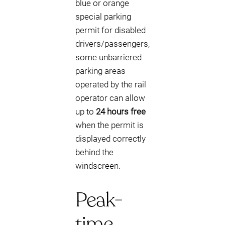
blue or orange
special parking
permit for disabled
drivers/passengers,
some unbarriered
parking areas
operated by the rail
operator can allow
up to
24 hours free
when the permit is
displayed correctly
behind the
windscreen.
Peak-
time