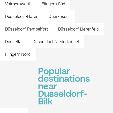
Volmerswerth
Flingern-Süd
Düsseldorf-Hafen
Oberkassel
Düsseldorf-Pempelfort
Düsseldorf-Lierenfeld
Düsseltal
Düsseldorf-Niederkassel
Flingern Nord
Popular
destinations
near
Dusseldorf-
Bilk