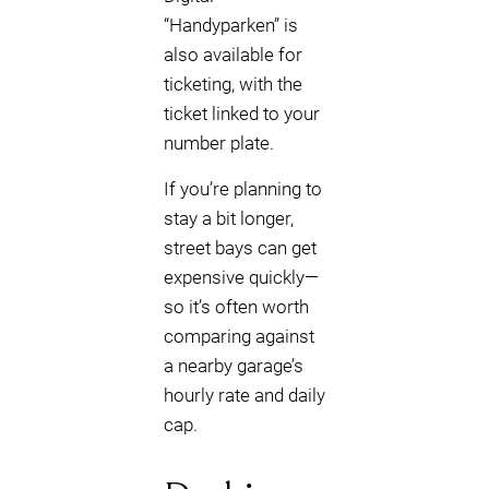
“Handyparken” is
also available for
ticketing, with the
ticket linked to your
number plate.
If you’re planning to
stay a bit longer,
street bays can get
expensive quickly—
so it’s often worth
comparing against
a nearby garage’s
hourly rate and daily
cap.