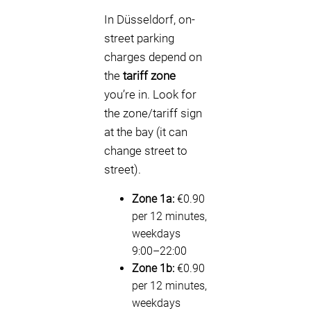
In Düsseldorf, on-
street parking
charges depend on
the
tariff zone
you’re in. Look for
the zone/tariff sign
at the bay (it can
change street to
street).
Zone 1a:
€0.90
per 12 minutes,
weekdays
9:00–22:00
Zone 1b:
€0.90
per 12 minutes,
weekdays