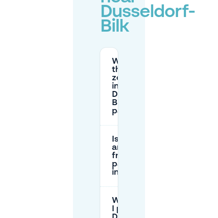
Dusseldorf-
Bilk
What are
the parking
zone prices
in
Düsseldorf-
Bilk (street
parking)?
Is there
any
free
parking
in Bilk?
Where can
I park near
Düsseldorf-