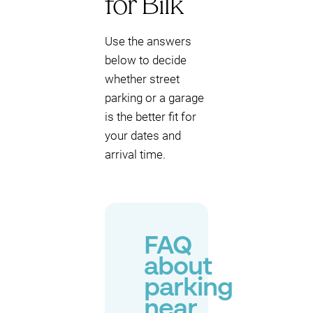
for Bilk
Use the answers
below to decide
whether street
parking or a garage
is the better fit for
your dates and
arrival time.
FAQ
about
parking
near