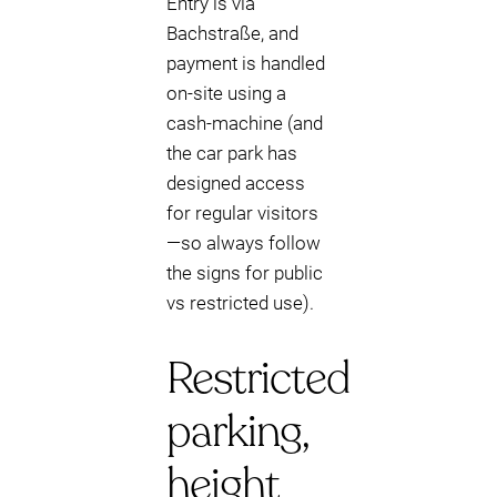
Entry is via
Bachstraße, and
payment is handled
on-site using a
cash-machine (and
the car park has
designed access
for regular visitors
—so always follow
the signs for public
vs restricted use).
Restricted
parking,
height