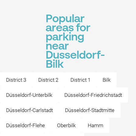
Popular
areas for
parking
near
Dusseldorf-
Bilk
District 3
District 2
District 1
Bilk
Düsseldorf-Unterbilk
Düsseldorf-Friedrichstadt
Düsseldorf-Carlstadt
Düsseldorf-Stadtmitte
Düsseldorf-Flehe
Oberbilk
Hamm