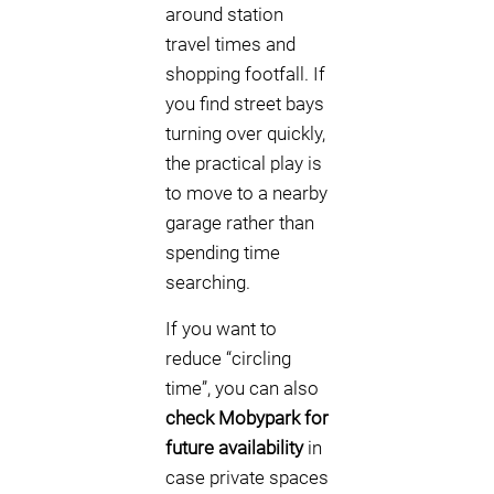
around station
travel times and
shopping footfall. If
you find street bays
turning over quickly,
the practical play is
to move to a nearby
garage rather than
spending time
searching.
If you want to
reduce “circling
time”, you can also
check Mobypark for
future availability
in
case private spaces