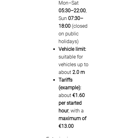
Mon–Sat
05:30–22:00
,
Sun
07:30–
18:00
(closed
on public
holidays)
Vehicle limit:
suitable for
vehicles up to
about
2.0 m
Tariffs
(example):
about
€1.60
per started
hour
, with a
maximum of
€13.00