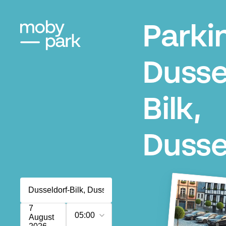
Parki
Dusse
Bilk,
Dusse
7
05:00
August