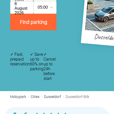
2026
8
05:00
August
2026
Find parking
Dusseldo
✓
Fast,
✓
Save
✓
prepaid
up to
Cancel
reservation
60% on
up to
parking
24h
before
start
Mobypark
Cities
Dusseldorf
Dusseldorf-Bilk