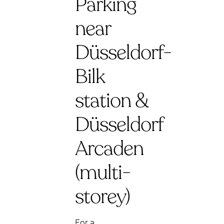
Parking
near
Düsseldorf-
Bilk
station &
Düsseldorf
Arcaden
(multi-
storey)
For a