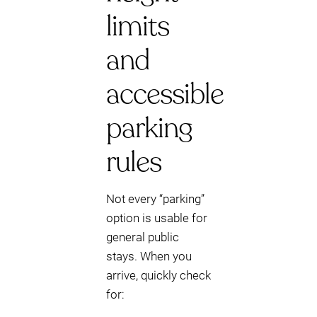
limits
and
accessible
parking
rules
Not every “parking”
option is usable for
general public
stays. When you
arrive, quickly check
for: