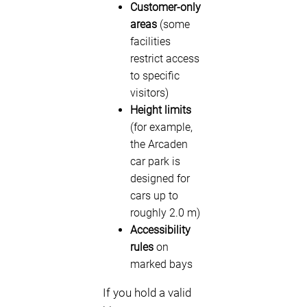
Customer-only
areas
(some
facilities
restrict access
to specific
visitors)
Height limits
(for example,
the Arcaden
car park is
designed for
cars up to
roughly 2.0 m)
Accessibility
rules
on
marked bays
If you hold a valid