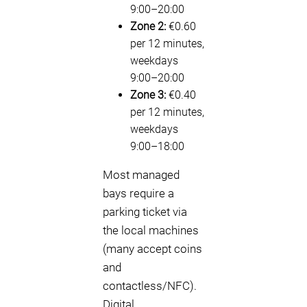
9:00–20:00
Zone 2:
€0.60
per 12 minutes,
weekdays
9:00–20:00
Zone 3:
€0.40
per 12 minutes,
weekdays
9:00–18:00
Most managed
bays require a
parking ticket via
the local machines
(many accept coins
and
contactless/NFC).
Digital