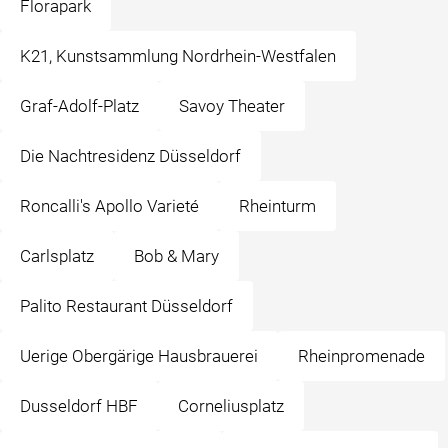
Florapark
K21, Kunstsammlung Nordrhein-Westfalen
Graf-Adolf-Platz
Savoy Theater
Die Nachtresidenz Düsseldorf
Roncalli's Apollo Varieté
Rheinturm
Carlsplatz
Bob & Mary
Palito Restaurant Düsseldorf
Uerige Obergärige Hausbrauerei
Rheinpromenade
Dusseldorf HBF
Corneliusplatz