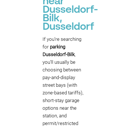
near
Dusseldorf-
Bilk,
Dusseldorf
If you’re searching
for
parking
Dusseldorf-Bilk
,
you’ll usually be
choosing between
pay-and-display
street bays (with
zone-based tariffs),
short-stay garage
options near the
station, and
permit/restricted