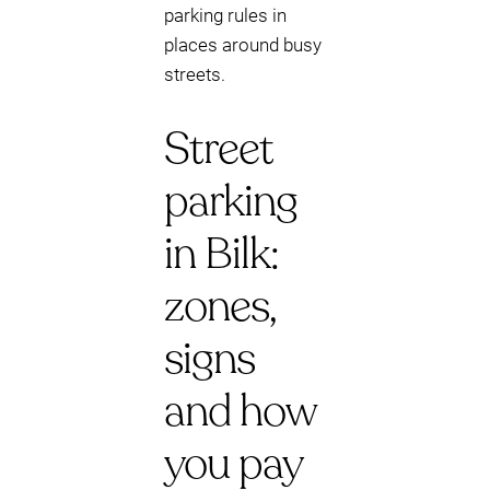
parking rules in
places around busy
streets.
Street
parking
in Bilk:
zones,
signs
and how
you pay