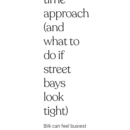
approach
(and
what to
do if
street
bays
look
tight)
Bilk can feel busiest