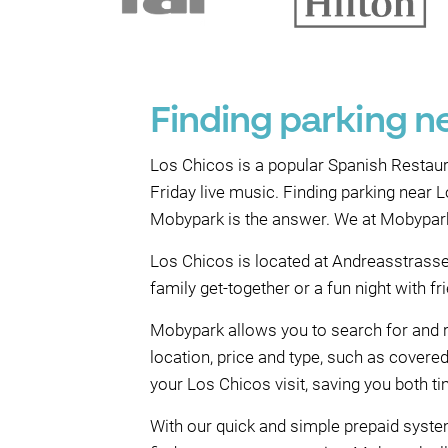
Finding parking n
Los Chicos is a popular Spanish Restaura
Friday live music. Finding parking near L
Mobypark is the answer. We at Mobypark s
Los Chicos is located at Andreasstrasse 
family get-together or a fun night with f
Mobypark allows you to search for and r
location, price and type, such as cover
your Los Chicos visit, saving you both 
With our quick and simple prepaid system,