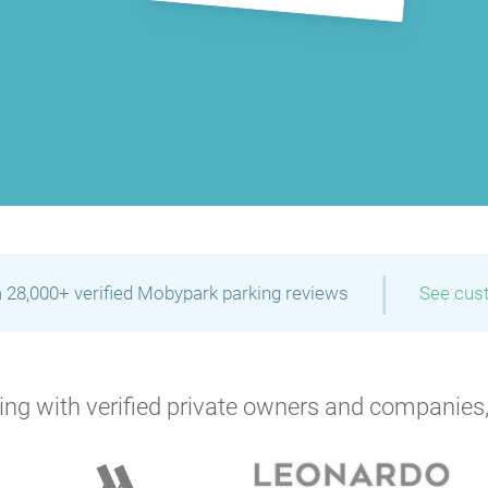
|
 28,000+ verified Mobypark parking reviews
See cus
ng with verified private owners and companies,