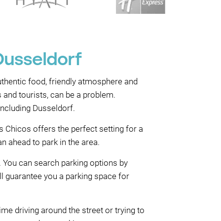
Dusseldorf
authentic food, friendly atmosphere and
s and tourists, can be a problem.
including Dusseldorf.
 Chicos offers the perfect setting for a
n ahead to park in the area.
. You can search parking options by
ll guarantee you a parking space for
me driving around the street or trying to