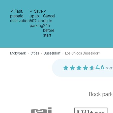
✓
Fast,
✓
Save
✓
prepaid
up to
Cancel
reservation
60% on
up to
parking
24h
before
start
Mobypark
Cities
Dusseldorf
Los Chicos Düsseldorf
4.6
from
Book parki