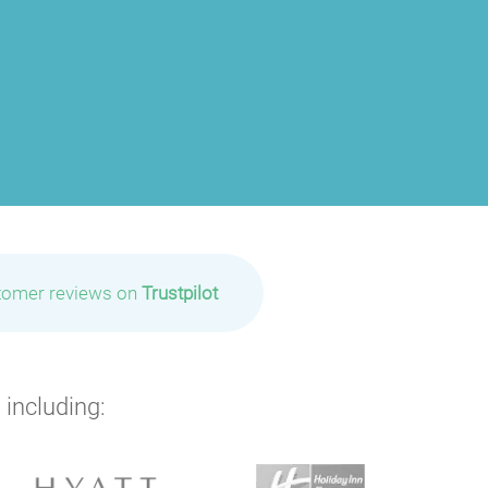
tomer reviews on
Trustpilot
 including: