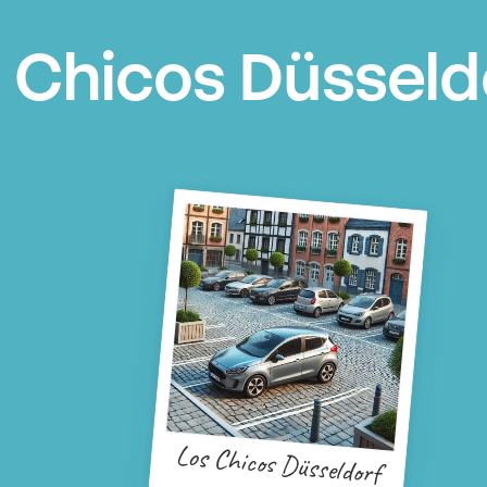
 Chicos Düsseld
Los Chicos Düsseldorf