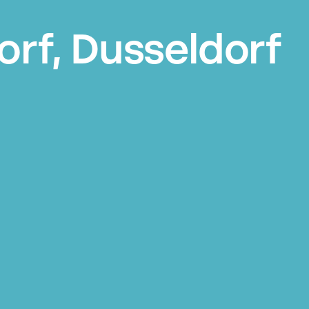
orf, Dusseldorf