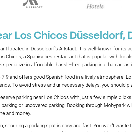
ear Los Chicos Düsseldorf, 
nt located in Dusseldorf's Altstadt. It is well-known for its 
os Chicos, a Spanisches restaurant that is popular with local
pecialize in affordable, hassle-free parking in urban areas 
7-9 and offers good Spanish food in a lively atmosphere. Los
riends. To avoid stress and unnecessary delays, you should pla
eserve parking near Los Chicos with just a few simple clicks
ed parking or uncovered parking. Booking through Mobypark wi
time and money.
 securing a parking spot is easy and fast. You won't waste ti