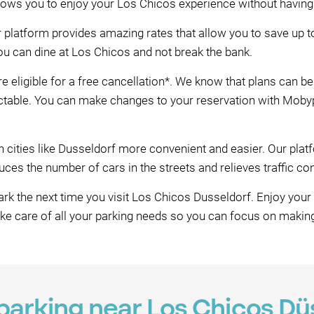
llows you to enjoy your Los Chicos experience without having
r platform provides amazing rates that allow you to save up 
ou can dine at Los Chicos and not break the bank.
e eligible for a free cancellation*. We know that plans can 
table. You can make changes to your reservation with Mobypar
n cities like Dusseldorf more convenient and easier. Our pl
es the number of cars in the streets and relieves traffic co
k the next time you visit Los Chicos Dusseldorf. Enjoy your
ake care of all your parking needs so you can focus on maki
 parking near Los Chicos Dü