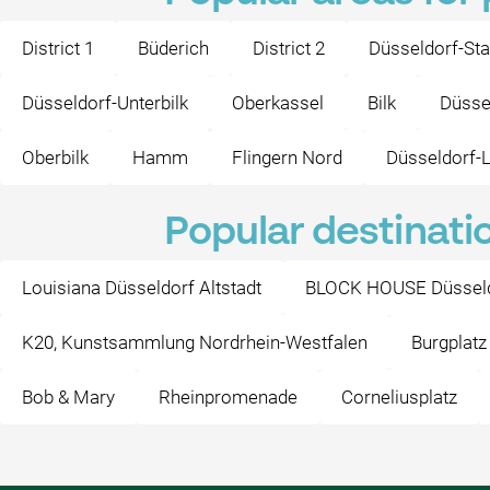
District 1
Büderich
District 2
Düsseldorf-Sta
Düsseldorf-Unterbilk
Oberkassel
Bilk
Düsse
Oberbilk
Hamm
Flingern Nord
Düsseldorf-L
Popular destinati
Louisiana Düsseldorf Altstadt
BLOCK HOUSE Düssel
K20, Kunstsammlung Nordrhein-Westfalen
Burgplatz
Bob & Mary
Rheinpromenade
Corneliusplatz