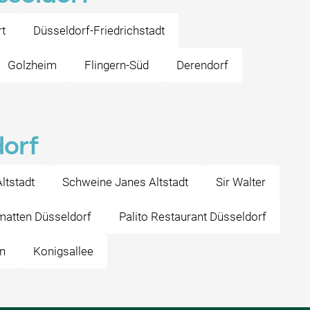
t
Düsseldorf-Friedrichstadt
Golzheim
Flingern-Süd
Derendorf
dorf
ltstadt
Schweine Janes Altstadt
Sir Walter
atten Düsseldorf
Palito Restaurant Düsseldorf
n
Konigsallee