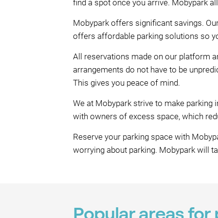
find a spot once you arrive. Mobypark a
Mobypark offers significant savings. Ou
offers affordable parking solutions so y
All reservations made on our platform ar
arrangements do not have to be unpredic
This gives you peace of mind.
We at Mobypark strive to make parking i
with owners of excess space, which reduc
Reserve your parking space with Mobypar
worrying about parking. Mobypark will t
Popular areas for