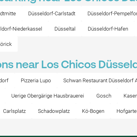
dtmitte
Düsseldorf-Carlstadt
Düsseldorf-Pempelfor
ldorf-Niederkassel
Düsseltal
Düsseldorf-Hafen
örick
ons near Los Chicos Düssel
dorf
Pizzeria Lupo
Schwan Restaurant Düsseldorf A
Uerige Obergärige Hausbrauerei
Gosch
Kasem
Carlsplatz
Schadowplatz
Kö-Bogen
Hofgarte