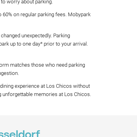
 to worry about parking.
to 60% on regular parking fees. Mobypark
be changed unexpectedly. Parking
k up to one day* prior to your arrival.
atform matches those who need parking
ngestion.
 dining experience at Los Chicos without
ng unforgettable memories at Los Chicos.
sseldorf