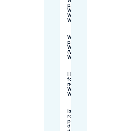
When is
parking paid at
Winkelcentrum
Woensel /
WoensXL?
When is
parking free at
WoensXL
(Winkelcentrum
Woensel)?
How do I pay
for parking
near
Winkelcentrum
Woensel?
Is there
reserved
parking for
disabled