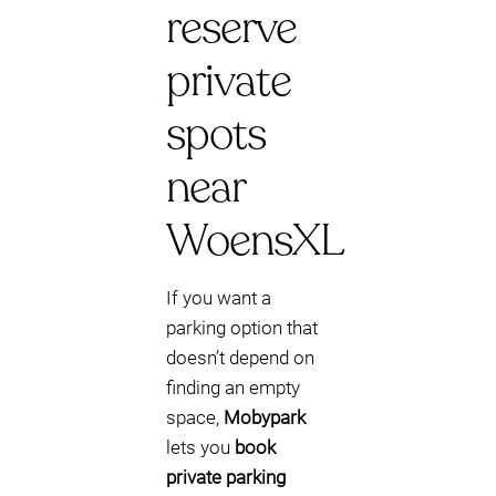
reserve
private
spots
near
WoensXL
If you want a
parking option that
doesn’t depend on
finding an empty
space,
Mobypark
lets you
book
private parking