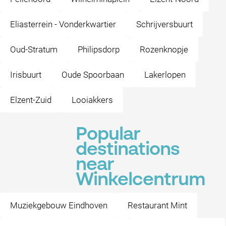
Eliasterrein - Vonderkwartier
Schrijversbuurt
Oud-Stratum
Philipsdorp
Rozenknopje
Irisbuurt
Oude Spoorbaan
Lakerlopen
Elzent-Zuid
Looiakkers
Popular
destinations
near
Winkelcentrum
Muziekgebouw Eindhoven
Restaurant Mint