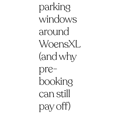
parking
windows
around
WoensXL
(and why
pre-
booking
can still
pay off)