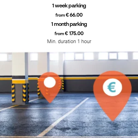
1 week parking
€ 66.00
from
1 month parking
€ 175.00
from
Min. duration 1 hour