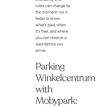
rules can change by
the moment—so it
helps to know
what’s paid, when
it’s free, and where
you can reserve a
spot before you
arrive.
Parking
Winkelcentrum
with
Mobypark: