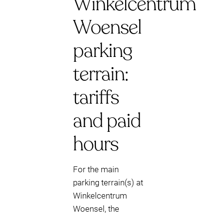
Winkelcentrum
Woensel
parking
terrain:
tariffs
and paid
hours
For the main
parking terrain(s) at
Winkelcentrum
Woensel, the