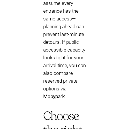
assume every
entrance has the
same access—
planning ahead can
prevent last-minute
detours. If public
accessible capacity
looks tight for your
arrival time, you can
also compare
reserved private
options via
Mobypark
.
Choose