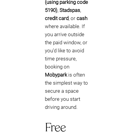
(using parking code
5190)
,
Stadspas
,
credit card
, or
cash
where available. If
you arrive outside
the paid window, or
you’d like to avoid
time pressure,
booking on
Mobypark
is often
the simplest way to
secure a space
before you start
driving around.
Free