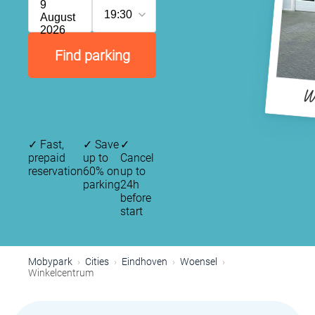
9
19:30
August
2026
Find parking
W
✓
Fast,
✓
Save
✓
prepaid
up to
Cancel
reservation
60% on
up to
parking
24h
before
start
Mobypark
Cities
Eindhoven
Woensel
Winkelcentrum