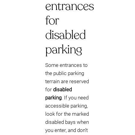
entrances
for
disabled
parking
Some entrances to
the public parking
terrain are reserved
for
disabled
parking
. If you need
accessible parking,
look for the marked
disabled bays when
you enter, and don’t