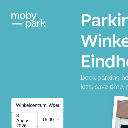
Parki
Winke
Eindh
Book parking ne
less, save time, 
8
19:30
August
2026