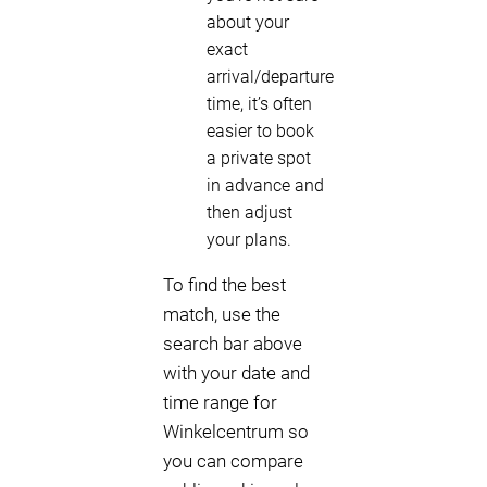
about your
exact
arrival/departure
time, it’s often
easier to book
a private spot
in advance and
then adjust
your plans.
To find the best
match, use the
search bar above
with your date and
time range for
Winkelcentrum so
you can compare