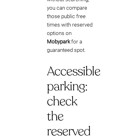
you can compare
those public free
times with reserved
options on
Mobypark
for a
guaranteed spot.
Accessible
parking:
check
the
reserved