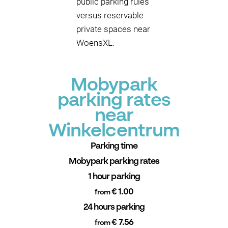
public parking rules
versus reservable
private spaces near
WoensXL.
Mobypark
parking rates
near
Winkelcentrum
Parking time
Mobypark parking rates
1 hour parking
€ 1.00
from
24 hours parking
€ 7.56
from