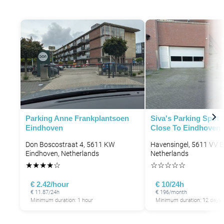
Parking Anne Frankplantsoen
Siva's Parking Spot 
Eindhoven
Close To Eindhoven 
Don Boscostraat 4, 5611 KW
Havensingel, 5611 VV E
Eindhoven, Netherlands
Netherlands
★
★
★
★
☆
☆
☆
☆
☆
☆
€ 2.42/hour
€ 10/24h
€ 11.87/24h
€ 196/month
Minimum duration: 1 hour
Minimum duration: 12 days