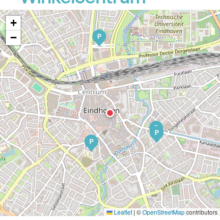
+
−
P
P
P
P
Leaflet
|
©
OpenStreetMap
contributors