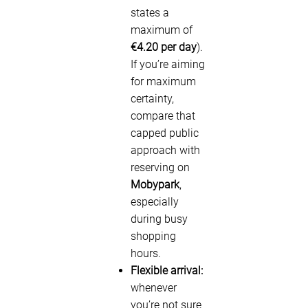
states a
maximum of
€4.20 per day
).
If you’re aiming
for maximum
certainty,
compare that
capped public
approach with
reserving on
Mobypark
,
especially
during busy
shopping
hours.
Flexible arrival:
whenever
you’re not sure