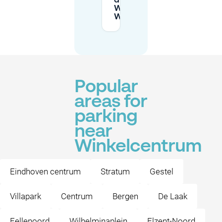
drivers at
Winkelcentrum
Woensel?
Popular
areas for
parking
near
Winkelcentrum
Eindhoven centrum
Stratum
Gestel
Villapark
Centrum
Bergen
De Laak
Fellenoord
Wilhelminaplein
Elzent-Noord