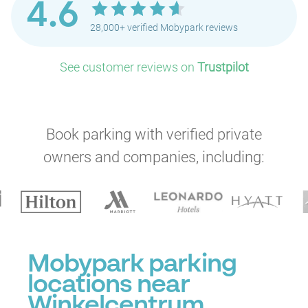
4.6
28,000+ verified Mobypark reviews
See customer reviews on
Trustpilot
Book parking with verified private
owners and companies, including:
Mobypark parking
locations near
Winkelcentrum