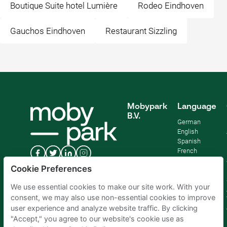
Boutique Suite hotel Lumière
Rodeo Eindhoven
Gauchos Eindhoven
Restaurant Sizzling
Mobypark
Language
B.V.
German
English
Spanish
French
Italian
Cookie Preferences
Dutch
We use essential cookies to make our site work. With your
consent, we may also use non-essential cookies to improve
user experience and analyze website traffic. By clicking
"Accept," you agree to our website's cookie use as