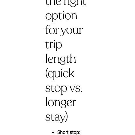
the right
option
for your
trip
length
(quick
stop vs.
longer
stay)
Short stop: