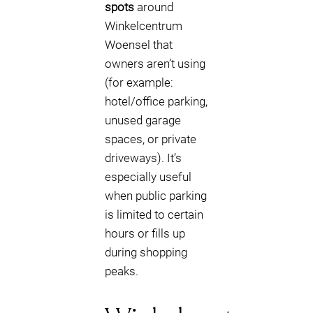
spots
around
Winkelcentrum
Woensel that
owners aren’t using
(for example:
hotel/office parking,
unused garage
spaces, or private
driveways). It’s
especially useful
when public parking
is limited to certain
hours or fills up
during shopping
peaks.