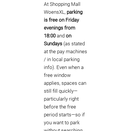
At Shopping Mall
WoensXL,
parking
is free on Friday
evenings from
18:00
and
on
Sundays
(as stated
at the pay machines
/ in local parking
info). Even when a
free window
applies, spaces can
still fill quickly—
particularly right
before the free
period starts—so if
you want to park
without searching,