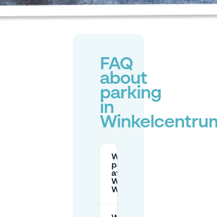
FAQ
about
parking
in
Winkelcentru
What are the
parking rates
at
Winkelcentrum
Woensel?