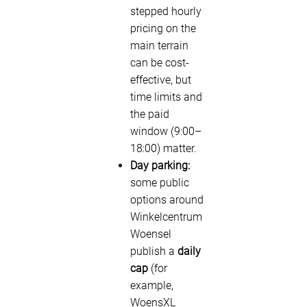
stepped hourly
pricing on the
main terrain
can be cost-
effective, but
time limits and
the paid
window (9:00–
18:00) matter.
Day parking:
some public
options around
Winkelcentrum
Woensel
publish a
daily
cap
(for
example,
WoensXL