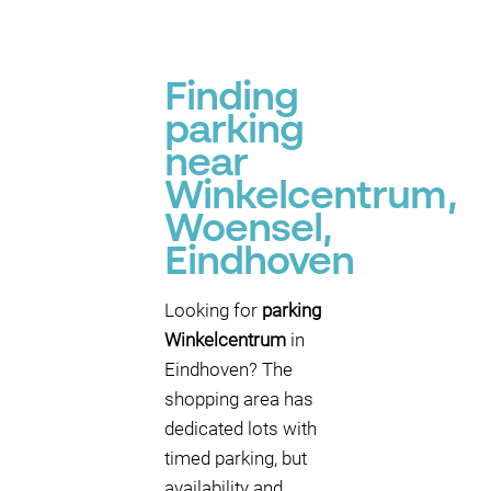
Finding
parking
near
Winkelcentrum,
Woensel,
Eindhoven
Looking for
parking
Winkelcentrum
in
Eindhoven? The
shopping area has
dedicated lots with
timed parking, but
availability and