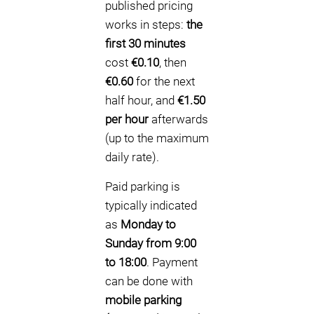
published pricing
works in steps:
the
first 30 minutes
cost
€0.10
, then
€0.60
for the next
half hour, and
€1.50
per hour
afterwards
(up to the maximum
daily rate).
Paid parking is
typically indicated
as
Monday to
Sunday from 9:00
to 18:00
. Payment
can be done with
mobile parking