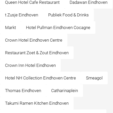
Queen Hotel Cafe Restaurant
Dadawan Eindhoven
t Zusje Eindhoven
Publiek Food & Drinks
Markt
Hotel Pullman Eindhoven Cocagne
Crown Hotel Eindhoven Centre
Restaurant Zoet & Zout Eindhoven
Crown Inn Hotel Eindhoven
Hotel NH Collection Eindhoven Centre
Smeagol
Thomas Eindhoven
Catharinaplein
Takumi Ramen Kitchen Eindhoven