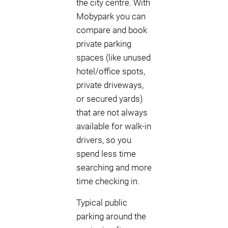
the city centre. With
Mobypark you can
compare and book
private parking
spaces (like unused
hotel/office spots,
private driveways,
or secured yards)
that are not always
available for walk-in
drivers, so you
spend less time
searching and more
time checking in.
Typical public
parking around the