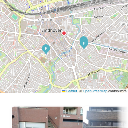
P
P
P
Leaflet
|
©
OpenStreetMap
contributors