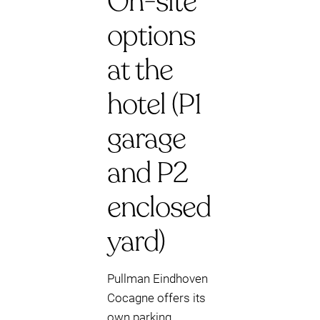
On-site
options
at the
hotel (P1
garage
and P2
enclosed
yard)
Pullman Eindhoven
Cocagne offers its
own parking