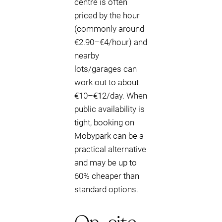
centre is often
priced by the hour
(commonly around
€2.90–€4/hour) and
nearby
lots/garages can
work out to about
€10–€12/day. When
public availability is
tight, booking on
Mobypark can be a
practical alternative
and may be up to
60% cheaper than
standard options.