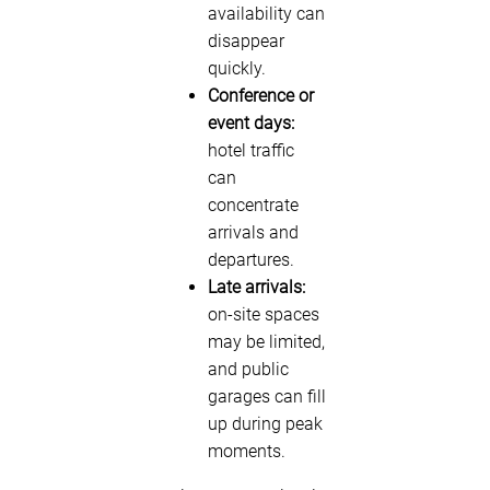
availability can
disappear
quickly.
Conference or
event days:
hotel traffic
can
concentrate
arrivals and
departures.
Late arrivals:
on-site spaces
may be limited,
and public
garages can fill
up during peak
moments.