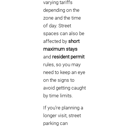
varying tariffs
depending on the
zone and the time
of day. Street
spaces can also be
affected by
short
maximum stays
and
resident permit
rules, so you may
need to keep an eye
on the signs to
avoid getting caught
by time limits.
If you’re planning a
longer visit, street
parking can