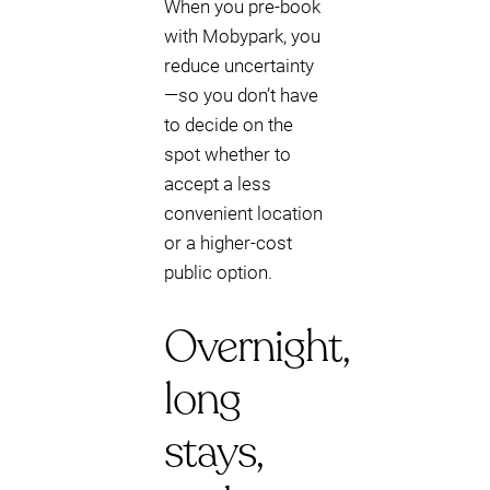
When you pre-book
with Mobypark, you
reduce uncertainty
—so you don’t have
to decide on the
spot whether to
accept a less
convenient location
or a higher-cost
public option.
Overnight,
long
stays,