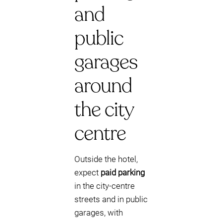
and
public
garages
around
the city
centre
Outside the hotel,
expect
paid parking
in the city-centre
streets and in public
garages, with