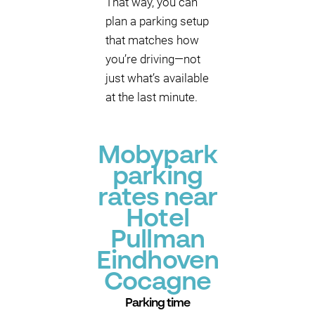
That way, you can
plan a parking setup
that matches how
you’re driving—not
just what’s available
at the last minute.
Mobypark
parking
rates near
Hotel
Pullman
Eindhoven
Cocagne
Parking time