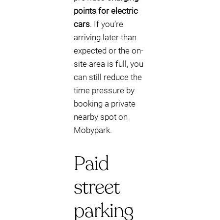
points for electric
cars
. If you’re
arriving later than
expected or the on-
site area is full, you
can still reduce the
time pressure by
booking a private
nearby spot on
Mobypark.
Paid
street
parking