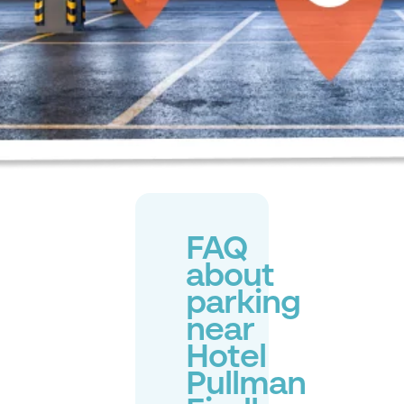
FAQ
about
parking
near
Hotel
Pullman