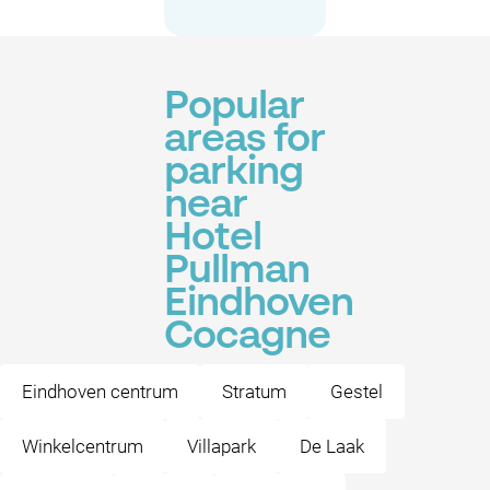
Popular
areas for
parking
near
Hotel
Pullman
Eindhoven
Cocagne
Eindhoven centrum
Stratum
Gestel
Winkelcentrum
Villapark
De Laak