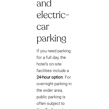
and
electric-
car
parking
If you need parking
for a full day, the
hotel’s on-site
facilities include a
24-hour option
. For
overnight parking in
the wider area,
public parking is
often subject to