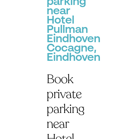
parking
near
Hotel
Pullman
Eindhoven
Cocagne,
Eindhoven
Book
private
parking
near
Hotel