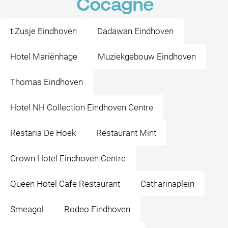
Cocagne
t Zusje Eindhoven
Dadawan Eindhoven
Hotel Mariënhage
Muziekgebouw Eindhoven
Thomas Eindhoven
Hotel NH Collection Eindhoven Centre
Restaria De Hoek
Restaurant Mint
Crown Hotel Eindhoven Centre
Queen Hotel Cafe Restaurant
Catharinaplein
Smeagol
Rodeo Eindhoven