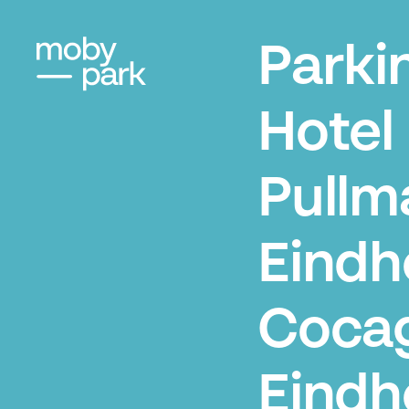
Parki
Hotel
Pullm
Eindh
Coca
Eindh