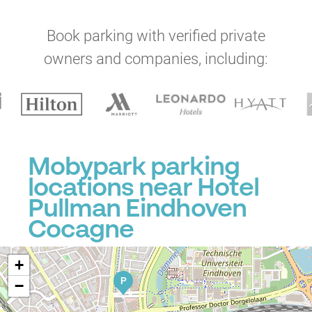
Book parking with verified private
owners and companies, including:
Mobypark parking
locations near Hotel
Pullman Eindhoven
Cocagne
+
P
−