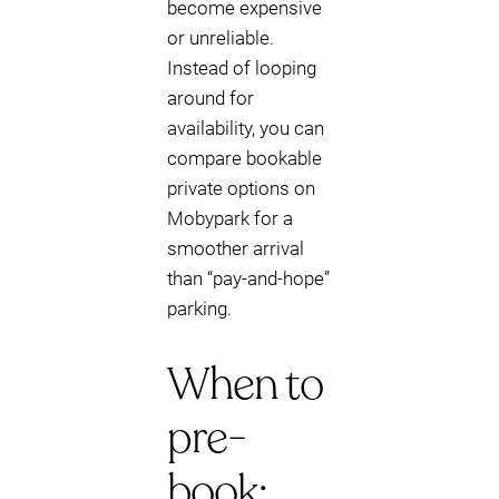
become expensive
or unreliable.
Instead of looping
around for
availability, you can
compare bookable
private options on
Mobypark for a
smoother arrival
than “pay-and-hope”
parking.
When to
pre-
book: