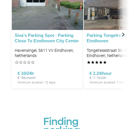
Siva's Parking Spot - Parking
Parking Tongelresest
Close To Eindhoven City Center
Eindhoven
Havensingel, 5611 VV Eindhoven,
Tongelresestraat 30, 5
Netherlands
Eindhoven, Netherlands
☆
☆
☆
☆
☆
★
★
★
★
★
€ 10/24h
€ 2.24/hour
€ 196/month
€ 11.16/24h
Minimum duration: 12 days
Minimum duration: 1 hour
Finding