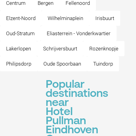
Centrum
Bergen
Fellenoord
Elzent-Noord
Wilhelminaplein
Irisbuurt
Oud-Stratum
Eliasterrein - Vonderkwartier
Lakerlopen
Schrijversbuurt
Rozenknopje
Philipsdorp
Oude Spoorbaan
Tuindorp
Popular
destinations
near
Hotel
Pullman
Eindhoven