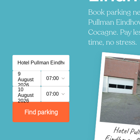
Book parking ne
Pullman Eindho
Cocagne. Pay le
time, no stress.
9
07:00
August
2026
10
07:00
August
2026
Find parking
Hotel Pul