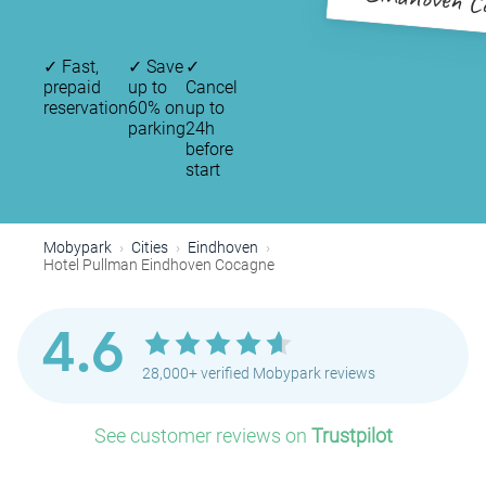
Eindhoven C
✓
Fast,
✓
Save
✓
prepaid
up to
Cancel
reservation
60% on
up to
parking
24h
before
start
Mobypark
Cities
Eindhoven
Hotel Pullman Eindhoven Cocagne
4.6
28,000+ verified Mobypark reviews
See customer reviews on
Trustpilot