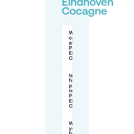
Eindhoven
Cocagne
Where
can I park
at Hotel
Pullman
Eindhoven
Cocagne?
Is there
free
parking
near Hotel
Pullman
Eindhoven
Cocagne?
What do
you
typically