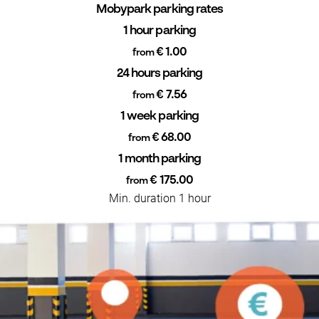
Mobypark parking rates
1 hour parking
€ 1.00
from
24 hours parking
€ 7.56
from
1 week parking
€ 68.00
from
1 month parking
€ 175.00
from
Min. duration 1 hour