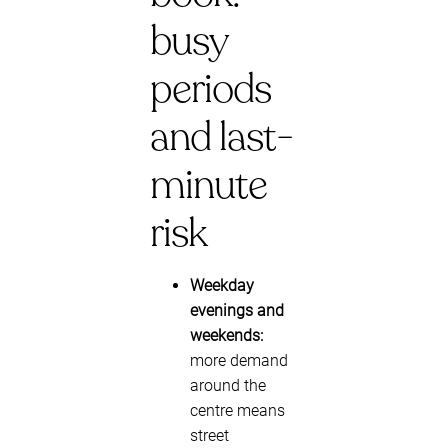
busy
periods
and last-
minute
risk
Weekday
evenings and
weekends:
more demand
around the
centre means
street