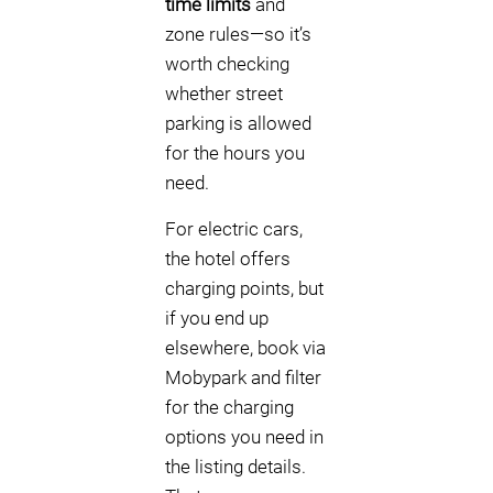
time limits
and
zone rules—so it’s
worth checking
whether street
parking is allowed
for the hours you
need.
For electric cars,
the hotel offers
charging points, but
if you end up
elsewhere, book via
Mobypark and filter
for the charging
options you need in
the listing details.