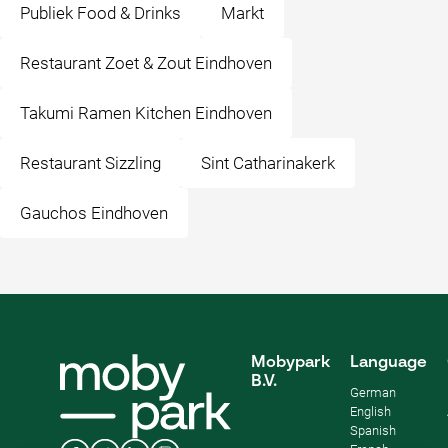
Publiek Food & Drinks
Markt
Restaurant Zoet & Zout Eindhoven
Takumi Ramen Kitchen Eindhoven
Restaurant Sizzling
Sint Catharinakerk
Gauchos Eindhoven
Mobypark
Language
B.V.
German
English
Spanish