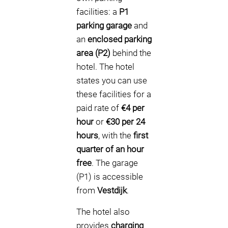
facilities: a
P1
parking garage
and
an
enclosed parking
area (P2)
behind the
hotel. The hotel
states you can use
these facilities for a
paid rate of
€4 per
hour
or
€30 per 24
hours
, with the
first
quarter of an hour
free
. The garage
(P1) is accessible
from
Vestdijk
.
The hotel also
provides
charging