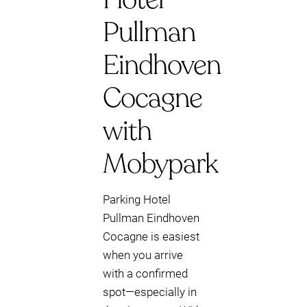
Pullman
Eindhoven
Cocagne
with
Mobypark
Parking Hotel
Pullman Eindhoven
Cocagne is easiest
when you arrive
with a confirmed
spot—especially in