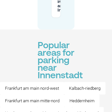
in public
areas in the
Innenstadt?
Popular
areas for
parking
near
Innenstadt
Frankfurt am main nord-west
Kalbach-riedberg
Frankfurt am main mitte-nord
Heddernheim