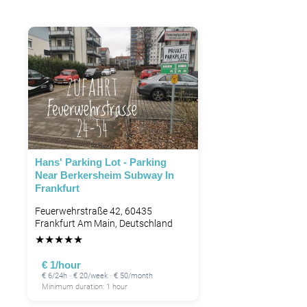
Hans' Parking Lot - Parking
Near Berkersheim Subway In
Frankfurt
Feuerwehrstraße 42, 60435
Frankfurt Am Main, Deutschland
★
★
★
★
★
€ 1/hour
€ 6/24h · € 20/week · € 50/month
Minimum duration: 1 hour