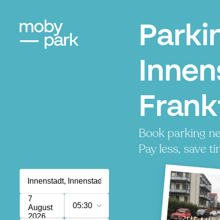
Parki
Innen
Frank
Book parking ne
Pay less, save ti
7
05:30
August
2026