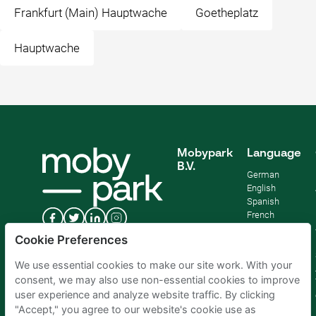
Frankfurt (Main) Hauptwache
Goetheplatz
Hauptwache
Mobypark
Language
B.V.
German
English
Spanish
French
Italian
Cookie Preferences
Dutch
We use essential cookies to make our site work. With your
consent, we may also use non-essential cookies to improve
user experience and analyze website traffic. By clicking
"Accept," you agree to our website's cookie use as