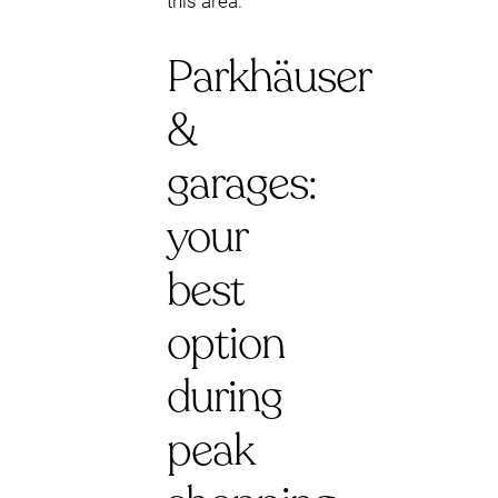
this area.
Parkhäuser
&
garages:
your
best
option
during
peak