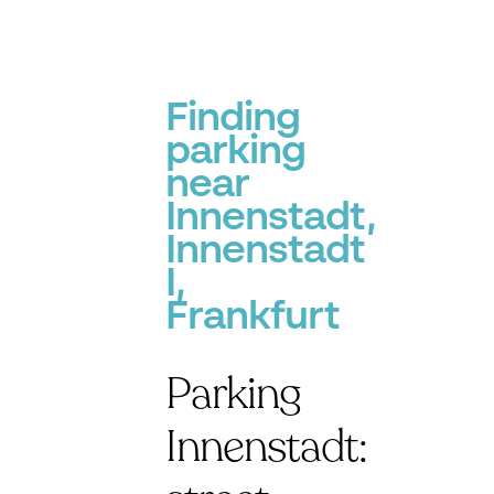
Finding
parking
near
Innenstadt,
Innenstadt
I,
Frankfurt
Parking
Innenstadt: