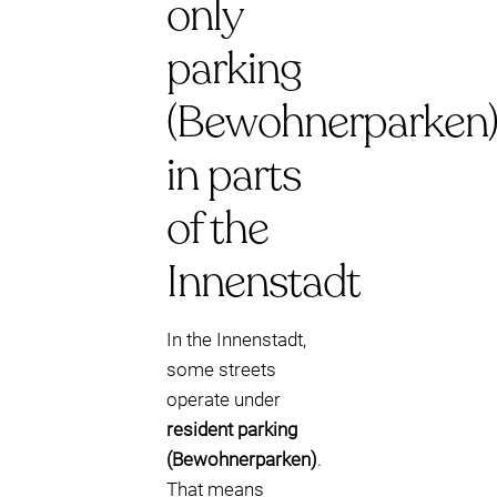
only
parking
(Bewohnerparken
in parts
of the
Innenstadt
In the Innenstadt,
some streets
operate under
resident parking
(Bewohnerparken)
.
That means