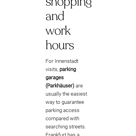
shopping
and
work
hours
For Innenstadt
visits,
parking
garages
(Parkhäuser)
are
usually the easiest
way to guarantee
parking access
compared with
searching streets.
Frankfurt has a