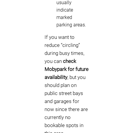
usually
indicate
marked
parking areas.
If you want to
reduce “circling”
during busy times,
you can
check
Mobypark for future
availability
, but you
should plan on
public street bays
and garages for
now since there are
currently no
bookable spots in