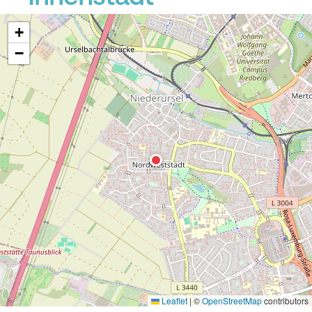
+
−
Leaflet
|
©
OpenStreetMap
contributors