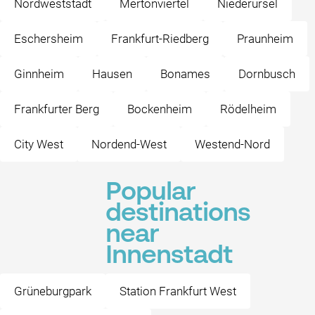
Nordweststadt
Mertonviertel
Niederursel
Eschersheim
Frankfurt-Riedberg
Praunheim
Ginnheim
Hausen
Bonames
Dornbusch
Frankfurter Berg
Bockenheim
Rödelheim
City West
Nordend-West
Westend-Nord
Popular
destinations
near
Innenstadt
Grüneburgpark
Station Frankfurt West