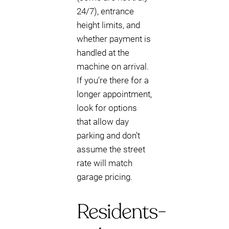
24/7), entrance
height limits, and
whether payment is
handled at the
machine on arrival.
If you’re there for a
longer appointment,
look for options
that allow day
parking and don’t
assume the street
rate will match
garage pricing.
Residents-