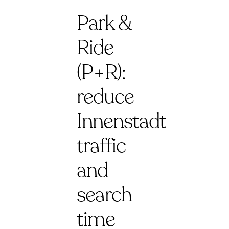
Park &
Ride
(P+R):
reduce
Innenstadt
traffic
and
search
time