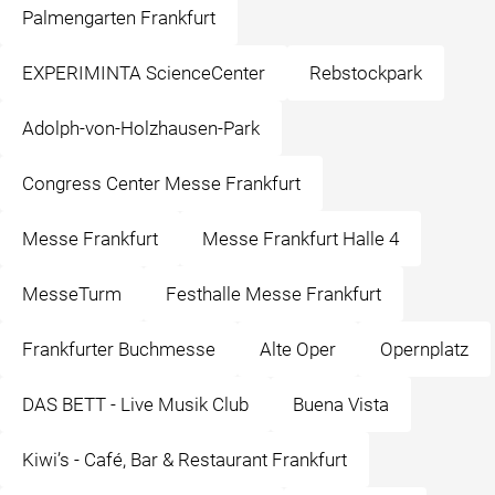
Palmengarten Frankfurt
EXPERIMINTA ScienceCenter
Rebstockpark
Adolph-von-Holzhausen-Park
Congress Center Messe Frankfurt
Messe Frankfurt
Messe Frankfurt Halle 4
MesseTurm
Festhalle Messe Frankfurt
Frankfurter Buchmesse
Alte Oper
Opernplatz
DAS BETT - Live Musik Club
Buena Vista
Kiwi’s - Café, Bar & Restaurant Frankfurt