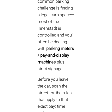
common parking
challenge is finding
a legal curb space—
most of the
Innenstadt is
controlled and you’ll
often be dealing
with
parking meters
/ pay-and-display
machines
plus
strict signage.
Before you leave
the car, scan the
street for the rules
that apply to that
exact bay: time