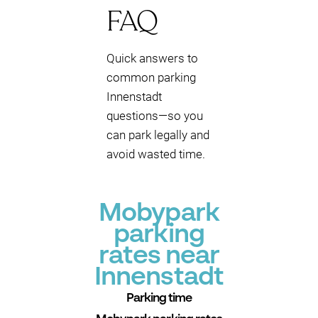
FAQ
Quick answers to
common parking
Innenstadt
questions—so you
can park legally and
avoid wasted time.
Mobypark
parking
rates near
Innenstadt
Parking time