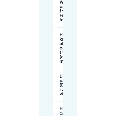
Where can I
park for
free in the
Frankfurt
Innenstadt?
How do I
know if I’m
allowed to
park along
the curb
(curb
markings)?
Do resident
parking
(Bewohnerparken)
rules apply to
visitors too?
How long
can I park