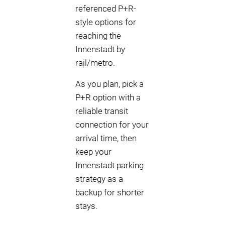
referenced P+R-
style options for
reaching the
Innenstadt by
rail/metro.
As you plan, pick a
P+R option with a
reliable transit
connection for your
arrival time, then
keep your
Innenstadt parking
strategy as a
backup for shorter
stays.