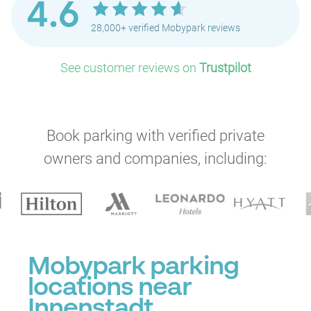
4.6
28,000+ verified Mobypark reviews
See customer reviews on
Trustpilot
Book parking with verified private
owners and companies, including:
Mobypark parking
locations near
Innenstadt