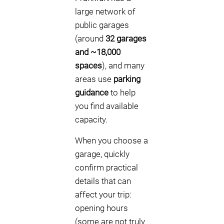
large network of
public garages
(around
32 garages
and ~18,000
spaces
), and many
areas use
parking
guidance
to help
you find available
capacity.
When you choose a
garage, quickly
confirm practical
details that can
affect your trip:
opening hours
(some are not truly