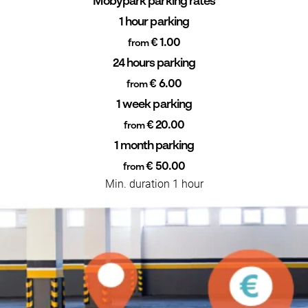
Mobypark parking rates
1 hour parking
€ 1.00
from
24 hours parking
€ 6.00
from
1 week parking
€ 20.00
from
1 month parking
€ 50.00
from
Min. duration 1 hour