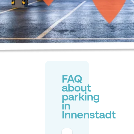
FAQ
about
parking
in
Innenstadt