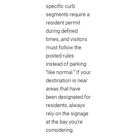
specific curb
segments require a
resident permit
during defined
times, and visitors
must follow the
posted rules
instead of parking
“like normal.” If your
destination is near
areas that have
been designated for
residents, always
rely on the signage
at the bay you’re
considering.