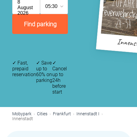
8
05:30
August
2026
Find parking
Innens
✓
Fast,
✓
Save
✓
prepaid
up to
Cancel
reservation
60% on
up to
parking
24h
before
start
Mobypark
Cities
Frankfurt
Innenstadt I
Innenstadt