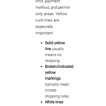
limit, payment
method, and permit-
only areas. Yellow
curb lines are
especially
important:
Solid yellow
line
usually
means no
stopping.
Broken/indicated
yellow
markings
typically mean
limited
stopping rules.
White lines