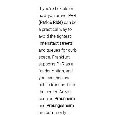
If you’re flexible on
how you arrive,
P+R
(Park & Ride)
can be
a practical way to
avoid the tightest
Innenstadt streets
and queues for curb
space. Frankfurt
supports P+R as a
feeder option, and
you can then use
public transport into
the center. Areas
such as
Praunheim
and
Preungesheim
are commonly