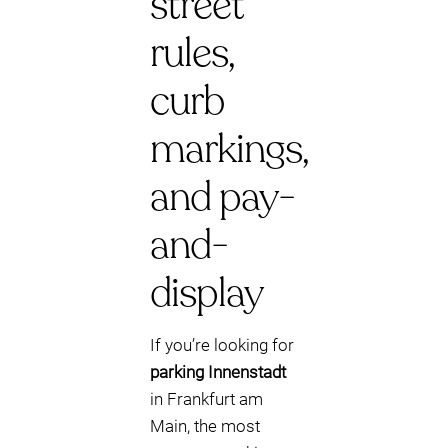
street
rules,
curb
markings,
and pay-
and-
display
If you’re looking for
parking Innenstadt
in Frankfurt am
Main, the most