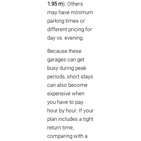
1.95 m
). Others
may have minimum
parking times or
different pricing for
day vs. evening.
Because these
garages can get
busy during peak
periods, short stays
can also become
expensive when
you have to pay
hour by hour. If your
plan includes a tight
return time,
comparing with a