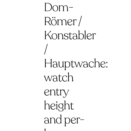
Dom-
Römer /
Konstabler
/
Hauptwache:
watch
entry
height
and per-