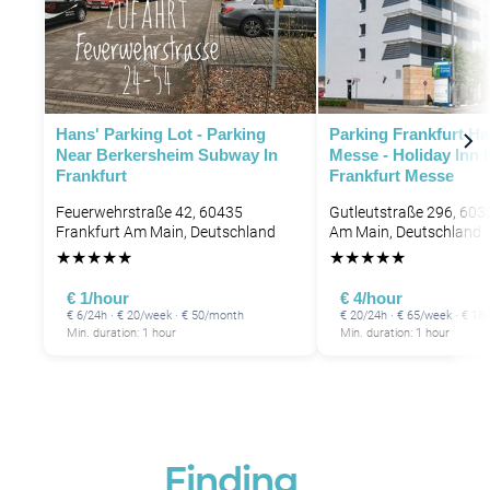
Hans' Parking Lot - Parking
Parking Frankfurt H
Near Berkersheim Subway In
Messe - Holiday Inn 
Frankfurt
Frankfurt Messe
Feuerwehrstraße 42, 60435
Gutleutstraße 296, 603
Frankfurt Am Main, Deutschland
Am Main, Deutschland
★
★
★
★
★
★
★
★
★
★
€ 1/hour
€ 4/hour
€ 6/24h · € 20/week · € 50/month
€ 20/24h · € 65/week · € 1
Min. duration: 1 hour
Min. duration: 1 hour
Finding