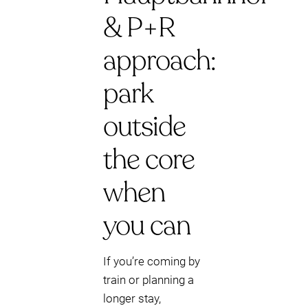
& P+R
approach:
park
outside
the core
when
you can
If you’re coming by
train or planning a
longer stay,