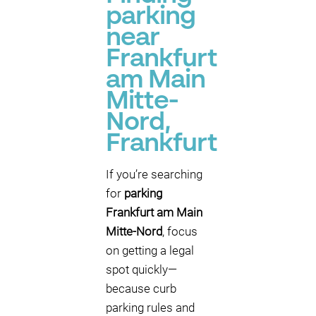
parking
near
Frankfurt
am Main
Mitte-
Nord,
Frankfurt
If you’re searching
for
parking
Frankfurt am Main
Mitte-Nord
, focus
on getting a legal
spot quickly—
because curb
parking rules and