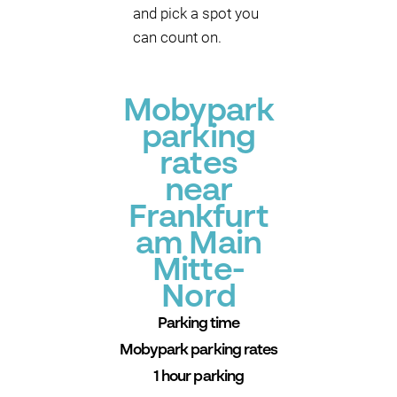
and pick a spot you
can count on.
Mobypark
parking
rates
near
Frankfurt
am Main
Mitte-
Nord
Parking time
Mobypark parking rates
1 hour parking