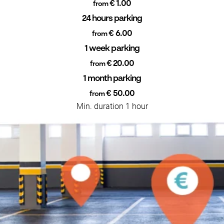
€ 1.00
from
24 hours parking
€ 6.00
from
1 week parking
€ 20.00
from
1 month parking
€ 50.00
from
Min. duration 1 hour