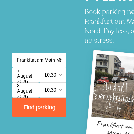
Book parking ne
Frankfurt am Ma
Nord. Pay less, 
no stress.
7
10:30
August
2026
8
10:30
August
2026
Find parking
Frankfurt am