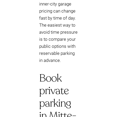
inner-city garage
pricing can change
fast by time of day.
The easiest way to
avoid time pressure
is to compare your
public options with
reservable parking
in advance.
Book
private
parking
in Mitte-