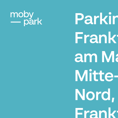
Parki
Frank
am M
Mitte
Nord,
Frank