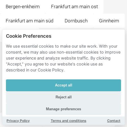
Bergen-enkheim
Frankfurt am main ost
Frankfurt am main süd
Dornbusch
Ginnheim
Eschersheim
Cookie Preferences
We use essential cookies to make our site work. With your
Popular
consent, we may also use non-essential cookies to improve
user experience and analyze website traffic. By clicking
destinations
"Accept," you agree to our website's cookie use as
near
described in our Cookie Policy.
Frankfurt
Accept all
am Main
Mitte-
Reject all
Nord
Manage preferences
Grüneburgpark
Adolph-von-Holzhausen-Park
Privacy Policy
Terms and conditions
Contact