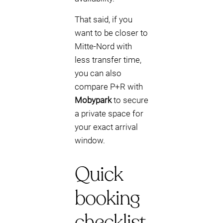
That said, if you
want to be closer to
Mitte-Nord with
less transfer time,
you can also
compare P+R with
Mobypark
to secure
a private space for
your exact arrival
window.
Quick
booking
checklist