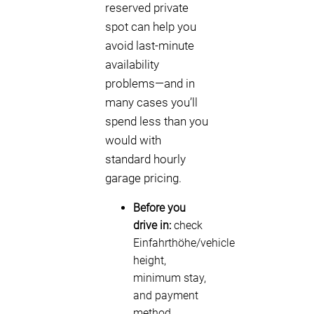
reserved private
spot can help you
avoid last-minute
availability
problems—and in
many cases you’ll
spend less than you
would with
standard hourly
garage pricing.
Before you
drive in:
check
Einfahrthöhe/vehicle
height,
minimum stay,
and payment
method.