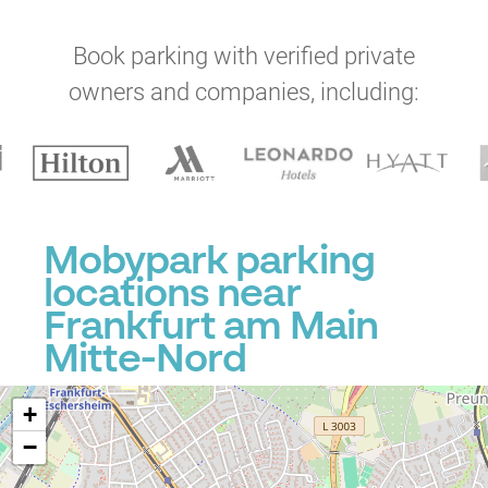
Book parking with verified private
owners and companies, including:
Mobypark parking
locations near
Frankfurt am Main
Mitte-Nord
+
−