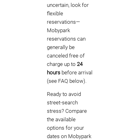
uncertain, look for
flexible
reservations—
Mobypark
reservations can
generally be
canceled free of
charge up to
24
hours
before arrival
(see FAQ below).
Ready to avoid
street-search
stress? Compare
the available
options for your
dates on Mobypark