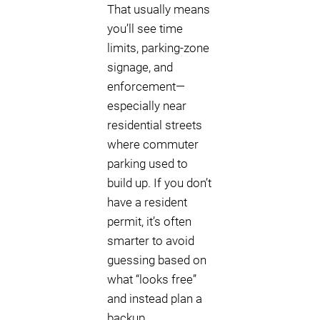
That usually means
you’ll see time
limits, parking-zone
signage, and
enforcement—
especially near
residential streets
where commuter
parking used to
build up. If you don’t
have a resident
permit, it’s often
smarter to avoid
guessing based on
what “looks free”
and instead plan a
backup.