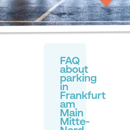
FAQ
about
parking
in
Frankfurt
am
Main
Mitte-