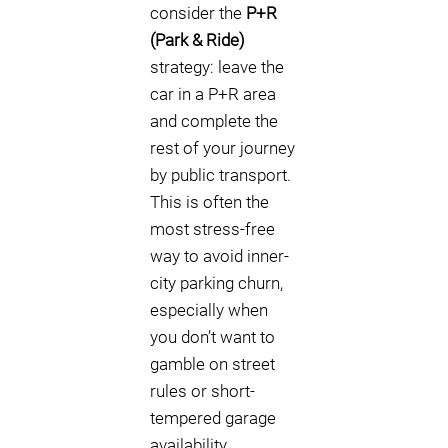
consider the
P+R
(Park & Ride)
strategy: leave the
car in a P+R area
and complete the
rest of your journey
by public transport.
This is often the
most stress-free
way to avoid inner-
city parking churn,
especially when
you don’t want to
gamble on street
rules or short-
tempered garage
availability.