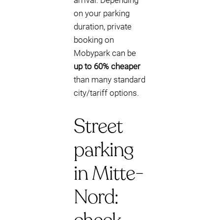
arrival. Depending
on your parking
duration, private
booking on
Mobypark can be
up to 60% cheaper
than many standard
city/tariff options.
Street
parking
in Mitte-
Nord: