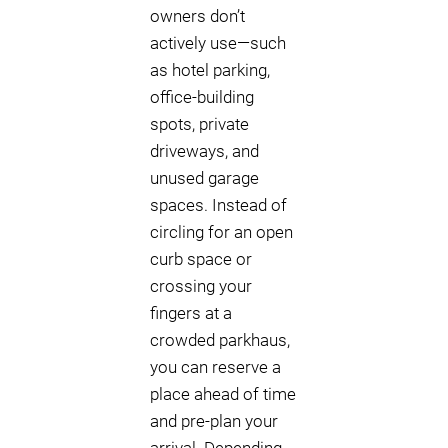
owners don’t
actively use—such
as hotel parking,
office-building
spots, private
driveways, and
unused garage
spaces. Instead of
circling for an open
curb space or
crossing your
fingers at a
crowded parkhaus,
you can reserve a
place ahead of time
and pre-plan your