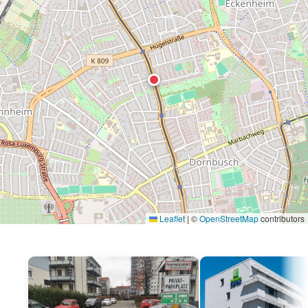
Leaflet
|
©
OpenStreetMap
contributors