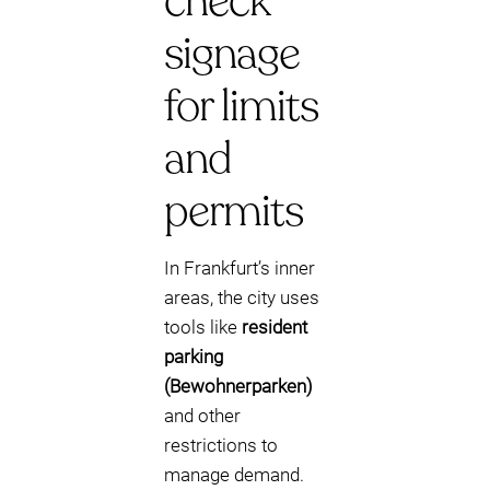
check
signage
for limits
and
permits
In Frankfurt’s inner
areas, the city uses
tools like
resident
parking
(Bewohnerparken)
and other
restrictions to
manage demand.