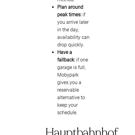
Plan around
peak times:
if
you arrive later
in the day,
availability can
drop quickly.
Have a
fallback:
if one
garage is full,
Mobypark
gives you a
reservable
alternative to
keep your
schedule.
Hauptbahnhof