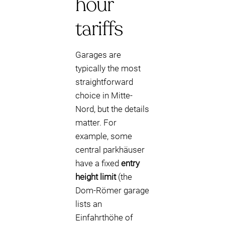
hour
tariffs
Garages are
typically the most
straightforward
choice in Mitte-
Nord, but the details
matter. For
example, some
central parkhäuser
have a fixed
entry
height limit
(the
Dom-Römer garage
lists an
Einfahrthöhe of