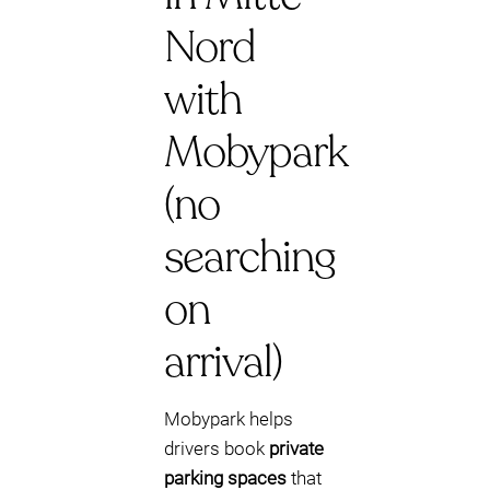
Nord
with
Mobypark
(no
searching
on
arrival)
Mobypark helps
drivers book
private
parking spaces
that