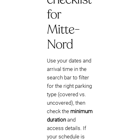
for
Mitte-
Nord
Use your dates and
arrival time in the
search bar to filter
for the right parking
type (covered vs.
uncovered), then
check the
minimum
duration
and
access details. If
your schedule is