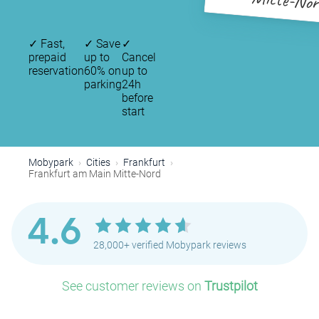
Mitte-Nor
✓
Fast,
✓
Save
✓
prepaid
up to
Cancel
reservation
60% on
up to
parking
24h
before
start
Mobypark
Cities
Frankfurt
Frankfurt am Main Mitte-Nord
4.6
28,000+ verified Mobypark reviews
See customer reviews on
Trustpilot