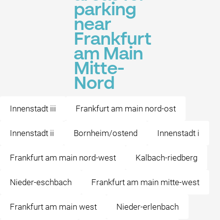
parking
near
Frankfurt
am Main
Mitte-
Nord
Innenstadt iii
Frankfurt am main nord-ost
Innenstadt ii
Bornheim/ostend
Innenstadt i
Frankfurt am main nord-west
Kalbach-riedberg
Nieder-eschbach
Frankfurt am main mitte-west
Frankfurt am main west
Nieder-erlenbach