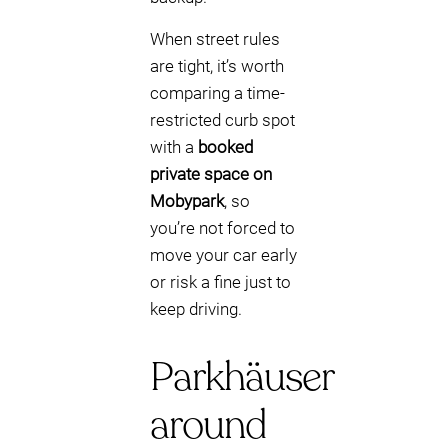
When street rules
are tight, it’s worth
comparing a time-
restricted curb spot
with a
booked
private space on
Mobypark
, so
you’re not forced to
move your car early
or risk a fine just to
keep driving.
Parkhäuser
around