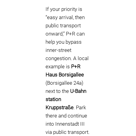
If your priority is
“easy arrival, then
public transport
onward,” P+R can
help you bypass
inner-street
congestion. A local
example is
P+R
Haus Borsigallee
(Borsigallee 24a)
next to the
U-Bahn
station
Kruppstraße
. Park
there and continue
into Innenstadt III
via public transport.