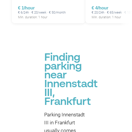
€ 1/hour
€ 4/hour
€ 6/24h · € 20/week · € 50/month
€ 20/24h · € 65/week · € 1
Min. duration: 1 hour
Min. duration: 1 hour
Finding
parking
near
Innenstadt
III,
Frankfurt
Parking Innenstadt
III in Frankfurt
usually comes