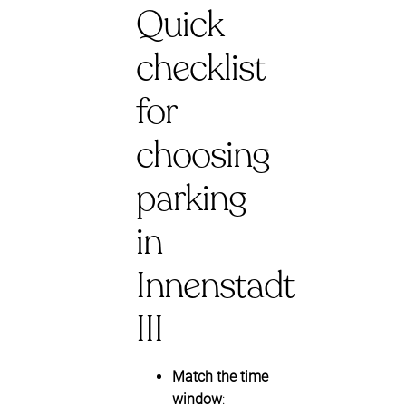
Quick
checklist
for
choosing
parking
in
Innenstadt
III
Match the time
window
: