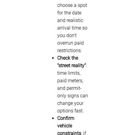
choose a spot
for the date
and realistic
arrival time so
you don’t
overrun paid
restrictions.
Check the
“street reality”
:
time limits,
paid meters,
and permit-
only signs can
change your
options fast.
Confirm
vehicle
constraints
: if