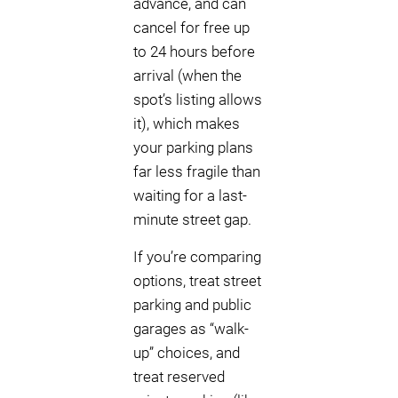
advance, and can
cancel for free up
to 24 hours before
arrival (when the
spot’s listing allows
it), which makes
your parking plans
far less fragile than
waiting for a last-
minute street gap.
If you’re comparing
options, treat street
parking and public
garages as “walk-
up” choices, and
treat reserved