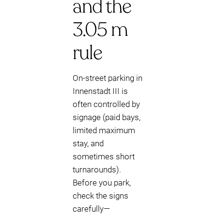
and the
3.05 m
rule
On-street parking in
Innenstadt III is
often controlled by
signage (paid bays,
limited maximum
stay, and
sometimes short
turnarounds).
Before you park,
check the signs
carefully—