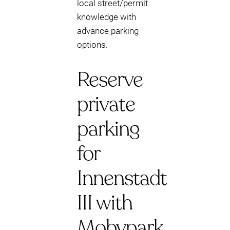
local street/permit
knowledge with
advance parking
options.
Reserve
private
parking
for
Innenstadt
III with
Mobypark