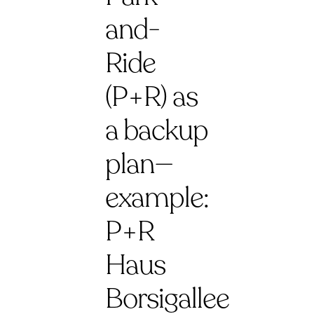
and-
Ride
(P+R) as
a backup
plan—
example:
P+R
Haus
Borsigallee