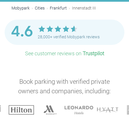
Mobypark
Cities
Frankfurt
Innenstadt III
4.6
28,000+ verified Mobypark reviews
See customer reviews on
Trustpilot
Book parking with verified private
owners and companies, including: