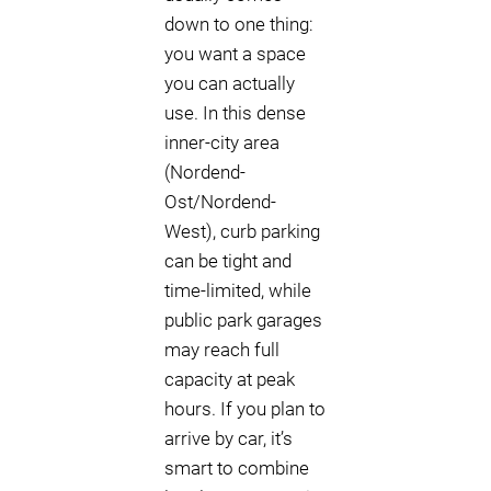
down to one thing:
you want a space
you can actually
use. In this dense
inner-city area
(Nordend-
Ost/Nordend-
West), curb parking
can be tight and
time-limited, while
public park garages
may reach full
capacity at peak
hours. If you plan to
arrive by car, it’s
smart to combine