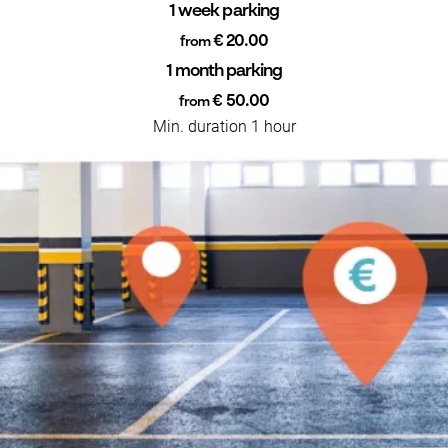
1 week parking
€ 20.00
from
1 month parking
€ 50.00
from
Min. duration 1 hour