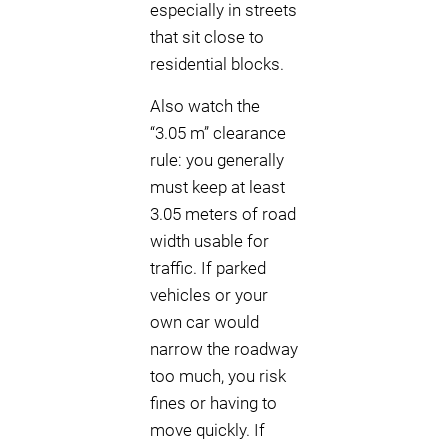
especially in streets
that sit close to
residential blocks.
Also watch the
“3.05 m” clearance
rule: you generally
must keep at least
3.05 meters of road
width usable for
traffic. If parked
vehicles or your
own car would
narrow the roadway
too much, you risk
fines or having to
move quickly. If