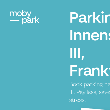
Parki
Innen
III,
Frank
Book parking ne
III. Pay less, sav
stress.