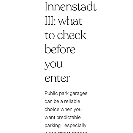
Innenstadt
III: what
to check
before
you
enter
Public park garages
can be a reliable
choice when you
want predictable
parking—especially