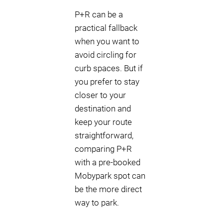
P+R can be a
practical fallback
when you want to
avoid circling for
curb spaces. But if
you prefer to stay
closer to your
destination and
keep your route
straightforward,
comparing P+R
with a pre-booked
Mobypark spot can
be the more direct
way to park.