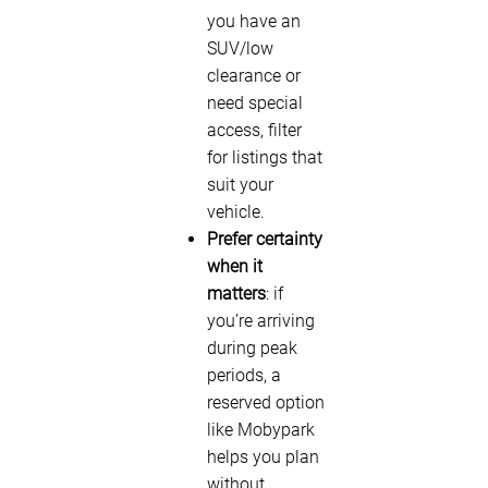
you have an
SUV/low
clearance or
need special
access, filter
for listings that
suit your
vehicle.
Prefer certainty
when it
matters
: if
you’re arriving
during peak
periods, a
reserved option
like Mobypark
helps you plan
without