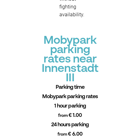
fighting
availability.
Mobypark
parking
rates near
Innenstadt
III
Parking time
Mobypark parking rates
1 hour parking
€ 1.00
from
24 hours parking
€ 6.00
from