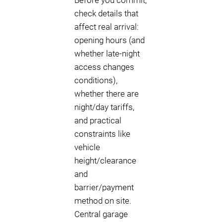
Before you commit,
check details that
affect real arrival:
opening hours (and
whether late-night
access changes
conditions),
whether there are
night/day tariffs,
and practical
constraints like
vehicle
height/clearance
and
barrier/payment
method on site.
Central garage