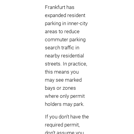
Frankfurt has
expanded resident
parking in inner-city
areas to reduce
commuter parking
search traffic in
nearby residential
streets. In practice,
this means you
may see marked
bays or zones
where only permit
holders may park.
If you don’t have the
required permit,
don’t assume you