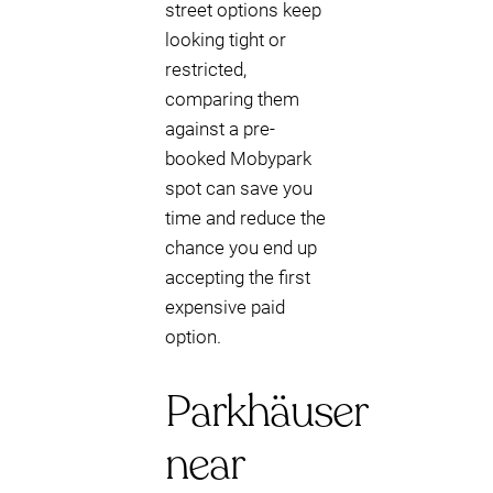
street options keep
looking tight or
restricted,
comparing them
against a pre-
booked Mobypark
spot can save you
time and reduce the
chance you end up
accepting the first
expensive paid
option.
Parkhäuser
near