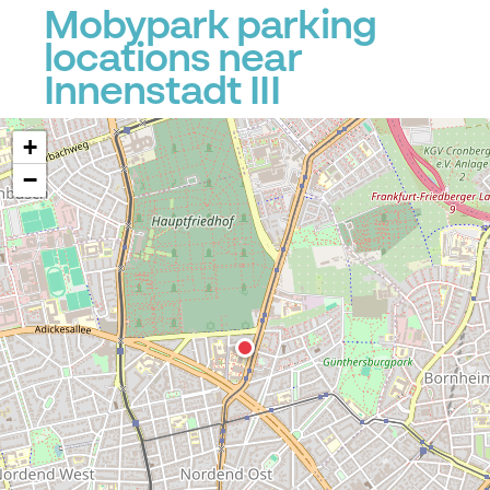
Mobypark parking
P
locations near
Innenstadt III
+
−