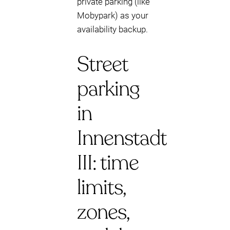
private parking (like
Mobypark) as your
availability backup.
Street
parking
in
Innenstadt
III: time
limits,
zones,