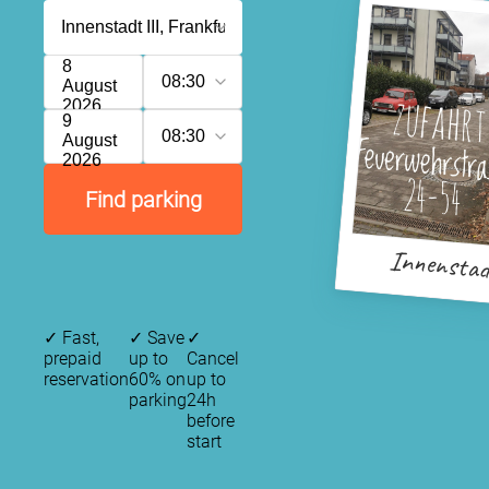
8
08:30
August
2026
9
08:30
August
2026
Find parking
Innenstad
✓
Fast,
✓
Save
✓
prepaid
up to
Cancel
reservation
60% on
up to
parking
24h
before
start