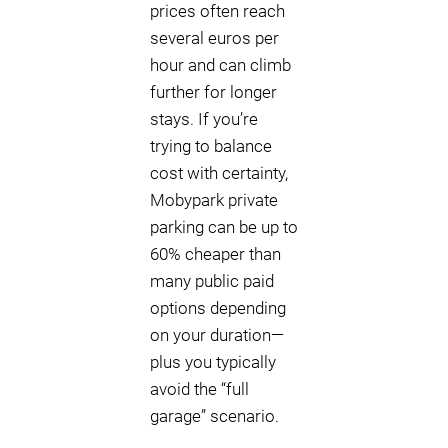
prices often reach
several euros per
hour and can climb
further for longer
stays. If you’re
trying to balance
cost with certainty,
Mobypark private
parking can be up to
60% cheaper than
many public paid
options depending
on your duration—
plus you typically
avoid the “full
garage” scenario.