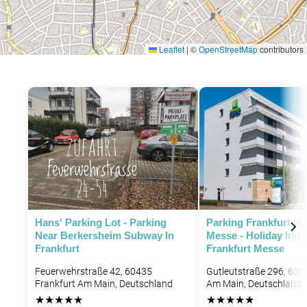
Leaflet
|
©
OpenStreetMap
contributors
Hans' Parking Lot - Parking
Parking Frankfurt H
Near Berkersheim Subway In
Messe - Holiday Inn 
Frankfurt
Frankfurt Messe
Feuerwehrstraße 42, 60435
Gutleutstraße 296, 603
Frankfurt Am Main, Deutschland
Am Main, Deutschland
★
★
★
★
★
★
★
★
★
★