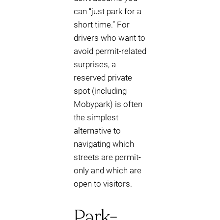
can “just park for a
short time.” For
drivers who want to
avoid permit-related
surprises, a
reserved private
spot (including
Mobypark) is often
the simplest
alternative to
navigating which
streets are permit-
only and which are
open to visitors.
Park-