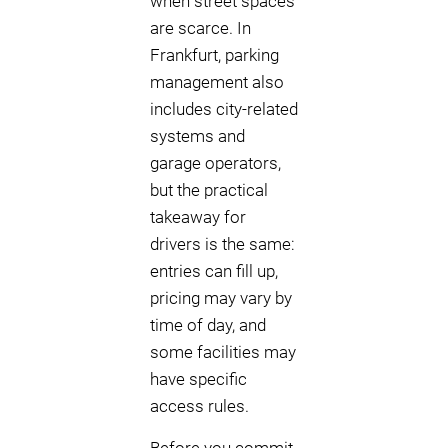
when street spaces
are scarce. In
Frankfurt, parking
management also
includes city-related
systems and
garage operators,
but the practical
takeaway for
drivers is the same:
entries can fill up,
pricing may vary by
time of day, and
some facilities may
have specific
access rules.