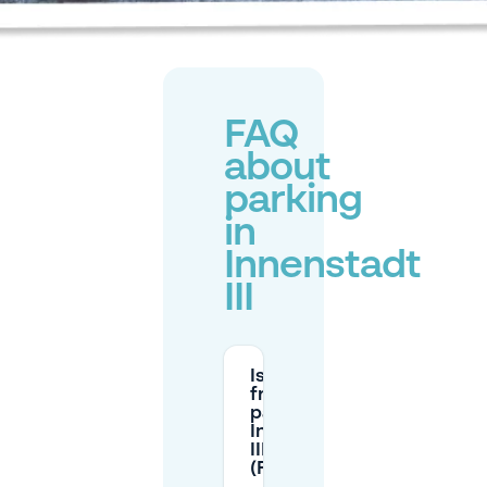
FAQ
about
parking
in
Innenstadt
III
Is there
free street
parking in
Innenstadt
III
(Frankfurt)?