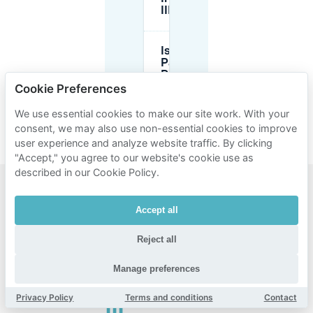
III are full?
Is there
Park-and-
Ride (P+R)
near
Cookie Preferences
Innenstadt
III?
We use essential cookies to make our site work. With your
consent, we may also use non-essential cookies to improve
user experience and analyze website traffic. By clicking
"Accept," you agree to our website's cookie use as
described in our Cookie Policy.
Popular
Accept all
areas for
Reject all
parking
near
Manage preferences
Innenstadt
Privacy Policy
Terms and conditions
Contact