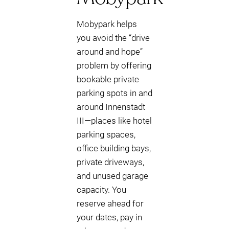
Mobypark helps
you avoid the “drive
around and hope”
problem by offering
bookable private
parking spots in and
around Innenstadt
III—places like hotel
parking spaces,
office building bays,
private driveways,
and unused garage
capacity. You
reserve ahead for
your dates, pay in