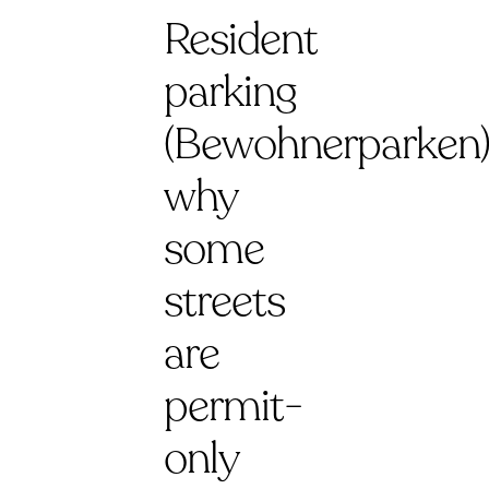
Resident
parking
(Bewohnerparken)
why
some
streets
are
permit-
only