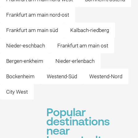
Frankfurt am main nord-ost
Frankfurt am main süd
Kalbach-riedberg
Nieder-eschbach
Frankfurt am main ost
Bergen-enkheim
Nieder-erlenbach
Bockenheim
Westend-Süd
Westend-Nord
City West
Popular
destinations
near