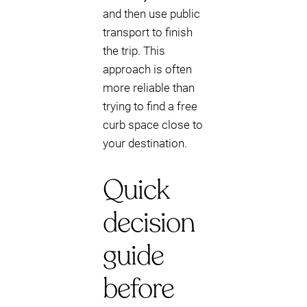
and then use public
transport to finish
the trip. This
approach is often
more reliable than
trying to find a free
curb space close to
your destination.
Quick
decision
guide
before