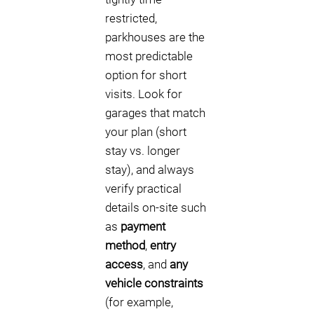
restricted,
parkhouses are the
most predictable
option for short
visits. Look for
garages that match
your plan (short
stay vs. longer
stay), and always
verify practical
details on-site such
as
payment
method
,
entry
access
, and
any
vehicle constraints
(for example,