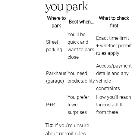
you park
Where to
What to check
Best when…
park
first
You’ll be
Exact time limit
Street
quick and
+ whether permit
parking
want to park
rules apply
close
Access/payment
Parkhaus
You need
details and any
(garage)
predictability
vehicle
constraints
You prefer
How you’ll reach
P+R
fewer
Innenstadt II
surprises
from there
Tip:
If you’re unsure
about permit rules