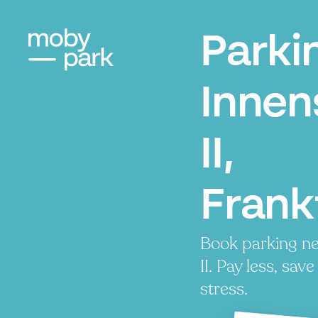
Parki
Innen
II,
Frank
Book parking ne
II. Pay less, sav
stress.