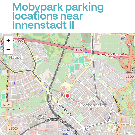
Mobypark parking
locations near
Innenstadt II
+
−