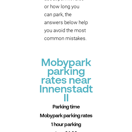
or how long you
can park, the
answers below help
you avoid the most
common mistakes.
Mobypark
parking
rates near
Innenstadt
II
Parking time
Mobypark parking rates
1 hour parking