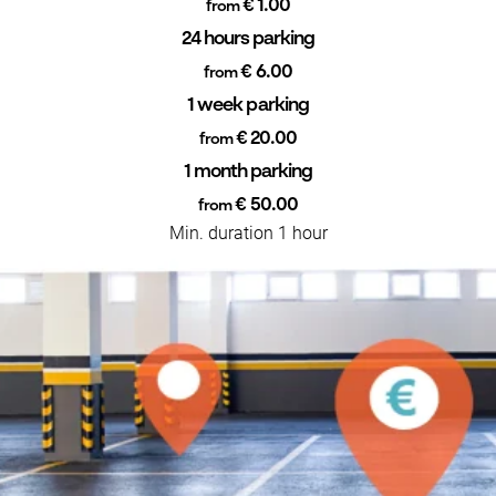
€ 1.00
from
24 hours parking
€ 6.00
from
1 week parking
€ 20.00
from
1 month parking
€ 50.00
from
Min. duration 1 hour