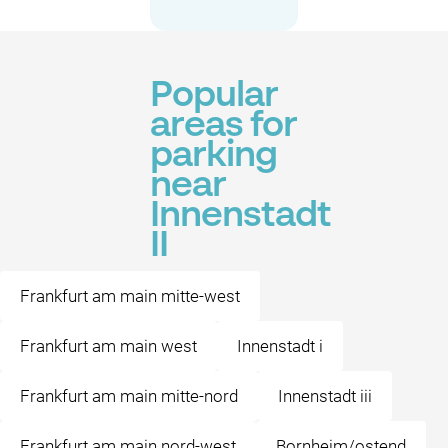
Popular
areas for
parking
near
Innenstadt
II
Frankfurt am main mitte-west
Frankfurt am main west
Innenstadt i
Frankfurt am main mitte-nord
Innenstadt iii
Frankfurt am main nord-west
Bornheim/ostend