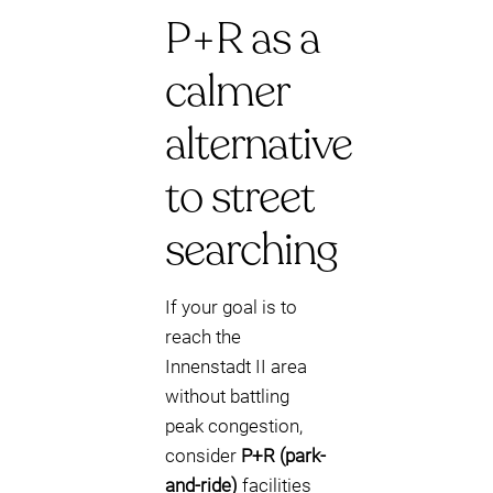
P+R as a
calmer
alternative
to street
searching
If your goal is to
reach the
Innenstadt II area
without battling
peak congestion,
consider
P+R (park-
and-ride)
facilities