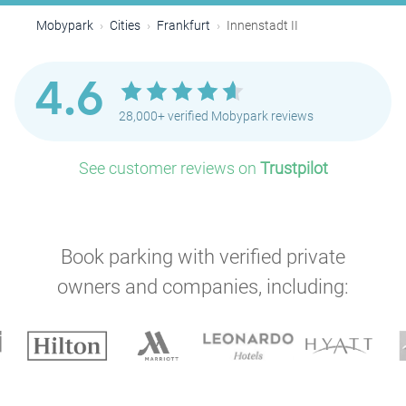
Mobypark
Cities
Frankfurt
Innenstadt II
4.6
28,000+ verified Mobypark reviews
See customer reviews on
Trustpilot
Book parking with verified private
owners and companies, including: