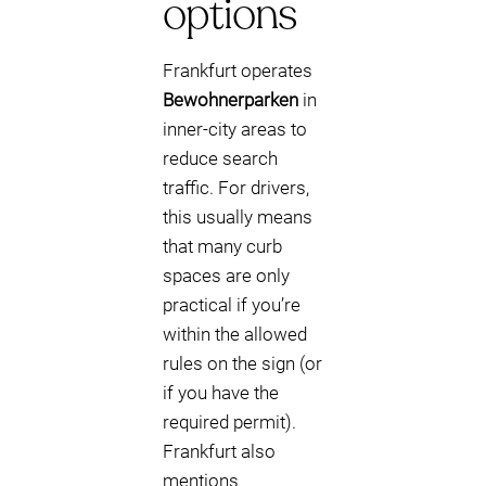
options
Frankfurt operates
Bewohnerparken
in
inner-city areas to
reduce search
traffic. For drivers,
this usually means
that many curb
spaces are only
practical if you’re
within the allowed
rules on the sign (or
if you have the
required permit).
Frankfurt also
mentions