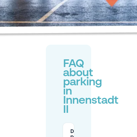
FAQ
about
parking
in
Innenstadt
II
Do I need a resident
permit