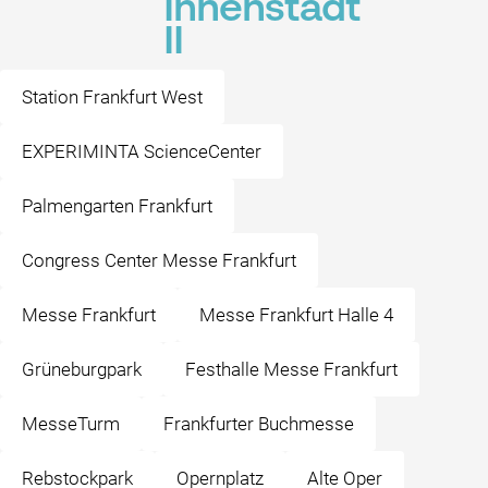
Innenstadt
II
Station Frankfurt West
EXPERIMINTA ScienceCenter
Palmengarten Frankfurt
Congress Center Messe Frankfurt
Messe Frankfurt
Messe Frankfurt Halle 4
Grüneburgpark
Festhalle Messe Frankfurt
MesseTurm
Frankfurter Buchmesse
Rebstockpark
Opernplatz
Alte Oper