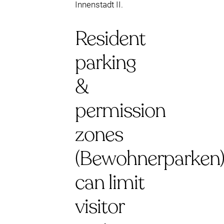
Innenstadt II.
Resident
parking
&
permission
zones
(Bewohnerparken
can limit
visitor