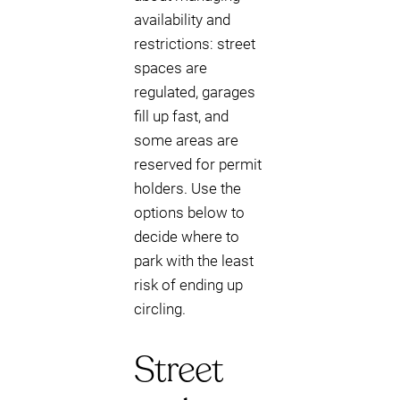
availability and
restrictions: street
spaces are
regulated, garages
fill up fast, and
some areas are
reserved for permit
holders. Use the
options below to
decide where to
park with the least
risk of ending up
circling.
Street