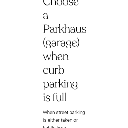
Choose
a
Parkhaus
(garage)
when
curb
parking
is full
When street parking
is either taken or
tightly time-