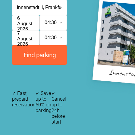
6
04:30
August
2026
7
04:30
August
2026
Find parking
Innensta
✓
Fast,
✓
Save
✓
prepaid
up to
Cancel
reservation
60% on
up to
parking
24h
before
start