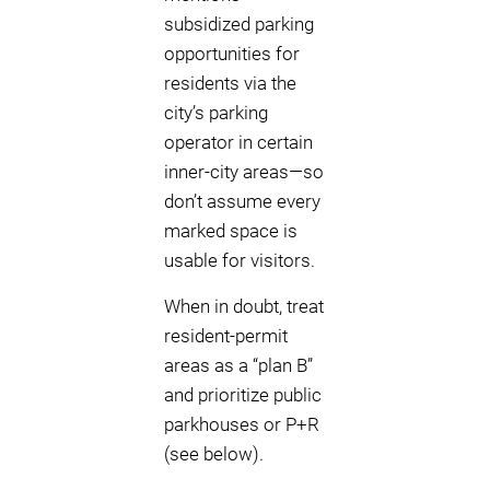
subsidized parking
opportunities for
residents via the
city’s parking
operator in certain
inner-city areas—so
don’t assume every
marked space is
usable for visitors.
When in doubt, treat
resident-permit
areas as a “plan B”
and prioritize public
parkhouses or P+R
(see below).