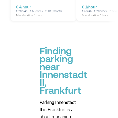
€ 4/hour
€ 1/hour
€ 20/24h · € 65/week · € 180/month
€ 6/24h · € 20/week · € 50/
Min. duration: 1 hour
Min. duration: 1 hour
P
Finding
parking
near
Innenstadt
II,
Frankfurt
Parking Innenstadt
II
in Frankfurt is all
about managing