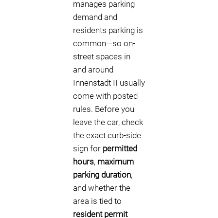
manages parking
demand and
residents parking is
common—so on-
street spaces in
and around
Innenstadt II usually
come with posted
rules. Before you
leave the car, check
the exact curb-side
sign for
permitted
hours
,
maximum
parking duration
,
and whether the
area is tied to
resident permit