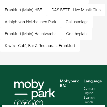
Frankfurt (Main) HBF
DAS BETT - Live Musik Club
Adolph-von-Holzhausen-Park
Gallusanlage
Frankfurt (Main) Hauptwache
Goetheplatz
Kiwi’s - Café, Bar & Restaurant Frankfurt
Mobypark
Language
B.V.
German
English
Spanish
French
Italian