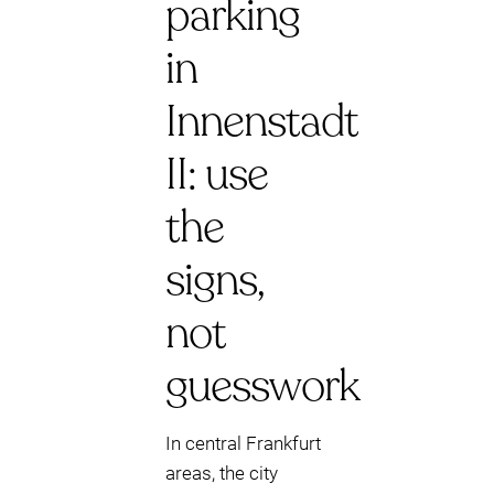
parking
in
Innenstadt
II: use
the
signs,
not
guesswork
In central Frankfurt
areas, the city