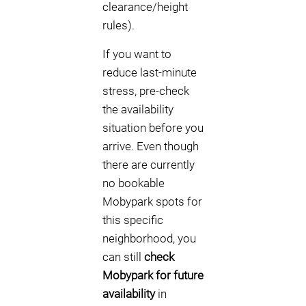
clearance/height
rules).
If you want to
reduce last-minute
stress, pre-check
the availability
situation before you
arrive. Even though
there are currently
no bookable
Mobypark spots for
this specific
neighborhood, you
can still
check
Mobypark for future
availability
in