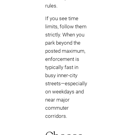
rules.
If you see time
limits, follow them
strictly. When you
park beyond the
posted maximum,
enforcement is
typically fast in
busy inner-city
streets—especially
on weekdays and
near major
commuter
corridors.