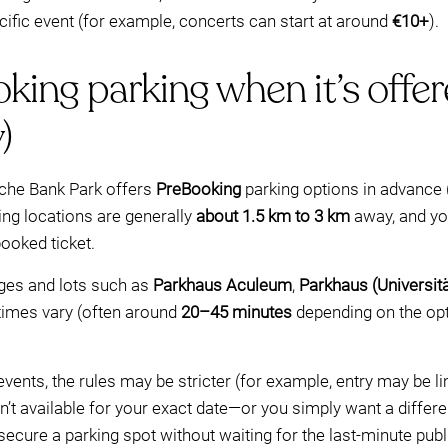
ific event (for example, concerts can start at around
€10+
).
oking parking when it’s offe
)
che Bank Park offers
PreBooking
parking options in advance 
ing locations are generally
about 1.5 km to 3 km
away, and yo
ooked ticket.
ages and lots such as
Parkhaus Aculeum
,
Parkhaus (Universit
 times vary (often around
20–45 minutes
depending on the option
vents, the rules may be stricter (for example, entry may be li
ren’t available for your exact date—or you simply want a diffe
ure a parking spot without waiting for the last-minute public 