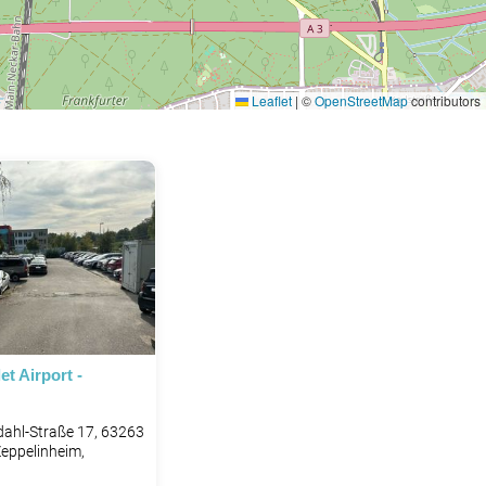
Leaflet
|
©
OpenStreetMap
contributors
et Airport -
ahl-Straße 17, 63263
eppelinheim,