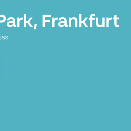
ark, Frankfurt
ess.