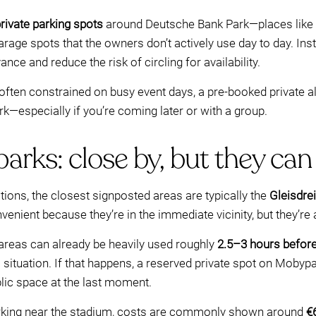
rivate parking spots
around Deutsche Bank Park—places like ho
age spots that the owners don’t actively use day to day. Inst
nce and reduce the risk of circling for availability.
often constrained on busy event days, a pre-booked private 
rk—especially if you’re coming later or with a group.
rks: close by, but they can f
ns, the closest signposted areas are typically the
Gleisdre
venient because they’re in the immediate vicinity, but they’re
areas can already be heavily used roughly
2.5–3 hours befor
ll situation. If that happens, a reserved private spot on Mobyp
lic space at the last moment.
parking near the stadium, costs are commonly shown around
€