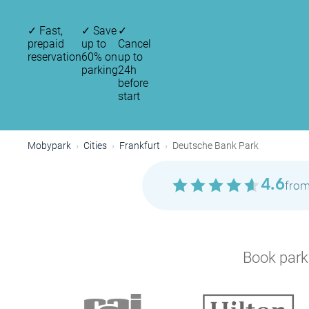
✓
Fast,
✓
Save
✓
prepaid
up to
Cancel
reservation
60% on
up to
parking
24h
before
start
Mobypark
Cities
Frankfurt
Deutsche Bank Park
4.6
from
Book parki