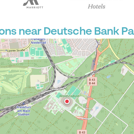
P
ions near Deutsche Bank Pa