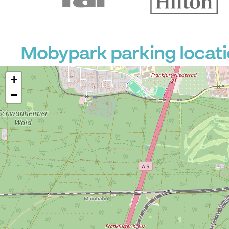
Mobypark parking locat
+
−