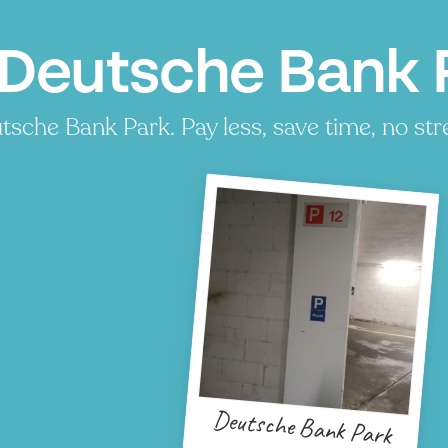
 Deutsche Bank P
sche Bank Park. Pay less, save time, no str
Deutsche Bank Park