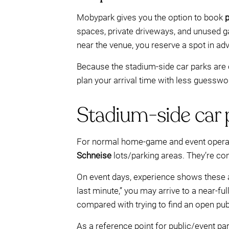
Mobypark gives you the option to book
p
spaces, private driveways, and unused gar
near the venue, you reserve a spot in adva
Because the stadium-side car parks are 
plan your arrival time with less guesswo
Stadium-side car pa
For normal home-game and event operatio
Schneise
lots/parking areas. They’re con
On event days, experience shows these 
last minute,” you may arrive to a near-fu
compared with trying to find an open pub
As a reference point for public/event 