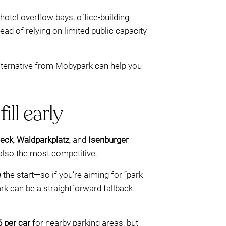
tel overflow bays, office-building
ead of relying on limited public capacity
alternative from Mobypark can help you
ill early
ieck
,
Waldparkplatz
, and
Isenburger
 also the most competitive.
e
the start—so if you’re aiming for “park
ark can be a straightforward fallback
6 per car
for nearby parking areas, but