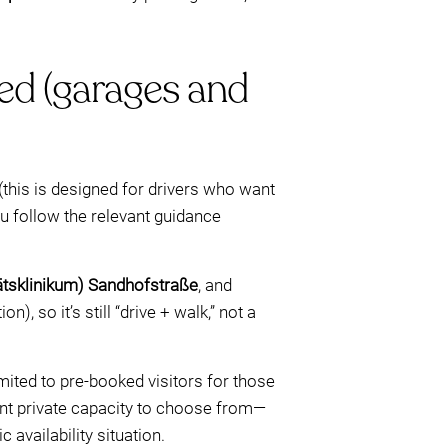
red (garages and
(this is designed for drivers who want
u follow the relevant guidance
ätsklinikum) Sandhofstraße
, and
), so it’s still “drive + walk,” not a
mited to pre-booked visitors for those
rent private capacity to choose from—
availability situation.