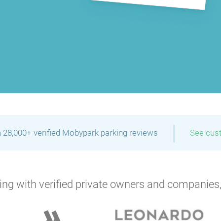
P
|
 28,000+ verified Mobypark parking reviews
See cus
ng with verified private owners and companies,