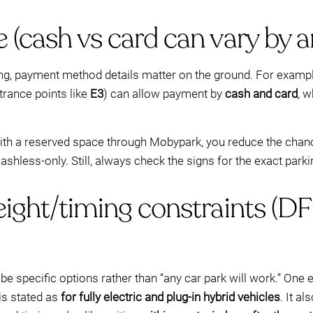
 (cash vs card can vary by a
ing, payment method details matter on the ground. For exampl
trance points like
E3
) can allow payment by
cash and card
, 
with a reserved space through Mobypark, you reduce the chanc
shless-only. Still, always check the signs for the exact park
height/timing constraints 
an be specific options rather than “any car park will work.” O
 is stated as
for fully electric and plug-in hybrid vehicles
. It a