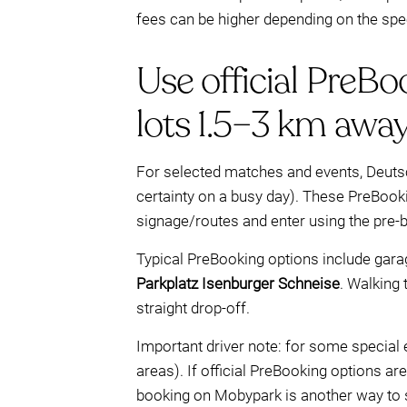
fees can be higher depending on the spec
Use official PreBo
lots 1.5–3 km away
For selected matches and events, Deuts
certainty on a busy day). These PreBook
signage/routes and enter using the pre-b
Typical PreBooking options include gar
Parkplatz Isenburger Schneise
. Walking
straight drop-off.
Important driver note: for some special e
areas). If official PreBooking options a
booking on Mobypark is another way to sec