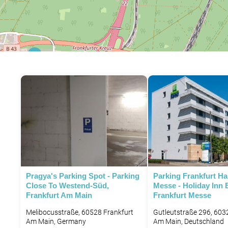
P
Pragya's Parking Spot - Parking
Parking Frankfurt H
Close To Westend-Süd,
Messe - Holiday Inn 
Frankfurt Am Main
Frankfurt Messe
P
Melibocusstraße, 60528 Frankfurt
Gutleutstraße 296, 603
Am Main, Germany
Am Main, Deutschland