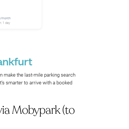
0/month
: 1 day
ankfurt
n make the last-mile parking search
it’s smarter to arrive with a booked
via Mobypark (to