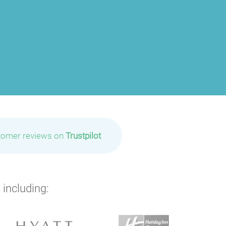
tomer reviews on
Trustpilot
 including: