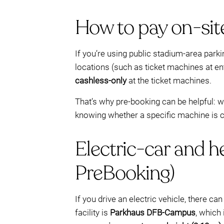
How to pay on-site
If you’re using public stadium-area park
locations (such as ticket machines at en
cashless-only
at the ticket machines.
That’s why pre-booking can be helpful: 
knowing whether a specific machine is ca
Electric-car and 
PreBooking)
If you drive an electric vehicle, there c
facility is
Parkhaus DFB-Campus
, which