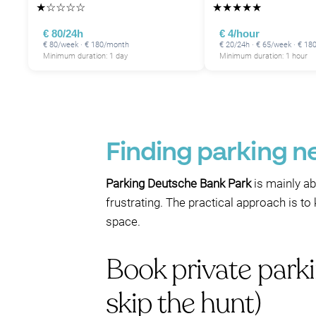
★
☆
☆
☆
☆
★
★
★
★
★
€ 80/24h
€ 4/hour
€ 80/week · € 180/month
€ 20/24h · € 65/week · € 1
Minimum duration: 1 day
Minimum duration: 1 hour
Finding parking n
Parking Deutsche Bank Park
is mainly ab
frustrating. The practical approach is to
space.
Book private park
skip the hunt)