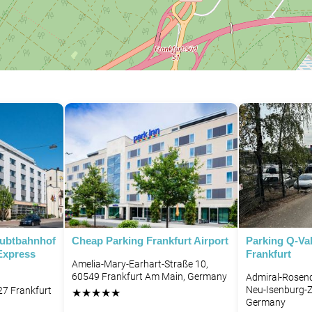
aubtbahnhof
Cheap Parking Frankfurt Airport
Parking Q-Val
Express
Frankfurt
Amelia-Mary-Earhart-Straße 10,
60549 Frankfurt Am Main, Germany
Admiral-Rosend
Neu-Isenburg-Z
27 Frankfurt
★
★
★
★
★
Germany