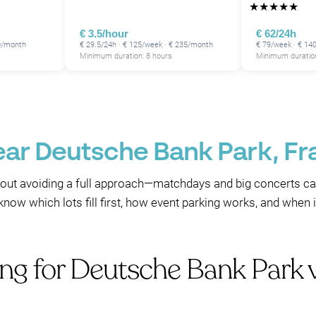
★
★
★
★
★
€ 3.5/hour
€ 62/24h
80/month
€ 29.5/24h · € 125/week · € 235/month
€ 79/week · € 14
Minimum duration: 8 hours
Minimum duration
ear Deutsche Bank Park, Fr
out avoiding a full approach—matchdays and big concerts ca
 know which lots fill first, how event parking works, and when 
ing for Deutsche Bank Park 