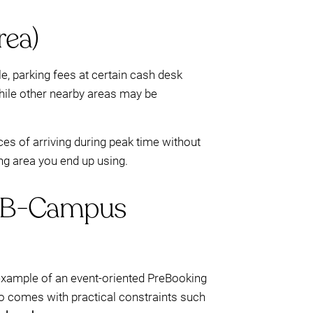
rea)
e, parking fees at certain cash desk
while other nearby areas may be
es of arriving during peak time without
ing area you end up using.
(DFB-Campus
ne example of an event-oriented PreBooking
lso comes with practical constraints such