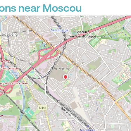
ions near Moscou