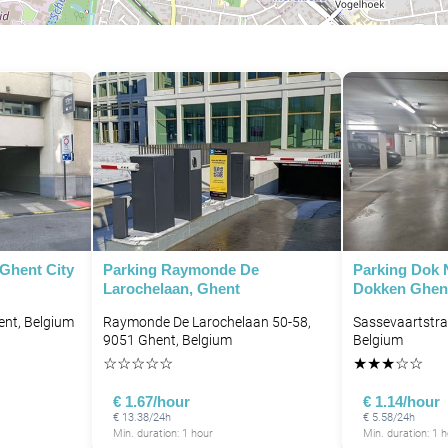
 Ghent City
Parking Raymonde De
Parking Dok 
Larochelaan, Ghent
Dokken Ghen
ent, Belgium
Raymonde De Larochelaan 50-58,
Sassevaartstra
9051 Ghent, Belgium
Belgium
☆
☆
☆
☆
☆
★
★
★
☆
☆
€ 1.67/hour
€ 1.14/hour
€ 13.38/24h
€ 5.58/24h
Min. duration: 1 hour
Min. duration: 1 