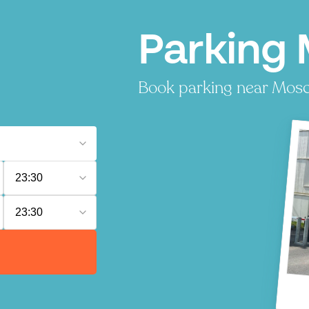
Parking
Book parking near Moscou
23:30
23:30