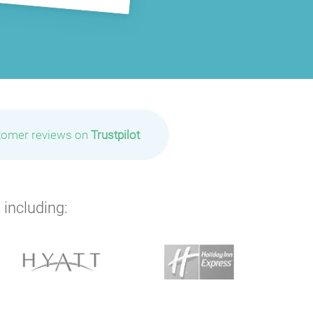
tomer reviews on
Trustpilot
 including: