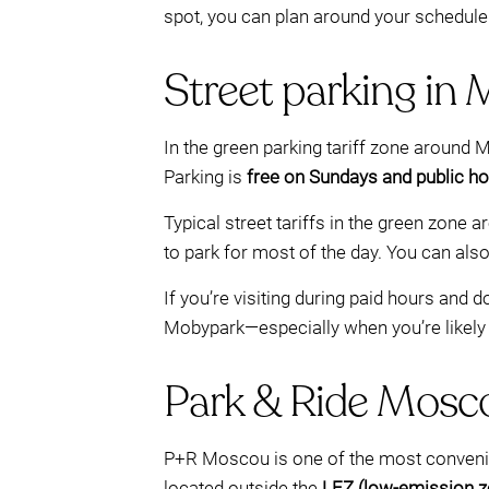
spot, you can plan around your schedule 
Street parking in 
In the green parking tariff zone around
Parking is
free on Sundays and public ho
Typical street tariffs in the green zone a
to park for most of the day. You can als
If you’re visiting during paid hours and
Mobypark—especially when you’re likely t
Park & Ride Moscou
P+R Moscou is one of the most convenie
located outside the
LEZ (low-emission z