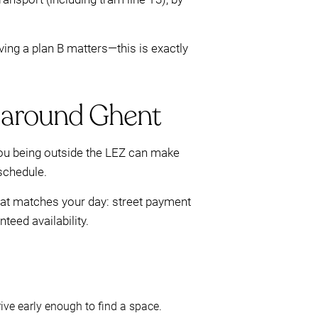
aving a plan B matters—this is exactly
r around Ghent
scou being outside the LEZ can make
 schedule.
that matches your day: street payment
eed availability.
rive early enough to find a space.