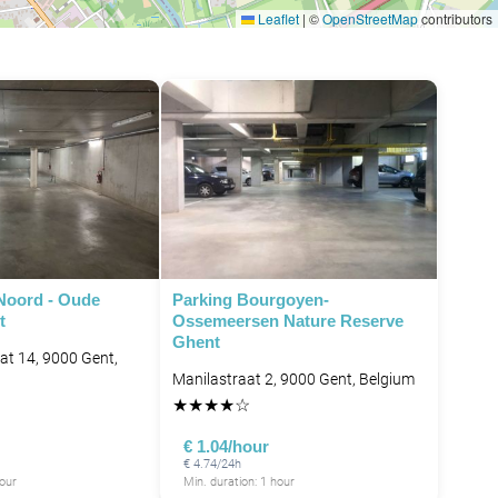
Leaflet
|
©
OpenStreetMap
contributors
Noord - Oude
Parking Bourgoyen-
t
Ossemeersen Nature Reserve
Ghent
at 14, 9000 Gent,
Manilastraat 2, 9000 Gent, Belgium
★
★
★
★
☆
€ 1.04/hour
€ 4.74/24h
hour
Min. duration: 1 hour