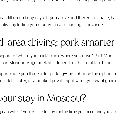
can fill up on busy days. If you arrive and there’s no space, h
native by letting you reserve private parking in advance.
d-area driving: park smarte
 to separate “where you park” from “where you drive.” P+R Mo
les in Moscou-Vogelhoek still depend on the local tariff zone
nsport route you’ll use after parking—then choose the option 
uick transfer, or a booked private spot when you want guarant
 your stay in Moscou?
g can work if you’re able to pay for the time you need and you ar