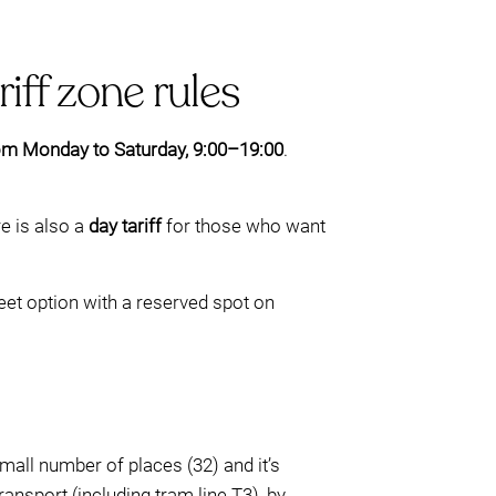
iff zone rules
om Monday to Saturday, 9:00–19:00
.
re is also a
day tariff
for those who want
eet option with a reserved spot on
small number of places (32) and it’s
ransport (including tram line T3), by