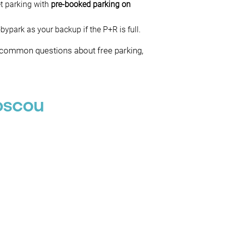
et parking with
pre-booked parking on
park as your backup if the P+R is full.
t common questions about free parking,
oscou