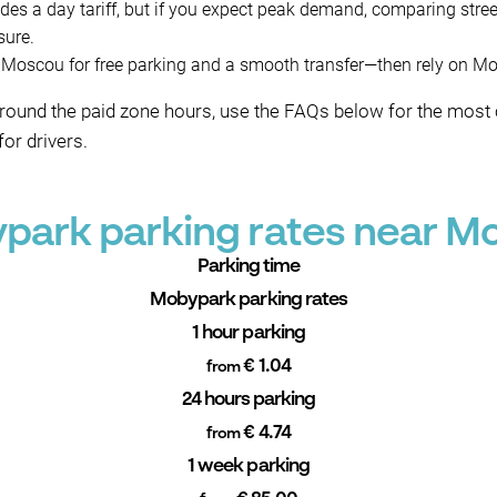
des a day tariff, but if you expect peak demand, comparing stre
sure.
oscou for free parking and a smooth transfer—then rely on Moby
around the paid zone hours, use the FAQs below for the mos
or drivers.
park parking rates near M
Parking time
Mobypark parking rates
1 hour parking
€ 1.04
from
24 hours parking
€ 4.74
from
1 week parking