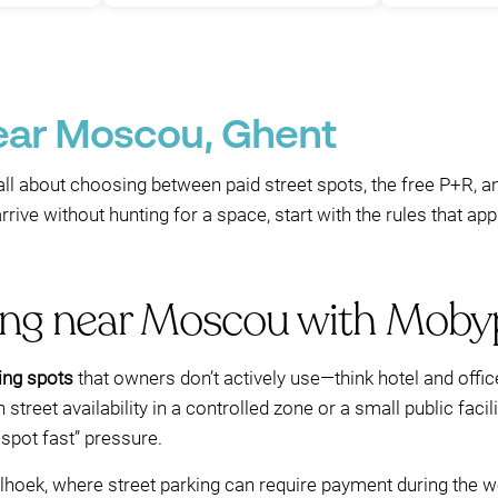
near Moscou, Ghent
all about choosing between paid street spots, the free P+R, a
rrive without hunting for a space, start with the rules that a
king near Moscou with Moby
ing spots
that owners don’t actively use—think hotel and offi
 street availability in a controlled zone or a small public faci
 spot fast” pressure.
lhoek, where street parking can require payment during the