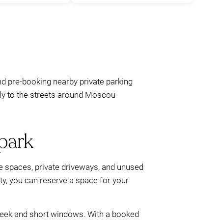
nd pre-booking nearby private parking
pply to the streets around Moscou-
park
ce spaces, private driveways, and unused
lity, you can reserve a space for your
 week and short windows. With a booked