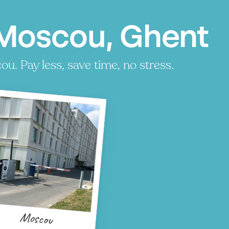
 Moscou, Ghent
. Pay less, save time, no stress.
Moscou