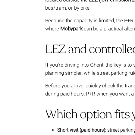
bus/tram, or by bike.
Because the capacity is limited, the P+R 
where
Mobypark
can be a practical alter
LEZ and controlle
If you’re driving into Ghent, the key is
planning simpler, while street parking ru
Before you arrive, quickly check the tra
during paid hours, P+R when you want a q
Which option fits
Short visit (paid hours):
street parkin