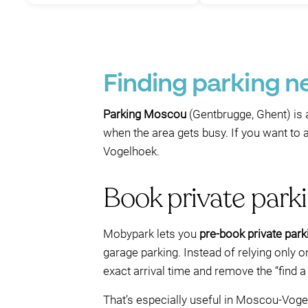
Finding parking 
Parking Moscou
(Gentbrugge, Ghent) is 
when the area gets busy. If you want to a
Vogelhoek.
Book private par
Mobypark lets you
pre-book private park
garage parking. Instead of relying only on
exact arrival time and remove the “find a
That’s especially useful in Moscou-Voge