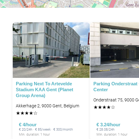
Parking Next To Artevelde
Parking Onderstraat
Stadium KAA Gent (Planet
Center
Group Arena)
Onderstraat 75, 9000 G
Akkerhage 2, 9000 Gent, Belgium
★
★
★
★
☆
★
★
★
★
☆
€ 4/hour
€ 3.24/hour
€ 20/24h · € 85/week · € 300/month
€ 28.08/24h
Min. duration: 1 hour
Min. duration: 1 hour