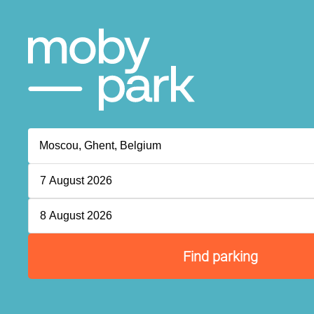
7 August 2026
8 August 2026
Find parking
P