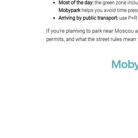
Most of the day:
the green zone inclu
Mobypark
helps you avoid time pres
Arriving by public transport:
use P+R M
If you’re planning to park near Moscou 
permits, and what the street rules mean f
Moby