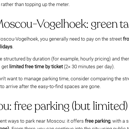
rather than topping up the meter.
Moscou-Vogelhoek: green tar
 Moscou-Vogelhoek, you generally need to pay on the street
fr
lidays
.
re structured by duration (for example, hourly pricing) and the
o get
limited free time by ticket
(2× 30 minutes per day).
 don’t want to manage parking time, consider comparing the str
o arrive after the easy-to-find spaces are gone.
: free parking (but limited)
nt ways to park near Moscou: it offers
free parking
, with a 
one)
. From there, you can continue into the city using public t