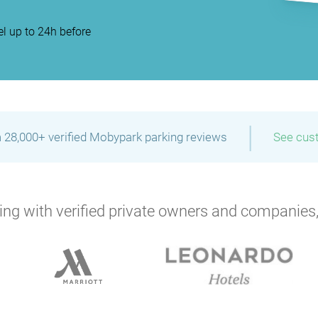
l up to 24h before
|
 28,000+ verified Mobypark parking reviews
See cus
ng with verified private owners and companies,