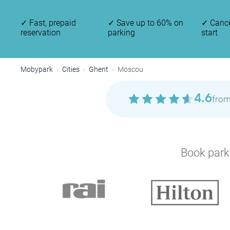
✓
Fast, prepaid
✓
Save up to 60% on
✓
Cance
reservation
parking
start
Mobypark
Cities
Ghent
Moscou
4.6
from
P
Book parki