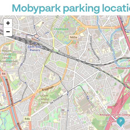
Mobypark parking locat
+
−
P