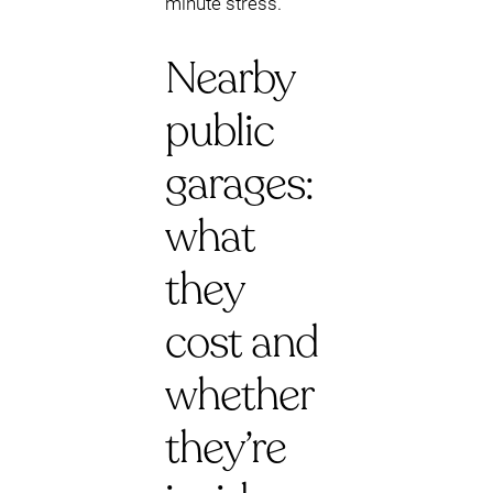
minute stress.
Nearby
public
garages:
what
they
cost and
whether
they’re