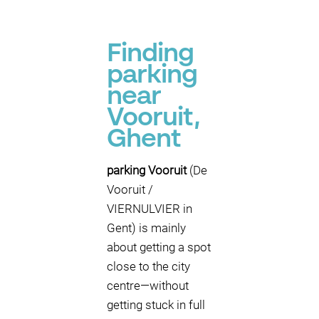
Finding
parking
near
Vooruit,
Ghent
parking Vooruit
(De
Vooruit /
VIERNULVIER in
Gent) is mainly
about getting a spot
close to the city
centre—without
getting stuck in full