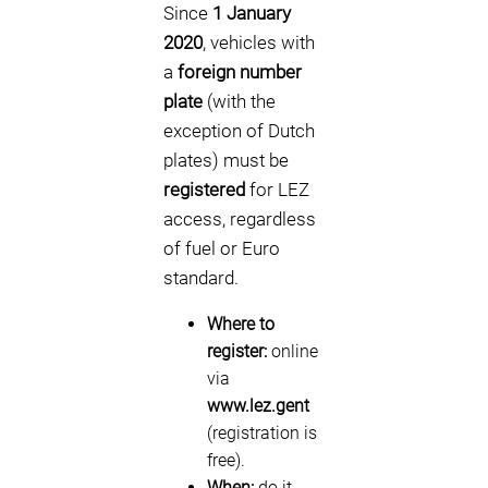
Since
1 January
2020
, vehicles with
a
foreign number
plate
(with the
exception of Dutch
plates) must be
registered
for LEZ
access, regardless
of fuel or Euro
standard.
Where to
register:
online
via
www.lez.gent
(registration is
free).
When:
do it