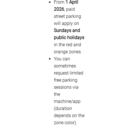
From
1 April
2026
, paid
street parking
will apply on
Sundays and
public holidays
in the red and
orange zones.
You can
sometimes
request limited
free parking
sessions via
the
machine/app
(duration
depends on the
zone color).