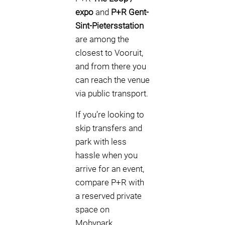
expo
and
P+R Gent-
Sint-Pietersstation
are among the
closest to Vooruit,
and from there you
can reach the venue
via public transport.
If you’re looking to
skip transfers and
park with less
hassle when you
arrive for an event,
compare P+R with
a reserved private
space on
Mobypark.