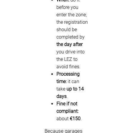
before you
enter the zone;
the registration
should be
completed by
the day after
you drive into
the LEZ to
avoid fines.
Processing
time:
it can
take
up to 14
days
.
Fine if not
compliant:
about
€150
.
Because garages