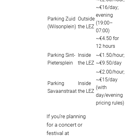
~€16/day;
evening
Parking Zuid
Outside
(19:00–
(Wilsonplein)
the LEZ
07:00)
~€4.50 for
12 hours
Parking Sint-
Inside
~€1.50/hour;
Pietersplein
the LEZ
~€9.50/day
~€2.00/hour;
~€15/day
Parking
Inside
(with
Savaanstraat
the LEZ
day/evening
pricing rules)
If you’re planning
for a concert or
festival at