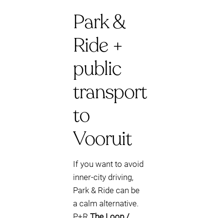
Park &
Ride +
public
transport
to
Vooruit
If you want to avoid
inner-city driving,
Park & Ride can be
a calm alternative.
P+R
The Loop /