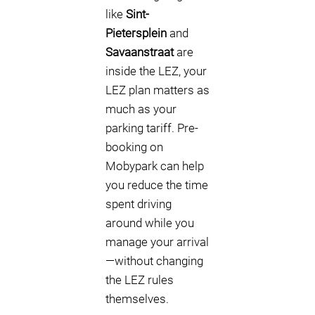
like
Sint-
Pietersplein
and
Savaanstraat
are
inside the LEZ, your
LEZ plan matters as
much as your
parking tariff. Pre-
booking on
Mobypark can help
you reduce the time
spent driving
around while you
manage your arrival
—without changing
the LEZ rules
themselves.