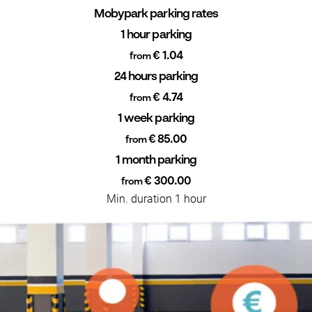
Mobypark parking rates
1 hour parking
€ 1.04
from
24 hours parking
€ 4.74
from
1 week parking
€ 85.00
from
1 month parking
€ 300.00
from
Min. duration 1 hour