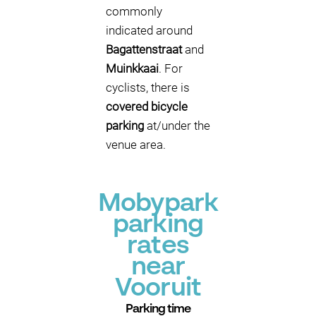
commonly
indicated around
Bagattenstraat
and
Muinkkaai
. For
cyclists, there is
covered bicycle
parking
at/under the
venue area.
Mobypark
parking
rates
near
Vooruit
Parking time