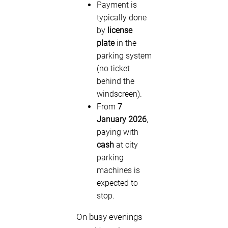
Payment is
typically done
by
license
plate
in the
parking system
(no ticket
behind the
windscreen).
From
7
January 2026
,
paying with
cash
at city
parking
machines is
expected to
stop.
On busy evenings