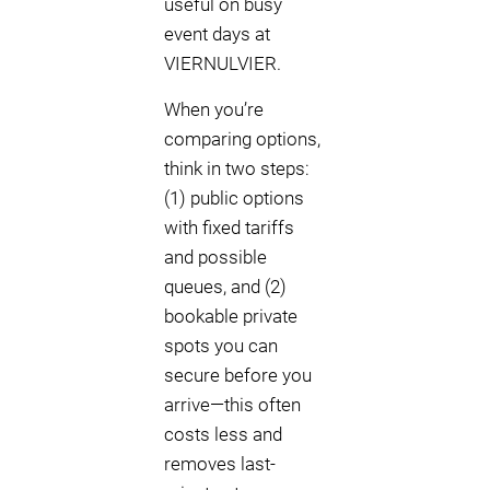
useful on busy
event days at
VIERNULVIER.
When you’re
comparing options,
think in two steps:
(1) public options
with fixed tariffs
and possible
queues, and (2)
bookable private
spots you can
secure before you
arrive—this often
costs less and
removes last-