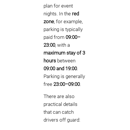
plan for event
nights. In the
red
zone
, for example,
parking is typically
paid from
09:00–
23:00
, with a
maximum stay of 3
hours
between
09:00 and 19:00
.
Parking is generally
free
23:00–09:00
.
There are also
practical details
that can catch
drivers off guard: