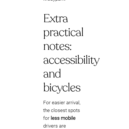
Extra
practical
notes:
accessibility
and
bicycles
For easier arrival,
the closest spots
for
less mobile
drivers are