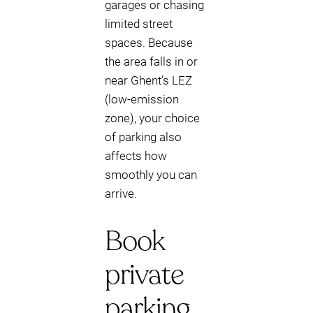
garages or chasing
limited street
spaces. Because
the area falls in or
near Ghent’s LEZ
(low-emission
zone), your choice
of parking also
affects how
smoothly you can
arrive.
Book
private
parking