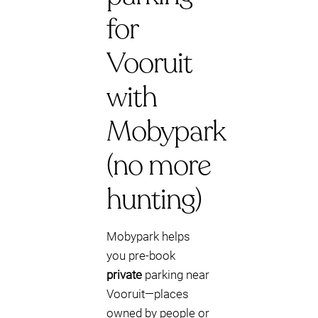
for
Vooruit
with
Mobypark
(no more
hunting)
Mobypark helps
you pre-book
private
parking near
Vooruit—places
owned by people or