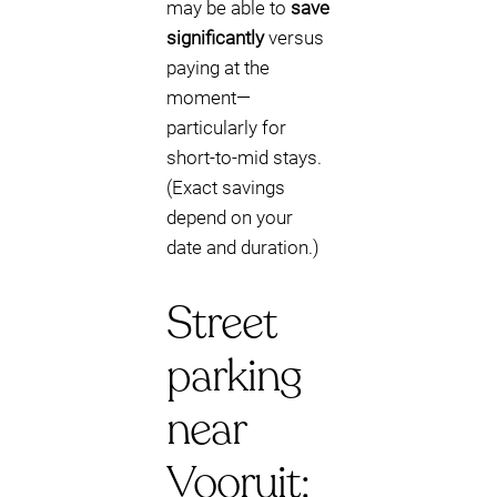
may be able to
save
significantly
versus
paying at the
moment—
particularly for
short-to-mid stays.
(Exact savings
depend on your
date and duration.)
Street
parking
near
Vooruit: