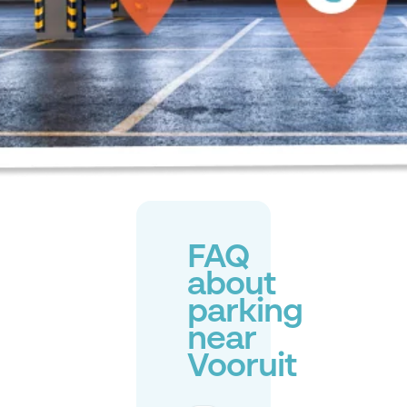
FAQ
about
parking
near
Vooruit