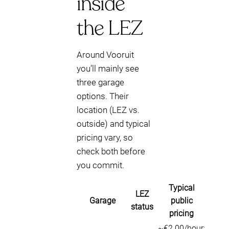
inside
the LEZ
Around Vooruit
you’ll mainly see
three garage
options. Their
location (LEZ vs.
outside) and typical
pricing vary, so
check both before
you commit.
Typical
LEZ
Garage
public
status
pricing
~€2.00/hour;