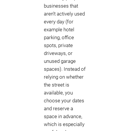
businesses that
aren’t actively used
every day (for
example hotel
parking, office
spots, private
driveways, or
unused garage
spaces). Instead of
relying on whether
the street is
available, you
choose your dates
and reserve a
space in advance,
which is especially