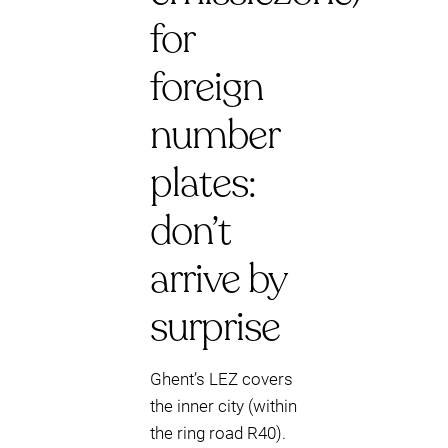
for
foreign
number
plates:
don’t
arrive by
surprise
Ghent’s LEZ covers
the inner city (within
the ring road R40).