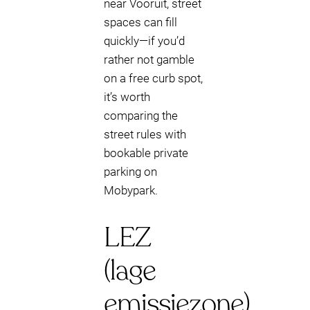
near Vooruit, street
spaces can fill
quickly—if you’d
rather not gamble
on a free curb spot,
it’s worth
comparing the
street rules with
bookable private
parking on
Mobypark.
LEZ
(lage
emissiezone)