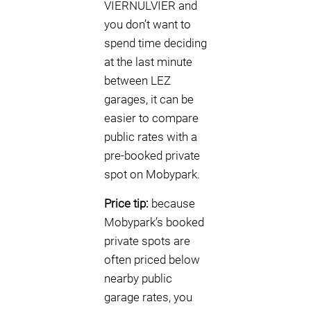
VIERNULVIER and
you don’t want to
spend time deciding
at the last minute
between LEZ
garages, it can be
easier to compare
public rates with a
pre-booked private
spot on Mobypark.
Price tip:
because
Mobypark’s booked
private spots are
often priced below
nearby public
garage rates, you