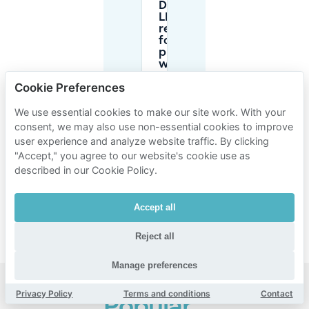
Do I need
LEZ
registration
for foreign
plates
when
parking for
Cookie Preferences
Vooruit?
We use essential cookies to make our site work. With your
consent, we may also use non-essential cookies to improve
Is it
smarter
user experience and analyze website traffic. By clicking
to book
"Accept," you agree to our website's cookie use as
parking
described in our Cookie Policy.
in
advance
for
Accept all
Vooruit?
Reject all
Manage preferences
Privacy Policy
Terms and conditions
Contact
Popular