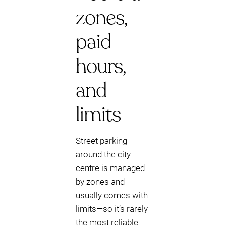
zones,
paid
hours,
and
limits
Street parking
around the city
centre is managed
by zones and
usually comes with
limits—so it’s rarely
the most reliable