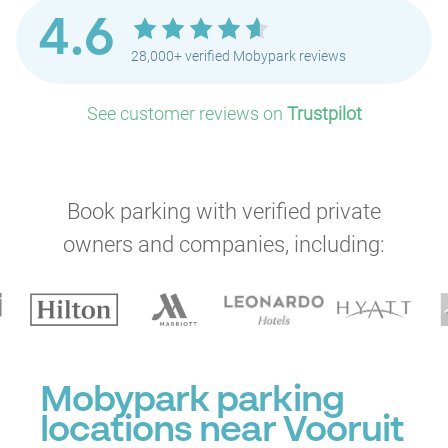
4.6
28,000+ verified Mobypark reviews
See customer reviews on
Trustpilot
Book parking with verified private
owners and companies, including:
P
Mobypark parking
locations near Vooruit