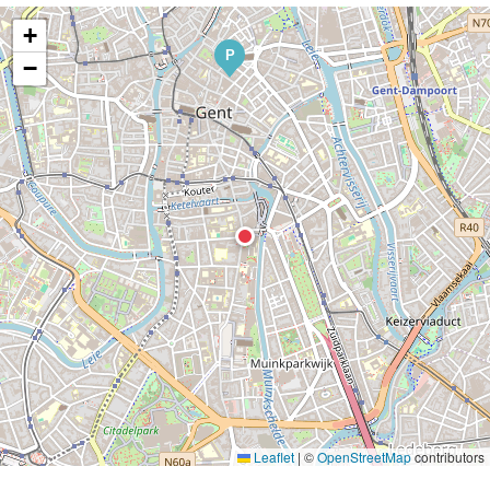
+
P
−
Leaflet
|
©
OpenStreetMap
contributors