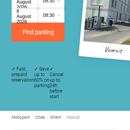
08:30
August
2026
8
08:30
August
2026
Find parking
Vooruit
✓
Fast,
✓
Save
✓
prepaid
up to
Cancel
reservation
60% on
up to
parking
24h
before
start
Mobypark
Cities
Ghent
Vooruit