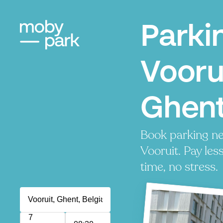
Parki
Vooru
Ghen
Book parking ne
Vooruit. Pay les
time, no stress.
7