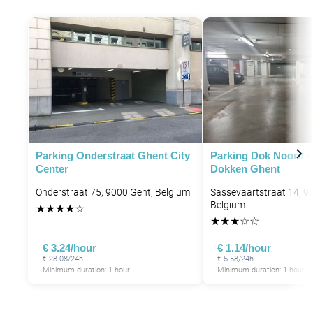
Parking Onderstraat Ghent City
Parking Dok Noord -
Center
Dokken Ghent
P
Onderstraat 75, 9000 Gent, Belgium
Sassevaartstraat 14, 9
Belgium
★
★
★
★
☆
★
★
★
☆
☆
€ 3.24/hour
€ 1.14/hour
€ 28.08/24h
€ 5.58/24h
Minimum duration: 1 hour
Minimum duration: 1 hour