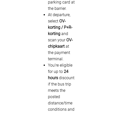
parking card at
the barrier.
At departure,
select
OV-
korting / P+R-
korting
and
scan your
OV-
chipkaart
at
the payment
terminal.
You’re eligible
for up to
24
hours
discount
if the bus trip
meets the
posted
distance/time
conditions and