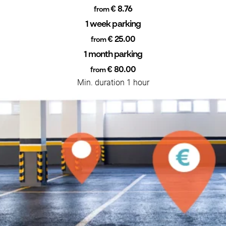
€ 8.76
from
1 week parking
€ 25.00
from
1 month parking
€ 80.00
from
Min. duration 1 hour