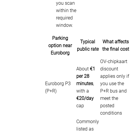
you scan
within the
required
window.
Parking
Typical
What affects
option near
public rate
the final cost
Euroborg
OV-chipkaart
About
€1
discount
per 28
applies only if
Euroborg P3
minutes
,
you use the
(P+R)
with a
P+R bus and
€20/day
meet the
cap
posted
conditions
Commonly
listed as