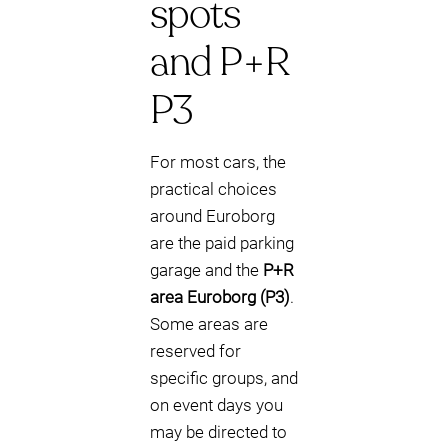
spots
and P+R
P3
For most cars, the
practical choices
around Euroborg
are the paid parking
garage and the
P+R
area Euroborg (P3)
.
Some areas are
reserved for
specific groups, and
on event days you
may be directed to