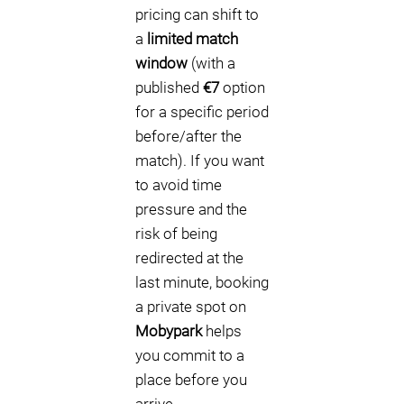
pricing can shift to
a
limited match
window
(with a
published
€7
option
for a specific period
before/after the
match). If you want
to avoid time
pressure and the
risk of being
redirected at the
last minute, booking
a private spot on
Mobypark
helps
you commit to a
place before you