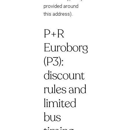
provided around
this address).
P+R
Euroborg
(P3):
discount
rules and
limited
bus