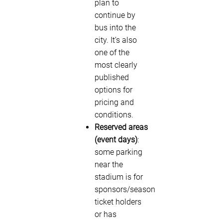
plan to
continue by
bus into the
city. It’s also
one of the
most clearly
published
options for
pricing and
conditions.
Reserved areas
(event days)
:
some parking
near the
stadium is for
sponsors/season
ticket holders
or has