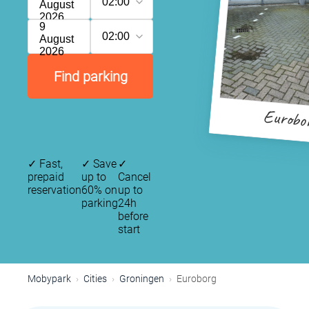
02:00
August
2026
9
02:00
August
2026
Find parking
Eurobo
✓
Fast,
✓
Save
✓
prepaid
up to
Cancel
reservation
60% on
up to
parking
24h
before
start
Mobypark
Cities
Groningen
Euroborg