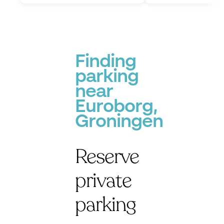
Finding
parking
near
Euroborg,
Groningen
Reserve
private
parking