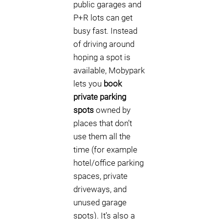
public garages and
P+R lots can get
busy fast. Instead
of driving around
hoping a spot is
available, Mobypark
lets you
book
private parking
spots
owned by
places that don’t
use them all the
time (for example
hotel/office parking
spaces, private
driveways, and
unused garage
spots). It’s also a