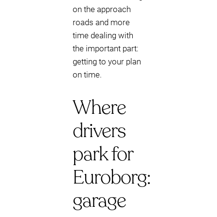
on the approach
roads and more
time dealing with
the important part:
getting to your plan
on time.
Where
drivers
park for
Euroborg:
garage