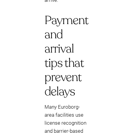
arrive.
Payment
and
arrival
tips that
prevent
delays
Many Euroborg-
area facilities use
license recognition
and barrier-based