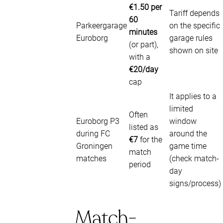
€1.50 per
Tariff depends
60
Parkeergarage
on the specific
minutes
Euroborg
garage rules
(or part),
shown on site
with a
€20/day
cap
It applies to a
limited
Often
Euroborg P3
window
listed as
during FC
around the
€7
for the
Groningen
game time
match
matches
(check match-
period
day
signs/process)
Match-