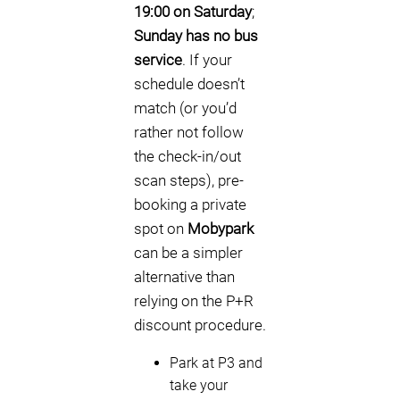
19:00 on Saturday
;
Sunday has no bus
service
. If your
schedule doesn’t
match (or you’d
rather not follow
the check-in/out
scan steps), pre-
booking a private
spot on
Mobypark
can be a simpler
alternative than
relying on the P+R
discount procedure.
Park at P3 and
take your