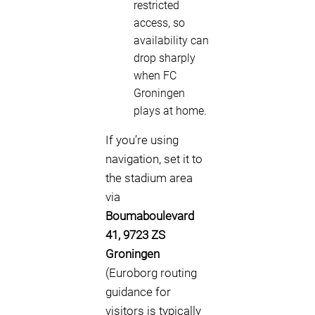
restricted
access, so
availability can
drop sharply
when FC
Groningen
plays at home.
If you’re using
navigation, set it to
the stadium area
via
Boumaboulevard
41, 9723 ZS
Groningen
(Euroborg routing
guidance for
visitors is typically