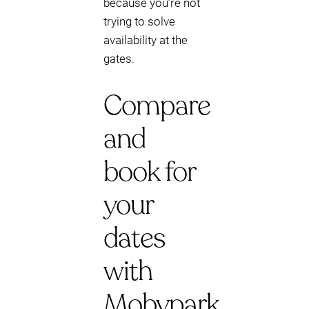
because you’re not
trying to solve
availability at the
gates.
Compare
and
book for
your
dates
with
Mobypark