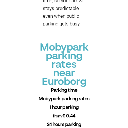
time, so your arrival
stays predictable
even when public
parking gets busy.
Mobypark
parking
rates
near
Euroborg
Parking time
Mobypark parking rates
1 hour parking
€ 0.44
from
24 hours parking