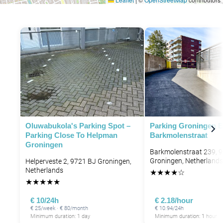
Oluwabukola's Parking Spot –
Parking Groningen 
Parking Close To Helpman
Barkmolenstraat
Groningen
Barkmolenstraat 239, 
Groningen, Netherlands
Helperveste 2, 9721 BJ Groningen,
Netherlands
★
★
★
★
☆
★
★
★
★
★
€ 10/24h
€ 2.18/hour
€ 25/week · € 80/month
€ 10.94/24h
Minimum duration: 1 day
Minimum duration: 1 hour