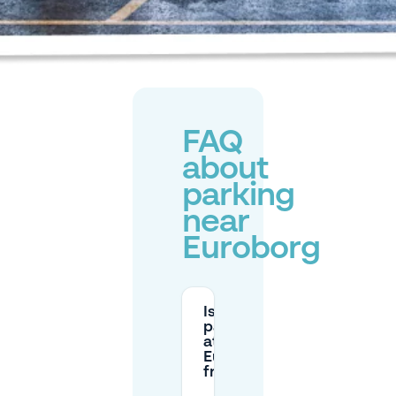
FAQ
about
parking
near
Euroborg
Is
parking
at
Euroborg
free?