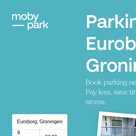
Parki
Eurob
Groni
Book parking ne
Pay less, save t
stress.
8