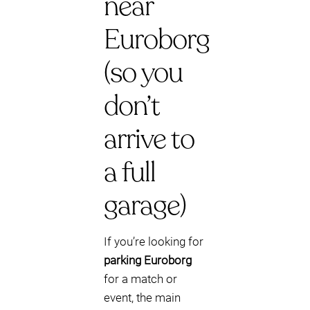
near
Euroborg
(so you
don’t
arrive to
a full
garage)
If you’re looking for
parking Euroborg
for a match or
event, the main