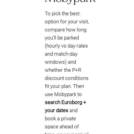
To pick the best
option for your visit,
compare how long
you’ll be parked
(hourly vs day rates
and match-day
windows) and
whether the P+R
discount conditions
fit your plan. Then
use Mobypark to
search Euroborg +
your dates
and
book a private
space ahead of