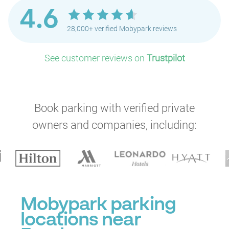
4.6
28,000+ verified Mobypark reviews
See customer reviews on
Trustpilot
P
Book parking with verified private
owners and companies, including:
Mobypark parking
locations near
P