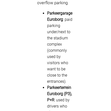
overflow parking.
Parkeergarage
Euroborg
: paid
parking
under/next to
the stadium
complex
(commonly
used by
visitors who
want to be
close to the
entrances).
Parkeerterrein
Euroborg (P3),
P+R
: used by
drivers who