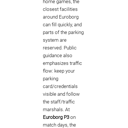
home games, the
closest facilities
around Euroborg
can fill quickly, and
parts of the parking
system are
reserved. Public
guidance also
emphasizes traffic
flow: keep your
parking
card/credentials
visible and follow
the staff/traffic
marshals. At
Euroborg P3
on
match days, the