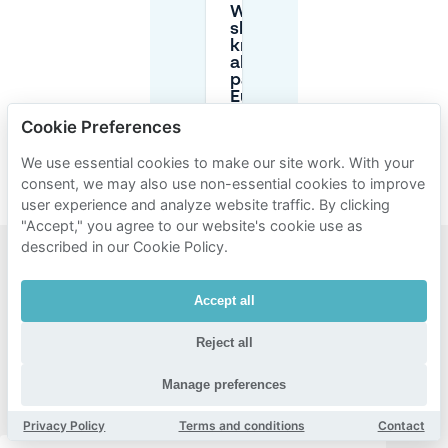
What
should I
know
about
parking
Euroborg
during FC
Cookie Preferences
Groningen
matches?
We use essential cookies to make our site work. With your
consent, we may also use non-essential cookies to improve
user experience and analyze website traffic. By clicking
"Accept," you agree to our website's cookie use as
described in our Cookie Policy.
Popular
Accept all
areas for
parking
Reject all
near
Manage preferences
Euroborg
Privacy Policy
Terms and conditions
Contact