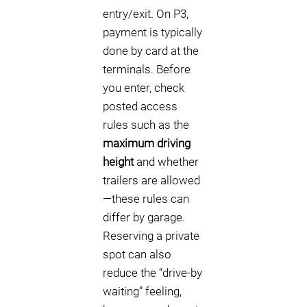
entry/exit. On P3,
payment is typically
done by card at the
terminals. Before
you enter, check
posted access
rules such as the
maximum driving
height
and whether
trailers are allowed
—these rules can
differ by garage.
Reserving a private
spot can also
reduce the “drive-by
waiting” feeling,