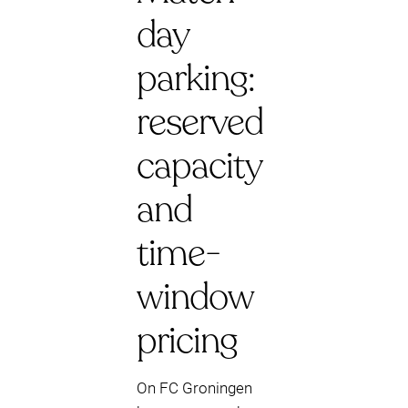
day
parking:
reserved
capacity
and
time-
window
pricing
On FC Groningen