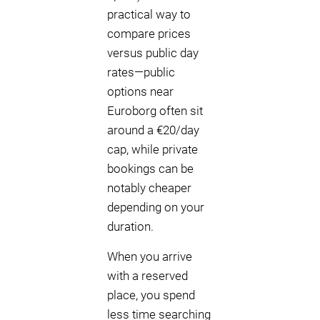
practical way to
compare prices
versus public day
rates—public
options near
Euroborg often sit
around a €20/day
cap, while private
bookings can be
notably cheaper
depending on your
duration.
When you arrive
with a reserved
place, you spend
less time searching