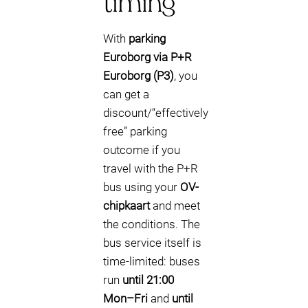
timing
With
parking
Euroborg via P+R
Euroborg (P3)
, you
can get a
discount/“effectively
free” parking
outcome if you
travel with the P+R
bus using your
OV-
chipkaart
and meet
the conditions. The
bus service itself is
time-limited: buses
run
until 21:00
Mon–Fri
and
until