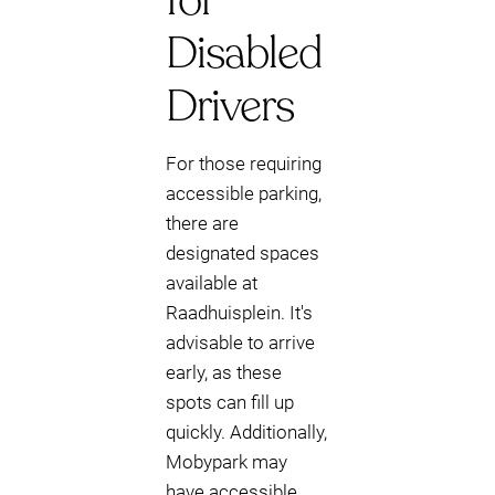
for
Disabled
Drivers
For those requiring
accessible parking,
there are
designated spaces
available at
Raadhuisplein. It's
advisable to arrive
early, as these
spots can fill up
quickly. Additionally,
Mobypark may
have accessible