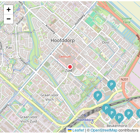
+
−
P
P
P
P
P
P
Leaflet
|
©
OpenStreetMap
contributors