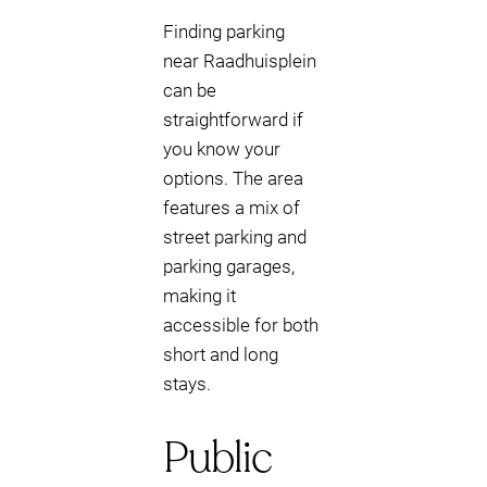
Finding parking
near Raadhuisplein
can be
straightforward if
you know your
options. The area
features a mix of
street parking and
parking garages,
making it
accessible for both
short and long
stays.
Public