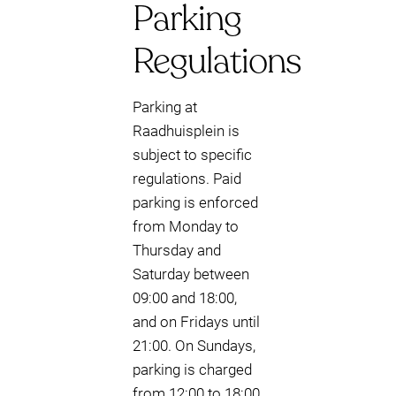
Parking
Regulations
Parking at
Raadhuisplein is
subject to specific
regulations. Paid
parking is enforced
from Monday to
Thursday and
Saturday between
09:00 and 18:00,
and on Fridays until
21:00. On Sundays,
parking is charged
from 12:00 to 18:00.