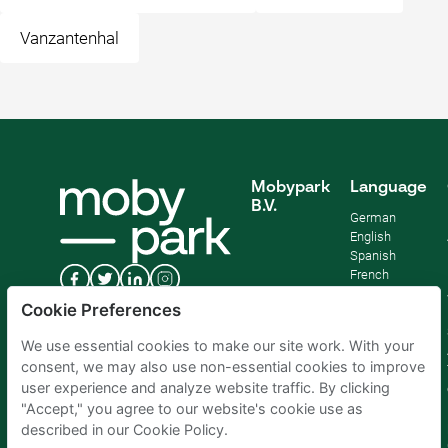
Vanzantenhal
Mobypark
Language
B.V.
German
English
Spanish
French
Italian
Cookie Preferences
Dutch
We use essential cookies to make our site work. With your
consent, we may also use non-essential cookies to improve
user experience and analyze website traffic. By clicking
"Accept," you agree to our website's cookie use as
described in our Cookie Policy.