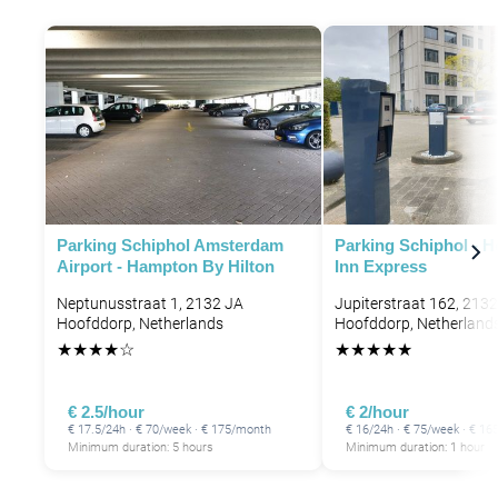
Parking Schiphol Amsterdam
Parking Schiphol - H
Airport - Hampton By Hilton
Inn Express
Neptunusstraat 1, 2132 JA
Jupiterstraat 162, 213
Hoofddorp, Netherlands
Hoofddorp, Netherland
★
★
★
★
☆
★
★
★
★
★
€ 2.5/hour
€ 2/hour
€ 17.5/24h · € 70/week · € 175/month
€ 16/24h · € 75/week · € 1
Minimum duration: 5 hours
Minimum duration: 1 hour