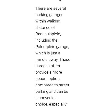
There are several
parking garages
within walking
distance of
Raadhuisplein,
including the
Polderplein garage,
which is just a
minute away. These
garages often
provide a more
secure option
compared to street
parking and can be
a convenient
choice, especially