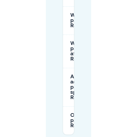
Where can I
park near
Raadhuisplein?
What are the
parking rates
at
Raadhuisplein?
Are there
accessible
parking
spaces at
Raadhuisplein?
Can I pre-book
parking near
Raadhuisplein?