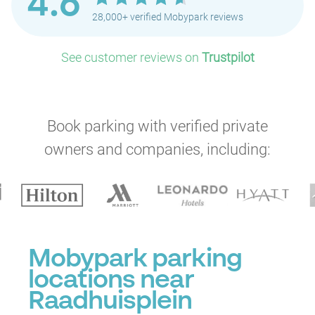
4.6
28,000+ verified Mobypark reviews
See customer reviews on
Trustpilot
Book parking with verified private
owners and companies, including:
Mobypark parking
locations near
Raadhuisplein