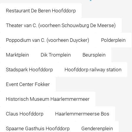
Restaurant De Beren Hoofddorp
Theater van C. (voorheen Schouwburg De Meerse)
Poppodium van C. (voorheen Duycker)
Polderplein
Marktplein
Dik Tromplein
Beursplein
Stadspark Hoofddorp
Hoofddorp railway station
Event Center Fokker
Historisch Museum Haarlemmermeer
Claus Hoofddorp
Haarlemmermeerse Bos
Spaarne Gasthuis Hoofddorp
Genderenplein