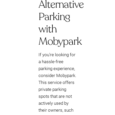
Alternative
Parking
with
Mobypark
If you're looking for
a hassle-free
parking experience,
consider Mobypark.
This service offers
private parking
spots that are not
actively used by
their owners, such