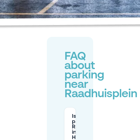
FAQ
about
parking
near
Raadhuisplein
Is there paid
parking at
Raadhuisplein
in
Hoofddorp?