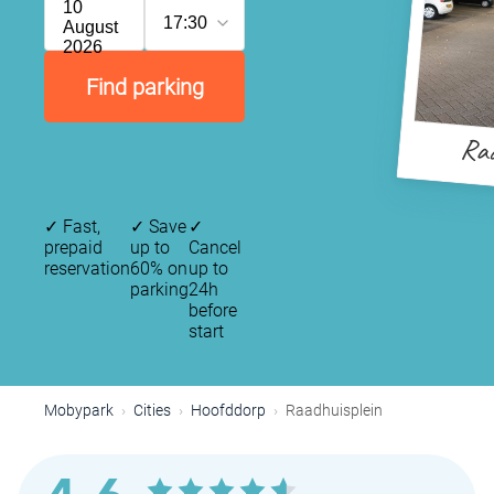
10
17:30
August
2026
Find parking
Raa
✓
Fast,
✓
Save
✓
prepaid
up to
Cancel
reservation
60% on
up to
parking
24h
before
start
Mobypark
Cities
Hoofddorp
Raadhuisplein