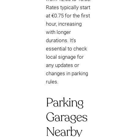
Rates typically start
at €0.75 for the first
hour, increasing
with longer
durations. It's
essential to check
local signage for
any updates or
changes in parking
rules.
Parking
Garages
Nearby