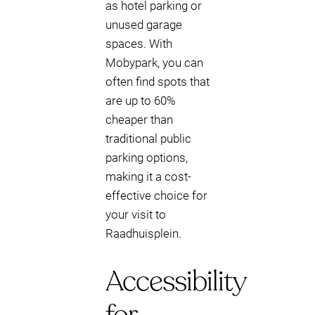
as hotel parking or
unused garage
spaces. With
Mobypark, you can
often find spots that
are up to 60%
cheaper than
traditional public
parking options,
making it a cost-
effective choice for
your visit to
Raadhuisplein.
Accessibility