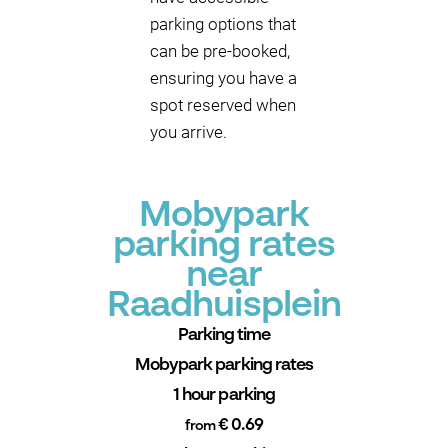
parking options that
can be pre-booked,
ensuring you have a
spot reserved when
you arrive.
Mobypark
parking rates
near
Raadhuisplein
Parking time
Mobypark parking rates
1 hour parking
€ 0.69
from