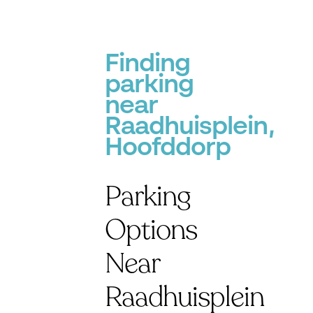
Finding
P
parking
near
Raadhuisplein,
Hoofddorp
Parking
Options
Near
Raadhuisplein