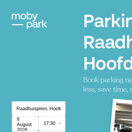
Parki
Raadh
Hoof
Book parking ne
less, save time, 
9
17:30
August
2026