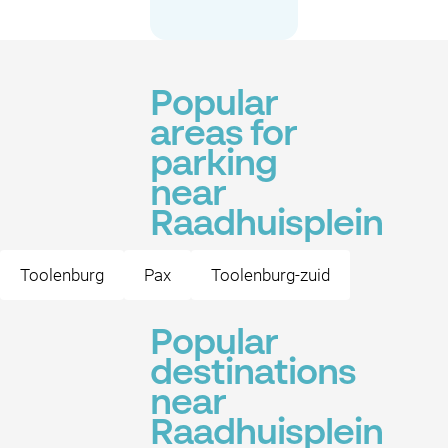
Popular
areas for
parking
near
Raadhuisplein
Toolenburg
Pax
Toolenburg-zuid
Popular
destinations
near
Raadhuisplein