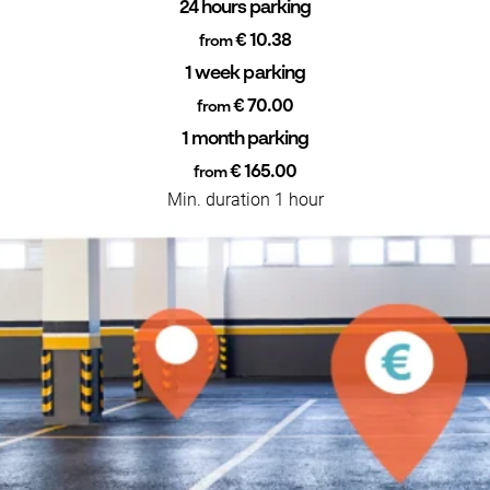
24 hours parking
€ 10.38
from
1 week parking
€ 70.00
from
1 month parking
€ 165.00
from
Min. duration 1 hour