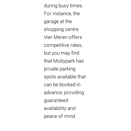
during busy times.
For instance, the
garage at the
shopping centre
Vier Meren offers
competitive rates,
but you may find
that Mobypark has
private parking
spots available that
can be booked in
advance, providing
guaranteed
availability and
peace of mind.