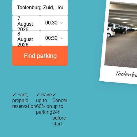
7
00:30
August
2026
8
00:30
August
2026
Find parking
Toolenb
✓
Fast,
✓
Save
✓
prepaid
up to
Cancel
reservation
60% on
up to
parking
24h
before
start