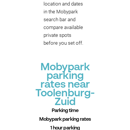
location and dates
in the Mobypark
search bar and
compare available
private spots
before you set off.
Mobypark
parking
rates near
Toolenburg-
Zuid
Parking time
Mobypark parking rates
1 hour parking