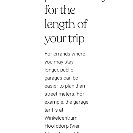
for the
length of
your trip
For errands where
you may stay
longer, public
garages can be
easier to plan than
street meters. For
example, the garage
tariffs at
Winkelcentrum
Hoofddorp (Vier