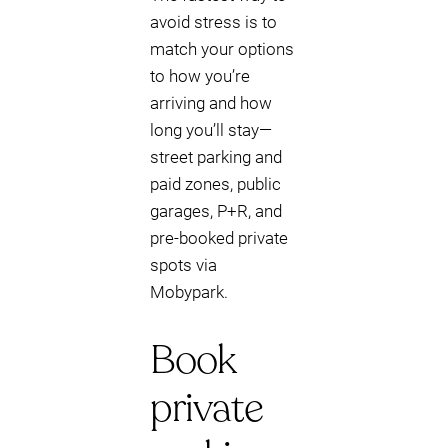
avoid stress is to
match your options
to how you’re
arriving and how
long you’ll stay—
street parking and
paid zones, public
garages, P+R, and
pre-booked private
spots via
Mobypark.
Book
private