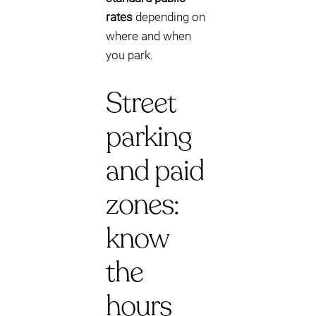
rates
depending on
where and when
you park.
Street
parking
and paid
zones:
know
the
hours