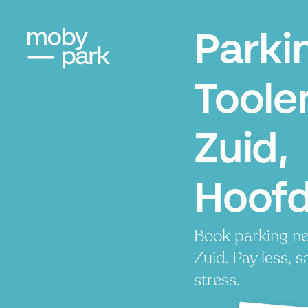
Parki
Toole
Zuid,
Hoof
Book parking ne
Zuid. Pay less, s
stress.