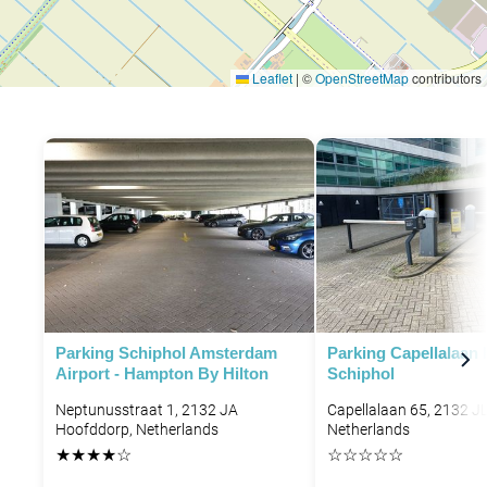
Leaflet
|
©
OpenStreetMap
contributors
Parking Schiphol Amsterdam
Parking Capellalaan
Airport - Hampton By Hilton
Schiphol
Neptunusstraat 1, 2132 JA
Capellalaan 65, 2132 J
Hoofddorp, Netherlands
Netherlands
★
★
★
★
☆
☆
☆
☆
☆
☆