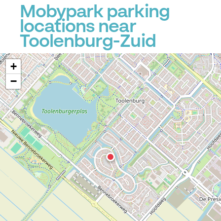
Mobypark parking
locations near
Toolenburg-Zuid
+
−