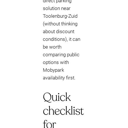
direct parking
solution near
Toolenburg-Zuid
(without thinking
about discount
conditions), it can
be worth
comparing public
options with
Mobypark
availability first.
Quick
checklist
for