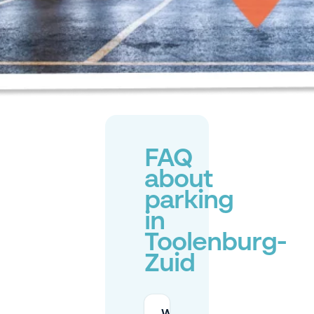
FAQ
about
parking
in
Toolenburg-
Zuid