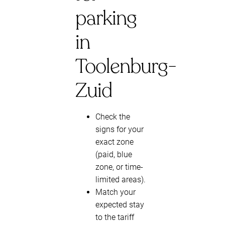
parking
in
Toolenburg-
Zuid
Check the
signs for your
exact zone
(paid, blue
zone, or time-
limited areas).
Match your
expected stay
to the tariff