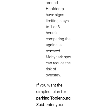
around
Hoofddorp
have signs
limiting stays
to 1 or 3
hours),
comparing that
against a
reserved
Mobypark spot
can reduce the
risk of
overstay.
If you want the
simplest plan for
parking Toolenburg-
Zuid
, enter your