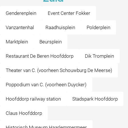
Genderenplein
Event Center Fokker
Vanzantenhal
Raadhuisplein
Polderplein
Marktplein
Beursplein
Restaurant De Beren Hoofddorp
Dik Tromplein
Theater van C. (voorheen Schouwburg De Meerse)
Poppodium van C. (voorheen Duycker)
Hoofddorp railway station
Stadspark Hoofddorp
Claus Hoofddorp
Historisch Museum Haarlemmermeer