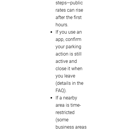
steps—public
rates can rise
after the first
hours.
If you use an
app, confirm
your parking
action is still
active and
close it when
you leave
(details in the
FAQ).
If a nearby
area is time-
restricted
(some
business areas