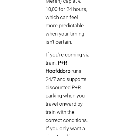
Meren) cap at €
10,00 for 24 hours,
which can feel
more predictable
when your timing
isn’t certain.
If you’re coming via
train,
P+R
Hoofddorp
runs
24/7 and supports
discounted P+R
parking when you
travel onward by
train with the
correct conditions.
If you only want a