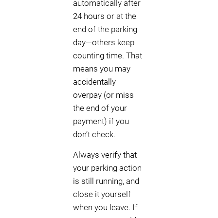
automatically after
24 hours or at the
end of the parking
day—others keep
counting time. That
means you may
accidentally
overpay (or miss
the end of your
payment) if you
don’t check.
Always verify that
your parking action
is still running, and
close it yourself
when you leave. If