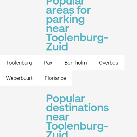
Popular
areas for
parking
near
Toolenburg-
Zuid
Toolenburg
Pax
Bonrholm
Overbos
Weberbuurt
Floriande
Popular
destinations
near
Toolenburg-
Zuid