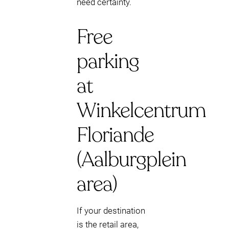
need certainty.
Free
parking
at
Winkelcentrum
Floriande
(Aalburgplein
area)
If your destination
is the retail area,