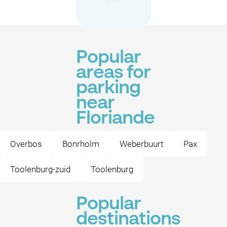
Popular
areas for
parking
near
Floriande
Overbos
Bonrholm
Weberbuurt
Pax
Toolenburg-zuid
Toolenburg
Popular
destinations