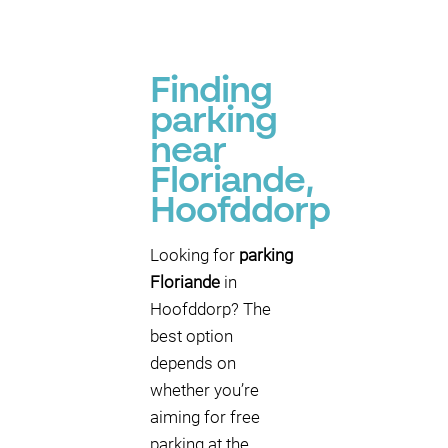
Finding
parking
near
Floriande,
Hoofddorp
Looking for
parking
Floriande
in
Hoofddorp? The
best option
depends on
whether you’re
aiming for free
parking at the