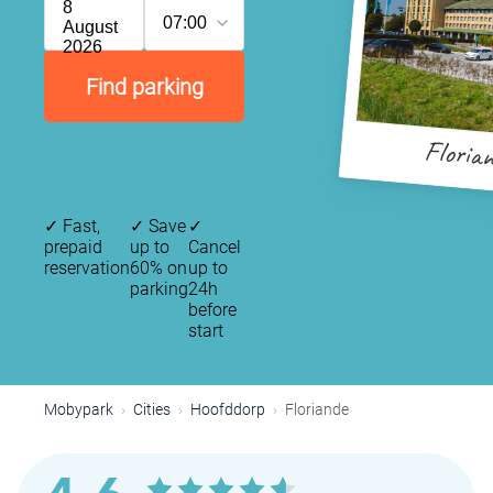
8
07:00
August
2026
Find parking
P
Floria
✓
Fast,
✓
Save
✓
prepaid
up to
Cancel
reservation
60% on
up to
parking
24h
before
start
Mobypark
Cities
Hoofddorp
Floriande