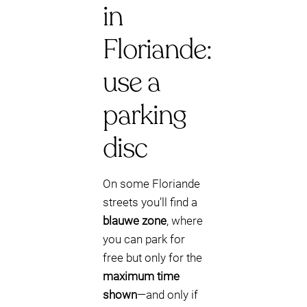
in
Floriande:
use a
parking
disc
On some Floriande
streets you’ll find a
blauwe zone
, where
you can park for
free but only for the
maximum time
shown
—and only if