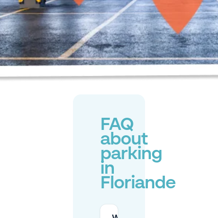
FAQ
about
parking
in
Floriande