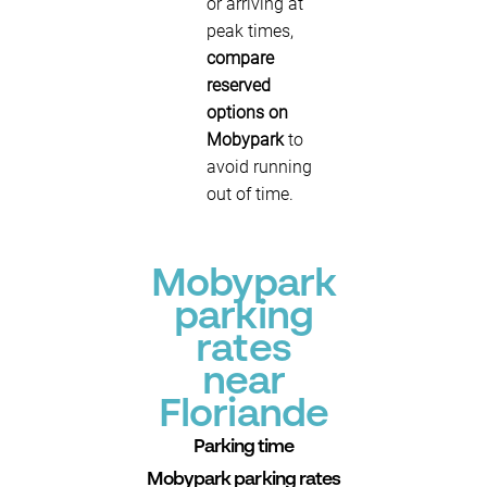
or arriving at
peak times,
compare
reserved
options on
Mobypark
to
avoid running
out of time.
Mobypark
parking
rates
near
Floriande
Parking time
Mobypark parking rates