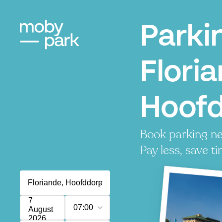
Parki
Flori
Hoof
Book parking ne
Pay less, save ti
7
07:00
August
2026