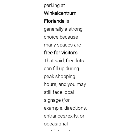
parking at
Winkelcentrum
Floriande
is
generally a strong
choice because
many spaces are
free for visitors
.
That said, free lots
can fill up during
peak shopping
hours, and you may
still face local
signage (for
example, directions,
entrances/exits, or
occasional