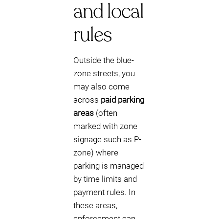
and local
rules
Outside the blue-
zone streets, you
may also come
across
paid parking
areas
(often
marked with zone
signage such as P-
zone) where
parking is managed
by time limits and
payment rules. In
these areas,
enforcement can