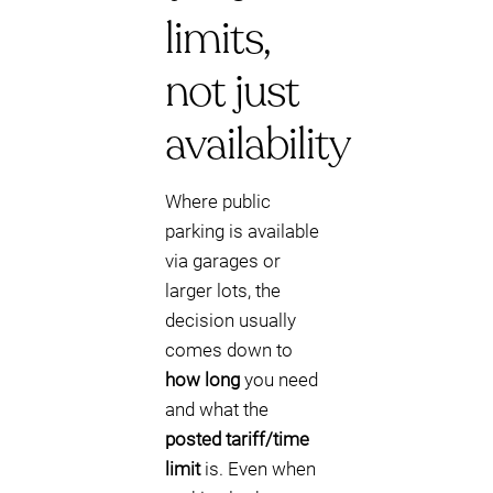
limits,
not just
availability
Where public
parking is available
via garages or
larger lots, the
decision usually
comes down to
how long
you need
and what the
posted tariff/time
limit
is. Even when