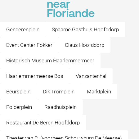
near
Floriande
Genderenplein
Spaarne Gasthuis Hoofddorp
Event Center Fokker
Claus Hoofddorp
Historisch Museum Haarlemmermeer
Haarlemmermeerse Bos
Vanzantenhal
Beursplein
Dik Tromplein
Marktplein
Polderplein
Raadhuisplein
Restaurant De Beren Hoofddorp
Theater van C. (voorheen Schouwburg De Meerse)