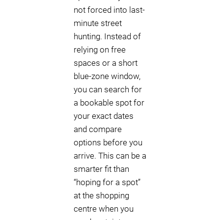
not forced into last-
minute street
hunting. Instead of
relying on free
spaces or a short
blue-zone window,
you can search for
a bookable spot for
your exact dates
and compare
options before you
arrive. This can be a
smarter fit than
“hoping for a spot”
at the shopping
centre when you