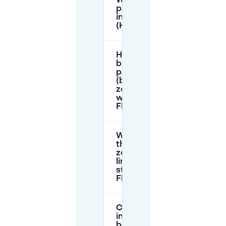
Where can I
park for free
in Floriande
(Hoofddorp)?
How does
blue zone
parking
(blauwe
zone)
work in
Floriande?
What are
the blue-
zone time
limits on
streets in
Floriande?
Can I park
in the
blauwe