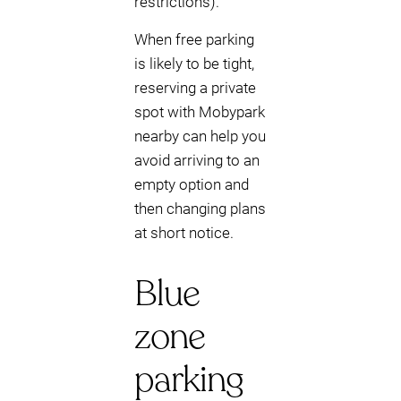
restrictions).
When free parking
is likely to be tight,
reserving a private
spot with Mobypark
nearby can help you
avoid arriving to an
empty option and
then changing plans
at short notice.
Blue
zone
parking