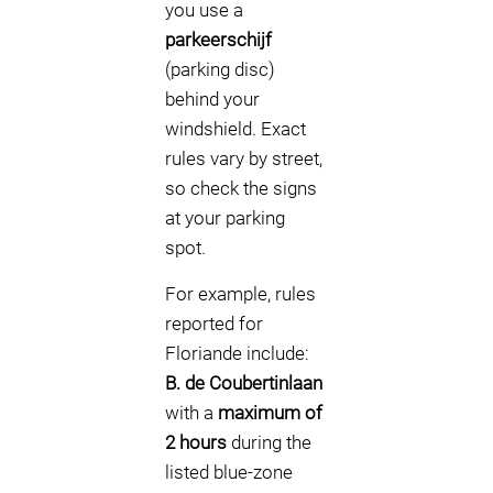
you use a
parkeerschijf
(parking disc)
behind your
windshield. Exact
rules vary by street,
so check the signs
at your parking
spot.
For example, rules
reported for
Floriande include:
B. de Coubertinlaan
with a
maximum of
2 hours
during the
listed blue-zone