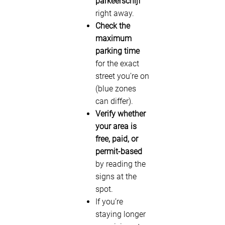
parkeerschijf
right away.
Check the
maximum
parking time
for the exact
street you’re on
(blue zones
can differ).
Verify whether
your area is
free, paid, or
permit-based
by reading the
signs at the
spot.
If you’re
staying longer