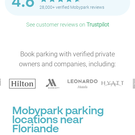
4.6
28,000+ verified Mobypark reviews
See customer reviews on
Trustpilot
Book parking with verified private
owners and companies, including:
Mobypark parking
locations near
Floriande