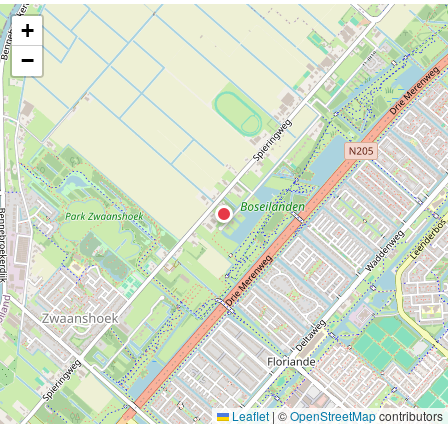
+
−
Leaflet
|
©
OpenStreetMap
contributors