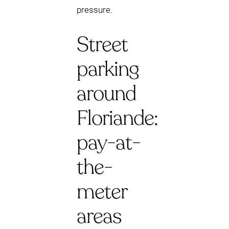
pressure.
Street
parking
around
Floriande:
pay-at-
the-
meter
areas