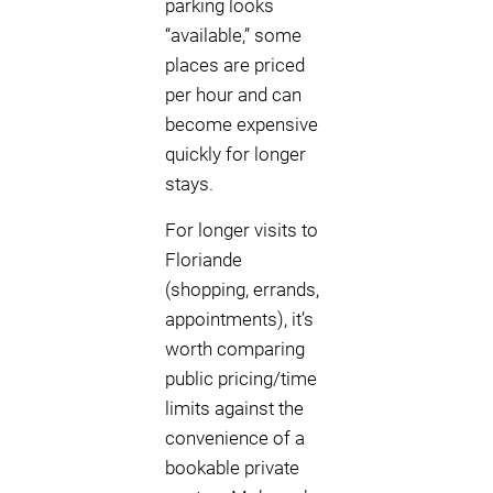
parking looks
“available,” some
places are priced
per hour and can
become expensive
quickly for longer
stays.
For longer visits to
Floriande
(shopping, errands,
appointments), it’s
worth comparing
public pricing/time
limits against the
convenience of a
bookable private