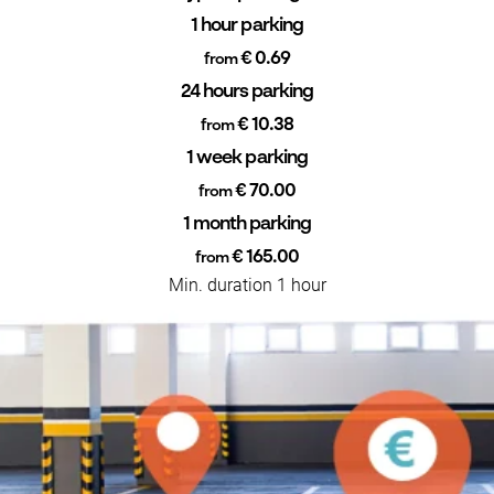
1 hour parking
€ 0.69
from
24 hours parking
€ 10.38
from
1 week parking
€ 70.00
from
1 month parking
€ 165.00
from
Min. duration 1 hour