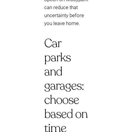
can reduce that
uncertainty before
you leave home.
Car
parks
and
garages:
choose
based on
time