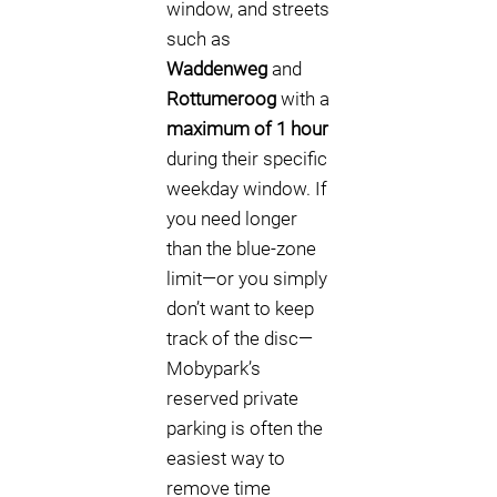
window, and streets
such as
Waddenweg
and
Rottumeroog
with a
maximum of 1 hour
during their specific
weekday window. If
you need longer
than the blue-zone
limit—or you simply
don’t want to keep
track of the disc—
Mobypark’s
reserved private
parking is often the
easiest way to
remove time