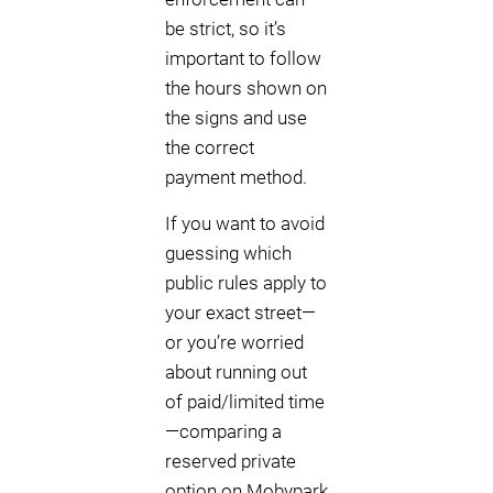
be strict, so it’s
important to follow
the hours shown on
the signs and use
the correct
payment method.
If you want to avoid
guessing which
public rules apply to
your exact street—
or you’re worried
about running out
of paid/limited time
—comparing a
reserved private
option on Mobypark