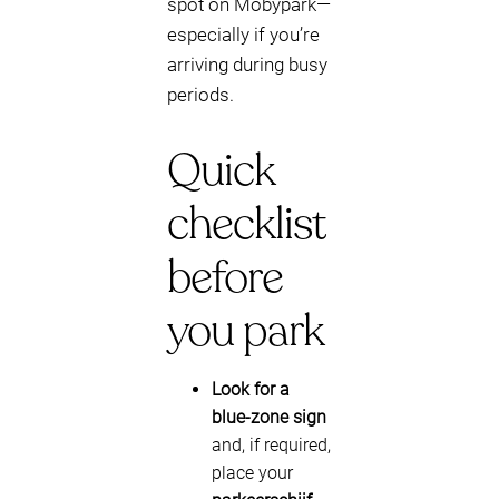
spot on Mobypark—
especially if you’re
arriving during busy
periods.
Quick
checklist
before
you park
Look for a
blue-zone sign
and, if required,
place your