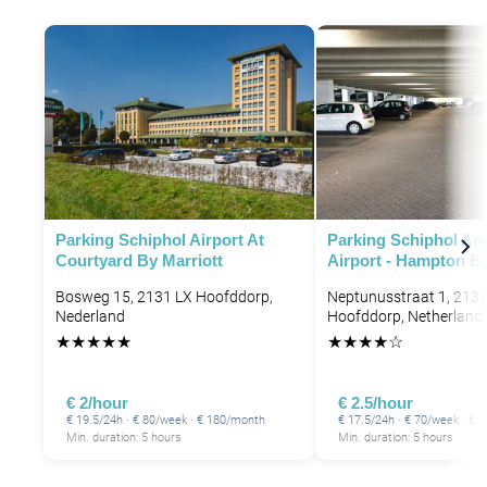
Parking Schiphol Airport At
Parking Schiphol A
Courtyard By Marriott
Airport - Hampton By
Bosweg 15, 2131 LX Hoofddorp,
Neptunusstraat 1, 213
Nederland
Hoofddorp, Netherland
★
★
★
★
★
★
★
★
★
☆
€ 2/hour
€ 2.5/hour
€ 19.5/24h · € 80/week · € 180/month
€ 17.5/24h · € 70/week · €
Min. duration: 5 hours
Min. duration: 5 hours