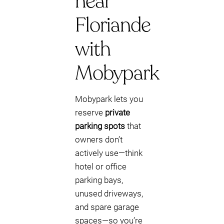
near
Floriande
with
Mobypark
Mobypark lets you
reserve
private
parking spots
that
owners don’t
actively use—think
hotel or office
parking bays,
unused driveways,
and spare garage
spaces—so you’re