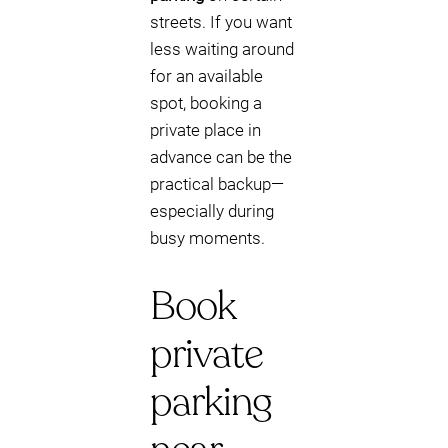
streets. If you want
less waiting around
for an available
spot, booking a
private place in
advance can be the
practical backup—
especially during
busy moments.
Book
private
parking