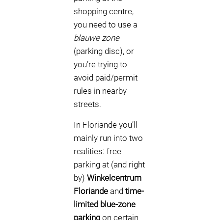
shopping centre,
you need to use a
blauwe zone
(parking disc), or
you’re trying to
avoid paid/permit
rules in nearby
streets.
In Floriande you’ll
mainly run into two
realities: free
parking at (and right
by)
Winkelcentrum
Floriande
and
time-
limited blue-zone
parking
on certain