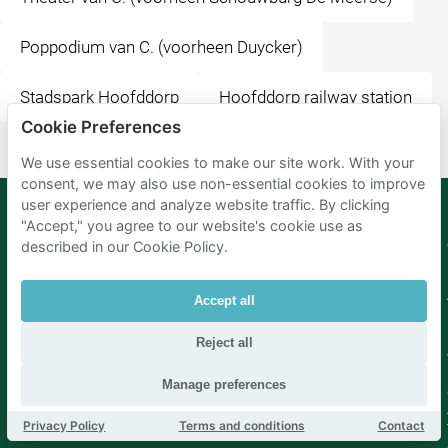
Poppodium van C. (voorheen Duycker)
Stadspark Hoofddorp
Hoofddorp railway station
Cookie Preferences
We use essential cookies to make our site work. With your
consent, we may also use non-essential cookies to improve
user experience and analyze website traffic. By clicking
"Accept," you agree to our website's cookie use as
described in our Cookie Policy.
Mobypark
Language
B.V.
German
English
Accept all
Spanish
French
Reject all
Italian
Dutch
Manage preferences
Privacy Policy
Terms and conditions
Contact