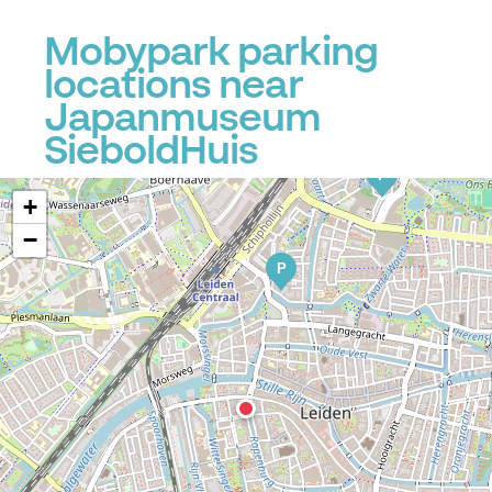
Mobypark parking
locations near
Japanmuseum
P
SieboldHuis
P
P
+
−
P