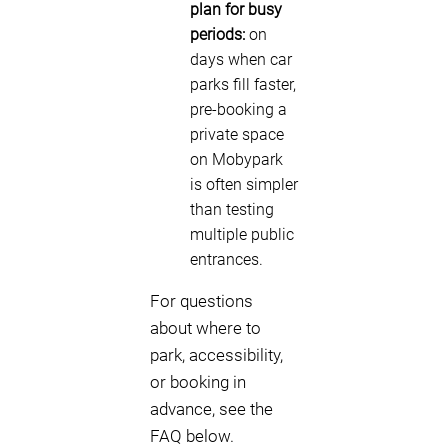
plan for busy
periods:
on
days when car
parks fill faster,
pre-booking a
private space
on Mobypark
is often simpler
than testing
multiple public
entrances.
For questions
about where to
park, accessibility,
or booking in
advance, see the
FAQ below.