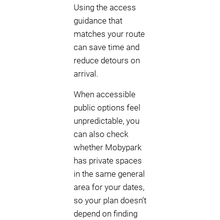
Using the access
guidance that
matches your route
can save time and
reduce detours on
arrival.
When accessible
public options feel
unpredictable, you
can also check
whether Mobypark
has private spaces
in the same general
area for your dates,
so your plan doesn’t
depend on finding