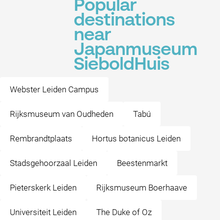
Popular
destinations
near
Japanmuseum
SieboldHuis
Webster Leiden Campus
Rijksmuseum van Oudheden
Tabú
Rembrandtplaats
Hortus botanicus Leiden
Stadsgehoorzaal Leiden
Beestenmarkt
Pieterskerk Leiden
Rijksmuseum Boerhaave
Universiteit Leiden
The Duke of Oz