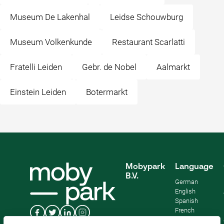
Museum De Lakenhal
Leidse Schouwburg
Museum Volkenkunde
Restaurant Scarlatti
Fratelli Leiden
Gebr. de Nobel
Aalmarkt
Einstein Leiden
Botermarkt
Mobypark
Language
B.V.
German
English
Spanish
French
Italian