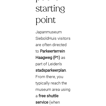
starting
point
Japanmuseum
SieboldHuis visitors
are often directed
to
Parkeerterrein
Haagweg (P1)
as
part of Leiden’s
stadsparkeerplan
.
From there, you
typically reach the
museum area using
a
free shuttle
service
(when