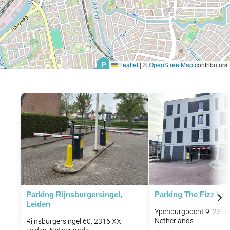
Leaflet
|
©
OpenStreetMap
contributors
P
P
P
Parking Rijnsburgersingel,
Parking The Fizz Lei
Leiden
Ypenburgbocht 9, 2316
Netherlands
Rijnsburgersingel 60, 2316 XX