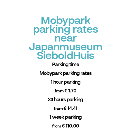
Mobypark
parking rates
near
Japanmuseum
SieboldHuis
Parking time
Mobypark parking rates
1 hour parking
€ 1.70
from
24 hours parking
€ 14.41
from
1 week parking
€ 110.00
from