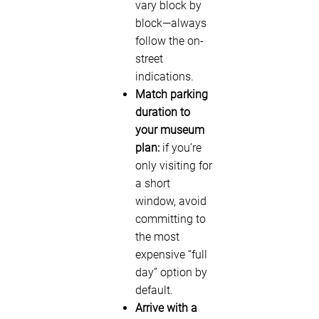
vary block by
block—always
follow the on-
street
indications.
Match parking
duration to
your museum
plan:
if you’re
only visiting for
a short
window, avoid
committing to
the most
expensive “full
day” option by
default.
Arrive with a