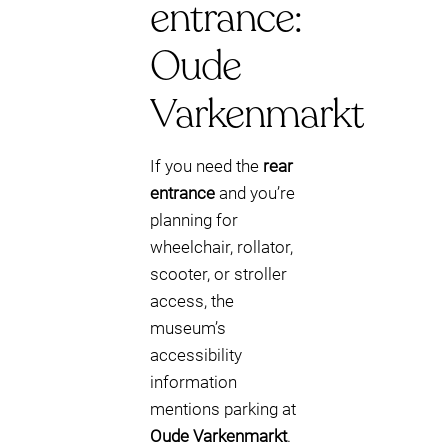
entrance:
Oude
Varkenmarkt
If you need the
rear
entrance
and you’re
planning for
wheelchair, rollator,
scooter, or stroller
access, the
museum’s
accessibility
information
mentions parking at
Oude Varkenmarkt
.