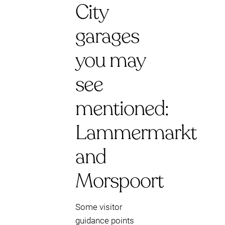
City
garages
you may
see
mentioned:
Lammermarkt
and
Morspoort
Some visitor
guidance points