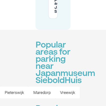
advance for
Japanmuseum
SieboldHuis?
Popular
areas for
parking
near
Japanmuseum
SieboldHuis
Pieterswijk
Maredorp
Vreewijk