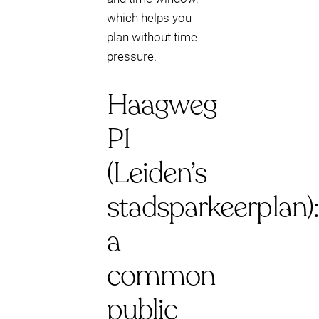
which helps you
plan without time
pressure.
Haagweg
P1
(Leiden’s
stadsparkeerplan):
a
common
public