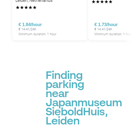
Leiden, Netherlands
★
★
★
★
★
★
★
★
★
★
€ 1.84/hour
€ 1.73/hour
€ 14.41/24h
€ 14.41/24h
Minimum duration: 1 hour
Minimum duration: 1 hour
Finding
parking
near
Japanmuseum
SieboldHuis,
Leiden