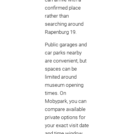
confirmed place
rather than
searching around
Rapenburg 19.
Public garages and
car parks nearby
are convenient, but
spaces can be
limited around
museum opening
times. On
Mobypark, you can
compare available
private options for
your exact visit date
and time window,