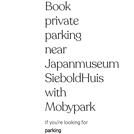
Book
private
parking
near
Japanmuseum
SieboldHuis
with
Mobypark
If you’re looking for
parking