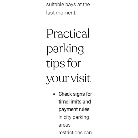
suitable bays at the
last moment.
Practical
parking
tips for
your visit
Check signs for
time limits and
payment rules:
in city parking
areas,
restrictions can