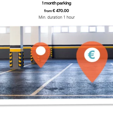
1 month parking
€ 470.00
from
Min. duration 1 hour