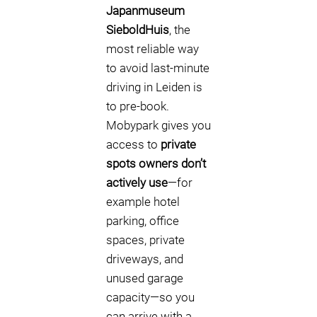
Japanmuseum
SieboldHuis
, the
most reliable way
to avoid last-minute
driving in Leiden is
to pre-book.
Mobypark gives you
access to
private
spots owners don’t
actively use
—for
example hotel
parking, office
spaces, private
driveways, and
unused garage
capacity—so you
can arrive with a