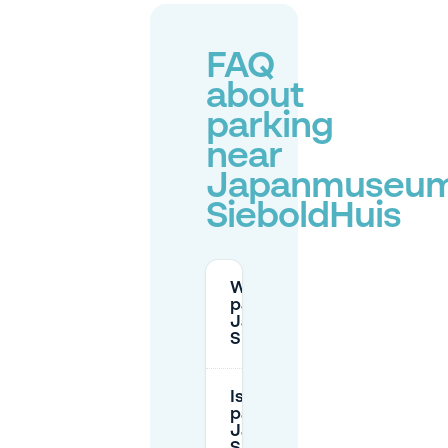
FAQ
about
parking
near
Japanmuseu
SieboldHuis
Where can I
park near
Japanmuseum
SieboldHuis?
Is there free
parking near
Japanmuseum