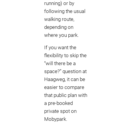
running) or by
following the usual
walking route,
depending on
where you park.
If you want the
flexibility to skip the
“will there be a
space?” question at
Haagweg, it can be
easier to compare
that public plan with
a pre-booked
private spot on
Mobypark.