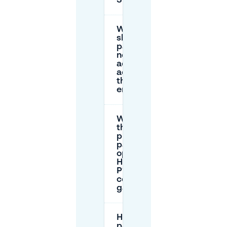
SieboldHuis?
Where
should I
park if I
need
accessible
access to
the rear
entrance?
What’s
the best
public
parking
option:
Haagweg
P1 or a
central
garage?
How do I book
parking in