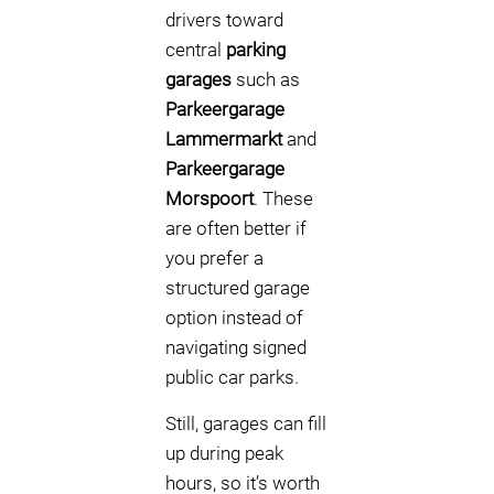
drivers toward
central
parking
garages
such as
Parkeergarage
Lammermarkt
and
Parkeergarage
Morspoort
. These
are often better if
you prefer a
structured garage
option instead of
navigating signed
public car parks.
Still, garages can fill
up during peak
hours, so it’s worth