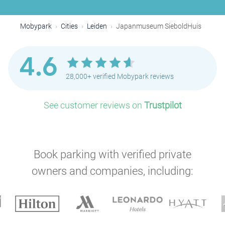
Mobypark
Cities
Leiden
Japanmuseum SieboldHuis
4.6
28,000+ verified Mobypark reviews
See customer reviews on
Trustpilot
Book parking with verified private
owners and companies, including: