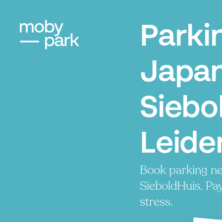
Parki
Japa
Siebo
Leide
Book parking 
SieboldHuis. Pay
stress.