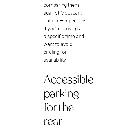
comparing them
against Mobypark
options—especially
if you’re arriving at
a specific time and
want to avoid
circling for
availability.
Accessible
parking
for the
rear